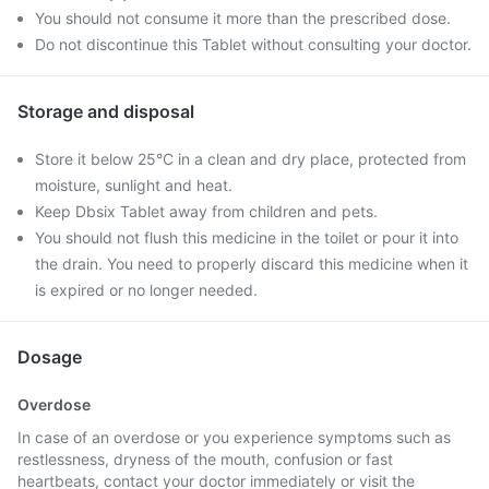
You should not consume it more than the prescribed dose.
Do not discontinue this Tablet without consulting your doctor.
Storage and disposal
Store it below 25°C in a clean and dry place, protected from
moisture, sunlight and heat.
Keep Dbsix Tablet away from children and pets.
You should not flush this medicine in the toilet or pour it into
the drain. You need to properly discard this medicine when it
is expired or no longer needed.
Dosage
Overdose
In case of an overdose or you experience symptoms such as
restlessness, dryness of the mouth, confusion or fast
heartbeats, contact your doctor immediately or visit the