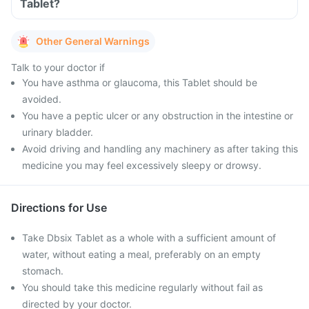
Tablet?
Other General Warnings
Talk to your doctor if
You have asthma or glaucoma, this Tablet should be
avoided.
You have a peptic ulcer or any obstruction in the intestine or
urinary bladder.
Avoid driving and handling any machinery as after taking this
medicine you may feel excessively sleepy or drowsy.
Directions for Use
Take Dbsix Tablet as a whole with a sufficient amount of
water, without eating a meal, preferably on an empty
stomach.
You should take this medicine regularly without fail as
directed by your doctor.