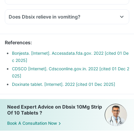
Does Dbsix relieve in vomiting?
References
:
Bonjesta. [Internet]. Accessdata.fda.gov. 2022 [cited 01 De
c 2025]
CDSCO [Internet]. Cdscoonline.gov.in. 2022 [cited 01 Dec 2
025]
Doxinate tablet. [Internet]. 2022 [cited 01 Dec 2025]
Need Expert Advice on Dbsix 10Mg Strip
Of 10 Tablets ?
Book A Consultation Now