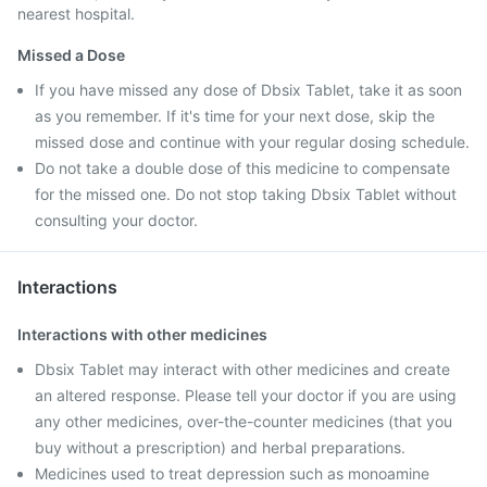
nearest hospital.
Missed a Dose
If you have missed any dose of Dbsix Tablet, take it as soon
as you remember. If it's time for your next dose, skip the
missed dose and continue with your regular dosing schedule.
Do not take a double dose of this medicine to compensate
for the missed one. Do not stop taking Dbsix Tablet without
consulting your doctor.
Interactions
Interactions with other medicines
Dbsix Tablet may interact with other medicines and create
an altered response. Please tell your doctor if you are using
any other medicines, over-the-counter medicines (that you
buy without a prescription) and herbal preparations.
Medicines used to treat depression such as monoamine