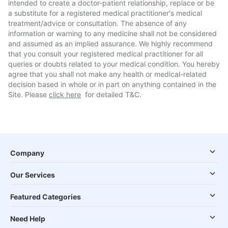
intended to create a doctor-patient relationship, replace or be
a substitute for a registered medical practitioner's medical
treatment/advice or consultation. The absence of any
information or warning to any medicine shall not be considered
and assumed as an implied assurance. We highly recommend
that you consult your registered medical practitioner for all
queries or doubts related to your medical condition. You hereby
agree that you shall not make any health or medical-related
decision based in whole or in part on anything contained in the
Site. Please
click here
for detailed T&C.
Company
Our Services
Featured Categories
Need Help