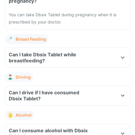
pregnancy?
You can take Dbsix Tablet during pregnancy when it is
prescribed by your doctor.
Breast Feeding
Can I take Dbsix Tablet while
breastfeeding?
Driving
Can I drive if I have consumed
Dbsix Tablet?
Alcohol
Can I consume alcohol with Dbsix