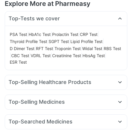
Explore More at Pharmeasy
Top-Tests we cover
|
|
|
|
PSA Test
HbA1c Test
Prolactin Test
CRP Test
|
|
|
Thyroid Profile Test
SGPT Test
Lipid Profile Test
|
|
|
|
D Dimer Test
RFT Test
Troponin Test
Widal Test
RBS Test
|
|
|
|
|
CBC Test
VDRL Test
Creatinine Test
HbsAg Test
ESR Test
Top-Selling Healthcare Products
Digene Acidity & Gas Relief Tablets
Gaviscon Liquid Instant Relief
Buscogast 10mg
Top-Selling Medicines
Unwanted 72
Prohance Nutrition Drink
Mounjaro 7.5mg
Yurpeak 10mg
Wegovy 0.25mg
Abzorb Antifungal Soap
Cremaffin Syrup
Evion 400 mg
Nurokind LC
Orofer XT
Rybelsus 3mg
Pantocid DSR
Himalaya Confido Tablets
Supradyn Daily Multivitamin
Top-Searched Medicines
Mounjaro 2.5mg
Rybelsus 14mg
Megalis 10
Montek LC
Himalaya Himcolin Gel
Cystone Tablet
Fourderm Cream
Udiliv 300mg
Dexona 0.5mg
Karvol Plus
Levipil 500
Yurpeak 5mg
Telma 40
Mounjaro 5mg