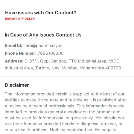
Have issues with Our Content?
REPORT A PROBLEM
In Case of Any Issues Contact Us
Email Id:
care@pharmeasy.in
Phone Number:
7666100300
Address:
D-37/1, Opp. Sandoz, TTC Industrial Area, MIDC
Industrial Area, Turbhe, Navi Mumbai, Maharashtra 400703
Disclaimer
The information provided herein is supplied to the best of our
abilities to make it accurate and reliable as it is published after
a review by a team of professionals. This information is solely
intended to provide a general overview on the product and
must be used for informational purposes only. You should not
use the information provided herein to diagnose, prevent, or
cure a health problem. Nothing contained on this page is