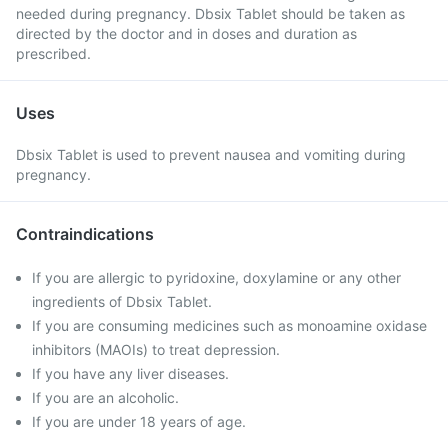
needed during pregnancy. Dbsix Tablet should be taken as
directed by the doctor and in doses and duration as
prescribed.
Uses
Dbsix Tablet is used to prevent nausea and vomiting during
pregnancy.
Contraindications
If you are allergic to pyridoxine, doxylamine or any other
ingredients of Dbsix Tablet.
If you are consuming medicines such as monoamine oxidase
inhibitors (MAOIs) to treat depression.
If you have any liver diseases.
If you are an alcoholic.
If you are under 18 years of age.