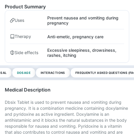
Product Summary
Prevent nausea and vomiting during
Uses
pregnancy
Therapy
Anti-emetic, pregnancy care
Excessive sleepiness, drowsiness,
Side effects
rashes, itching
OSAL
DOSAGE
INTERACTIONS
FREQUENTLY ASKED QUESTIONS (FA
Medical Description
Dbsix Tablet is used to prevent nausea and vomiting during
pregnancy. It is a combination medicine containing doxylamine
and pyridoxine as active ingredient. Doxylamine is an
antihistaminic and it blocks the natural substances in the body
responsible for nausea and vomiting. Pyridoxine is a vitamin
that also contributes to control nausea and vomiting and are