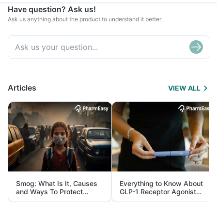
Have question? Ask us!
Ask us anything about the product to understand it better
Articles
VIEW ALL
Smog: What Is It, Causes
Everything to Know About
and Ways To Protect
GLP-1 Receptor Agonist
Yourself From It
and Its Role in Weight
Management