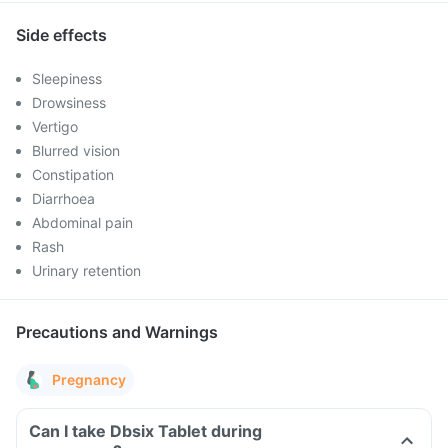
Side effects
Sleepiness
Drowsiness
Vertigo
Blurred vision
Constipation
Diarrhoea
Abdominal pain
Rash
Urinary retention
Precautions and Warnings
Pregnancy
Can I take Dbsix Tablet during