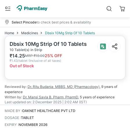
Select Pincode
to check best prices & availability
Home
Medicines
Dbsix 10Mg Strip Of 10 Tablets
Dbsix 10Mg Strip Of 10 Tablets
10 Tablet(s) in Strip
₹
14.25
25
% OFF
MRP
₹
19.00
₹
1.43/tablet
(
Inclusive of all taxes
)
Out of Stock
Reviewed by:
Dr. Ritu Budania
MBBS, MD (Pharmacology)
,
9 years
of
experience
Written by:
Dr. Mansi Savla
B. Pharm, PharmD
,
5 years
of experience
Last updated on:
2 December 2025 | 2:02 AM (IST)
MADE BY
:
OAKNET HEALTHCARE PVT LTD
DOSAGE
:
TABLET
EXPIRY
:
NOVEMBER 2026