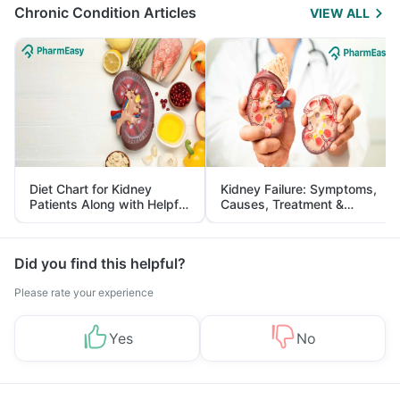
Chronic Condition Articles
VIEW ALL
Diet Chart for Kidney
Kidney Failure: Symptoms,
Patients Along with Helpful
Causes, Treatment &
Tips
Prevention
Did you find this helpful?
Please rate your experience
Yes
No