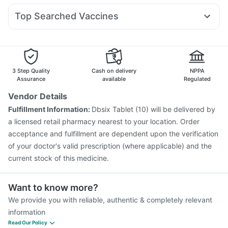
Prega News Pregnancy Test Kit
Zincovit
Sinarest
Meftal Spas
Allegra 120mg
Pan 40mg
Wegovy 0.5mg
Bold Care Extend Delay Spray
Depura Vitamin D3
Top Searched Vaccines
Becosules
Zerodol Sp
Ondem Syrup
Duphaston 10mg
Shelcal 500mg
Typbar TCV Injection
Nukovax 13 Vaccine
Primolut N
Budecort 0.5mg
Pan D
Nexpro Rd 40mg
Pneumosil Vaccine
Gardasil 9 Pre Injection
Gardasil Injection
Fluquadri Sh Vaccine
Biovac A Vaccine
Tetanus Vaccine
Fluarix Tetra Vaccine
3 Step Quality
Cash on delivery
NPPA
Vaxiflu 2025-2026 Vaccine
Jeev 3mcg Vaccine
Assurance
available
Regulated
Rotasil Vaccine
Influvac Tetra Vaccine
Vendor Details
Pneumovax 23 Vaccine
Prevenar 13 Injection
Fulfillment Information:
Dbsix Tablet (10) will be delivered by
Menactra Injection
Pneumovax 23 Injection
a licensed retail pharmacy nearest to your location. Order
acceptance and fulfillment are dependent upon the verification
of your doctor's valid prescription (where applicable) and the
current stock of this medicine.
Want to know more?
We provide you with reliable, authentic & completely relevant
information
Read Our Policy