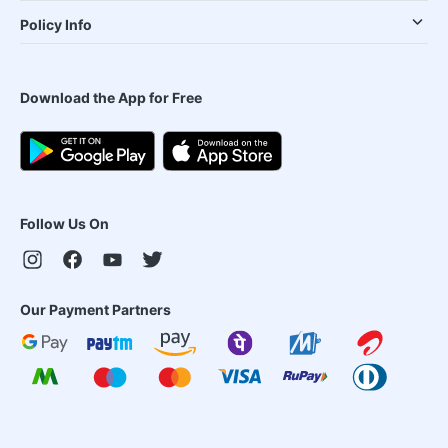
Policy Info
Download the App for Free
Follow Us On
Our Payment Partners