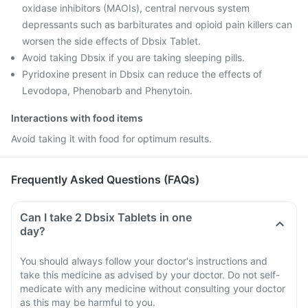
oxidase inhibitors (MAOIs), central nervous system
depressants such as barbiturates and opioid pain killers can
worsen the side effects of Dbsix Tablet.
Avoid taking Dbsix if you are taking sleeping pills.
Pyridoxine present in Dbsix can reduce the effects of
Levodopa, Phenobarb and Phenytoin.
Interactions with food items
Avoid taking it with food for optimum results.
Frequently Asked Questions (FAQs)
Can I take 2 Dbsix Tablets in one
day?
You should always follow your doctor's instructions and
take this medicine as advised by your doctor. Do not self-
medicate with any medicine without consulting your doctor
as this may be harmful to you.