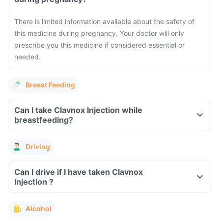
There is limited information available about the safety of
this medicine during pregnancy. Your doctor will only
prescribe you this medicine if considered essential or
needed.
Breast Feeding
Can I take Clavnox Injection while
breastfeeding?
Driving
Can I drive if I have taken Clavnox
Injection ?
Alcohol