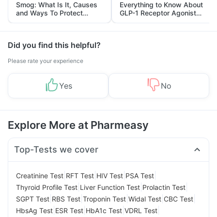
Smog: What Is It, Causes
Everything to Know About
and Ways To Protect
GLP-1 Receptor Agonist
Yourself From It
and Its Role in Weight
Management
Did you find this helpful?
Please rate your experience
Yes
No
Explore More at Pharmeasy
Top-Tests we cover
|
|
|
|
Creatinine Test
RFT Test
HIV Test
PSA Test
|
|
|
Thyroid Profile Test
Liver Function Test
Prolactin Test
|
|
|
|
|
SGPT Test
RBS Test
Troponin Test
Widal Test
CBC Test
|
|
|
|
HbsAg Test
ESR Test
HbA1c Test
VDRL Test