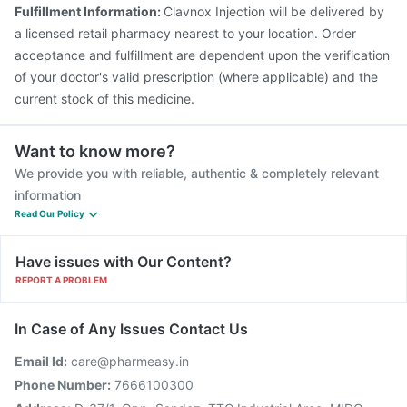
Pneumovax 23 Injection
Havrix 720 Junior Vaccine
Fulfillment Information:
Clavnox Injection will be delivered by
Biovac A Vaccine
a licensed retail pharmacy nearest to your location. Order
acceptance and fulfillment are dependent upon the verification
of your doctor's valid prescription (where applicable) and the
current stock of this medicine.
Want to know more?
We provide you with reliable, authentic & completely relevant
information
Read Our Policy
Have issues with Our Content?
REPORT A PROBLEM
In Case of Any Issues Contact Us
Email Id:
care@pharmeasy.in
Phone Number:
7666100300