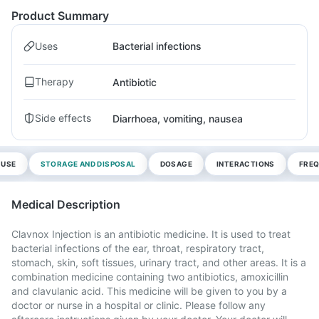
Product Summary
Uses
Bacterial infections
Therapy
Antibiotic
Side effects
Diarrhoea, vomiting, nausea
 USE
STORAGE AND DISPOSAL
DOSAGE
INTERACTIONS
FREQ
Medical Description
Clavnox Injection is an antibiotic medicine. It is used to treat
bacterial infections of the ear, throat, respiratory tract,
stomach, skin, soft tissues, urinary tract, and other areas. It is a
combination medicine containing two antibiotics, amoxicillin
and clavulanic acid. This medicine will be given to you by a
doctor or nurse in a hospital or clinic. Please follow any