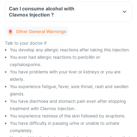
Can I consume alcohol with
Clavnox Injection ?
Other General Warnings
Talk to your doctor if
You develop any allergic reactions after taking this injection.
You ever had allergic reactions to penicillin or
cephalosporins.
You have problems with your liver or kidneys or you are
elderly.
You experience fatigue, fever, sore throat, rash and swollen
glands.
You have diarrhoea and stomach pain even after stopping
treatment with Clavnox Injection .
You experience redness of the skin followed by eruptions.
You have difficulty in passing urine or unable to urinate
completely.