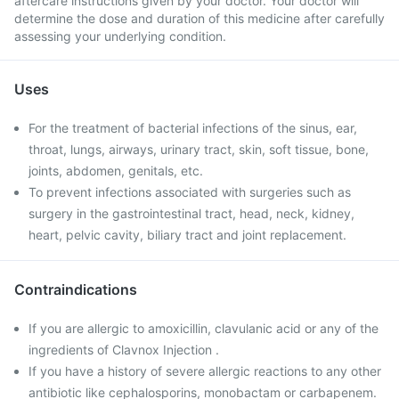
aftercare instructions given by your doctor. Your doctor will
determine the dose and duration of this medicine after carefully
assessing your underlying condition.
Uses
For the treatment of bacterial infections of the sinus, ear,
throat, lungs, airways, urinary tract, skin, soft tissue, bone,
joints, abdomen, genitals, etc.
To prevent infections associated with surgeries such as
surgery in the gastrointestinal tract, head, neck, kidney,
heart, pelvic cavity, biliary tract and joint replacement.
Contraindications
If you are allergic to amoxicillin, clavulanic acid or any of the
ingredients of Clavnox Injection .
If you have a history of severe allergic reactions to any other
antibiotic like cephalosporins, monobactam or carbapenem.