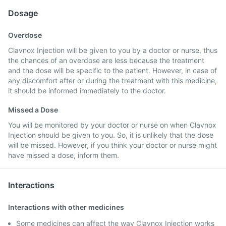
Dosage
Overdose
Clavnox Injection will be given to you by a doctor or nurse, thus
the chances of an overdose are less because the treatment
and the dose will be specific to the patient. However, in case of
any discomfort after or during the treatment with this medicine,
it should be informed immediately to the doctor.
Missed a Dose
You will be monitored by your doctor or nurse on when Clavnox
Injection should be given to you. So, it is unlikely that the dose
will be missed. However, if you think your doctor or nurse might
have missed a dose, inform them.
Interactions
Interactions with other medicines
Some medicines can affect the way Clavnox Injection works