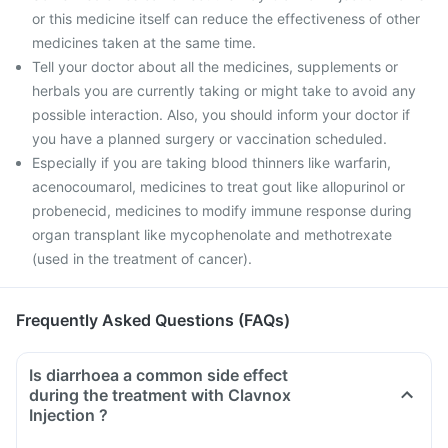
or this medicine itself can reduce the effectiveness of other
medicines taken at the same time.
Tell your doctor about all the medicines, supplements or
herbals you are currently taking or might take to avoid any
possible interaction. Also, you should inform your doctor if
you have a planned surgery or vaccination scheduled.
Especially if you are taking blood thinners like warfarin,
acenocoumarol, medicines to treat gout like allopurinol or
probenecid, medicines to modify immune response during
organ transplant like mycophenolate and methotrexate
(used in the treatment of cancer).
Frequently Asked Questions (FAQs)
Is diarrhoea a common side effect
during the treatment with Clavnox
Injection ?