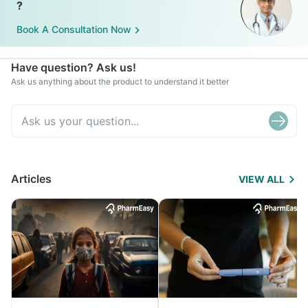
?
Book A Consultation Now
Have question? Ask us!
Ask us anything about the product to understand it better
Articles
VIEW ALL