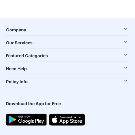
Company
Our Services
Featured Categories
Need Help
Policy Info
Download the App for Free