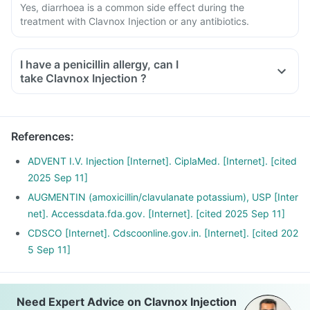
Yes, diarrhoea is a common side effect during the
treatment with Clavnox Injection or any antibiotics.
I have a penicillin allergy, can I
take Clavnox Injection ?
References
:
ADVENT I.V. Injection [Internet]. CiplaMed. [Internet]. [cited
2025 Sep 11]
AUGMENTIN (amoxicillin/clavulanate potassium), USP [Inter
net]. Accessdata.fda.gov. [Internet]. [cited 2025 Sep 11]
CDSCO [Internet]. Cdscoonline.gov.in. [Internet]. [cited 202
5 Sep 11]
Need Expert Advice on Clavnox Injection