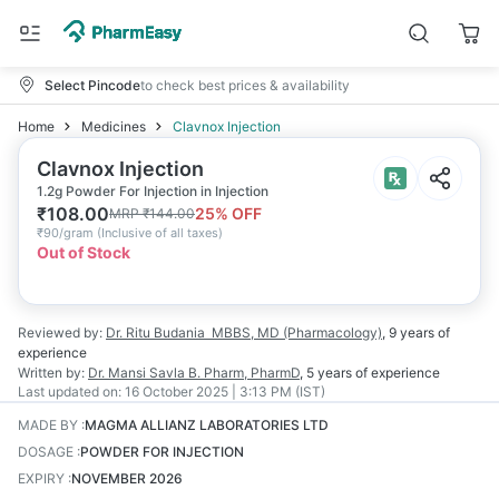
Select Pincode
to check best prices & availability
Home
Medicines
Clavnox Injection
Clavnox Injection
1.2g Powder For Injection in Injection
₹
108.00
25
% OFF
MRP
₹
144.00
₹
90/gram
(
Inclusive of all taxes
)
Out of Stock
Reviewed by:
Dr. Ritu Budania
MBBS, MD (Pharmacology)
,
9 years
of
experience
Written by:
Dr. Mansi Savla
B. Pharm, PharmD
,
5 years
of experience
Last updated on:
16 October 2025 | 3:13 PM (IST)
MADE BY
:
MAGMA ALLIANZ LABORATORIES LTD
DOSAGE
:
POWDER FOR INJECTION
EXPIRY
:
NOVEMBER 2026