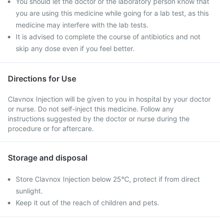
You should let the doctor or the laboratory person know that
you are using this medicine while going for a lab test, as this
medicine may interfere with the lab tests.
It is advised to complete the course of antibiotics and not
skip any dose even if you feel better.
Directions for Use
Clavnox Injection will be given to you in hospital by your doctor
or nurse. Do not self-inject this medicine. Follow any
instructions suggested by the doctor or nurse during the
procedure or for aftercare.
Storage and disposal
Store Clavnox Injection below 25°C, protect if from direct
sunlight.
Keep it out of the reach of children and pets.