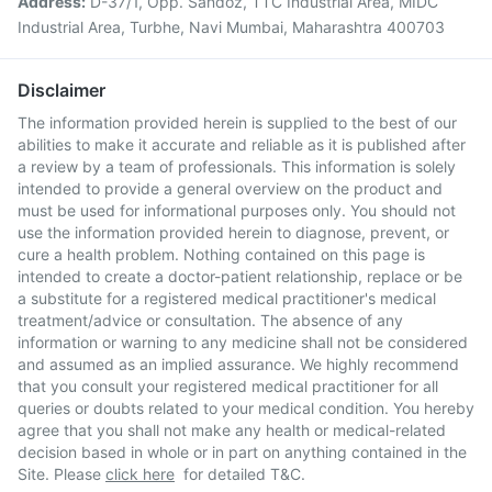
Address:
D-37/1, Opp. Sandoz, TTC Industrial Area, MIDC
Industrial Area, Turbhe, Navi Mumbai, Maharashtra 400703
Disclaimer
The information provided herein is supplied to the best of our
abilities to make it accurate and reliable as it is published after
a review by a team of professionals. This information is solely
intended to provide a general overview on the product and
must be used for informational purposes only. You should not
use the information provided herein to diagnose, prevent, or
cure a health problem. Nothing contained on this page is
intended to create a doctor-patient relationship, replace or be
a substitute for a registered medical practitioner's medical
treatment/advice or consultation. The absence of any
information or warning to any medicine shall not be considered
and assumed as an implied assurance. We highly recommend
that you consult your registered medical practitioner for all
queries or doubts related to your medical condition. You hereby
agree that you shall not make any health or medical-related
decision based in whole or in part on anything contained in the
Site. Please
click here
for detailed T&C.