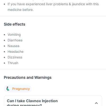
If you have experienced liver problems & jaundice with this
medicine before.
Side effects
Vomiting
Diarrhoea
Nausea
Headache
Dizziness
Thrush
Precautions and Warnings
Pregnancy
Can I take Clavnox Injection
during pregnancy?