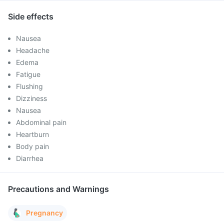
Side effects
Nausea
Headache
Edema
Fatigue
Flushing
Dizziness
Nausea
Abdominal pain
Heartburn
Body pain
Diarrhea
Precautions and Warnings
Pregnancy