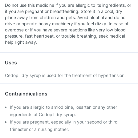
Do not use this medicine if you are allergic to its ingredients, or
if you are pregnant or breastfeeding. Store it in a cool, dry
place away from children and pets. Avoid alcohol and do not
drive or operate heavy machinery if you feel dizzy. In case of
overdose or if you have severe reactions like very low blood
pressure, fast heartbeat, or trouble breathing, seek medical
help right away.
Uses
Cedopil dry syrup is used for the treatment of hypertension.
Contraindications
If you are allergic to amlodipine, losartan or any other
ingredients of Cedopil dry syrup.
If you are pregnant, especially in your second or third
trimester or a nursing mother.