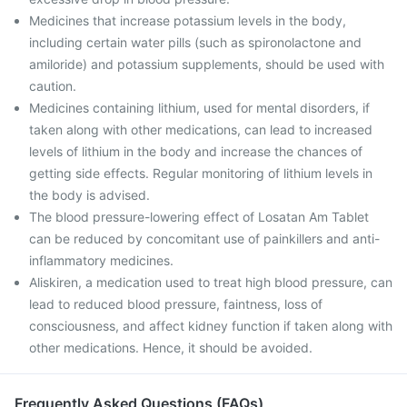
Medicines that increase potassium levels in the body,
including certain water pills (such as spironolactone and
amiloride) and potassium supplements, should be used with
caution.
Medicines containing lithium, used for mental disorders, if
taken along with other medications, can lead to increased
levels of lithium in the body and increase the chances of
getting side effects. Regular monitoring of lithium levels in
the body is advised.
The blood pressure-lowering effect of Losatan Am Tablet
can be reduced by concomitant use of painkillers and anti-
inflammatory medicines.
Aliskiren, a medication used to treat high blood pressure, can
lead to reduced blood pressure, faintness, loss of
consciousness, and affect kidney function if taken along with
other medications. Hence, it should be avoided.
Frequently Asked Questions (FAQs)