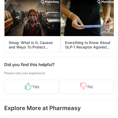
Smog: What Is It, Causes
Everything to Know About
and Ways To Protect
GLP-1 Receptor Agonist
Yourself From It
and Its Role in Weight
Management
Did you find this helpful?
Please rate your experience
Yes
No
Explore More at Pharmeasy