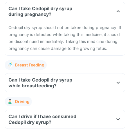
Can I take Cedopil dry syrup
during pregnancy?
Cedopil dry syrup should not be taken during pregnancy. If
pregnancy is detected while taking this medicine, it should
be discontinued immediately. Taking this medicine during
pregnancy can cause damage to the growing fetus.
Breast Feeding
Can I take Cedopil dry syrup
while breastfeeding?
Driving
Can I drive if I have consumed
Cedopil dry syrup?