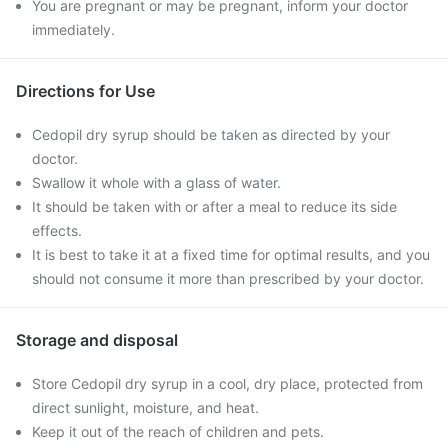
You are pregnant or may be pregnant, inform your doctor
immediately.
Directions for Use
Cedopil dry syrup should be taken as directed by your
doctor.
Swallow it whole with a glass of water.
It should be taken with or after a meal to reduce its side
effects.
It is best to take it at a fixed time for optimal results, and you
should not consume it more than prescribed by your doctor.
Storage and disposal
Store Cedopil dry syrup in a cool, dry place, protected from
direct sunlight, moisture, and heat.
Keep it out of the reach of children and pets.