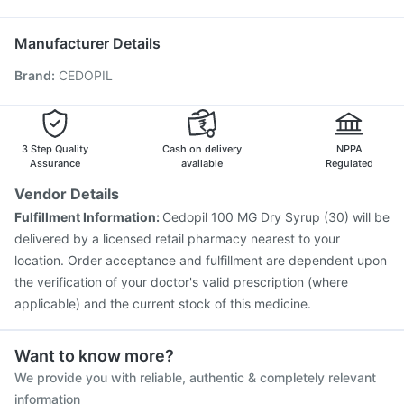
Nukovax 13 Vaccine
Gardasil 9 Pre Injection
Prevenar 13 Injection
Pneumovax 23 Injection
Manufacturer Details
Boostrix Vaccine
Pneumosil Vaccine
Tetanus Vaccine
Brand
:
CEDOPIL
Gardasil Injection
Menactra Injection
Rotasil Vaccine
Hexaxim Injection
Influvac Tetra Vaccine
Vaxigrip NH 2025/2026 Vaccine
Pneumovax 23 Vaccine
Biovac A Vaccine
3 Step Quality
Cash on delivery
NPPA
Assurance
available
Regulated
Vendor Details
Fulfillment Information:
Cedopil 100 MG Dry Syrup (30) will be
delivered by a licensed retail pharmacy nearest to your
location. Order acceptance and fulfillment are dependent upon
the verification of your doctor's valid prescription (where
applicable) and the current stock of this medicine.
Want to know more?
We provide you with reliable, authentic & completely relevant
information