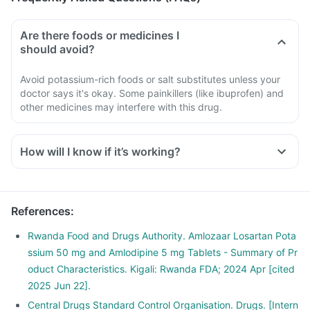
Are there foods or medicines I
should avoid?
Avoid potassium-rich foods or salt substitutes unless your
doctor says it's okay. Some painkillers (like ibuprofen) and
other medicines may interfere with this drug.
How will I know if it’s working?
References
:
Rwanda Food and Drugs Authority. Amlozaar Losartan Pota
ssium 50 mg and Amlodipine 5 mg Tablets - Summary of Pr
oduct Characteristics. Kigali: Rwanda FDA; 2024 Apr [cited
2025 Jun 22].
Central Drugs Standard Control Organisation. Drugs. [Intern