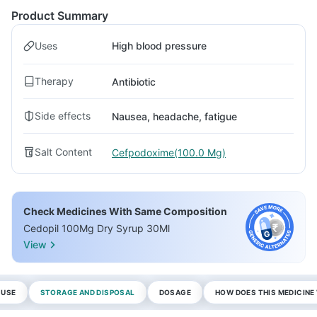
Product Summary
Uses
High blood pressure
Therapy
Antibiotic
Side effects
Nausea, headache, fatigue
Salt Content
Cefpodoxime(100.0 Mg)
Check Medicines With Same Composition
Cedopil 100Mg Dry Syrup 30Ml
View
 USE
STORAGE AND DISPOSAL
DOSAGE
HOW DOES THIS MEDICIN