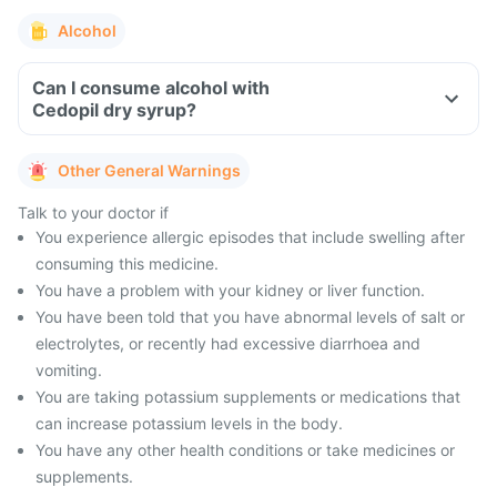
Alcohol
Can I consume alcohol with
Cedopil dry syrup?
Other General Warnings
Talk to your doctor if
You experience allergic episodes that include swelling after
consuming this medicine.
You have a problem with your kidney or liver function.
You have been told that you have abnormal levels of salt or
electrolytes, or recently had excessive diarrhoea and
vomiting.
You are taking potassium supplements or medications that
can increase potassium levels in the body.
You have any other health conditions or take medicines or
supplements.