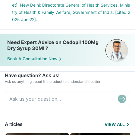
et]. New Delhi: Directorate General of Health Services, Minis
try of Health & Family Welfare, Government of India; [cited 2
025 Jun 22].
Need Expert Advice on Cedopil 100Mg
Dry Syrup 30Ml ?
Book A Consultation Now
Have question? Ask us!
Ask us anything about the product to understand it better
Articles
VIEW ALL