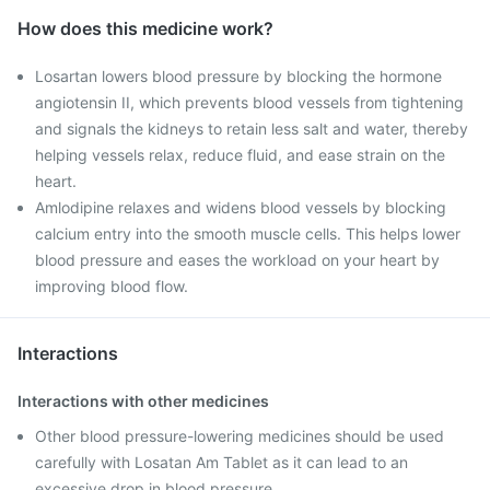
How does this medicine work?
Losartan lowers blood pressure by blocking the hormone
angiotensin II, which prevents blood vessels from tightening
and signals the kidneys to retain less salt and water, thereby
helping vessels relax, reduce fluid, and ease strain on the
heart.
Amlodipine relaxes and widens blood vessels by blocking
calcium entry into the smooth muscle cells. This helps lower
blood pressure and eases the workload on your heart by
improving blood flow.
Interactions
Interactions with other medicines
Other blood pressure-lowering medicines should be used
carefully with Losatan Am Tablet as it can lead to an
excessive drop in blood pressure.