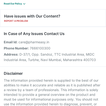
Read Our Policy
Have issues with Our Content?
REPORT A PROBLEM
In Case of Any Issues Contact Us
Email Id:
care@pharmeasy.in
Phone Number:
7666100300
Address:
D-37/1, Opp. Sandoz, TTC Industrial Area, MIDC
Industrial Area, Turbhe, Navi Mumbai, Maharashtra 400703
Disclaimer
The information provided herein is supplied to the best of our
abilities to make it accurate and reliable as it is published after
a review by a team of professionals. This information is solely
intended to provide a general overview on the product and
must be used for informational purposes only. You should not
use the information provided herein to diagnose, prevent, or