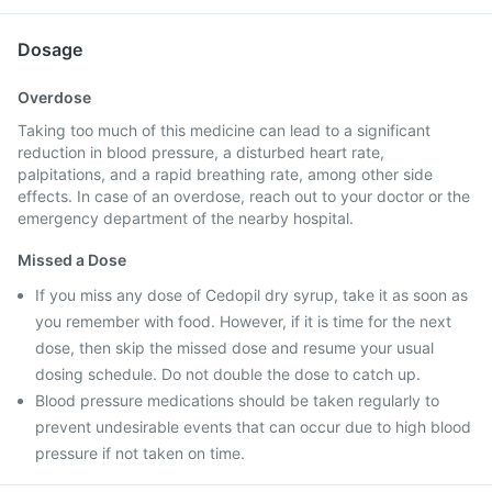
Dosage
Overdose
Taking too much of this medicine can lead to a significant
reduction in blood pressure, a disturbed heart rate,
palpitations, and a rapid breathing rate, among other side
effects. In case of an overdose, reach out to your doctor or the
emergency department of the nearby hospital.
Missed a Dose
If you miss any dose of Cedopil dry syrup, take it as soon as
you remember with food. However, if it is time for the next
dose, then skip the missed dose and resume your usual
dosing schedule. Do not double the dose to catch up.
Blood pressure medications should be taken regularly to
prevent undesirable events that can occur due to high blood
pressure if not taken on time.