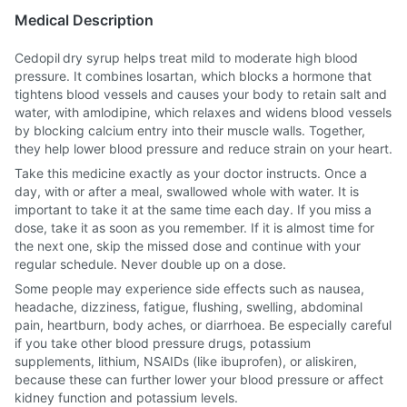
Medical Description
Cedopil dry syrup helps treat mild to moderate high blood
pressure. It combines losartan, which blocks a hormone that
tightens blood vessels and causes your body to retain salt and
water, with amlodipine, which relaxes and widens blood vessels
by blocking calcium entry into their muscle walls. Together,
they help lower blood pressure and reduce strain on your heart.
Take this medicine exactly as your doctor instructs. Once a
day, with or after a meal, swallowed whole with water. It is
important to take it at the same time each day. If you miss a
dose, take it as soon as you remember. If it is almost time for
the next one, skip the missed dose and continue with your
regular schedule. Never double up on a dose.
Some people may experience side effects such as nausea,
headache, dizziness, fatigue, flushing, swelling, abdominal
pain, heartburn, body aches, or diarrhoea. Be especially careful
if you take other blood pressure drugs, potassium
supplements, lithium, NSAIDs (like ibuprofen), or aliskiren,
because these can further lower your blood pressure or affect
kidney function and potassium levels.