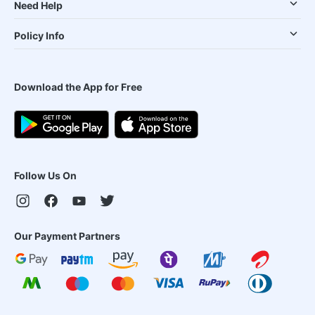
Need Help
Policy Info
Download the App for Free
Follow Us On
Our Payment Partners