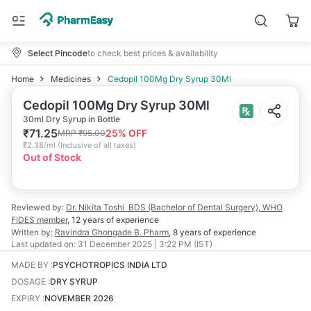
Select Pincode
to check best prices & availability
Home
Medicines
Cedopil 100Mg Dry Syrup 30Ml
Cedopil 100Mg Dry Syrup 30Ml
30ml Dry Syrup in Bottle
₹
71.25
25
% OFF
MRP
₹
95.00
₹
2.38/ml
(
Inclusive of all taxes
)
Out of Stock
Reviewed by:
Dr. Nikita Toshi
BDS (Bachelor of Dental Surgery), WHO
FIDES member
,
12 years
of experience
Written by:
Ravindra Ghongade
B. Pharm
,
8 years
of experience
Last updated on:
31 December 2025 | 3:22 PM (IST)
MADE BY
:
PSYCHOTROPICS INDIA LTD
DOSAGE
:
DRY SYRUP
EXPIRY
:
NOVEMBER 2026