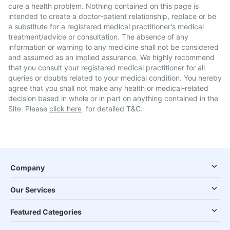
cure a health problem. Nothing contained on this page is
intended to create a doctor-patient relationship, replace or be
a substitute for a registered medical practitioner's medical
treatment/advice or consultation. The absence of any
information or warning to any medicine shall not be considered
and assumed as an implied assurance. We highly recommend
that you consult your registered medical practitioner for all
queries or doubts related to your medical condition. You hereby
agree that you shall not make any health or medical-related
decision based in whole or in part on anything contained in the
Site. Please
click here
for detailed T&C.
Company
Our Services
Featured Categories