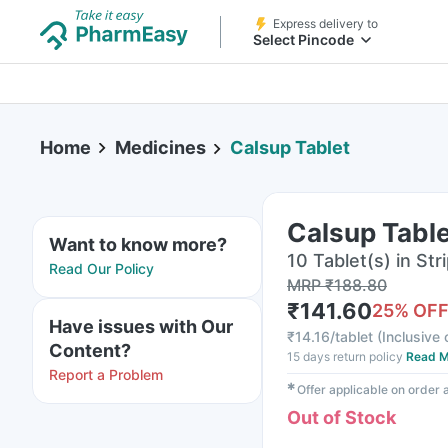
Express delivery to
Select Pincode
Home
Medicines
Calsup Tablet
Calsup Tabl
Want to know more?
10 Tablet(s) in Str
Read Our Policy
MRP
₹
188.80
₹
141.60
25
% OF
Have issues with Our
₹
14.16/tablet
(
Inclusive 
Content?
15 days return policy
Read M
Report a Problem
✱
Offer applicable on order
Out of Stock