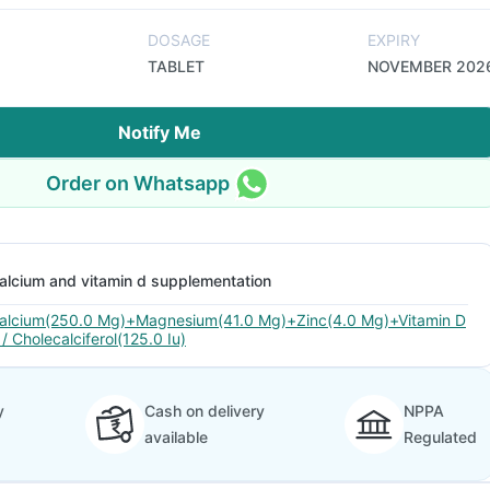
DOSAGE
EXPIRY
TABLET
NOVEMBER 202
Notify Me
Order on Whatsapp
alcium and vitamin d supplementation
alcium(250.0 Mg)+Magnesium(41.0 Mg)+Zinc(4.0 Mg)+Vitamin D
 / Cholecalciferol(125.0 Iu)
y
Cash on delivery
NPPA
available
Regulated