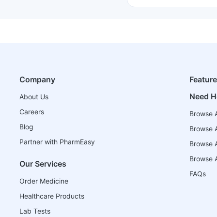
Company
Featur
Need H
About Us
Careers
Browse A
Blog
Browse A
Partner with PharmEasy
Browse Al
Browse A
Our Services
FAQs
Order Medicine
Healthcare Products
Lab Tests