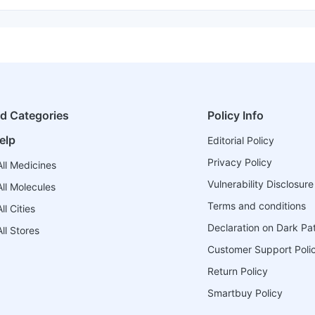
ed Categories
Policy Info
elp
Editorial Policy
Privacy Policy
ll Medicines
Vulnerability Disclosure
ll Molecules
Terms and conditions
l Cities
Declaration on Dark Pa
ll Stores
Customer Support Poli
Return Policy
Smartbuy Policy