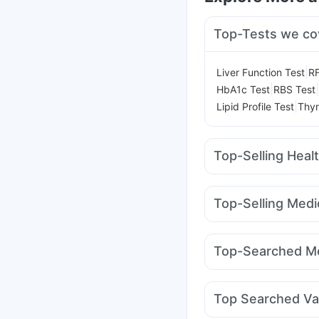
Top-Tests we co
|
Liver Function Test
RF
|
|
HbA1c Test
RBS Test
|
Lipid Profile Test
Thyr
Top-Selling Heal
Dulcoflex 5mg
Evion
Supradyn Daily Multiv
Top-Selling Medi
Depura Vitamin D3
I 
Rybelsus 3mg
Telma 
Gaviscon Liquid Instan
Montair LC
Rybelsus
Himalaya Liv.52 Ds
B
Top-Searched Me
Levipil 500
Orofer XT
Zerodol Sp
Dolo 650
Pan D
Dexona 0.5mg
Top Searched Va
Nexpro Rd 40mg
Udi
Biovac A Vaccine
Pne