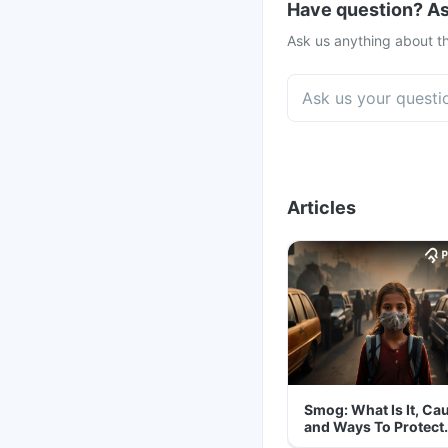
Have question? As
Ask us anything about th
Articles
Smog: What Is It, Ca
and Ways To Protect
Yourself From It