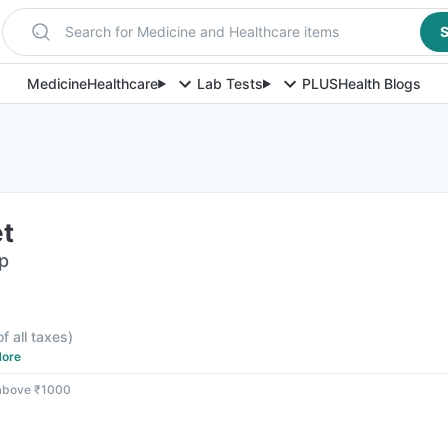
Search for Medicine and Healthcare items
S
Medicine
Healthcare
Lab Tests
PLUS
Health Blogs
et
ip
F
of all taxes
)
ore
 above ₹1000