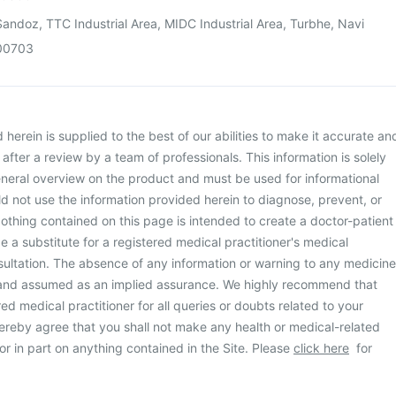
andoz, TTC Industrial Area, MIDC Industrial Area, Turbhe, Navi
00703
herein is supplied to the best of our abilities to make it accurate an
d after a review by a team of professionals. This information is solely
neral overview on the product and must be used for informational
d not use the information provided herein to diagnose, prevent, or
othing contained on this page is intended to create a doctor-patient
be a substitute for a registered medical practitioner's medical
ultation. The absence of any information or warning to any medicine
 and assumed as an implied assurance. We highly recommend that
ed medical practitioner for all queries or doubts related to your
ereby agree that you shall not make any health or medical-related
or in part on anything contained in the Site. Please
click here
for