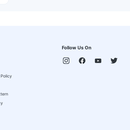
Follow Us On
 Policy
ttern
cy