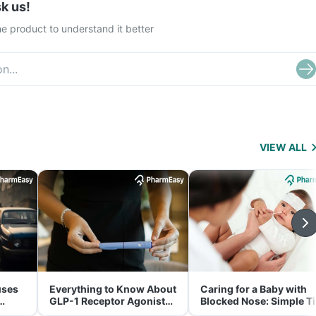
k us!
e product to understand it better
VIEW ALL
uses
Everything to Know About
Caring for a Baby with
GLP-1 Receptor Agonist
Blocked Nose: Simple T
and Its Role in Weight
for Parents