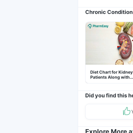
Chronic Condition
Diet Chart for Kidney
Patients Along with
Helpful Tips
Did you find this h
Explore More 