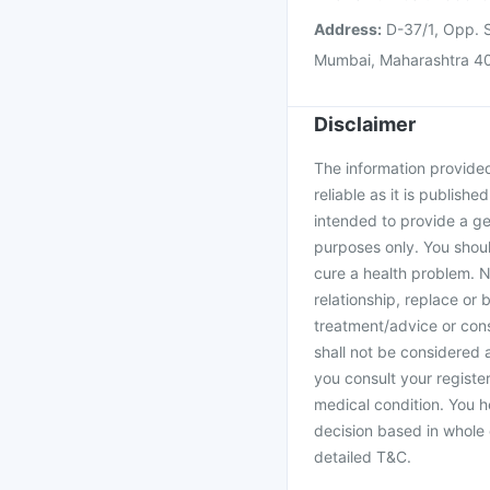
Address:
D-37/1, Opp. S
Mumbai, Maharashtra 4
Disclaimer
The information provided 
reliable as it is publishe
intended to provide a ge
purposes only. You shoul
cure a health problem. N
relationship, replace or 
treatment/advice or cons
shall not be considered
you consult your register
medical condition. You h
decision based in whole 
detailed T&C.