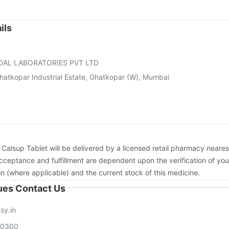
xiflu 2025-2026 Vaccine
Pneumovax 23 Vaccine
Boostrix Vaccine
Fluquadri Sh Vaccine
Havrix 720 Junior Vaccine
Gardasil Injection
ils
v 3mcg Vaccine
Rotasil Vaccine
Typbar TCV Injection
on
DAL LABORATORIES PVT LTD
hatkopar Industrial Estate, Ghatkopar (W), Mumbai
:
Calsup Tablet will be delivered by a licensed retail pharmacy neares
acceptance and fulfillment are dependent upon the verification of you
on (where applicable) and the current stock of this medicine.
sues Contact Us
sy.in
00300