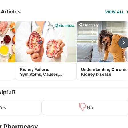
Management
 Articles
VIEW ALL
Kidney Failure:
Understanding Chronic
Symptoms, Causes,
Kidney Disease
Treatment & Prevention
elpful?
Yes
No
at Pharmeasy