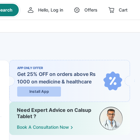
earch
Hello, Log in
Offers
Cart
APP ONLY OFFER
Get 25% OFF on orders above Rs
1000
on medicine & healthcare
Install App
Need Expert Advice on Calsup
Tablet ?
Book A Consultation Now