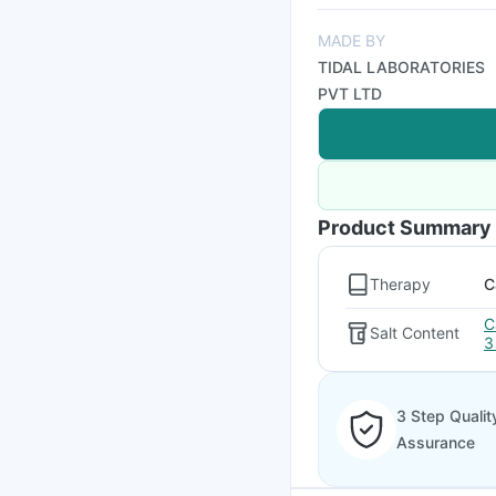
MADE BY
TIDAL LABORATORIES
PVT LTD
Product Summary
Therapy
C
C
Salt Content
3
3 Step Qualit
Assurance