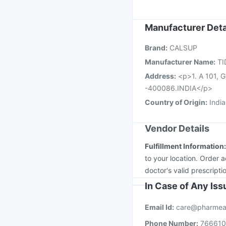
Menactra Injection
Va
Fluarix Tetra Vaccine
Manufacturer Deta
Hexaxim Injection
Jee
Pneumovax 23 Injecti
Brand
:
CALSUP
Manufacturer Name
:
TI
Address
:
<p>1. A 101, G
-400086.INDIA</p>
Country of Origin
:
India
Vendor Details
Fulfillment Information
to your location. Order 
doctor's valid prescripti
In Case of Any Is
Email Id:
care@pharmea
Phone Number:
76661