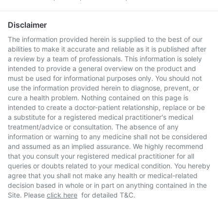
Disclaimer
The information provided herein is supplied to the best of our
abilities to make it accurate and reliable as it is published after
a review by a team of professionals. This information is solely
intended to provide a general overview on the product and
must be used for informational purposes only. You should not
use the information provided herein to diagnose, prevent, or
cure a health problem. Nothing contained on this page is
intended to create a doctor-patient relationship, replace or be
a substitute for a registered medical practitioner's medical
treatment/advice or consultation. The absence of any
information or warning to any medicine shall not be considered
and assumed as an implied assurance. We highly recommend
that you consult your registered medical practitioner for all
queries or doubts related to your medical condition. You hereby
agree that you shall not make any health or medical-related
decision based in whole or in part on anything contained in the
Site. Please
click here
for detailed T&C.