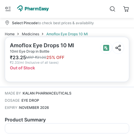
Select Pincode
to check best prices & availability
Home
Medicines
Amoflox Eye Drops 10 Ml
Amoflox Eye Drops 10 Ml
10ml Eye Drop in Bottle
₹
23.25
25
% OFF
MRP
₹
31.00
₹
2.33/ml
(
Inclusive of all taxes
)
Out of Stock
MADE BY
:
KALAN PHARMACEUTICALS
DOSAGE
:
EYE DROP
EXPIRY
:
NOVEMBER 2026
Product Summary