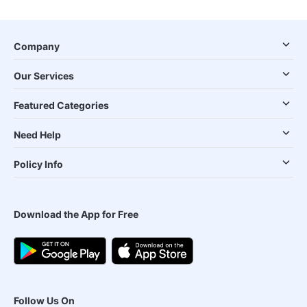
Company
Our Services
Featured Categories
Need Help
Policy Info
Download the App for Free
Follow Us On