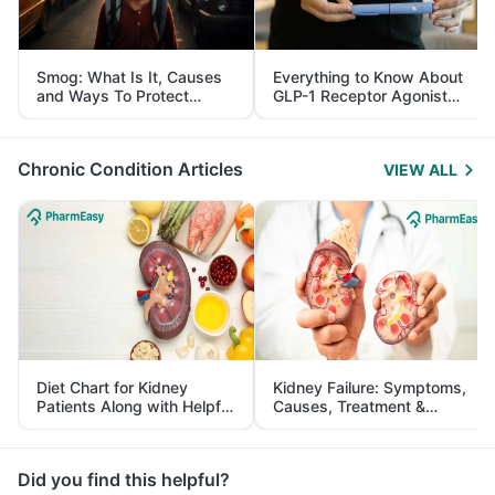
Smog: What Is It, Causes
Everything to Know About
and Ways To Protect
GLP-1 Receptor Agonist
Yourself From It
and Its Role in Weight
Management
Chronic Condition Articles
VIEW ALL
Diet Chart for Kidney
Kidney Failure: Symptoms,
Patients Along with Helpful
Causes, Treatment &
Tips
Prevention
Did you find this helpful?