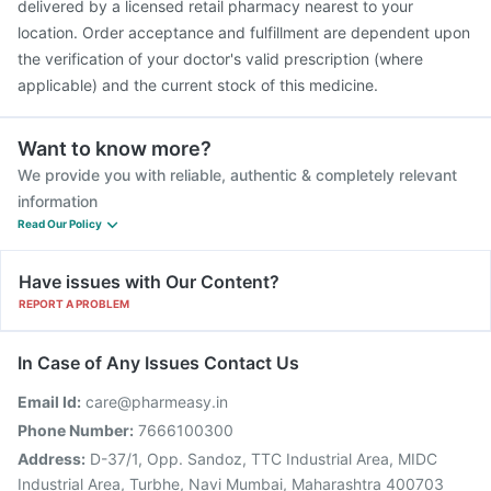
delivered by a licensed retail pharmacy nearest to your
location. Order acceptance and fulfillment are dependent upon
the verification of your doctor's valid prescription (where
applicable) and the current stock of this medicine.
Want to know more?
We provide you with reliable, authentic & completely relevant
information
Read Our Policy
Have issues with Our Content?
REPORT A PROBLEM
In Case of Any Issues Contact Us
Email Id:
care@pharmeasy.in
Phone Number:
7666100300
Address:
D-37/1, Opp. Sandoz, TTC Industrial Area, MIDC
Industrial Area, Turbhe, Navi Mumbai, Maharashtra 400703