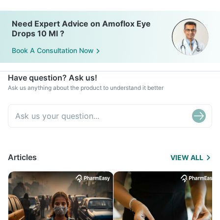
Need Expert Advice on Amoflox Eye
Drops 10 Ml ?
Book A Consultation Now
Have question? Ask us!
Ask us anything about the product to understand it better
Articles
VIEW ALL