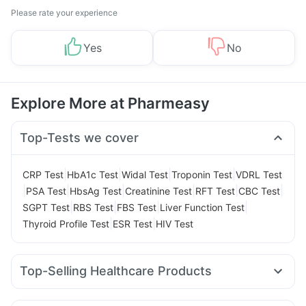
Please rate your experience
Yes
No
Explore More at Pharmeasy
Top-Tests we cover
|
|
|
|
CRP Test
HbA1c Test
Widal Test
Troponin Test
VDRL Test
|
|
|
|
|
|
PSA Test
HbsAg Test
Creatinine Test
RFT Test
CBC Test
|
|
|
|
SGPT Test
RBS Test
FBS Test
Liver Function Test
|
|
Thyroid Profile Test
ESR Test
HIV Test
Top-Selling Healthcare Products
Bold Care Extend Delay Spray
I Pill Contraceptive Pill