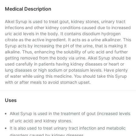
Medical Description
Alkel Syrup is used to treat gout, kidney stones, urinary tract
infections and other kidney conditions caused due to increased
uric acid levels in the body. It contains disodium hydrogen
citrate as the active ingredient. It acts as a urine alkalinzer. This
Syrup acts by increasing the pH of the urine, that is making it
alkaline. Thus, enhancing the solubility of uric acid and further
getting removed from the body via urine. Alkel Syrup should be
used carefully in patients having kidney diseases or heart or
lung diseases or high sodium or potassium levels. Have plenty
of water while using this medicine. You should take this Syrup
with or after meals to avoid stomach upset.
Uses
Alkel Syrup is used in the treatment of gout (increased levels
of uric acid) and kidney stones.
It is also used to treat urinary tract infection and metabolic
disorders caused by kidney diseases.