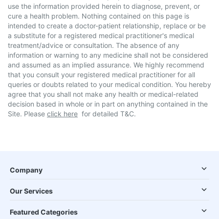
use the information provided herein to diagnose, prevent, or
cure a health problem. Nothing contained on this page is
intended to create a doctor-patient relationship, replace or be
a substitute for a registered medical practitioner's medical
treatment/advice or consultation. The absence of any
information or warning to any medicine shall not be considered
and assumed as an implied assurance. We highly recommend
that you consult your registered medical practitioner for all
queries or doubts related to your medical condition. You hereby
agree that you shall not make any health or medical-related
decision based in whole or in part on anything contained in the
Site. Please
click here
for detailed T&C.
Company
Our Services
Featured Categories