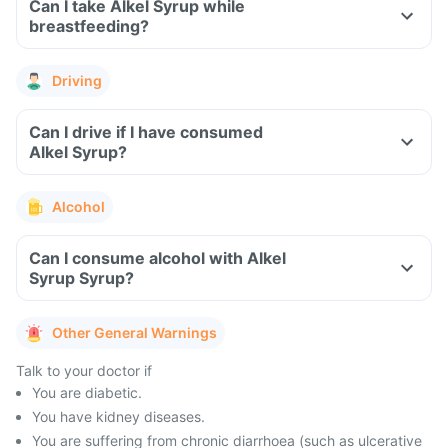
Can I take Alkel Syrup while
breastfeeding?
Driving
Can I drive if I have consumed
Alkel Syrup?
Alcohol
Can I consume alcohol with Alkel
Syrup Syrup?
Other General Warnings
Talk to your doctor if
You are diabetic.
You have kidney diseases.
You are suffering from chronic diarrhoea (such as ulcerative