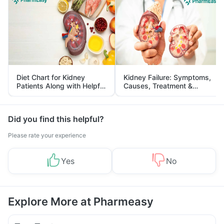
Diet Chart for Kidney
Kidney Failure: Symptoms,
Patients Along with Helpful
Causes, Treatment &
Tips
Prevention
Did you find this helpful?
Please rate your experience
Yes
No
Explore More at Pharmeasy