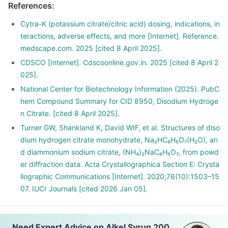
References
:
Cytra-K (potassium citrate/citric acid) dosing, indications, in
teractions, adverse effects, and more [Internet]. Reference.
medscape.com. 2025 [cited 8 April 2025].
CDSCO [Internet]. Cdscoonline.gov.in. 2025 [cited 8 April 2
025].
National Center for Biotechnology Information (2025). PubC
hem Compound Summary for CID 8950, Disodium Hydroge
n Citrate. [cited 8 April 2025].
Turner GW, Shankland K, David WIF, et al. Structures of diso
dium hydrogen citrate monohydrate, Na₂HC₆H₅O₇(H₂O), an
d diammonium sodium citrate, (NH₄)₂NaC₆H₅O₇, from powd
er diffraction data. Acta Crystallographica Section E: Crysta
llographic Communications [Internet]. 2020;76(10):1503–15
07. IUCr Journals [cited 2026 Jan 05].
Need Expert Advice on Alkel Syrup 200