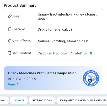
Product Summary
Urinary tract infection, kidney stones,
Uses
gout
Therapy
Drugs for renal calculi
Side effects
Nausea, vomiting, stomach pain
Salt Content
Disodium Hydrogen Citrate(1.37 G)
Check Medicines With Same Composition
Alkel Syrup 200 Ml
View
OSAL
DOSAGE
INTERACTIONS
FREQUENTLY ASKED QUESTIONS (FA