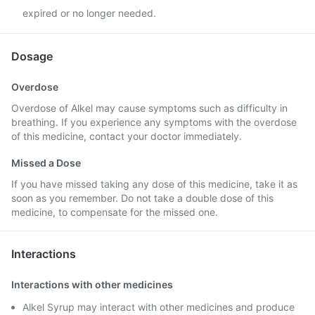
expired or no longer needed.
Dosage
Overdose
Overdose of Alkel may cause symptoms such as difficulty in
breathing. If you experience any symptoms with the overdose
of this medicine, contact your doctor immediately.
Missed a Dose
If you have missed taking any dose of this medicine, take it as
soon as you remember. Do not take a double dose of this
medicine, to compensate for the missed one.
Interactions
Interactions with other medicines
Alkel Syrup may interact with other medicines and produce