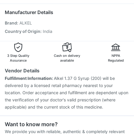
Nukovax 13 Vaccine
Influvac Tetra Vaccine
Pneumosil Vaccine
Fluquadri Sh Vaccine
Manufacturer Details
Pneumovax 23 Vaccine
Fluarix Tetra Vaccine
Brand
:
ALKEL
Menactra Injection
Havrix 720 Junior Vaccine
Gardasil Injection
Biovac A Vaccine
Tetanus Vaccine
Country of Origin
:
India
Gardasil 9 Pre Injection
Rotasil Vaccine
Boostrix Vaccine
Typbar TCV Injection
3 Step Quality
Cash on delivery
NPPA
Assurance
available
Regulated
Vendor Details
Fulfillment Information:
Alkel 1.37 G Syrup (200) will be
delivered by a licensed retail pharmacy nearest to your
location. Order acceptance and fulfillment are dependent upon
the verification of your doctor's valid prescription (where
applicable) and the current stock of this medicine.
Want to know more?
We provide you with reliable, authentic & completely relevant