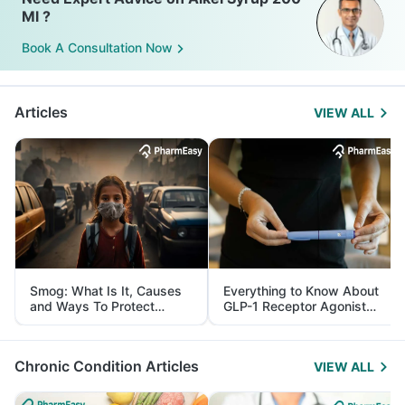
Ml ?
Book A Consultation Now
Articles
VIEW ALL
Smog: What Is It, Causes
Everything to Know About
and Ways To Protect
GLP-1 Receptor Agonist
Yourself From It
and Its Role in Weight
Management
Chronic Condition Articles
VIEW ALL