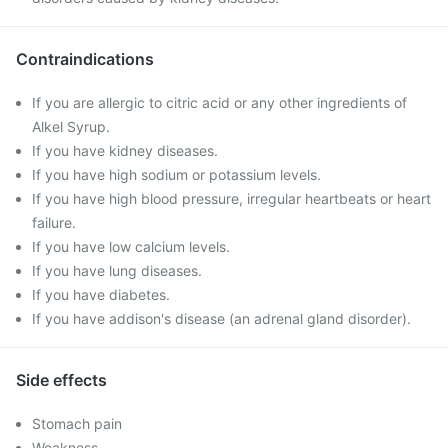
Contraindications
If you are allergic to citric acid or any other ingredients of
Alkel Syrup.
If you have kidney diseases.
If you have high sodium or potassium levels.
If you have high blood pressure, irregular heartbeats or heart
failure.
If you have low calcium levels.
If you have lung diseases.
If you have diabetes.
If you have addison's disease (an adrenal gland disorder).
Side effects
Stomach pain
Weakness