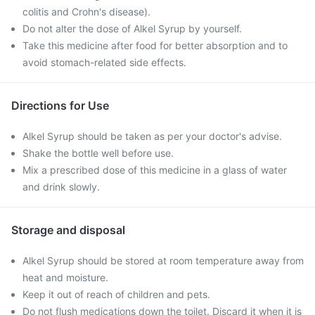
colitis and Crohn's disease).
Do not alter the dose of Alkel Syrup by yourself.
Take this medicine after food for better absorption and to
avoid stomach-related side effects.
Directions for Use
Alkel Syrup should be taken as per your doctor's advise.
Shake the bottle well before use.
Mix a prescribed dose of this medicine in a glass of water
and drink slowly.
Storage and disposal
Alkel Syrup should be stored at room temperature away from
heat and moisture.
Keep it out of reach of children and pets.
Do not flush medications down the toilet. Discard it when it is