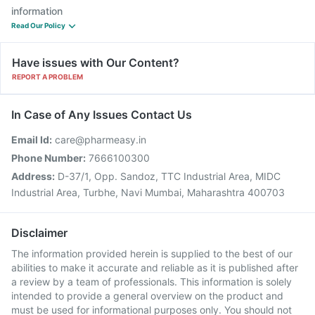
information
Read Our Policy
Have issues with Our Content?
REPORT A PROBLEM
In Case of Any Issues Contact Us
Email Id:
care@pharmeasy.in
Phone Number:
7666100300
Address:
D-37/1, Opp. Sandoz, TTC Industrial Area, MIDC
Industrial Area, Turbhe, Navi Mumbai, Maharashtra 400703
Disclaimer
The information provided herein is supplied to the best of our
abilities to make it accurate and reliable as it is published after
a review by a team of professionals. This information is solely
intended to provide a general overview on the product and
must be used for informational purposes only. You should not