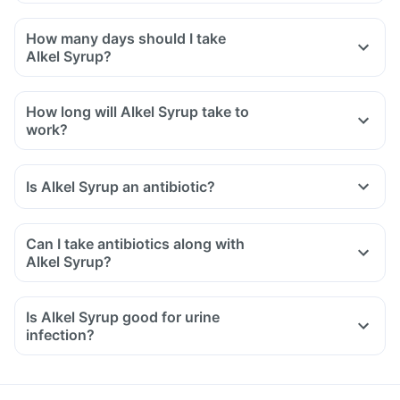
How many days should I take
Alkel Syrup?
How long will Alkel Syrup take to
work?
Is Alkel Syrup an antibiotic?
Can I take antibiotics along with
Alkel Syrup?
Is Alkel Syrup good for urine
infection?