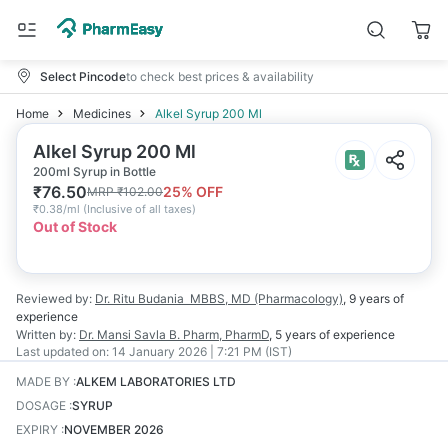
Select Pincode
to check best prices & availability
Home
Medicines
Alkel Syrup 200 Ml
Alkel Syrup 200 Ml
200ml Syrup in Bottle
₹
76.50
25
% OFF
MRP
₹
102.00
₹
0.38/ml
(
Inclusive of all taxes
)
Out of Stock
Reviewed by:
Dr. Ritu Budania
MBBS, MD (Pharmacology)
,
9 years
of
experience
Written by:
Dr. Mansi Savla
B. Pharm, PharmD
,
5 years
of experience
Last updated on:
14 January 2026 | 7:21 PM (IST)
MADE BY
:
ALKEM LABORATORIES LTD
DOSAGE
:
SYRUP
EXPIRY
:
NOVEMBER 2026