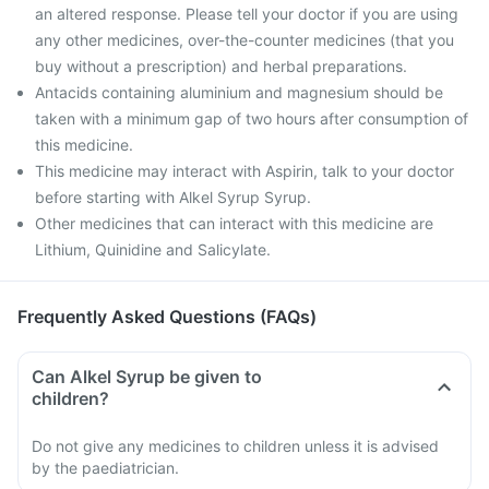
an altered response. Please tell your doctor if you are using
any other medicines, over-the-counter medicines (that you
buy without a prescription) and herbal preparations.
Antacids containing aluminium and magnesium should be
taken with a minimum gap of two hours after consumption of
this medicine.
This medicine may interact with Aspirin, talk to your doctor
before starting with Alkel Syrup Syrup.
Other medicines that can interact with this medicine are
Lithium, Quinidine and Salicylate.
Frequently Asked Questions (FAQs)
Can Alkel Syrup be given to
children?
Do not give any medicines to children unless it is advised
by the paediatrician.