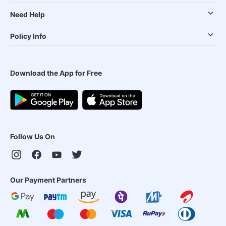
Need Help
Policy Info
Download the App for Free
Follow Us On
Our Payment Partners