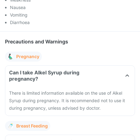
Nausea
Vomiting
Diarrhoea
Precautions and Warnings
Pregnancy
Can I take Alkel Syrup during
pregnancy?
There is limited information available on the use of Alkel
Syrup during pregnancy. It is recommended not to use it
during pregnancy, unless advised by doctor.
Breast Feeding