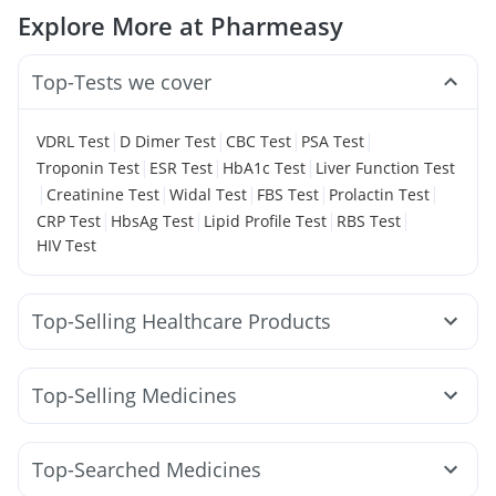
Explore More at Pharmeasy
Top-Tests we cover
|
|
|
|
VDRL Test
D Dimer Test
CBC Test
PSA Test
|
|
|
Troponin Test
ESR Test
HbA1c Test
Liver Function Test
|
|
|
|
|
Creatinine Test
Widal Test
FBS Test
Prolactin Test
|
|
|
|
CRP Test
HbsAg Test
Lipid Profile Test
RBS Test
HIV Test
Top-Selling Healthcare Products
Unwanted 72
Buscogast 10mg
Himalaya Himcolin Gel
Supradyn Daily Multivitamin
Evion 400 mg
Top-Selling Medicines
Gaviscon Liquid Instant Relief
Abzorb Antifungal Soap
Amoxyclav 625
Cilacar 10
Orofer XT
Montek LC
Cremaffin Syrup
Shelcal 500mg
I Pill Contraceptive Pill
Levipil 500
Erly 6mg
Pantocid DSR
Montair LC
Zincovit
Digene Acidity & Gas Relief Tablets
Top-Searched Medicines
Wegovy 0.25mg
Megalis 10
Mounjaro 2.5mg
Depura Vitamin D3
Prega News Pregnancy Test Kit