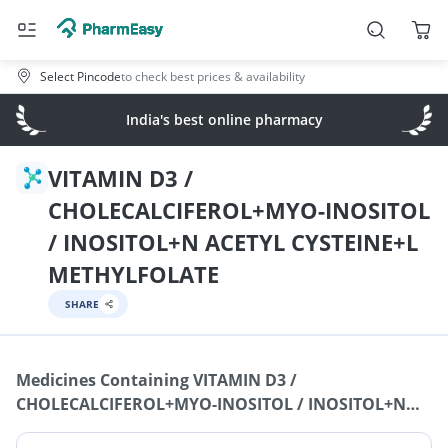
Select Pincode
to check best prices & availability
India's best online pharmacy
VITAMIN D3 /
CHOLECALCIFEROL+MYO-INOSITOL
/ INOSITOL+N ACETYL CYSTEINE+L
METHYLFOLATE
SHARE
Medicines Containing
VITAMIN D3 /
CHOLECALCIFEROL+MYO-INOSITOL / INOSITOL+N
ACETYL CYSTEINE+L METHYLFOLATE