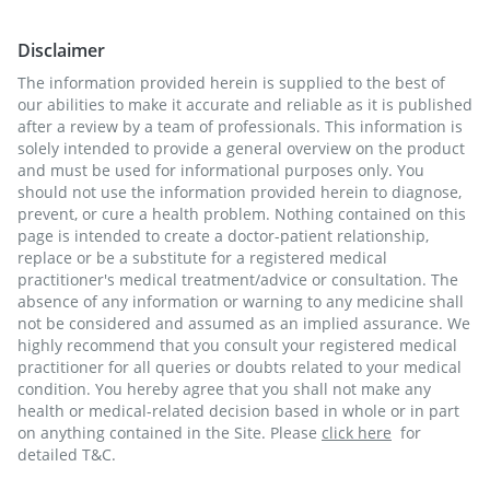
Disclaimer
The information provided herein is supplied to the best of
our abilities to make it accurate and reliable as it is published
after a review by a team of professionals. This information is
solely intended to provide a general overview on the product
and must be used for informational purposes only. You
should not use the information provided herein to diagnose,
prevent, or cure a health problem. Nothing contained on this
page is intended to create a doctor-patient relationship,
replace or be a substitute for a registered medical
practitioner's medical treatment/advice or consultation. The
absence of any information or warning to any medicine shall
not be considered and assumed as an implied assurance. We
highly recommend that you consult your registered medical
practitioner for all queries or doubts related to your medical
condition. You hereby agree that you shall not make any
health or medical-related decision based in whole or in part
on anything contained in the Site. Please
click here
for
detailed T&C.