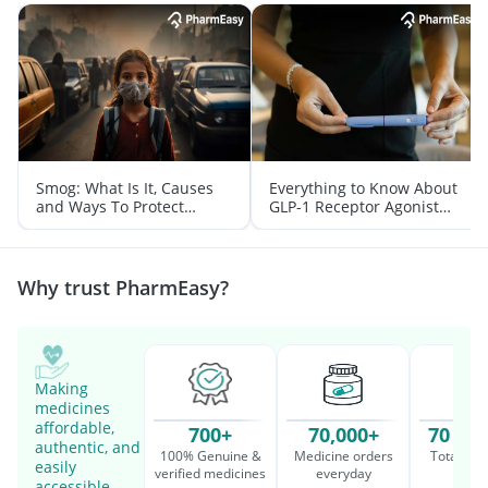
Smog: What Is It, Causes
Everything to Know About
and Ways To Protect
GLP-1 Receptor Agonist
Yourself From It
and Its Role in Weight
Management
Why trust PharmEasy?
Making
medicines
affordable,
700+
70,000+
70 Mil
authentic, and
100% Genuine &
Medicine orders
Total cu
easily
verified medicines
everyday
serv
accessible