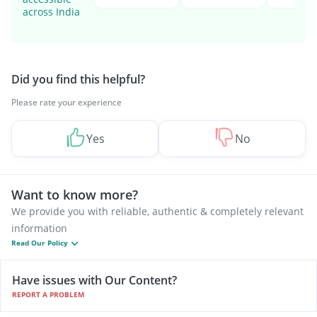
across India
Did you find this helpful?
Please rate your experience
Yes
No
Want to know more?
We provide you with reliable, authentic & completely relevant
information
Read Our Policy
Have issues with Our Content?
REPORT A PROBLEM