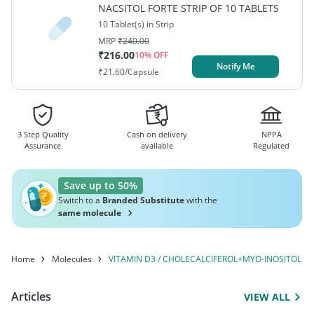
NACSITOL FORTE STRIP OF 10 TABLETS
10 Tablet(s) in Strip
MRP
₹
240.00
₹
216.00
10
% OFF
Notify Me
₹
21.60
/Capsule
3 Step Quality
Cash on delivery
NPPA
Assurance
available
Regulated
Save up to 50%
Switch to a
Branded Substitute
with the
same molecule
Home
Molecules
VITAMIN D3 / CHOLECALCIFEROL+MYO-INOSITOL / 
Articles
VIEW ALL