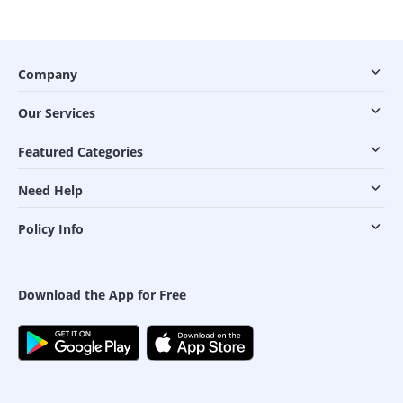
Company
Our Services
Featured Categories
Need Help
Policy Info
Download the App for Free