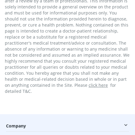
after a review by a team of professionals. This information is
solely intended to provide a general overview on the product
and must be used for informational purposes only. You
should not use the information provided herein to diagnose,
prevent, or cure a health problem. Nothing contained on this
page is intended to create a doctor-patient relationship,
replace or be a substitute for a registered medical
practitioner's medical treatment/advice or consultation. The
absence of any information or warning to any medicine shall
not be considered and assumed as an implied assurance. We
highly recommend that you consult your registered medical
practitioner for all queries or doubts related to your medical
condition. You hereby agree that you shall not make any
health or medical-related decision based in whole or in part
on anything contained in the Site. Please
click here
for
detailed T&C.
Company