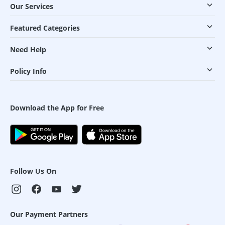
Our Services
Featured Categories
Need Help
Policy Info
Download the App for Free
Follow Us On
Our Payment Partners