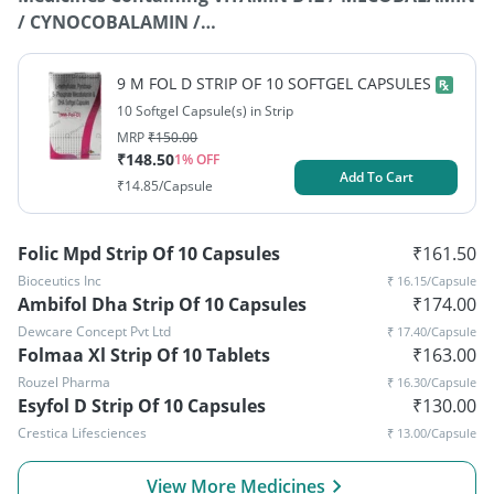
/ CYNOCOBALAMIN /
METHYLCOBALAMIN+DOCOSAHEXAENOIC ACID+L-
METHYLFOLATE+PYRIDOXAL-5-PHOSPHATE
9 M FOL D STRIP OF 10 SOFTGEL CAPSULES
10 Softgel Capsule(s) in Strip
MRP
₹
150.00
₹
148.50
1
% OFF
Add To Cart
₹
14.85
/Capsule
Folic Mpd Strip Of 10 Capsules
₹
161.50
Bioceutics Inc
₹
16.15
/Capsule
Ambifol Dha Strip Of 10 Capsules
₹
174.00
Dewcare Concept Pvt Ltd
₹
17.40
/Capsule
Folmaa Xl Strip Of 10 Tablets
₹
163.00
Rouzel Pharma
₹
16.30
/Capsule
Esyfol D Strip Of 10 Capsules
₹
130.00
Crestica Lifesciences
₹
13.00
/Capsule
View More Medicines