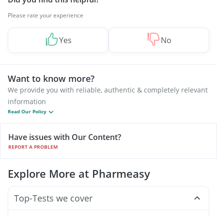
Please rate your experience
Yes
No
Want to know more?
We provide you with reliable, authentic & completely relevant
information
Read Our Policy
Have issues with Our Content?
REPORT A PROBLEM
Explore More at Pharmeasy
Top-Tests we cover