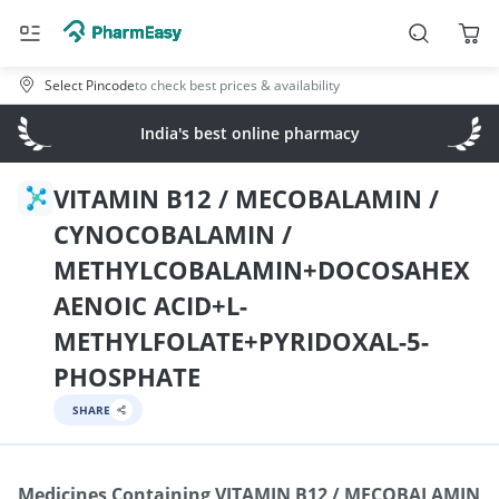
Select Pincode
to check best prices & availability
India's best online pharmacy
VITAMIN B12 / MECOBALAMIN /
CYNOCOBALAMIN /
METHYLCOBALAMIN+DOCOSAHEX
AENOIC ACID+L-
METHYLFOLATE+PYRIDOXAL-5-
PHOSPHATE
SHARE
Medicines Containing
VITAMIN B12 / MECOBALAMIN