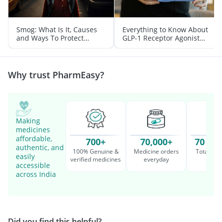
Smog: What Is It, Causes
Everything to Know About
and Ways To Protect
GLP-1 Receptor Agonist
Yourself From It
and Its Role in Weight
Management
Why trust PharmEasy?
Making
medicines
affordable,
700+
70,000+
70 Mil
authentic, and
100% Genuine &
Medicine orders
Total cu
easily
verified medicines
everyday
serv
accessible
across India
Did you find this helpful?