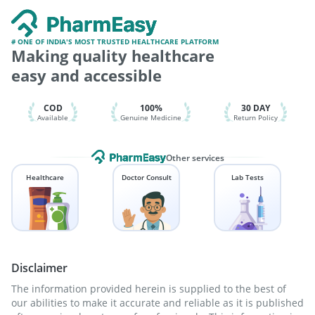
Pneumovax 23 Vaccine
Menactra Injection
Prevenar 13 Injection
Vaxigrip NH 2025/2026 Vaccine
Fluarix Tetra Vaccine
Rotasil Vaccine
Hexaxim Injection
# ONE OF INDIA'S MOST TRUSTED HEALTHCARE PLATFORM
Making quality healthcare
Gardasil 9 Pre Injection
Nukovax 13 Vaccine
Tetanus Vaccine
Vaxiflu 2025-2026 Vaccine
easy and accessible
Gardasil Injection
COD
100%
30 DAY
Available
Genuine Medicine
Return Policy
Other services
Healthcare
Doctor Consult
Lab Tests
Disclaimer
The information provided herein is supplied to the best of
our abilities to make it accurate and reliable as it is published