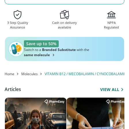
3 Step Quality
Cash on delivery
NPPA
Assurance
available
Regulated
Save up to 50%
Switch to a
Branded Substitute
with the
same molecule
Home
Molecules
VITAMIN B12 / MECOBALAMIN / CYNOCOBALAMIN
Articles
VIEW ALL