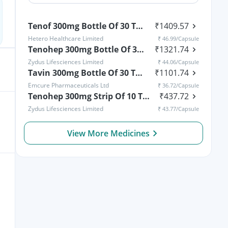
Tenof 300mg Bottle Of 30 Tablets
₹
1409.57
Hetero Healthcare Limited
₹
46.99
/Capsule
Tenohep 300mg Bottle Of 30 Tablets
₹
1321.74
Zydus Lifesciences Limited
₹
44.06
/Capsule
Tavin 300mg Bottle Of 30 Tablets
₹
1101.74
Emcure Pharmaceuticals Ltd
₹
36.72
/Capsule
Tenohep 300mg Strip Of 10 Tablets
₹
437.72
Zydus Lifesciences Limited
₹
43.77
/Capsule
View More Medicines