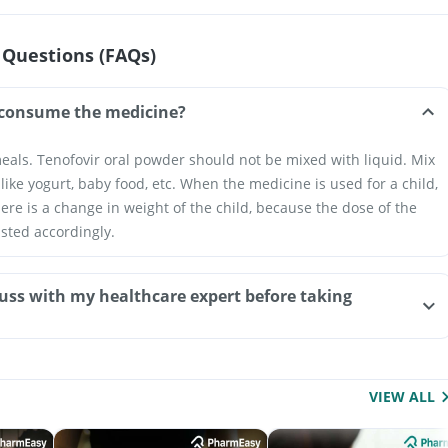
 Questions (FAQs)
consume the medicine?
eals. Tenofovir oral powder should not be mixed with liquid. Mix
 like yogurt, baby food, etc. When the medicine is used for a child,
here is a change in weight of the child, because the dose of the
sted accordingly.
uss with my healthcare expert before taking
VIEW ALL