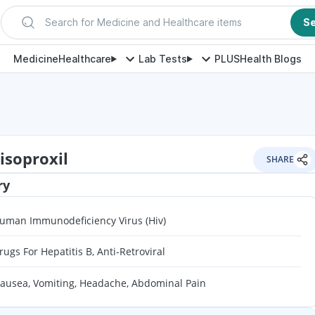
Search for Medicine and Healthcare items
S
Medicine
Healthcare
Lab Tests
PLUS
Health Blogs
isoproxil
SHARE
ry
uman Immunodeficiency Virus (Hiv)
rugs For Hepatitis B, Anti-Retroviral
ausea, Vomiting, Headache, Abdominal Pain