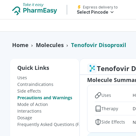
Express delivery to
Select Pincode
Tenofovir Disoproxil
Home
Molecules
Tenofovir D
Quick Links
Uses
Molecule Summa
Contraindications
Side effects
Uses
H
Precautions and Warnings
Mode of Action
Therapy
D
Interactions
Dosage
Side Effects
N
Frequently Asked Questions (FAQs)