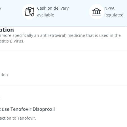
y
Cash on delivery
NPPA
available
Regulated
ption
 (more specifically an antiretroviral) medicine that is used in the
titis B Virus.
ction
s
use Tenofovir Disoproxil
action to Tenofovir.