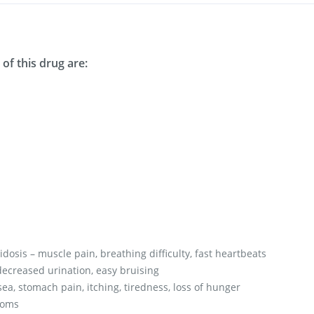
of this drug are:
dosis – muscle pain, breathing difficulty, fast heartbeats
ecreased urination, easy bruising
ea, stomach pain, itching, tiredness, loss of hunger
toms