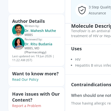
3 Step Qualit
Assurance
Author Details
Molecule Descri
Written by:
Dr. Mahesh Muthe
Tenofovir is an antiviral
MBBS
treatment of HIV or Hepa
Reviewed by:
Dr. Ritu Budania
Uses
MBBS, MD
(Pharmacology)
Last updated on:
19 Jun 2026 |
HIV
11:22 AM (IST)
Hepatitis B virus infe
Want to know more?
Read Our Policy
Contraindication
Have issues with Our
When should one not 
Content?
Those having allergic re
Report a Problem