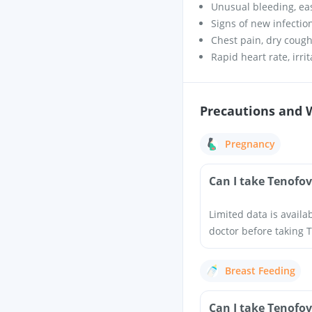
Unusual bleeding, ea
Signs of new infectio
Chest pain, dry coug
Rapid heart rate, irri
Precautions and 
Pregnancy
Can I take Tenofov
Limited data is availa
doctor before taking T
Breast Feeding
Can I take Tenofov