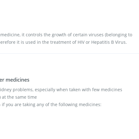
l medicine, it controls the growth of certain viruses (belonging to
erefore it is used in the treatment of HIV or Hepatitis B Virus.
her medicines
kidney problems, especially when taken with few medicines
s) at the same time
 if you are taking any of the following medicines: