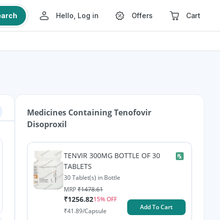
earch
Hello, Log in
Offers
Cart
Medicines Containing
Tenofovir
Disoproxil
TENVIR 300MG BOTTLE OF 30
TABLETS
30 Tablet(s) in Bottle
MRP
₹
1478.61
₹
1256.82
15
% OFF
Add To Cart
₹
41.89
/Capsule