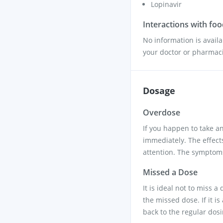
Lopinavir
Interactions with fo
No information is availa
your doctor or pharmacis
Dosage
Overdose
If you happen to take a
immediately. The effec
attention. The symptoms
Missed a Dose
It is ideal not to miss 
the missed dose. If it i
back to the regular dos