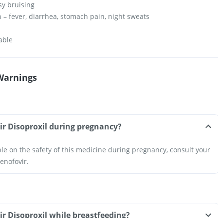
sy bruising
n – fever, diarrhea, stomach pain, night sweats
h
table
Warnings
ir Disoproxil during pregnancy?
ble on the safety of this medicine during pregnancy, consult your
enofovir.
ir Disoproxil while breastfeeding?