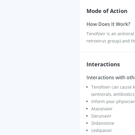
Mode of Action
How Does It Work?
Tenofovir is an antivira
retrovirus group) and th
Interactions
Interactions with ot
Tenofovir can cause 
(antivirals, antibiotic
Inform your physician
Atazanavir
Darunavir
Didanosine
Ledipasvir