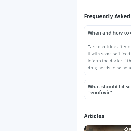
Frequently Asked
When and how to 
Take medicine after m
it with some soft food
inform the doctor if t
drug needs to be adju
What should I disc
Tenofovir?
Articles