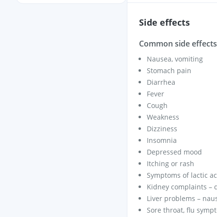
Side effects
Common side effects 
Nausea, vomiting
Stomach pain
Diarrhea
Fever
Cough
Weakness
Dizziness
Insomnia
Depressed mood
Itching or rash
Symptoms of lactic aci
Kidney complaints – d
Liver problems – naus
Sore throat, flu symp