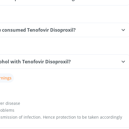
ave consumed Tenofovir Disoproxil?
hol with Tenofovir Disoproxil?
rnings
ver disease
roblems
nsmission of infection. Hence protection to be taken accordingly