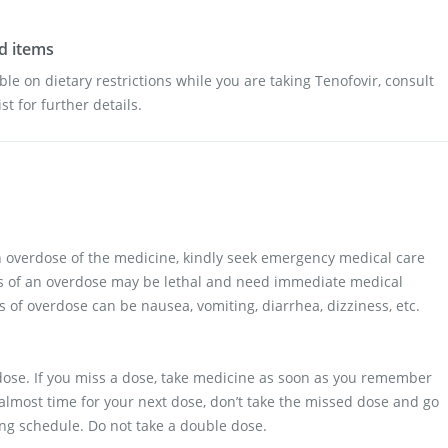
od items
ble on dietary restrictions while you are taking Tenofovir, consult
t for further details.
n overdose of the medicine, kindly seek emergency medical care
ts of an overdose may be lethal and need immediate medical
 of overdose can be nausea, vomiting, diarrhea, dizziness, etc.
a dose. If you miss a dose, take medicine as soon as you remember
s almost time for your next dose, don’t take the missed dose and go
ing schedule. Do not take a double dose.