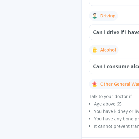
Driving
Can I drive if I h
Alcohol
Can I consume alco
Other General Wa
Talk to your doctor if
Age above 65
You have kidney or li
You have any bone p
It cannot prevent tra