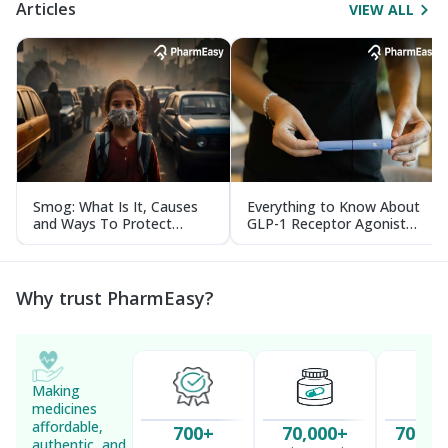
Articles
VIEW ALL
Smog: What Is It, Causes
Everything to Know About
and Ways To Protect
GLP-1 Receptor Agonist
Yourself From It
and Its Role in Weight
Management
Why trust PharmEasy?
Making
medicines
affordable,
700+
70,000+
70 Mil
authentic, and