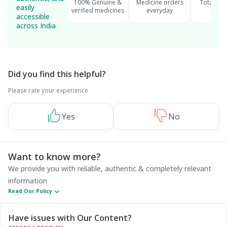
100% Genuine &
Medicine orders
Total cu
easily
verified medicines
everyday
serv
accessible
across India
Did you find this helpful?
Please rate your experience
Yes
No
Want to know more?
We provide you with reliable, authentic & completely relevant
information
Read Our Policy
Have issues with Our Content?