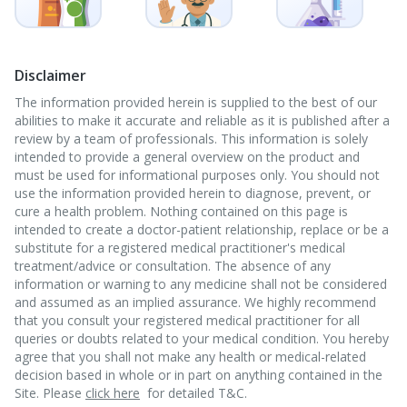
Disclaimer
The information provided herein is supplied to the best of our
abilities to make it accurate and reliable as it is published after a
review by a team of professionals. This information is solely
intended to provide a general overview on the product and
must be used for informational purposes only. You should not
use the information provided herein to diagnose, prevent, or
cure a health problem. Nothing contained on this page is
intended to create a doctor-patient relationship, replace or be a
substitute for a registered medical practitioner's medical
treatment/advice or consultation. The absence of any
information or warning to any medicine shall not be considered
and assumed as an implied assurance. We highly recommend
that you consult your registered medical practitioner for all
queries or doubts related to your medical condition. You hereby
agree that you shall not make any health or medical-related
decision based in whole or in part on anything contained in the
Site. Please
click here
for detailed T&C.