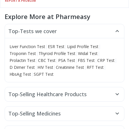
REPORT A PROBLEM
Explore More at Pharmeasy
Top-Tests we cover
|
|
|
Liver Function Test
ESR Test
Lipid Profile Test
|
|
|
Troponin Test
Thyroid Profile Test
Widal Test
|
|
|
|
|
Prolactin Test
CBC Test
PSA Test
FBS Test
CRP Test
|
|
|
|
D Dimer Test
HIV Test
Creatinine Test
RFT Test
|
HbsAg Test
SGPT Test
Top-Selling Healthcare Products
Zincovit
Supradyn Daily Multivitamin
Abzorb Antifungal Soap
Dulcoflex 5mg
Evion 400 mg
Top-Selling Medicines
Prohance Nutrition Drink
Depura Vitamin D3
Rybelsus 7mg
Rybelsus 14mg
Telma 40
Orofer XT
Prega News Pregnancy Test Kit
Himalaya Liv.52 Ds
Megalis 10
Montair LC
Cilacar 10
Montek LC