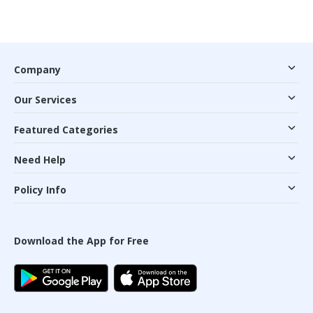
Company
Our Services
Featured Categories
Need Help
Policy Info
Download the App for Free