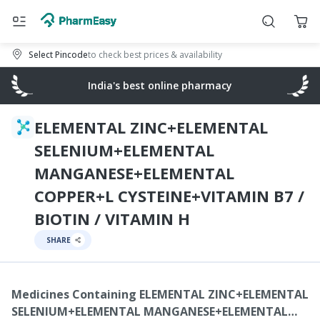
Select Pincode
to check best prices & availability
India's best online pharmacy
ELEMENTAL ZINC+ELEMENTAL
SELENIUM+ELEMENTAL
MANGANESE+ELEMENTAL
COPPER+L CYSTEINE+VITAMIN B7 /
BIOTIN / VITAMIN H
SHARE
Medicines Containing
ELEMENTAL ZINC+ELEMENTAL
SELENIUM+ELEMENTAL MANGANESE+ELEMENTAL