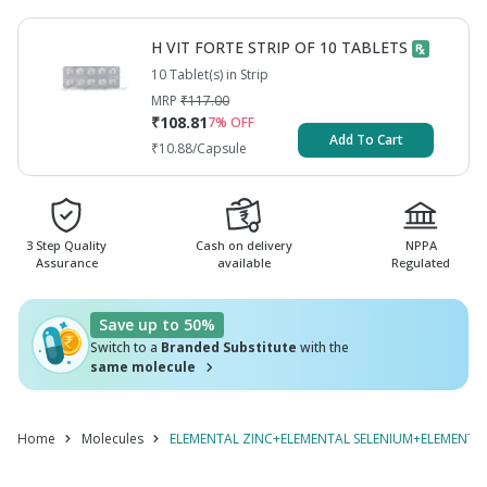
COPPER+L CYSTEINE+VITAMIN B7 / BIOTIN /
VITAMIN H
H VIT FORTE STRIP OF 10 TABLETS
10 Tablet(s) in Strip
MRP
₹
117.00
₹
108.81
7
% OFF
Add To Cart
₹
10.88
/Capsule
3 Step Quality
Cash on delivery
NPPA
Assurance
available
Regulated
Save up to 50%
Switch to a
Branded Substitute
with the
same molecule
Home
Molecules
ELEMENTAL ZINC+ELEMENTAL SELENIUM+ELEMENTAL 