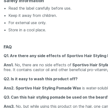
Safety Information
Read the label carefully before use.
Keep it away from children.
For external use only.
Store in a cool place.
FAQ
Q1. Are there any side effects of Sportivo Hair Styli
Ans1.
No, there are no side effects of
Sportivo Hair Sty
free. It contains castor oil and other beneficial pro-vitamin
Q2. Is it easy to wash this product off?
Ans2.
Sportivo Hair Styling Pomade Wax
is water-solubl
Q3. Can this hair styling pomade be used on the beard
Ans3.
No, but while using this product on the hair, one can