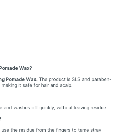
ng Pomade Wax?
ling Pomade Wax.
The product is SLS and paraben-
, making it safe for hair and scalp.
e and washes off quickly, without leaving residue.
?
 use the residue from the fingers to tame stray