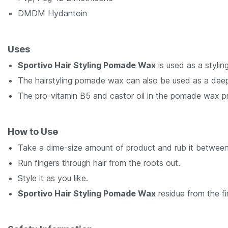
DMDM Hydantoin
Uses
Sportivo Hair Styling Pomade Wax
is used as a styling
The hairstyling pomade wax can also be used as a deep 
The pro-vitamin B5 and castor oil in the pomade wax pr
How to Use
Take a dime-size amount of product and rub it between
Run fingers through hair from the roots out.
Style it as you like.
Sportivo Hair Styling Pomade Wax
residue from the fi