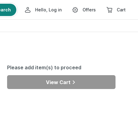
earch
Hello, Log in
Offers
Cart
Please add item(s) to proceed
View Cart