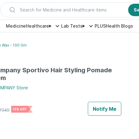
Search for Medicine and Healthcare items
S
Medicine
Healthcare
Lab Tests
PLUS
Health Blogs
e Wax - 100 Gm
mpany Sportivo Hair Styling Pomade
Gm
OMPANY
Store
Notify Me
₹
349
15% OFF