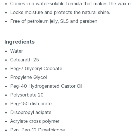
Comes in a water-soluble formula that makes the wax 
Locks moisture and protects the natural shine.
Free of petroleum jelly, SLS and paraben.
Ingredients
Water
Ceteareth-25
Peg-7 Glyceryl Cocoate
Propylene Glycol
Peg-40 Hydrogenated Castor Oil
Polysorbate 20
Peg-150 distearate
Diisopropyl adipate
Acrylate cross polymer
Pvp, Peg-12 Dimethicone