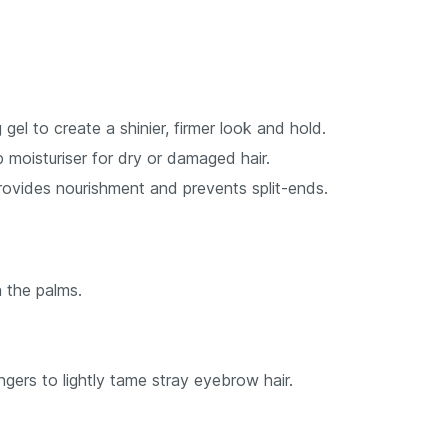
 gel to create a shinier, firmer look and hold.
moisturiser for dry or damaged hair.
ovides nourishment and prevents split-ends.
 the palms.
ngers to lightly tame stray eyebrow hair.