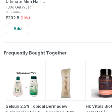
Ultimate Men Hair
Styling Gel Strong
100g Gel in Jar
MRP
₹
325
Hold With Uv
₹
292.5
(10%)
Protection For
Shiny Hair 100 G
Add
Frequently Bought Together
24% OFF
20% OFF
12% OFF
Selsun 2.5% Topical
Dermadew
Hk Vitals Bio