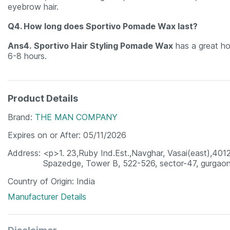
eyebrow hair.
Q4. How long does Sportivo Pomade Wax last?
Ans4.
Sportivo Hair Styling Pomade Wax
has a great hol
6-8 hours.
Product Details
Brand
THE MAN COMPANY
Expires on or After
05/11/2026
Address
<p>1. 23,Ruby Ind.Est.,Navghar, Vasai(east),4012
Spazedge, Tower B, 522-526, sector-47, gurgao
Country of Origin
India
Manufacturer Details