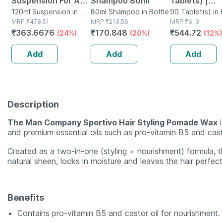
Suspension For Anti
Shampoo 80ml
Tablets) |
Dandruff | Reduces
120ml Suspension in
80ml Shampoo in Bottle
Supplement 
90 Tablet(s) in 
Bottle
MRP
₹
478.51
MRP
₹
213.56
MRP
₹
619
Flaking And Itching
Hair Growth 
₹
363.6676
₹
170.848
₹
544.72
(24%)
(20%)
(12%)
| 120ml
Strong Hair 
Glowing Skin
Add
Add
Add
Description
The Man Company Sportivo Hair Styling Pomade Wax
i
and premium essential oils such as pro-vitamin B5 and casto
Created as a two-in-one (styling + nourishment) formula, 
natural sheen, locks in moisture and leaves the hair perfect
Benefits
Contains pro-vitamin B5 and castor oil for nourishment.