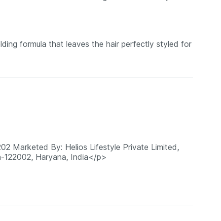
ding formula that leaves the hair perfectly styled for
02 Marketed By: Helios Lifestyle Private Limited,
n-122002, Haryana, India</p>