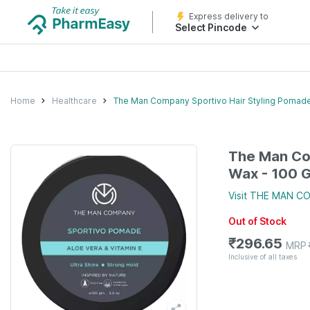
Express delivery to
Select Pincode
Home
Healthcare
The Man Company Sportivo Hair Styling Pomad
The Man Co
Wax - 100 
Visit
THE MAN C
Out of Stock
₹
296.65
MRP
Inclusive of all taxes