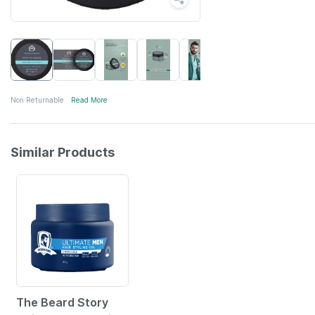
Non Returnable
Read More
Similar Products
10% OFF
The Beard Story