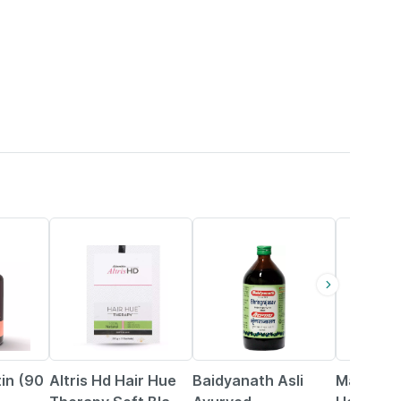
22% OFF
15% OFF
tin (90
Altris Hd Hair Hue
Baidyanath Asli
Mamaear