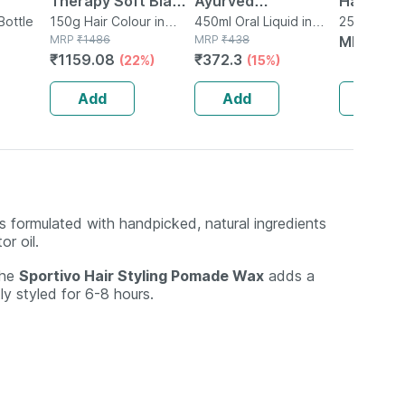
Therapy Soft Black
Ayurved
Hair Fall
For
Bottle
Hair Colour 3 X 50
150g Hair Colour in
Bhringrajasava 450
450ml Oral Liquid in
Shampoo 
250ml Sha
Tube
MRP
₹
1486
Bottle
MRP
₹
438
Bottle
MRP
₹
34
|
Gm
Ml (pack Of 2)
250 Ml
₹
1159.08
₹
372.3
(22%)
(15%)
And
Add
Add
Add
s formulated with handpicked, natural ingredients
r oil.
the
Sportivo Hair Styling Pomade Wax
adds a
ly styled for 6-8 hours.