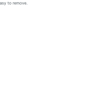
easy to remove.