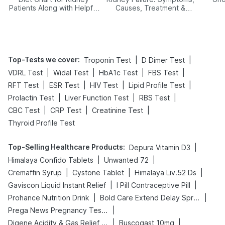
Patients Along with Helpful
Causes, Treatment &
Tips
Prevention
Top-Tests we cover
:
|
|
Troponin Test
D Dimer Test
|
|
|
|
VDRL Test
Widal Test
HbA1c Test
FBS Test
|
|
|
|
RFT Test
ESR Test
HIV Test
Lipid Profile Test
|
|
|
Prolactin Test
Liver Function Test
RBS Test
|
|
|
CBC Test
CRP Test
Creatinine Test
Thyroid Profile Test
Top-Selling Healthcare Products
:
|
Depura Vitamin D3
|
|
Himalaya Confido Tablets
Unwanted 72
|
|
|
Cremaffin Syrup
Cystone Tablet
Himalaya Liv.52 Ds
|
|
Gaviscon Liquid Instant Relief
I Pill Contraceptive Pill
|
|
Prohance Nutrition Drink
Bold Care Extend Delay Spray
|
Prega News Pregnancy Test Kit
|
|
Digene Acidity & Gas Relief Tablets
Buscogast 10mg