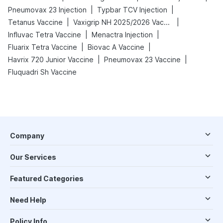
|
|
Pneumovax 23 Injection
Typbar TCV Injection
|
|
Tetanus Vaccine
Vaxigrip NH 2025/2026 Vaccine
|
|
Influvac Tetra Vaccine
Menactra Injection
|
|
Fluarix Tetra Vaccine
Biovac A Vaccine
|
|
Havrix 720 Junior Vaccine
Pneumovax 23 Vaccine
Fluquadri Sh Vaccine
Company
Our Services
Featured Categories
Need Help
Policy Info