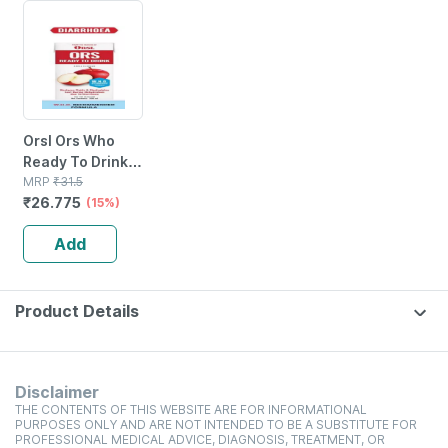
15% OFF
Orsl Ors Who
Ready To Drink
Apple 200 Ml
MRP
₹
31.5
₹
26.775
(15%)
Add
Product Details
Disclaimer
THE CONTENTS OF THIS WEBSITE ARE FOR INFORMATIONAL
PURPOSES ONLY AND ARE NOT INTENDED TO BE A SUBSTITUTE FOR
PROFESSIONAL MEDICAL ADVICE, DIAGNOSIS, TREATMENT, OR