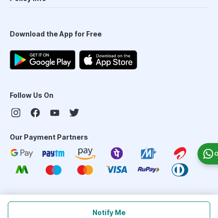
Download the App for Free
Follow Us On
Our Payment Partners
O
©
2026
PharmEasy. All Rights Reserved
Notify Me