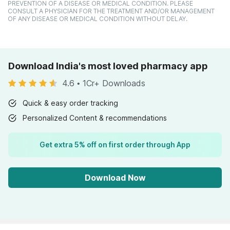
PREVENTION OF A DISEASE OR MEDICAL CONDITION. PLEASE
CONSULT A PHYSICIAN FOR THE TREATMENT AND/OR MANAGEMENT
OF ANY DISEASE OR MEDICAL CONDITION WITHOUT DELAY.
Download India's most loved pharmacy app
4.6
•
1Cr+ Downloads
Quick & easy order tracking
Personalized Content & recommendations
Get extra 5% off on first order through App
Download Now