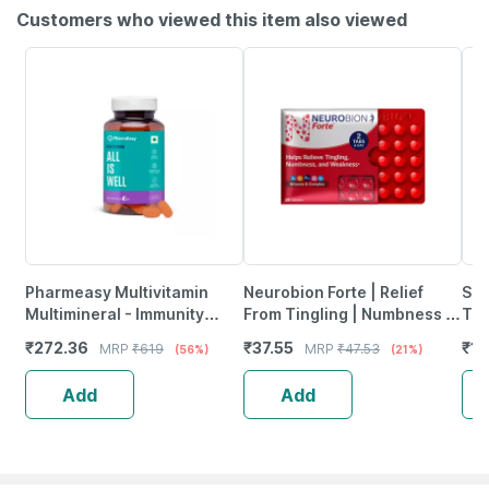
Customers who viewed this item also viewed
Pharmeasy Multivitamin
Neurobion Forte | Relief
She
Multimineral - Immunity
From Tingling | Numbness &
Tab
Booster - Complete Nutrition
Weakness | Strip Of 30
₹
272.36
₹
37.55
₹
12
MRP
₹
619
MRP
₹
47.53
(56%)
(21%)
- Bottle Of 60
Tablets
Add
Add