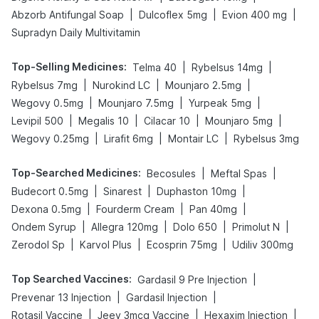
|
|
|
Abzorb Antifungal Soap
Dulcoflex 5mg
Evion 400 mg
Supradyn Daily Multivitamin
Top-Selling Medicines
:
|
|
Telma 40
Rybelsus 14mg
|
|
|
Rybelsus 7mg
Nurokind LC
Mounjaro 2.5mg
|
|
|
Wegovy 0.5mg
Mounjaro 7.5mg
Yurpeak 5mg
|
|
|
|
Levipil 500
Megalis 10
Cilacar 10
Mounjaro 5mg
|
|
|
Wegovy 0.25mg
Lirafit 6mg
Montair LC
Rybelsus 3mg
Top-Searched Medicines
:
|
|
Becosules
Meftal Spas
|
|
|
Budecort 0.5mg
Sinarest
Duphaston 10mg
|
|
|
Dexona 0.5mg
Fourderm Cream
Pan 40mg
|
|
|
|
Ondem Syrup
Allegra 120mg
Dolo 650
Primolut N
|
|
|
Zerodol Sp
Karvol Plus
Ecosprin 75mg
Udiliv 300mg
Top Searched Vaccines
:
|
Gardasil 9 Pre Injection
|
|
Prevenar 13 Injection
Gardasil Injection
|
|
|
Rotasil Vaccine
Jeev 3mcg Vaccine
Hexaxim Injection