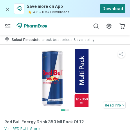
Save more on App
Download
4.6
•
1Cr+ Downloads
Select Pincode
to check best prices & availability
Read Info
Red Bull Energy Drink 350 Ml Pack Of 12
Visit
RED BULL
Store