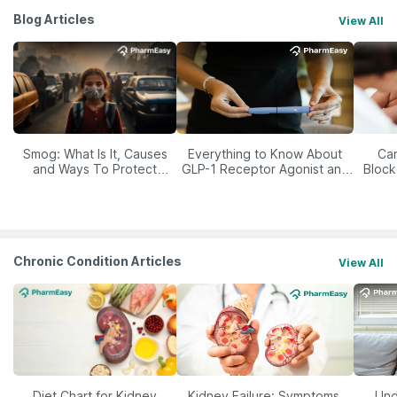
Blog Articles
View All
Smog: What Is It, Causes
Everything to Know About
Car
and Ways To Protect
GLP-1 Receptor Agonist and
Block
Yourself From It
Its Role in Weight
Management
Chronic Condition Articles
View All
Diet Chart for Kidney
Kidney Failure: Symptoms,
Und