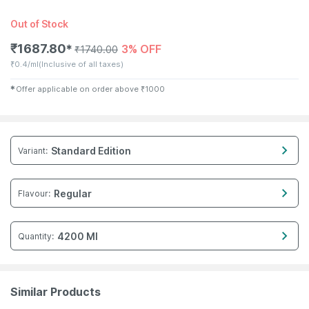
Out of Stock
₹
1687.80
3% OFF
✱
₹
1740.00
₹
0.4/ml
(Inclusive of all taxes)
✱
Offer applicable on order above
₹
1000
Standard Edition
Variant
:
Regular
Flavour
:
4200 Ml
Quantity
:
Similar Products