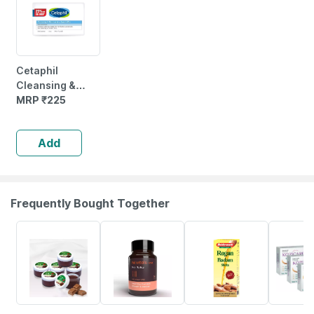
Cetaphil
Cleansing &
Moisturising
MRP
₹
225
Syndet Bar |
Face & Body |
Add
100 Gm
Frequently Bought Together
10% OFF
12% OFF
10% OFF
18% OFF