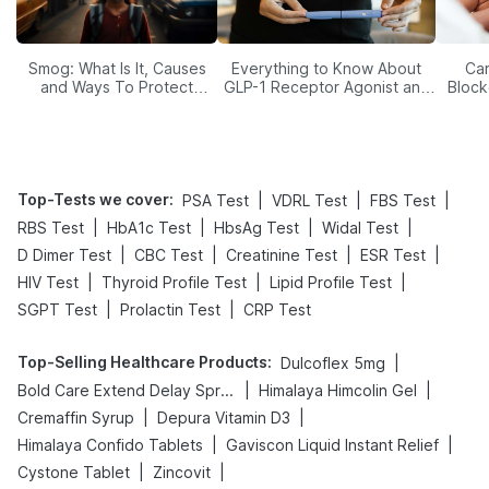
Smog: What Is It, Causes
Everything to Know About
Car
and Ways To Protect
GLP-1 Receptor Agonist and
Block
Yourself From It
Its Role in Weight
Management
Top-Tests we cover
:
|
|
|
PSA Test
VDRL Test
FBS Test
|
|
|
|
RBS Test
HbA1c Test
HbsAg Test
Widal Test
|
|
|
|
D Dimer Test
CBC Test
Creatinine Test
ESR Test
|
|
|
HIV Test
Thyroid Profile Test
Lipid Profile Test
|
|
SGPT Test
Prolactin Test
CRP Test
Top-Selling Healthcare Products
:
|
Dulcoflex 5mg
|
|
Bold Care Extend Delay Spray
Himalaya Himcolin Gel
|
|
Cremaffin Syrup
Depura Vitamin D3
|
|
Himalaya Confido Tablets
Gaviscon Liquid Instant Relief
|
|
Cystone Tablet
Zincovit