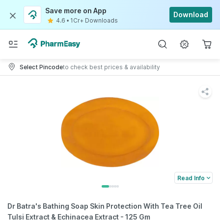
Save more on App
Download
4.6
•
1Cr+ Downloads
Select Pincode
to check best prices & availability
Read Info
Dr Batra's Bathing Soap Skin Protection With Tea Tree Oil
Tulsi Extract & Echinacea Extract - 125 Gm