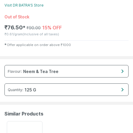
Visit
DR BATRA'S
Store
Out of Stock
₹
76.50
15% OFF
✱
₹
90.00
₹
0.61/gram
(Inclusive of all taxes)
✱
Offer applicable on order above
₹
1000
Neem & Tea Tree
Flavour
:
125 G
Quantity
:
Similar Products