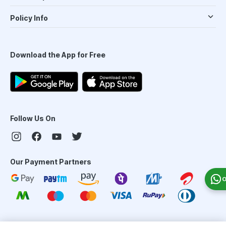
Policy Info
Download the App for Free
Follow Us On
Our Payment Partners
O