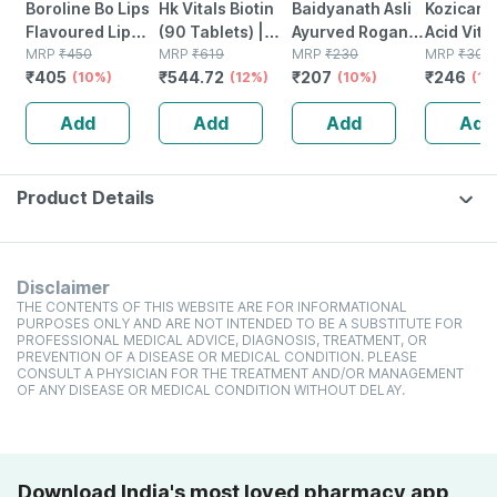
Boroline Bo Lips
Hk Vitals Biotin
Baidyanath Asli
Kozicare 
Flavoured Lip
(90 Tablets) |
Ayurved Rogan
Acid Vita
Balm | Chocolate
MRP
₹
450
Supplement For
MRP
₹
619
Badam Oil |
MRP
₹
230
Arbutin S
MRP
₹
300
₹
405
₹
544.72
₹
207
₹
246
Favoured
(10%)
Hair Growth |
(12%)
Nourishes Skin &
(10%)
Lighteni
(18
Natural Lip Care
Strong Hair And
Hair | Improves
- 75g ( P
Add
Add
Add
Add
(10 Gm) (pack Of
Glowing Skin
Immunity | 25 Ml
)
6)
(2 Pack)
Product Details
Disclaimer
THE CONTENTS OF THIS WEBSITE ARE FOR INFORMATIONAL
PURPOSES ONLY AND ARE NOT INTENDED TO BE A SUBSTITUTE FOR
PROFESSIONAL MEDICAL ADVICE, DIAGNOSIS, TREATMENT, OR
PREVENTION OF A DISEASE OR MEDICAL CONDITION. PLEASE
CONSULT A PHYSICIAN FOR THE TREATMENT AND/OR MANAGEMENT
OF ANY DISEASE OR MEDICAL CONDITION WITHOUT DELAY.
Download India's most loved pharmacy app