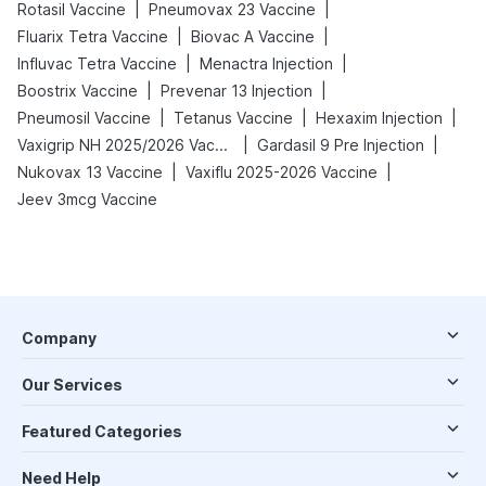
|
|
Rotasil Vaccine
Pneumovax 23 Vaccine
|
|
Fluarix Tetra Vaccine
Biovac A Vaccine
|
|
Influvac Tetra Vaccine
Menactra Injection
|
|
Boostrix Vaccine
Prevenar 13 Injection
|
|
|
Pneumosil Vaccine
Tetanus Vaccine
Hexaxim Injection
|
|
Vaxigrip NH 2025/2026 Vaccine
Gardasil 9 Pre Injection
|
|
Nukovax 13 Vaccine
Vaxiflu 2025-2026 Vaccine
Jeev 3mcg Vaccine
Company
Our Services
Featured Categories
Need Help