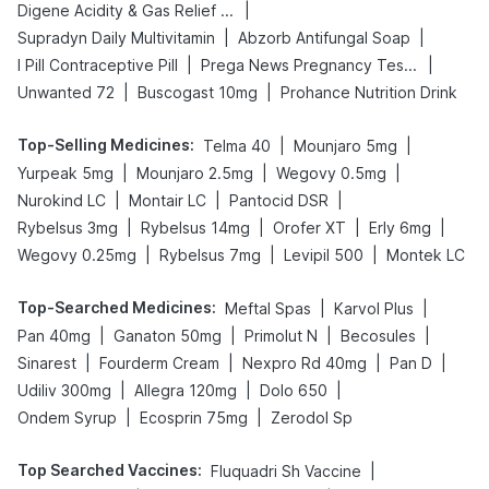
|
Digene Acidity & Gas Relief Tablets
|
|
Supradyn Daily Multivitamin
Abzorb Antifungal Soap
|
|
I Pill Contraceptive Pill
Prega News Pregnancy Test Kit
|
|
Unwanted 72
Buscogast 10mg
Prohance Nutrition Drink
Top-Selling Medicines
:
|
|
Telma 40
Mounjaro 5mg
|
|
|
Yurpeak 5mg
Mounjaro 2.5mg
Wegovy 0.5mg
|
|
|
Nurokind LC
Montair LC
Pantocid DSR
|
|
|
|
Rybelsus 3mg
Rybelsus 14mg
Orofer XT
Erly 6mg
|
|
|
Wegovy 0.25mg
Rybelsus 7mg
Levipil 500
Montek LC
Top-Searched Medicines
:
|
|
Meftal Spas
Karvol Plus
|
|
|
|
Pan 40mg
Ganaton 50mg
Primolut N
Becosules
|
|
|
|
Sinarest
Fourderm Cream
Nexpro Rd 40mg
Pan D
|
|
|
Udiliv 300mg
Allegra 120mg
Dolo 650
|
|
Ondem Syrup
Ecosprin 75mg
Zerodol Sp
Top Searched Vaccines
:
|
Fluquadri Sh Vaccine