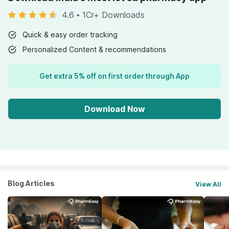
4.6
•
1Cr+ Downloads
Quick & easy order tracking
Personalized Content & recommendations
Get extra 5% off on first order through App
Download Now
Blog Articles
View All