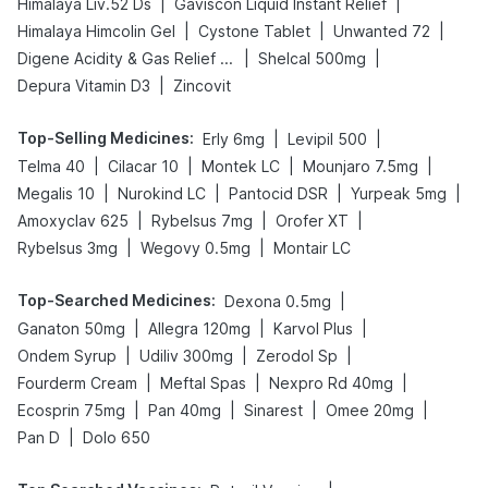
|
|
Himalaya Liv.52 Ds
Gaviscon Liquid Instant Relief
|
|
|
Himalaya Himcolin Gel
Cystone Tablet
Unwanted 72
|
|
Digene Acidity & Gas Relief Tablets
Shelcal 500mg
|
Depura Vitamin D3
Zincovit
Top-Selling Medicines
:
|
|
Erly 6mg
Levipil 500
|
|
|
|
Telma 40
Cilacar 10
Montek LC
Mounjaro 7.5mg
|
|
|
|
Megalis 10
Nurokind LC
Pantocid DSR
Yurpeak 5mg
|
|
|
Amoxyclav 625
Rybelsus 7mg
Orofer XT
|
|
Rybelsus 3mg
Wegovy 0.5mg
Montair LC
Top-Searched Medicines
:
|
Dexona 0.5mg
|
|
|
Ganaton 50mg
Allegra 120mg
Karvol Plus
|
|
|
Ondem Syrup
Udiliv 300mg
Zerodol Sp
|
|
|
Fourderm Cream
Meftal Spas
Nexpro Rd 40mg
|
|
|
|
Ecosprin 75mg
Pan 40mg
Sinarest
Omee 20mg
|
Pan D
Dolo 650