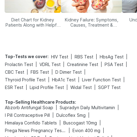
Diet Chart for Kidney
Kidney Failure: Symptoms,
Und
Patients Along with Helpful
Causes, Treatment &
Tips
Prevention
Top-Tests we cover
:
|
|
|
HIV Test
RBS Test
HbsAg Test
|
|
|
|
Prolactin Test
VDRL Test
Creatinine Test
PSA Test
|
|
|
CBC Test
FBS Test
D Dimer Test
|
|
|
Thyroid Profile Test
HbA1c Test
Liver Function Test
|
|
|
ESR Test
Lipid Profile Test
Widal Test
SGPT Test
Top-Selling Healthcare Products
:
|
|
Abzorb Antifungal Soap
Supradyn Daily Multivitamin
|
|
I Pill Contraceptive Pill
Dulcoflex 5mg
|
|
Himalaya Confido Tablets
Buscogast 10mg
|
|
Prega News Pregnancy Test Kit
Evion 400 mg