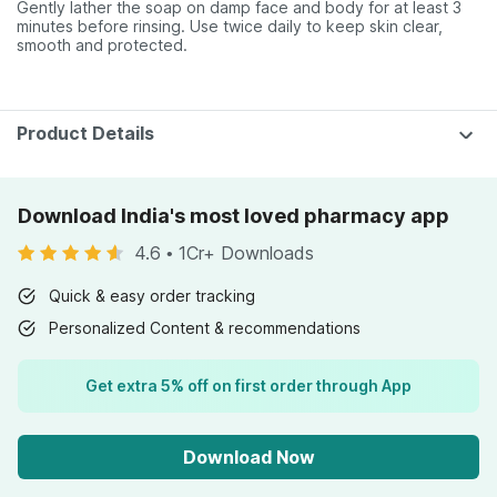
Gently lather the soap on damp face and body for at least 3
minutes before rinsing. Use twice daily to keep skin clear,
smooth and protected.
Product Details
Download India's most loved pharmacy app
4.6
•
1Cr+ Downloads
Quick & easy order tracking
Personalized Content & recommendations
Get extra 5% off on first order through App
Download Now