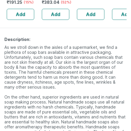
₹
191.25
₹
383.04
Neem | Aloe Vera
(15%)
Cottony-soft Top
(52%)
2x200ml 
| Shea Butter
Layer For Women
Chandan 
Add
Add
Add
Add
(pack Of 1)
2 Packs | 320mm
Drop 20
Description:
As we stroll down in the aisles of a supermarket, we find a
plethora of soap bars available in attractive packaging.
Unfortunately, such soap bars contain various chemicals that
are not skin friendly at all. Our skin is the largest organ of our
body & has the capacity to absorb the most quantities of
toxins. The harmful chemicals present in these chemical
detergents tend to harm us more than doing good. It can
cause dryness, itchiness, age spots, fine lines, wrinkles &
many other serious issues.
On the other hand, superior ingredients are used in natural
soap making process. Natural handmade soaps use all natural
ingredients with no harsh chemicals. Typically, handmade
soaps are made of pure essential oils, vegetable oils and
butters that are rich in antioxidants, vitamins and nutrients that
are essential to healthy skin. Natural handmade soaps also
offer aromatherapy therapeutic benefits. Handmade soaps