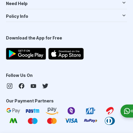
Need Help
Policy Info
Download the App for Free
Follow Us On
Our Payment Partners
O