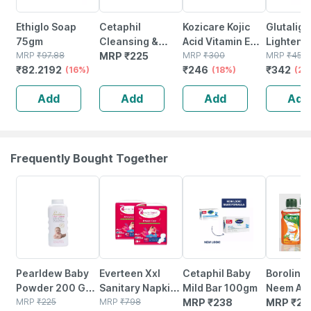
Ethiglo Soap
Cetaphil
Kozicare Kojic
Glutaligh
75gm
Cleansing &
Acid Vitamin E
Lighteni
MRP
₹
97.88
Moisturising
MRP
₹
225
Arbutin Skin
MRP
₹
300
- 75 Gm (
MRP
₹
450
₹
82.2192
₹
246
₹
342
(16%)
Syndet Bar |
Lightening Soap
(18%)
3)
(24
Face & Body |
- 75g ( Pack Of 3
Add
Add
Add
Add
100 Gm
)
Frequently Bought Together
15% OFF
52% OFF
Pearldew Baby
Everteen Xxl
Cetaphil Baby
Boroline 
Powder 200 Gm
Sanitary Napkin
Mild Bar 100gm
Neem Ant
| With Tulsi |
MRP
₹
225
Pads With
MRP
₹
798
MRP
₹
238
Liquid D
MRP
₹
25