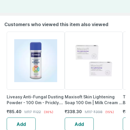
Customers who viewed this item also viewed
Liveasy Anti-Fungal Dusting
Maxisoft Skin Lightening
The
Powder - 100 Gm - Prickly
Soap 100 Gm | Milk Cream &
Bri
Heat & Skin Irritation -
Shea Butter (Pack Of 2)
15
₹
85.40
₹
338.30
₹
8
MRP
₹
122
MRP
₹
398
(30%)
(15%)
Clinically Proven
Add
Add