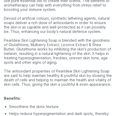
use pure essential oils to create their scents. The benefits of
aromatherapy can help with everything from stress relief to
boosting your immune system.
Devoid of artificial colours, synthetic lathering agents, natural
soaps deliver a rich dose of antioxidants in order to ensure
the skin is as capable and well-protected as it can possibly
be. Thus, enhancing our body's natural defence system.
Pearldew Skin Lightening Soap is blended with the goodness
of Glutathione, Mulberry Extract, Licorice Extract & Shea
Butter. Glutathione works by inhibiting the skin's production of
melanin, resulting in a natural lightening of the skin. It helps in
treating hyperpigmentation, freckles, uneven skin tone, age
spots and other signs of aging.
The antioxidant properties of Pearldew Skin Lightening Soap
are said to help maintain healthy & youthful skin by slowing the
death of cells and helping to maintain the health and vitality of
skin cells. Thus, giving the skin a youthful & even appearance.
Benefits:
Smoothens the skins texture
Helps reduce hyperpigmentation and dark spots, thereby