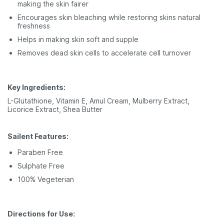
making the skin fairer
Encourages skin bleaching while restoring skins natural
freshness
Helps in making skin soft and supple
Removes dead skin cells to accelerate cell turnover
Key Ingredients:
L-Glutathione, Vitamin E, Amul Cream, Mulberry Extract,
Licorice Extract, Shea Butter
Sailent Features:
Paraben Free
Sulphate Free
100% Vegeterian
Directions for Use: