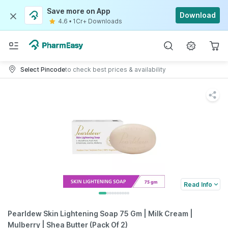
Save more on App
Download
4.6
•
1Cr+ Downloads
Select Pincode
to check best prices & availability
Read Info
Pearldew Skin Lightening Soap 75 Gm | Milk Cream |
Mulberry | Shea Butter (Pack Of 2)