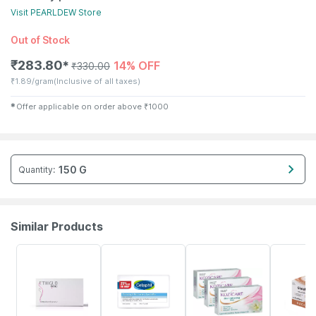
Visit
PEARLDEW
Store
Out of Stock
₹
283.80
14% OFF
✱
₹
330.00
₹
1.89/gram
(Inclusive of all taxes)
✱
Offer applicable on order above
₹
1000
150 G
Quantity
:
Similar Products
16% OFF
18% OFF
24% OFF