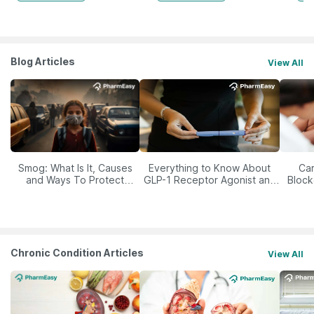
Blog Articles
View All
Smog: What Is It, Causes
Everything to Know About
Car
and Ways To Protect
GLP-1 Receptor Agonist and
Block
Yourself From It
Its Role in Weight
Management
Chronic Condition Articles
View All