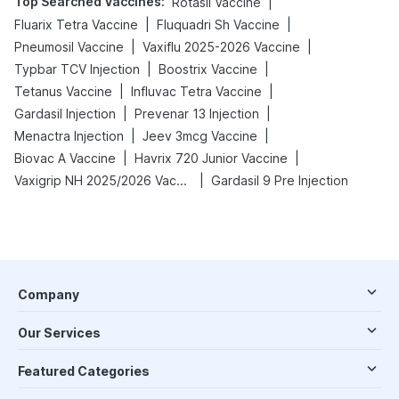
Top Searched Vaccines
:
|
Rotasil Vaccine
|
|
Fluarix Tetra Vaccine
Fluquadri Sh Vaccine
|
|
Pneumosil Vaccine
Vaxiflu 2025-2026 Vaccine
|
|
Typbar TCV Injection
Boostrix Vaccine
|
|
Tetanus Vaccine
Influvac Tetra Vaccine
|
|
Gardasil Injection
Prevenar 13 Injection
|
|
Menactra Injection
Jeev 3mcg Vaccine
|
|
Biovac A Vaccine
Havrix 720 Junior Vaccine
|
Vaxigrip NH 2025/2026 Vaccine
Gardasil 9 Pre Injection
Company
Our Services
Featured Categories