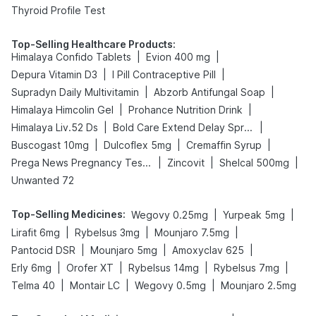
Thyroid Profile Test
Top-Selling Healthcare Products
:
|
|
Himalaya Confido Tablets
Evion 400 mg
|
|
Depura Vitamin D3
I Pill Contraceptive Pill
|
|
Supradyn Daily Multivitamin
Abzorb Antifungal Soap
|
|
Himalaya Himcolin Gel
Prohance Nutrition Drink
|
|
Himalaya Liv.52 Ds
Bold Care Extend Delay Spray
|
|
|
Buscogast 10mg
Dulcoflex 5mg
Cremaffin Syrup
|
|
|
Prega News Pregnancy Test Kit
Zincovit
Shelcal 500mg
Unwanted 72
Top-Selling Medicines
:
|
|
Wegovy 0.25mg
Yurpeak 5mg
|
|
|
Lirafit 6mg
Rybelsus 3mg
Mounjaro 7.5mg
|
|
|
Pantocid DSR
Mounjaro 5mg
Amoxyclav 625
|
|
|
|
Erly 6mg
Orofer XT
Rybelsus 14mg
Rybelsus 7mg
|
|
|
Telma 40
Montair LC
Wegovy 0.5mg
Mounjaro 2.5mg