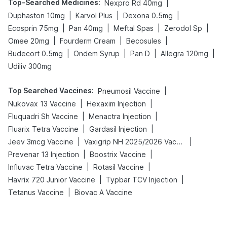
Top-Searched Medicines
:
|
Nexpro Rd 40mg
|
|
|
Duphaston 10mg
Karvol Plus
Dexona 0.5mg
|
|
|
|
Ecosprin 75mg
Pan 40mg
Meftal Spas
Zerodol Sp
|
|
|
Omee 20mg
Fourderm Cream
Becosules
|
|
|
|
Budecort 0.5mg
Ondem Syrup
Pan D
Allegra 120mg
Udiliv 300mg
Top Searched Vaccines
:
|
Pneumosil Vaccine
|
|
Nukovax 13 Vaccine
Hexaxim Injection
|
|
Fluquadri Sh Vaccine
Menactra Injection
|
|
Fluarix Tetra Vaccine
Gardasil Injection
|
|
Jeev 3mcg Vaccine
Vaxigrip NH 2025/2026 Vaccine
|
|
Prevenar 13 Injection
Boostrix Vaccine
|
|
Influvac Tetra Vaccine
Rotasil Vaccine
|
|
Havrix 720 Junior Vaccine
Typbar TCV Injection
|
Tetanus Vaccine
Biovac A Vaccine