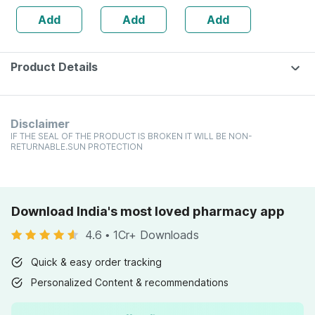
(double
/ 6.6lbs | 30
Add
Add
Add
Chocolate)
Servings)
Product Details
Disclaimer
IF THE SEAL OF THE PRODUCT IS BROKEN IT WILL BE NON-
RETURNABLE.SUN PROTECTION
Download India's most loved pharmacy app
4.6
•
1Cr+ Downloads
Quick & easy order tracking
Personalized Content & recommendations