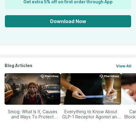
Get extra 5% off on first order through App
Download Now
Blog Articles
View All
Smog: What Is It, Causes
Everything to Know About
Car
and Ways To Protect
GLP-1 Receptor Agonist and
Block
Yourself From It
Its Role in Weight
Management