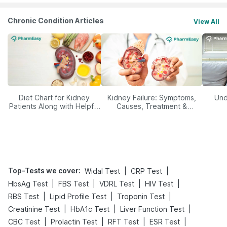
Chronic Condition Articles
View All
Diet Chart for Kidney
Kidney Failure: Symptoms,
Und
Patients Along with Helpful
Causes, Treatment &
Tips
Prevention
Top-Tests we cover
:
|
|
Widal Test
CRP Test
|
|
|
|
HbsAg Test
FBS Test
VDRL Test
HIV Test
|
|
|
RBS Test
Lipid Profile Test
Troponin Test
|
|
|
Creatinine Test
HbA1c Test
Liver Function Test
|
|
|
|
CBC Test
Prolactin Test
RFT Test
ESR Test