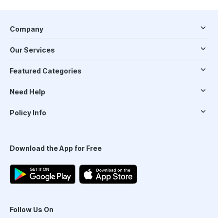
Company
Our Services
Featured Categories
Need Help
Policy Info
Download the App for Free
Follow Us On