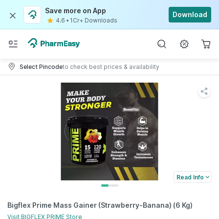
Save more on App
Download
4.6
•
1Cr+ Downloads
Select Pincode
to check best prices & availability
Read Info
Bigflex Prime Mass Gainer (Strawberry-Banana) (6 Kg)
Visit
BIGFLEX PRIME
Store