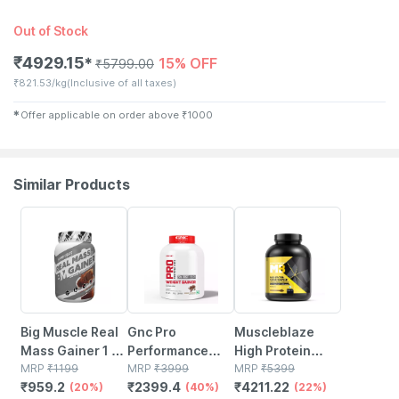
Out of Stock
₹
4929.15
15% OFF
✱
₹
5799.00
₹
821.53/kg
(Inclusive of all taxes)
✱
Offer applicable on order above
₹
1000
Similar Products
20% OFF
40% OFF
22% OFF
Big Muscle Real
Gnc Pro
Muscleblaze
Mass Gainer 1 Kg
Performance
High Protein
(chocolate)
MRP
₹
1199
Weight Gainer -
MRP
₹
3999
Gold Gainer
MRP
₹
5399
₹
959.2
₹
2399.4
₹
4211.22
(20%)
6.6 Lbs 3 Kg
(40%)
(chocolate | 3kg
(22%)