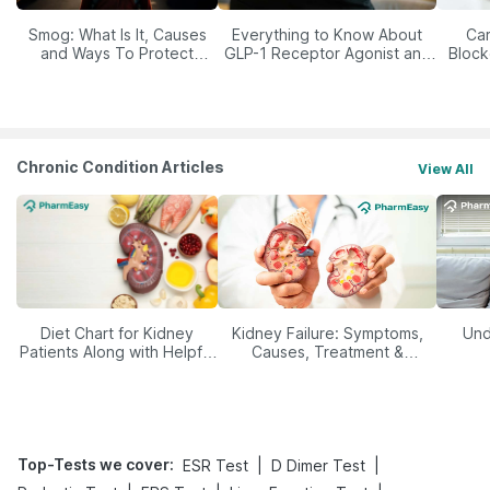
Smog: What Is It, Causes
Everything to Know About
Car
and Ways To Protect
GLP-1 Receptor Agonist and
Block
Yourself From It
Its Role in Weight
Management
Chronic Condition Articles
View All
Diet Chart for Kidney
Kidney Failure: Symptoms,
Und
Patients Along with Helpful
Causes, Treatment &
Tips
Prevention
Top-Tests we cover
:
|
|
ESR Test
D Dimer Test