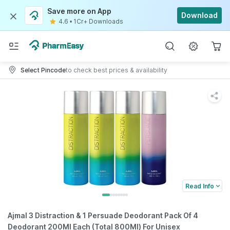
Save more on App
Download
4.6
•
1Cr+ Downloads
Select Pincode
to check best prices & availability
Read Info
Ajmal 3 Distraction & 1 Persuade Deodorant Pack Of 4
Deodorant 200Ml Each (Total 800Ml) For Unisex