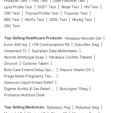
|
|
|
Prolactin Test
FBS Test
Liver Function Test
|
|
|
|
Lipid Profile Test
SGPT Test
Widal Test
HIV Test
|
|
|
CRP Test
Thyroid Profile Test
Troponin Test
|
|
|
|
RBS Test
HbA1c Test
VDRL Test
HbsAg Test
CBC Test
Top-Selling Healthcare Products
:
|
Himalaya Himcolin Gel
|
|
|
Evion 400 mg
I Pill Contraceptive Pill
Dulcoflex 5mg
|
|
Unwanted 72
Supradyn Daily Multivitamin
|
|
Abzorb Antifungal Soap
Himalaya Confido Tablets
|
|
Zincovit
Cystone Tablet
|
|
Bold Care Extend Delay Spray
Depura Vitamin D3
|
Prega News Pregnancy Test Kit
|
Gaviscon Liquid Instant Relief
|
|
Digene Acidity & Gas Relief Tablets
Buscogast 10mg
Prohance Nutrition Drink
Top-Selling Medicines
:
|
|
Rybelsus 7mg
Rybelsus 3mg