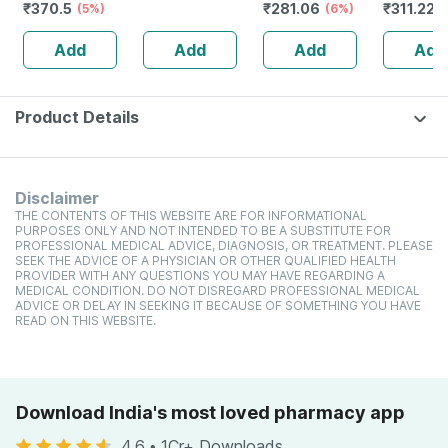
₹
370.5
₹
281.06
₹
311.22
(5%)
100ml)
High Protein
(6%)
toxic | O
(
Cholesterol
Waterme
Add
Add
Add
Add
Management
Tear | Pa
Sls Free 
Product Details
Disclaimer
THE CONTENTS OF THIS WEBSITE ARE FOR INFORMATIONAL
PURPOSES ONLY AND NOT INTENDED TO BE A SUBSTITUTE FOR
PROFESSIONAL MEDICAL ADVICE, DIAGNOSIS, OR TREATMENT. PLEASE
SEEK THE ADVICE OF A PHYSICIAN OR OTHER QUALIFIED HEALTH
PROVIDER WITH ANY QUESTIONS YOU MAY HAVE REGARDING A
MEDICAL CONDITION. DO NOT DISREGARD PROFESSIONAL MEDICAL
ADVICE OR DELAY IN SEEKING IT BECAUSE OF SOMETHING YOU HAVE
READ ON THIS WEBSITE.
Download India's most loved pharmacy app
4.6
•
1Cr+ Downloads