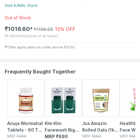
Visit
AJMAL
Store
Out of Stock
₹
1016.60
15% OFF
✱
₹
1196.00
₹
5.08/ml
(Inclusive of all taxes)
✱
Offer applicable on order above
₹
1000
Frequently Bought Together
5% OFF
6% OFF
22% OFF
Anuja Wormahal
Klm Klin
Jus Amazin
Healthbe
Tablets - 90 Tab
Facewash Big
Rolled Oats (1kg)
Face Wa
(pack Of 3)
MRP
₹
390
(pack Of 2 *
MRP
₹
690
Clean Nutrition
MRP
₹
299
Natural |
MRP
₹
399