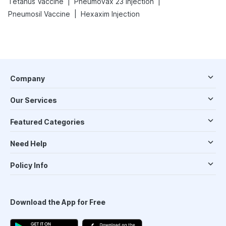
|
|
Tetanus Vaccine
Pneumovax 23 Injection
|
Pneumosil Vaccine
Hexaxim Injection
Company
Our Services
Featured Categories
Need Help
Policy Info
Download the App for Free