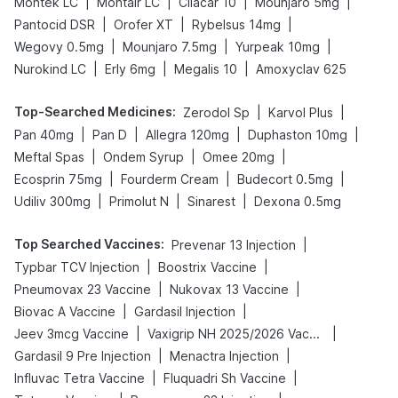
|
|
|
|
Montek LC
Montair LC
Cilacar 10
Mounjaro 5mg
|
|
|
Pantocid DSR
Orofer XT
Rybelsus 14mg
|
|
|
Wegovy 0.5mg
Mounjaro 7.5mg
Yurpeak 10mg
|
|
|
Nurokind LC
Erly 6mg
Megalis 10
Amoxyclav 625
Top-Searched Medicines
:
|
|
Zerodol Sp
Karvol Plus
|
|
|
|
Pan 40mg
Pan D
Allegra 120mg
Duphaston 10mg
|
|
|
Meftal Spas
Ondem Syrup
Omee 20mg
|
|
|
Ecosprin 75mg
Fourderm Cream
Budecort 0.5mg
|
|
|
Udiliv 300mg
Primolut N
Sinarest
Dexona 0.5mg
Top Searched Vaccines
:
|
Prevenar 13 Injection
|
|
Typbar TCV Injection
Boostrix Vaccine
|
|
Pneumovax 23 Vaccine
Nukovax 13 Vaccine
|
|
Biovac A Vaccine
Gardasil Injection
|
|
Jeev 3mcg Vaccine
Vaxigrip NH 2025/2026 Vaccine
|
|
Gardasil 9 Pre Injection
Menactra Injection
|
|
Influvac Tetra Vaccine
Fluquadri Sh Vaccine