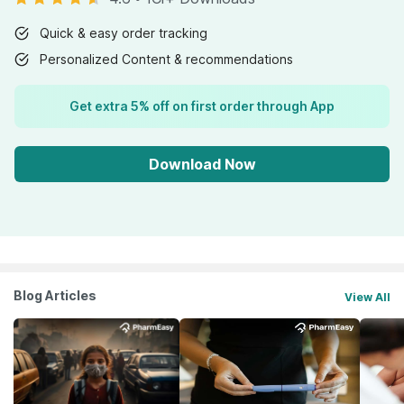
Quick & easy order tracking
Personalized Content & recommendations
Get extra 5% off on first order through App
Download Now
Blog Articles
View All