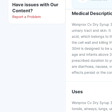
Have issues with Our
Content?
Medical Descripti
Report a Problem
Wonprox Cv Dry Syrup 30m
urinary tract and skin. 
acid, which belongs to th
the cell wall and killin
30ml is designed to be u
age and infants above 3
prescribed duration to 
are diarrhoea, nausea, vo
effects persist or the co
Uses
Wonprox Cv Dry Syrup 30m
tonsils, airways, lungs, u