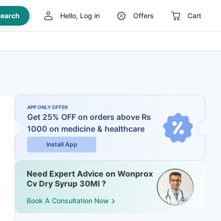
earch
Hello, Log in
Offers
Cart
APP ONLY OFFER
Get 25% OFF on orders above Rs
1000
on medicine & healthcare
Install App
Need Expert Advice on Wonprox
Cv Dry Syrup 30Ml ?
Book A Consultation Now