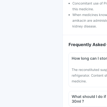
Concomitant use of Pr
this medicine.
When medicines known
amikacin are administ
kidney disease.
Frequently Asked 
How long can I sto
The reconstituted sus
refrigerator. Content s
medicine.
What should I do i
30ml ?