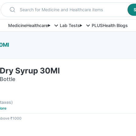
Search for Medicine and Healthcare items
S
Medicine
Healthcare
Lab Tests
PLUS
Health Blogs
30Ml
Dry Syrup 30Ml
Bottle
l taxes
)
ore
 above ₹1000