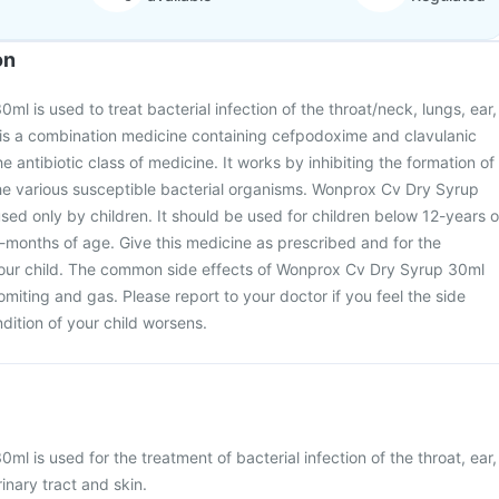
on
l is used to treat bacterial infection of the throat/neck, lungs, ear,
It is a combination medicine containing cefpodoxime and clavulanic
e antibiotic class of medicine. It works by inhibiting the formation of
g the various susceptible bacterial organisms. Wonprox Cv Dry Syrup
sed only by children. It should be used for children below 12-years o
-months of age. Give this medicine as prescribed and for the
your child. The common side effects of Wonprox Cv Dry Syrup 30ml
miting and gas. Please report to your doctor if you feel the side
ndition of your child worsens.
l is used for the treatment of bacterial infection of the throat, ear,
rinary tract and skin.