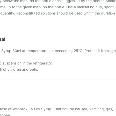
ly below the mark on the bottle or as suggested by the doctor. Shak
ume up to the given mark on the bottle. Use a measuring cup, spoon
 quantity. Reconstituted solutions should be used within the duration
sal
Syrup 30ml at temperature not exceeding 25°C. Protect it from ligh
d suspension in the refrigerator.
ch of children and pets.
ose of Wonprox Cv Dry Syrup 30ml include nausea, vomiting, gas,
rrhoea.