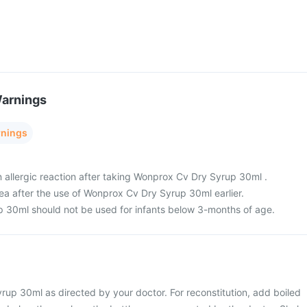
Warnings
rnings
n allergic reaction after taking Wonprox Cv Dry Syrup 30ml .
oea after the use of Wonprox Cv Dry Syrup 30ml earlier.
 30ml should not be used for infants below 3-months of age.
up 30ml as directed by your doctor. For reconstitution, add boiled