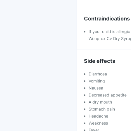
Contraindications
If your child is aller
Wonprox Cv Dry Syrup
Side effects
Diarrhoea
Vomiting
Nausea
Decreased appetite
A dry mouth
Stomach pain
Headache
Weakness
Fever