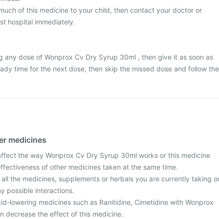
much of this medicine to your child, then contact your doctor or
st hospital immediately.
g any dose of Wonprox Cv Dry Syrup 30ml , then give it as soon as
ready time for the next dose, then skip the missed dose and follow the
her medicines
ffect the way Wonprox Cv Dry Syrup 30ml works or this medicine
effectiveness of other medicines taken at the same time.
 all the medicines, supplements or herbals you are currently taking o
y possible interactions.
id-lowering medicines such as Ranitidine, Cimetidine with Wonprox
 decrease the effect of this medicine.