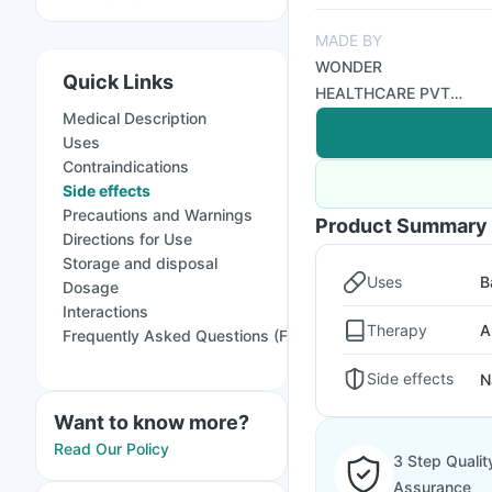
MADE BY
WONDER
Quick Links
HEALTHCARE PVT
Medical Description
LTD
Uses
Contraindications
Side effects
Precautions and Warnings
Product Summary
Directions for Use
Storage and disposal
Uses
B
Dosage
Interactions
Therapy
A
Frequently Asked Questions (FAQs)
Side effects
N
Want to know more?
Read Our Policy
3 Step Qualit
Assurance