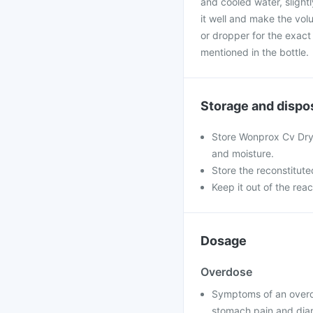
and cooled water, slight
it well and make the vol
or dropper for the exact
mentioned in the bottle.
Storage and dispo
Store Wonprox Cv Dry 
and moisture.
Store the reconstitute
Keep it out of the rea
Dosage
Overdose
Symptoms of an overd
stomach pain and dia