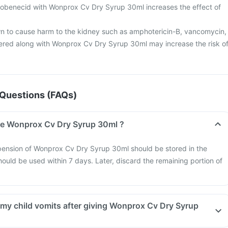
obenecid with Wonprox Cv Dry Syrup 30ml increases the effect of
 to cause harm to the kidney such as amphotericin-B, vancomycin,
ered along with Wonprox Cv Dry Syrup 30ml may increase the risk o
Questions (FAQs)
re Wonprox Cv Dry Syrup 30ml ?
pension of Wonprox Cv Dry Syrup 30ml should be stored in the
hould be used within 7 days. Later, discard the remaining portion of
f my child vomits after giving Wonprox Cv Dry Syrup