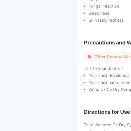
Fungal infection
Sleepiness
Skin rash, redness
Precautions and 
Other General Wa
Talk to your doctor if
Your child develops a
Your child had diarrh
Wonprox Cv Dry Syrup
Directions for Use
Take Wonprox Cv Dry Syr