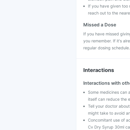
If you have given too 
reach out to the neare
Missed a Dose
If you have missed givin
you remember. If it's al
regular dosing schedule.
Interactions
Interactions with ot
Some medicines can a
itself can reduce the 
Tell your doctor about
might take to avoid an
Concomitant use of ac
Cv Dry Syrup 30ml can