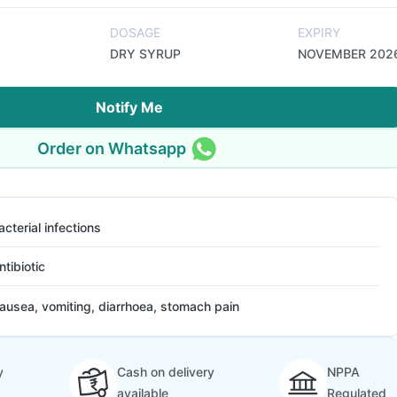
DOSAGE
EXPIRY
DRY SYRUP
NOVEMBER 202
Notify Me
Order on Whatsapp
acterial infections
ntibiotic
ausea, vomiting, diarrhoea, stomach pain
y
Cash on delivery
NPPA
available
Regulated