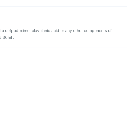
gic to cefpodoxime, clavulanic acid or any other components of
 30ml .