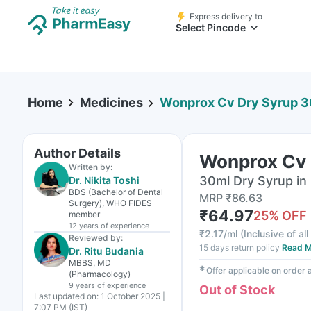
Express delivery to
Select Pincode
Home
Medicines
Wonprox Cv Dry Syrup 
Author Details
Wonprox Cv 
Written by:
30ml Dry Syrup in 
Dr. Nikita Toshi
BDS (Bachelor of Dental
MRP
₹
86.63
Surgery), WHO FIDES
₹
64.97
25
% OFF
member
12 years
of experience
₹
2.17/ml
(
Inclusive of al
Reviewed by:
15 days return policy
Read M
Dr. Ritu Budania
MBBS, MD
✱
Offer applicable on order
(Pharmacology)
9 years
of experience
Out of Stock
Last updated on:
1 October 2025 |
7:07 PM (IST)