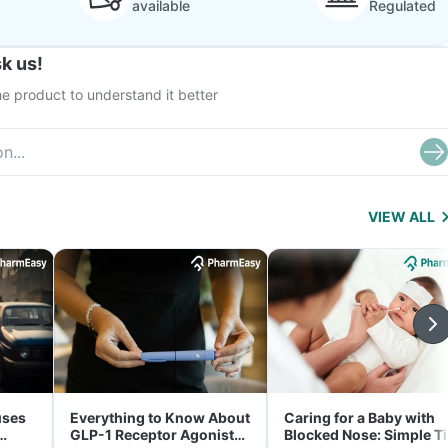
available
Regulated
k us!
e product to understand it better
VIEW ALL
uses
Everything to Know About
Caring for a Baby with
GLP-1 Receptor Agonist
Blocked Nose: Simple T