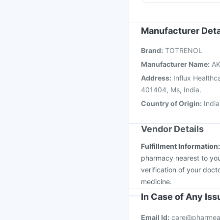
Gardasil 9 Pre Injecti
Rotasil Vaccine
Tetan
Menactra Injection
Bo
Manufacturer Deta
Biovac A Vaccine
Vax
Brand
:
TOTRENOL
Vaxigrip NH 2025/20
Manufacturer Name
:
AK
Address
:
Influx Healthc
401404, Ms, India.
Country of Origin
:
India
Vendor Details
Fulfillment Information
pharmacy nearest to you
verification of your doct
medicine.
In Case of Any Is
Email Id:
care@pharmea