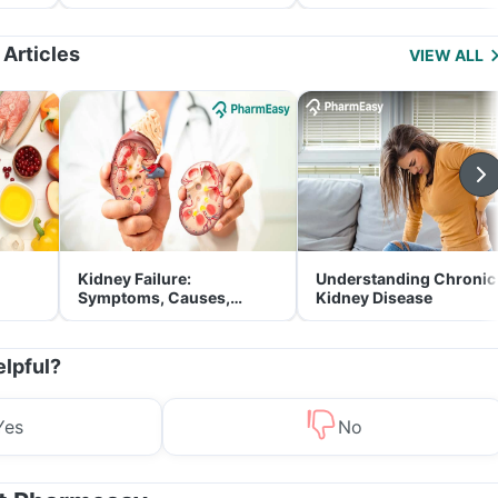
and Its Role in Weight
for Parents
Management
 Articles
VIEW ALL
Kidney Failure:
Understanding Chronic
Symptoms, Causes,
Kidney Disease
Treatment & Prevention
elpful?
Yes
No