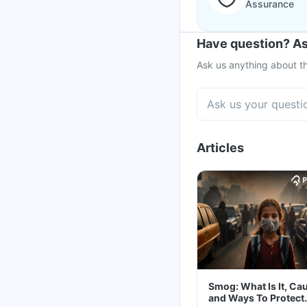
Assurance
Have question? As
Ask us anything about th
Articles
Smog: What Is It, Ca
and Ways To Protect