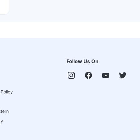
Follow Us On
 Policy
ttern
cy