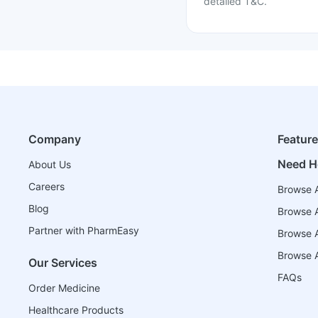
detailed T&C.
Company
Featur
Need H
About Us
Careers
Browse A
Blog
Browse A
Partner with PharmEasy
Browse Al
Browse A
Our Services
FAQs
Order Medicine
Healthcare Products