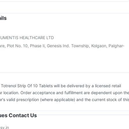
on
Prevenar 13 Injection
Pneumosil Vaccine
Typbar TCV Injection
us Vaccine
Pneumovax 23 Vaccine
Fluarix Tetra Vaccine
ostrix Vaccine
Havrix 720 Junior Vaccine
Nukovax 13 Vaccine
ils
iflu 2025-2026 Vaccine
Fluquadri Sh Vaccine
26 Vaccine
Jeev 3mcg Vaccine
UMENTIS HEALTHCARE LTD
are, Plot No. 10, Phase Ii, Genesis Ind. Township, Kolgaon, Palghar-
:
Totrenol Strip Of 10 Tablets will be delivered by a licensed retail
r location. Order acceptance and fulfillment are dependent upon th
or's valid prescription (where applicable) and the current stock of thi
sues Contact Us
sy.in