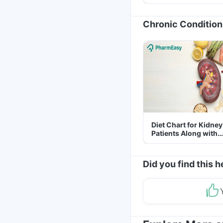
Yourself From It
Chronic Condition
Diet Chart for Kidney
Patients Along with
Helpful Tips
Did you find this h