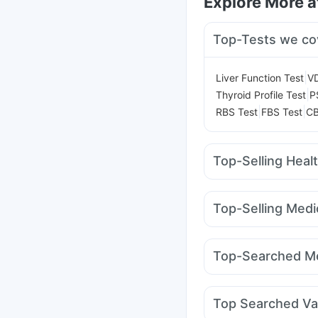
Explore More 
Top-Tests we co
|
Liver Function Test
V
|
Thyroid Profile Test
P
|
|
RBS Test
FBS Test
CB
Top-Selling Heal
Cystone Tablet
Depur
Himalaya Confido Tab
Top-Selling Medi
Digene Acidity & Gas R
Montair LC
Cilacar 10
Himalaya Himcolin Gel
Mounjaro 7.5mg
Megal
Gaviscon Liquid Instan
Top-Searched Me
Pantocid DSR
Erly 6
Becosules
Pan 40mg
Sinarest
Primolut N
D
Top Searched Va
Dexona 0.5mg
Alleg