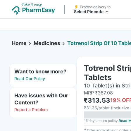
Express delivery to
Select Pincode
Home
Medicines
Totrenol Strip Of 10 Tabl
Totrenol Stri
Want to know more?
Tablets
Read Our Policy
10 Tablet(s) in Str
MRP
₹
387.08
Have issues with Our
₹
313.53
19
% OF
Content?
₹
31.35/tablet
(
Inclusive 
Report a Problem
15 days return policy
Read M
✱
Offer applicable on order