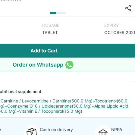
DOSAGE
EXPIRY
TABLET
OCTOBER 202
Add to Cart
Order on Whatsapp
utritional supplement
-Carnitine / Levocarnitine / Carnitine(500.0 Mg)+Tocotrienol(60.0
g)+Coenzyme Q10 / Ubidecarenone(50.0 Mg)+Alpha Lipoic Acid
50.0 Mg)+Vitamin E / Tocopherol(15.0 Mg)
y
Cash on delivery
NPPA