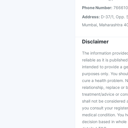
Phone Number:
76661
Address:
D-37/1, Opp. S
Mumbai, Maharashtra 4
Disclaimer
The information provided 
reliable as it is publishe
intended to provide a ge
purposes only. You shoul
cure a health problem. N
relationship, replace or 
treatment/advice or cons
shall not be considered
you consult your register
medical condition. You h
decision based in whole 