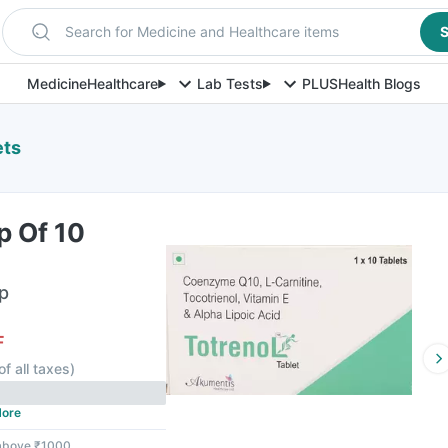
Search for Medicine and Healthcare items
S
Medicine
Healthcare
Lab Tests
PLUS
Health Blogs
ets
p Of 10
ip
F
of all taxes
)
ore
 above ₹1000