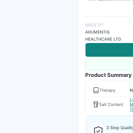
MADE BY
AKUMENTIS
HEALTHCARE LTD
Product Summary
Therapy
N
L
Salt Content
M
(
3 Step Qualit