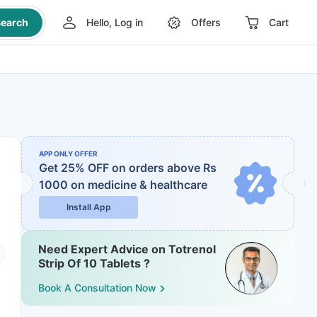
earch
Hello, Log in
Offers
Cart
APP ONLY OFFER
Get 25% OFF on orders above Rs
1000
on medicine & healthcare
Install App
Need Expert Advice on Totrenol
Strip Of 10 Tablets ?
Book A Consultation Now