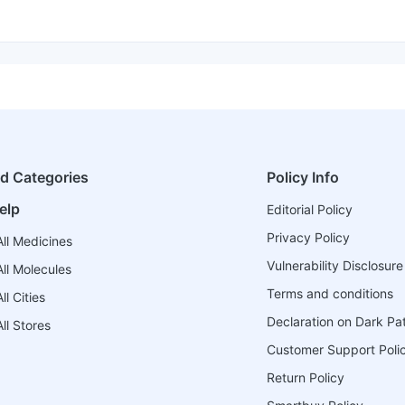
ed Categories
Policy Info
elp
Editorial Policy
Privacy Policy
ll Medicines
Vulnerability Disclosure
ll Molecules
Terms and conditions
l Cities
Declaration on Dark Pa
ll Stores
Customer Support Poli
Return Policy