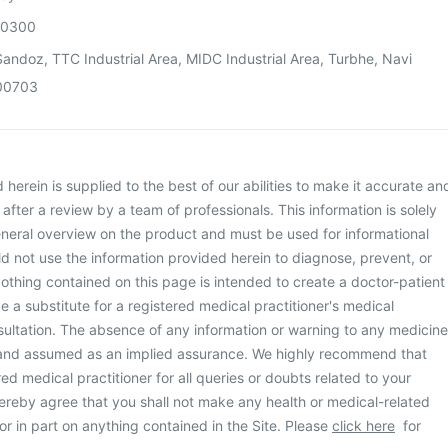
00300
andoz, TTC Industrial Area, MIDC Industrial Area, Turbhe, Navi
00703
herein is supplied to the best of our abilities to make it accurate an
d after a review by a team of professionals. This information is solely
neral overview on the product and must be used for informational
d not use the information provided herein to diagnose, prevent, or
othing contained on this page is intended to create a doctor-patient
be a substitute for a registered medical practitioner's medical
ultation. The absence of any information or warning to any medicine
 and assumed as an implied assurance. We highly recommend that
ed medical practitioner for all queries or doubts related to your
ereby agree that you shall not make any health or medical-related
or in part on anything contained in the Site. Please
click here
for