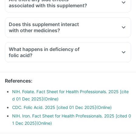
associated with this supplement?
Does this supplement interact
with other medicines?
Medicines used to treat indigestion like antacids, medicines
used to treat bacterial infections like Chloramphenicol and
What happens in deficiency of
medicines used to treat bone problems like bisphosphonates
folic acid?
should be taken with a minimum gap of two hours
Consult your doctor if you are taking medicines like
Phenytoin (used to treat epilepsy), Methotrexate (used to
References
:
treat cancer) and Sulfasalazine (used to treat ulcers)
NIH. Folate. Fact Sheet for Health Professionals. 2025 [cite
d 01 Dec 2025](Online)
CDC. Folic Acid. 2025 [cited 01 Dec 2025](Online)
NIH. Iron. Fact Sheet for Health Professionals. 2025 [cited 0
1 Dec 2025](Online)