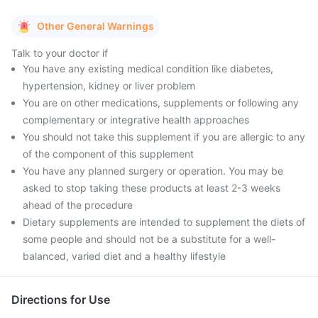
Other General Warnings
Talk to your doctor if
You have any existing medical condition like diabetes,
hypertension, kidney or liver problem
You are on other medications, supplements or following any
complementary or integrative health approaches
You should not take this supplement if you are allergic to any
of the component of this supplement
You have any planned surgery or operation. You may be
asked to stop taking these products at least 2-3 weeks
ahead of the procedure
Dietary supplements are intended to supplement the diets of
some people and should not be a substitute for a well-
balanced, varied diet and a healthy lifestyle
Directions for Use