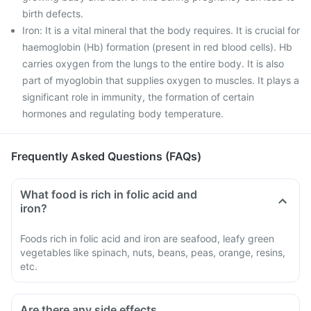
birth defects.
Iron: It is a vital mineral that the body requires. It is crucial for
haemoglobin (Hb) formation (present in red blood cells). Hb
carries oxygen from the lungs to the entire body. It is also
part of myoglobin that supplies oxygen to muscles. It plays a
significant role in immunity, the formation of certain
hormones and regulating body temperature.
Frequently Asked Questions (FAQs)
What food is rich in folic acid and
iron?
Foods rich in folic acid and iron are seafood, leafy green
vegetables like spinach, nuts, beans, peas, orange, resins,
etc.
Are there any side effects