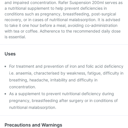
and impaired concentration. Rafer Suspension 200ml serves as
a nutritional supplement to help prevent deficiencies in
conditions such as pregnancy, breastfeeding, post-surgical
recovery, or in cases of nutritional malabsorption. It is advised
to take it one hour before a meal, avoiding co-administration
with tea or coffee. Adherence to the recommended daily dose
is essential.
Uses
For treatment and prevention of iron and folic acid deficiency
i.e. anaemia, characterised by weakness, fatigue, difficulty in
breathing, headache, irritability and difficulty in
concentration.
As a supplement to prevent nutritional deficiency during
pregnancy, breastfeeding after surgery or in conditions of
nutritional malabsorption.
Precautions and Warnings