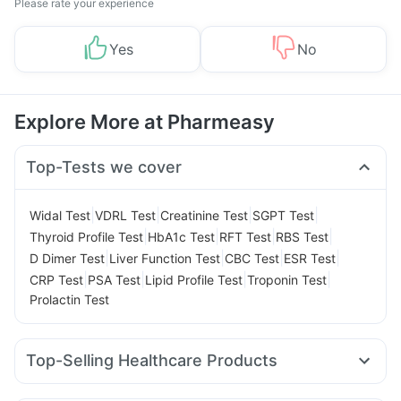
Please rate your experience
Yes
No
Explore More at Pharmeasy
Top-Tests we cover
|
|
|
|
Widal Test
VDRL Test
Creatinine Test
SGPT Test
|
|
|
|
Thyroid Profile Test
HbA1c Test
RFT Test
RBS Test
|
|
|
|
D Dimer Test
Liver Function Test
CBC Test
ESR Test
|
|
|
|
CRP Test
PSA Test
Lipid Profile Test
Troponin Test
Prolactin Test
Top-Selling Healthcare Products
Cystone Tablet
Himalaya Confido Tablets
Evion 400 mg