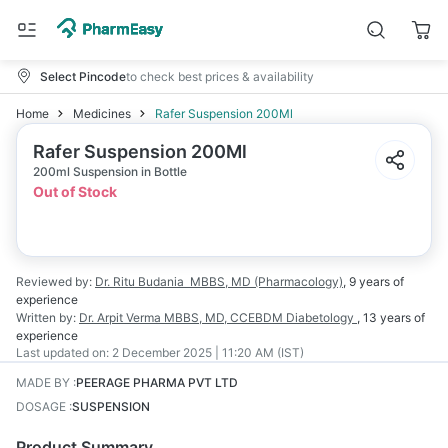
Select Pincode
to check best prices & availability
Home
Medicines
Rafer Suspension 200Ml
Rafer Suspension 200Ml
200ml Suspension in Bottle
Out of Stock
Reviewed by:
Dr. Ritu Budania
MBBS, MD (Pharmacology)
,
9 years
of
experience
Written by:
Dr. Arpit Verma
MBBS, MD, CCEBDM Diabetology
,
13 years
of
experience
Last updated on:
2 December 2025 | 11:20 AM (IST)
MADE BY
:
PEERAGE PHARMA PVT LTD
DOSAGE
:
SUSPENSION
Product Summary