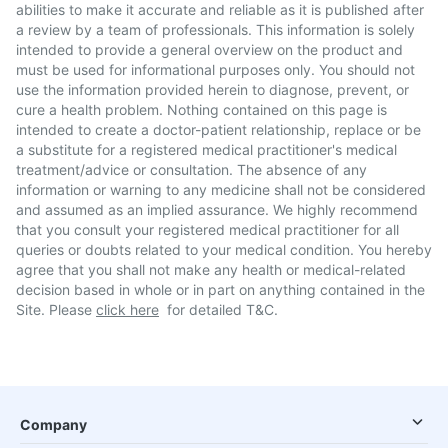
abilities to make it accurate and reliable as it is published after
a review by a team of professionals. This information is solely
intended to provide a general overview on the product and
must be used for informational purposes only. You should not
use the information provided herein to diagnose, prevent, or
cure a health problem. Nothing contained on this page is
intended to create a doctor-patient relationship, replace or be
a substitute for a registered medical practitioner's medical
treatment/advice or consultation. The absence of any
information or warning to any medicine shall not be considered
and assumed as an implied assurance. We highly recommend
that you consult your registered medical practitioner for all
queries or doubts related to your medical condition. You hereby
agree that you shall not make any health or medical-related
decision based in whole or in part on anything contained in the
Site. Please
click here
for detailed T&C.
Company