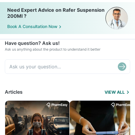
Need Expert Advice on Rafer Suspension
200Ml ?
Book A Consultation Now
Have question? Ask us!
Ask us anything about the product to understand it better
Articles
VIEW ALL