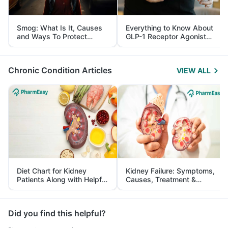
Smog: What Is It, Causes
Everything to Know About
and Ways To Protect
GLP-1 Receptor Agonist
Yourself From It
and Its Role in Weight
Management
Chronic Condition Articles
VIEW ALL
Diet Chart for Kidney
Kidney Failure: Symptoms,
Patients Along with Helpful
Causes, Treatment &
Tips
Prevention
Did you find this helpful?