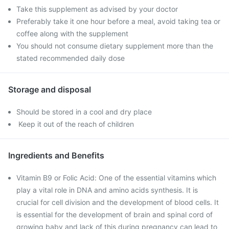
Take this supplement as advised by your doctor
Preferably take it one hour before a meal, avoid taking tea or
coffee along with the supplement
You should not consume dietary supplement more than the
stated recommended daily dose
Storage and disposal
Should be stored in a cool and dry place
Keep it out of the reach of children
Ingredients and Benefits
Vitamin B9 or Folic Acid: One of the essential vitamins which
play a vital role in DNA and amino acids synthesis. It is
crucial for cell division and the development of blood cells. It
is essential for the development of brain and spinal cord of
growing baby and lack of this during pregnancy can lead to