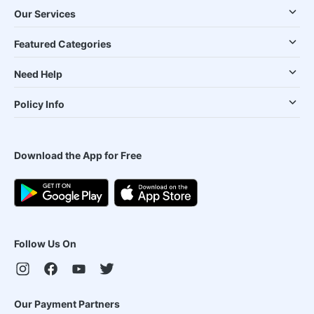
Our Services
Featured Categories
Need Help
Policy Info
Download the App for Free
Follow Us On
Our Payment Partners