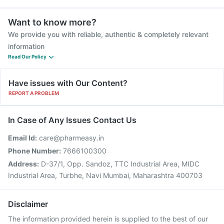
Want to know more?
We provide you with reliable, authentic & completely relevant
information
Read Our Policy
Have issues with Our Content?
REPORT A PROBLEM
In Case of Any Issues Contact Us
Email Id:
care@pharmeasy.in
Phone Number:
7666100300
Address:
D-37/1, Opp. Sandoz, TTC Industrial Area, MIDC
Industrial Area, Turbhe, Navi Mumbai, Maharashtra 400703
Disclaimer
The information provided herein is supplied to the best of our