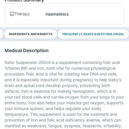
Therapy
Haematinics
INGREDIENTS AND BENEFITS
FREQUENTLY ASKED QUESTIONS (FAQS)
Medical Description
Rafer Suspension 200ml is a supplement containing folic acid
(Vitamin B9) and iron, both vital for numerous physiological
processes. Folic acid is vital for creating new DNA and cells,
and it is especially important during pregnancy to help baby's
brain and spinal cord develop properly, preventing birth
defects. Iron is essential for making hemoglobin, which is in
your red blood cells and carries oxygen from your lungs to your
entire body. Iron also helps your muscles get oxygen, supports
your immune system, and helps regulate your body
temperature. This supplement is used for the treatment and
prevention of iron and folic acid deficiency anemia, which can
manifest as weakness, fatigue, dyspnea, headache, irritability,