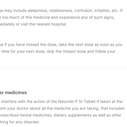
may include sleepiness, restlessness, confusion, irritation, etc. If
n too much of this medicine and experience any of such signs,
iately or visit the nearest hospital.
se if you have missed the dose, take the next dose as soon as you
dy time for your next dose, skip the missed dose and follow your
her medicines
interfere with the action of the Neurotin P Sr Tablet if taken at the
rm your doctor about all the medicine you are taking, that includes
prescribed herbal medicines, dietary supplements as well as other
aking for any disorder.