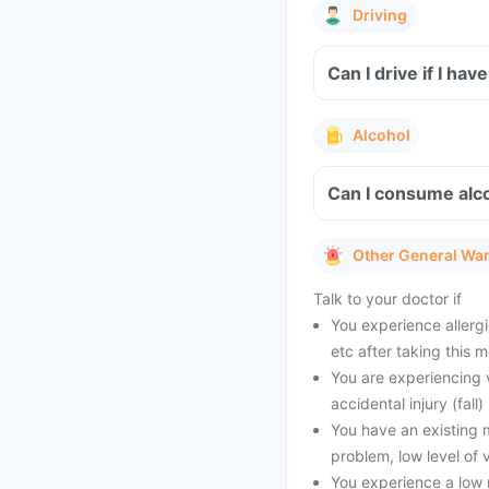
Driving
Can I drive if I ha
Alcohol
Can I consume alco
Other General Wa
Talk to your doctor if
You experience allergie
etc after taking this m
You are experiencing v
accidental injury (fall)
You have an existing m
problem, low level of 
You experience a low 