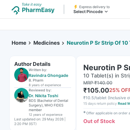
Express delivery to
Select Pincode
Home
Medicines
Neurotin P Sr Strip Of 10
Author Details
Neurotin P Sr
Written by:
10 Tablet(s) in Str
Ravindra Ghongade
B. Pharm
MRP
₹
140.00
8 years
of experience
₹
105.00
25
% OF
Reviewed by:
Dr. Nikita Toshi
₹
10.5/tablet
(
Inclusive o
BDS (Bachelor of Dental
15 days return policy
Read M
Surgery), WHO FIDES
member
✱
Offer applicable on order
12 years
of experience
Last updated on:
29 May 2026 |
Out of Stock
2:20 PM (IST)