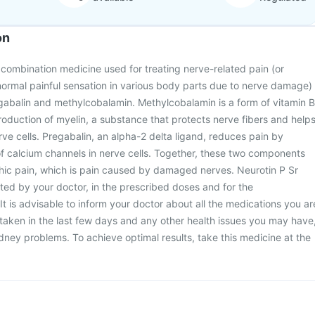
on
a combination medicine used for treating nerve-related pain (or
normal painful sensation in various body parts due to nerve damage)
regabalin and methylcobalamin. Methylcobalamin is a form of vitamin B
production of myelin, a substance that protects nerve fibers and help
e cells. Pregabalin, an alpha-2 delta ligand, reduces pain by
of calcium channels in nerve cells. Together, these two components
thic pain, which is pain caused by damaged nerves. Neurotin P Sr
ted by your doctor, in the prescribed doses and for the
 is advisable to inform your doctor about all the medications you ar
 taken in the last few days and any other health issues you may have
kidney problems. To achieve optimal results, take this medicine at the