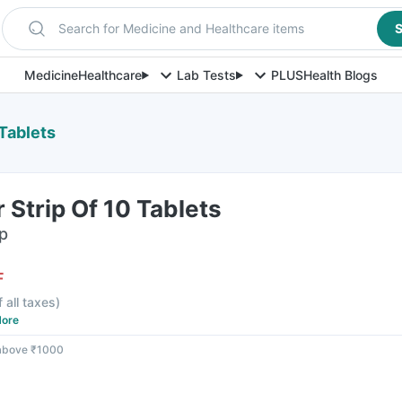
Search for Medicine and Healthcare items
S
Medicine
Healthcare
Lab Tests
PLUS
Health Blogs
 Tablets
 Strip Of 10 Tablets
ip
F
f all taxes
)
ore
 above ₹1000