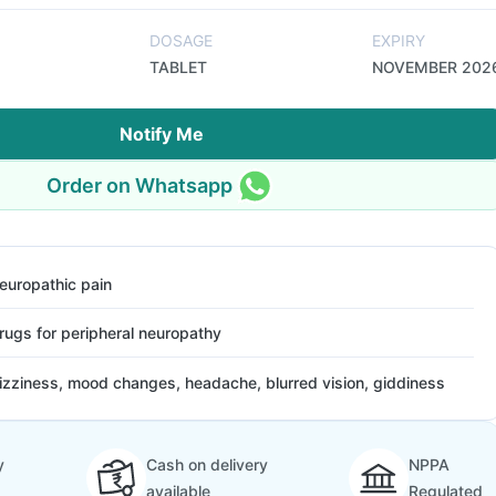
DOSAGE
EXPIRY
TABLET
NOVEMBER 202
Notify Me
Order on Whatsapp
europathic pain
rugs for peripheral neuropathy
izziness, mood changes, headache, blurred vision, giddiness
y
Cash on delivery
NPPA
available
Regulated