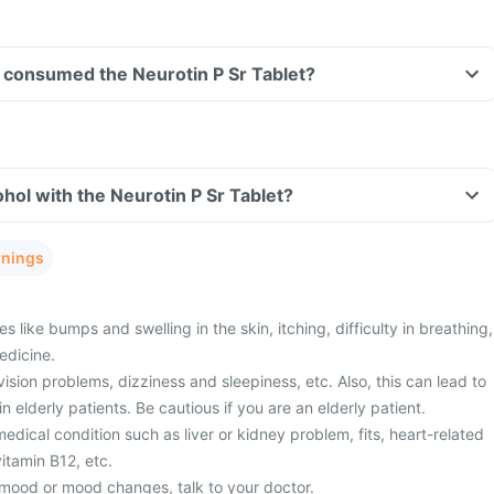
ve consumed the Neurotin P Sr Tablet?
hol with the Neurotin P Sr Tablet?
rnings
s like bumps and swelling in the skin, itching, difficulty in breathing,
edicine.
ision problems, dizziness and sleepiness, etc. Also, this can lead to
 in elderly patients. Be cautious if you are an elderly patient.
edical condition such as liver or kidney problem, fits, heart-related
vitamin B12, etc.
mood or mood changes, talk to your doctor.