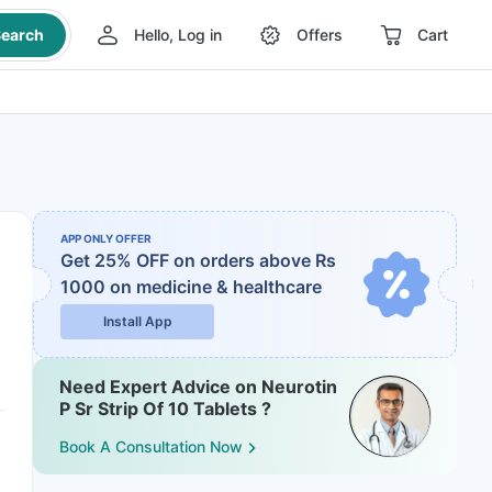
earch
Hello, Log in
Offers
Cart
APP ONLY OFFER
Get 25% OFF on orders above Rs
1000
on medicine & healthcare
Install App
Need Expert Advice on Neurotin
P Sr Strip Of 10 Tablets ?
Book A Consultation Now