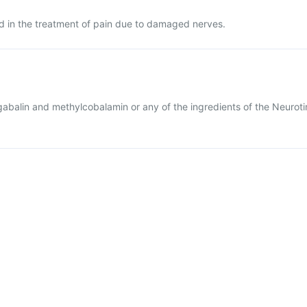
ed in the treatment of pain due to damaged nerves.
regabalin and methylcobalamin or any of the ingredients of the Neuroti