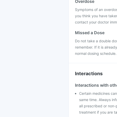
Overdose
Symptoms of an overdose 
you think you have take
contact your doctor immed
Missed a Dose
Do not take a double do
remember. If it is alrea
normal dosing schedule.
Interactions
Interactions with ot
Certain medicines can 
same time. Always info
all prescribed or non-
treatment if you are t