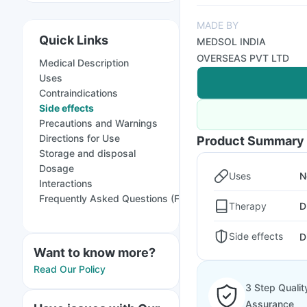
MADE BY
Quick Links
MEDSOL INDIA
OVERSEAS PVT LTD
Medical Description
Uses
Contraindications
Side effects
Precautions and Warnings
Directions for Use
Product Summary
Storage and disposal
Dosage
Uses
N
Interactions
Frequently Asked Questions (FAQs)
Therapy
D
Side effects
D
Want to know more?
Read Our Policy
3 Step Qualit
Assurance