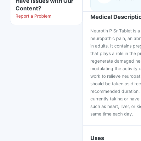
Have issues with Our
Content?
Report a Problem
Medical Descripti
Neurotin P Sr Tablet is 
neuropathic pain, an ab
in adults. It contains p
that plays a role in the 
regenerate damaged nerv
modulating the activity 
work to relieve neuropa
should be taken as direc
recommended duration. It
currently taking or have
such as heart, liver, or 
same time each day.
Uses