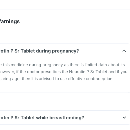
Warnings
rotin P Sr Tablet during pregnancy?
ke this medicine during pregnancy as there is limited data about its
owever, if the doctor prescribes the Neurotin P Sr Tablet and if you
aring age, then it is advised to use effective contraception
rotin P Sr Tablet while breastfeeding?