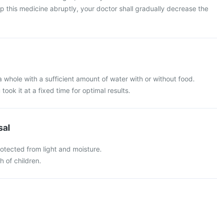
top this medicine abruptly, your doctor shall gradually decrease the
a whole with a sufficient amount of water with or without food.
 took it at a fixed time for optimal results.
sal
otected from light and moisture.
h of children.