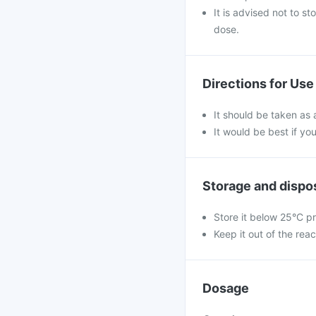
It is advised not to s
dose.
Directions for Use
It should be taken as 
It would be best if you
Storage and dispo
Store it below 25°C pr
Keep it out of the reac
Dosage