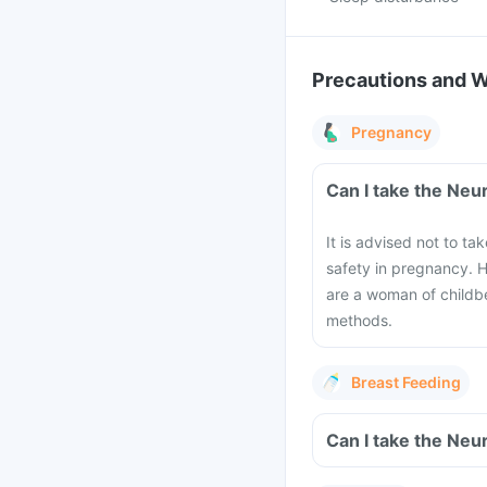
Precautions and 
Pregnancy
Can I take the Neu
It is advised not to ta
safety in pregnancy. H
are a woman of childbe
methods.
Breast Feeding
Can I take the Neu