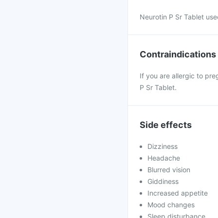
Neurotin P Sr Tablet us
Contraindications
If you are allergic to p
P Sr Tablet.
Side effects
Dizziness
Headache
Blurred vision
Giddiness
Increased appetite
Mood changes
Sleep disturbance