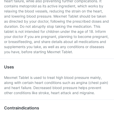
heart failure, while also preventing further complications. It
contains metoprolol as its active ingredient, which works by
relaxing the blood vessels, reducing the strain on the heart,
and lowering blood pressure. Mexmet Tablet should be taken
as directed by your doctor, following the prescribed doses and
duration. Do not abruptly stop taking the medication. This
tablet is not intended for children under the age of 18. Inform
your doctor if you are pregnant, planning to become pregnant,
or breastfeeding, and share details about all medications and
supplements you take, as well as any conditions or diseases
you have, before starting Mexmet Tablet.
Uses
Mexmet Tablet is used to treat high blood pressure mainly,
along with certain heart conditions such as angina (chest pain)
and heart failure. Decreased blood pressure helps prevent
other conditions like stroke, heart attack and migraine.
Contraindications