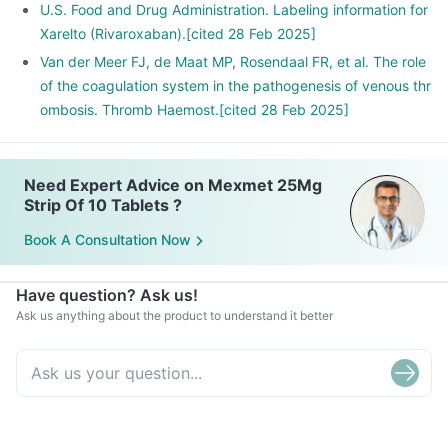
U.S. Food and Drug Administration. Labeling information for
Xarelto (Rivaroxaban).[cited 28 Feb 2025]
Van der Meer FJ, de Maat MP, Rosendaal FR, et al. The role
of the coagulation system in the pathogenesis of venous thr
ombosis. Thromb Haemost.[cited 28 Feb 2025]
Need Expert Advice on Mexmet 25Mg
Strip Of 10 Tablets ?
Book A Consultation Now
Have question? Ask us!
Ask us anything about the product to understand it better