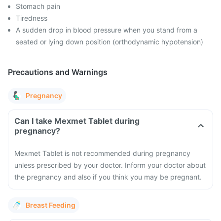
Stomach pain
Tiredness
A sudden drop in blood pressure when you stand from a
seated or lying down position (orthodynamic hypotension)
Precautions and Warnings
Pregnancy
Can I take Mexmet Tablet during
pregnancy?
Mexmet Tablet is not recommended during pregnancy
unless prescribed by your doctor. Inform your doctor about
the pregnancy and also if you think you may be pregnant.
Breast Feeding