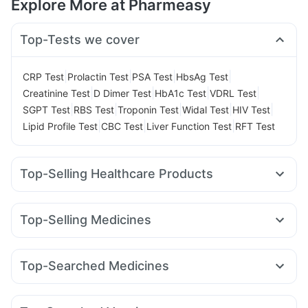
Explore More at Pharmeasy
Top-Tests we cover
|
|
|
|
CRP Test
Prolactin Test
PSA Test
HbsAg Test
|
|
|
|
Creatinine Test
D Dimer Test
HbA1c Test
VDRL Test
|
|
|
|
|
SGPT Test
RBS Test
Troponin Test
Widal Test
HIV Test
|
|
|
Lipid Profile Test
CBC Test
Liver Function Test
RFT Test
Top-Selling Healthcare Products
Supradyn Daily Multivitamin
Prohance Nutrition Drink
Shelcal 500mg
Himalaya Himcolin Gel
Top-Selling Medicines
Abzorb Antifungal Soap
Prega News Pregnancy Test Kit
Montek LC
Telma 40
Orofer XT
Wegovy 0.5mg
Unwanted 72
Dulcoflex 5mg
Yurpeak 5mg
Rybelsus 7mg
Pantocid DSR
Digene Acidity & Gas Relief Tablets
Top-Searched Medicines
Mounjaro 7.5mg
Montair LC
Mounjaro 5mg
Gaviscon Liquid Instant Relief
Cremaffin Syrup
Becosules
Budecort 0.5mg
Sinarest
Zerodol Sp
Dolo 650
Mounjaro 2.5mg
Megalis 10
Amoxyclav 625
Cilacar 10
Depura Vitamin D3
Evion 400 mg
Fourderm Cream
Omee 20mg
Ecosprin 75mg
Pan D
Yurpeak 10mg
Wegovy 0.25mg