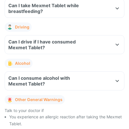
Can I take Mexmet Tablet while
breastfeeding?
Driving
Can I drive if I have consumed
Mexmet Tablet?
Alcohol
Can I consume alcohol with
Mexmet Tablet?
Other General Warnings
Talk to your doctor if
You experience an allergic reaction after taking the Mexmet
Tablet.