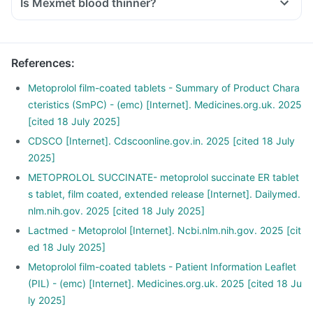
Is Mexmet blood thinner?
References
:
Metoprolol film-coated tablets - Summary of Product Chara
cteristics (SmPC) - (emc) [Internet]. Medicines.org.uk. 2025
[cited 18 July 2025]
CDSCO [Internet]. Cdscoonline.gov.in. 2025 [cited 18 July
2025]
METOPROLOL SUCCINATE- metoprolol succinate ER tablet
s tablet, film coated, extended release [Internet]. Dailymed.
nlm.nih.gov. 2025 [cited 18 July 2025]
Lactmed - Metoprolol [Internet]. Ncbi.nlm.nih.gov. 2025 [cit
ed 18 July 2025]
Metoprolol film-coated tablets - Patient Information Leaflet
(PIL) - (emc) [Internet]. Medicines.org.uk. 2025 [cited 18 Ju
ly 2025]