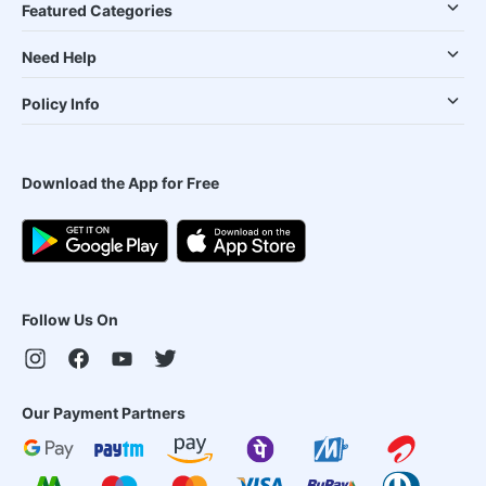
Featured Categories
Need Help
Policy Info
Download the App for Free
Follow Us On
Our Payment Partners