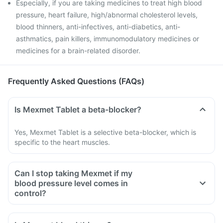
Especially, if you are taking medicines to treat high blood
pressure, heart failure, high/abnormal cholesterol levels,
blood thinners, anti-infectives, anti-diabetics, anti-
asthmatics, pain killers, immunomodulatory medicines or
medicines for a brain-related disorder.
Frequently Asked Questions (FAQs)
Is Mexmet Tablet a beta-blocker?
Yes, Mexmet Tablet is a selective beta-blocker, which is
specific to the heart muscles.
Can I stop taking Mexmet if my
blood pressure level comes in
control?