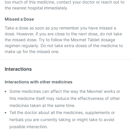
too much of this medicine, contact your doctor or reach out to
the nearest hospital immediately.
Missed a Dose
Take a dose as soon as you remember you have missed a
dose. However, if you are close to the next dose, do not take
the missed dose. Try to follow the Mexmet Tablet dosage
regimen regularly. Do not take extra doses of the medicine to
make up for the missed one.
Interactions
Interactions with other medicines
Some medicines can affect the way the Mexmet works or
this medicine itself may reduce the effectiveness of other
medicines taken at the same time.
Tell the doctor about all the medicines, supplements or
herbals you are currently taking or might take to avoid
possible interaction.