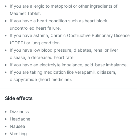
If you are allergic to metoprolol or other ingredients of
Mexmet Tablet.
If you have a heart condition such as heart block,
uncontrolled heart failure.
If you have asthma, Chronic Obstructive Pulmonary Disease
(COPD) or lung condition.
If you have low blood pressure, diabetes, renal or liver
disease, a decreased heart rate.
If you have an electrolyte imbalance, acid-base imbalance.
If you are taking medication like verapamil, diltiazem,
disopyramide (heart medicine).
Side effects
Dizziness
Headache
Nausea
Vomiting