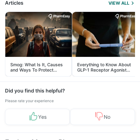
Articles
VIEW ALL
Smog: What Is It, Causes
Everything to Know About
and Ways To Protect
GLP-1 Receptor Agonist
Yourself From It
and Its Role in Weight
Management
Did you find this helpful?
Please rate your experience
Yes
No