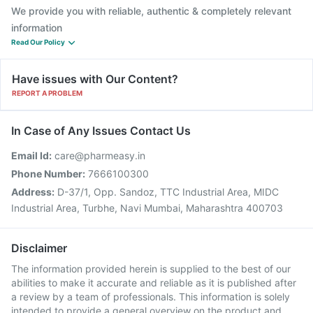
We provide you with reliable, authentic & completely relevant
information
Read Our Policy
Have issues with Our Content?
REPORT A PROBLEM
In Case of Any Issues Contact Us
Email Id:
care@pharmeasy.in
Phone Number:
7666100300
Address:
D-37/1, Opp. Sandoz, TTC Industrial Area, MIDC
Industrial Area, Turbhe, Navi Mumbai, Maharashtra 400703
Disclaimer
The information provided herein is supplied to the best of our
abilities to make it accurate and reliable as it is published after
a review by a team of professionals. This information is solely
intended to provide a general overview on the product and