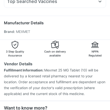
Himalaya Confido Tablets
I Pill Contraceptive Pill
Top Searched Vaccines
Meftal Spas
Nexpro Rd 40mg
Allegra 120mg
Karvol Plus
Himalaya Liv.52 Ds
Bold Care Extend Delay Spray
Boostrix Vaccine
Menactra Injection
Duphaston 10mg
Primolut N
Ondem Syrup
Influvac Tetra Vaccine
Tetanus Vaccine
Jeev 3mcg Vaccine
Rotasil Vaccine
Prevenar 13 Injection
Manufacturer Details
Gardasil Injection
Hexaxim Injection
Brand
:
MEXMET
Pneumovax 23 Injection
Biovac A Vaccine
Vaxiflu 2025-2026 Vaccine
Nukovax 13 Vaccine
Vaxigrip NH 2025/2026 Vaccine
Fluarix Tetra Vaccine
Fluquadri Sh Vaccine
Typbar TCV Injection
3 Step Quality
Cash on delivery
NPPA
Assurance
available
Regulated
Vendor Details
Fulfillment Information:
Mexmet 25 MG Tablet (10) will be
delivered by a licensed retail pharmacy nearest to your
location. Order acceptance and fulfillment are dependent upon
the verification of your doctor's valid prescription (where
applicable) and the current stock of this medicine.
Want to know more?