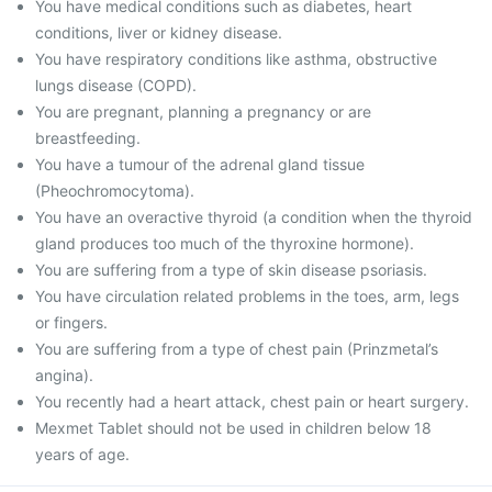
You have medical conditions such as diabetes, heart
conditions, liver or kidney disease.
You have respiratory conditions like asthma, obstructive
lungs disease (COPD).
You are pregnant, planning a pregnancy or are
breastfeeding.
You have a tumour of the adrenal gland tissue
(Pheochromocytoma).
You have an overactive thyroid (a condition when the thyroid
gland produces too much of the thyroxine hormone).
You are suffering from a type of skin disease psoriasis.
You have circulation related problems in the toes, arm, legs
or fingers.
You are suffering from a type of chest pain (Prinzmetal’s
angina).
You recently had a heart attack, chest pain or heart surgery.
Mexmet Tablet should not be used in children below 18
years of age.