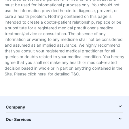
must be used for informational purposes only. You should not
use the information provided herein to diagnose, prevent, or
cure a health problem. Nothing contained on this page is
intended to create a doctor-patient relationship, replace or be
a substitute for a registered medical practitioner's medical
treatment/advice or consultation. The absence of any
information or warning to any medicine shall not be considered
and assumed as an implied assurance. We highly recommend
that you consult your registered medical practitioner for all
queries or doubts related to your medical condition. You hereby
agree that you shall not make any health or medical-related
decision based in whole or in part on anything contained in the
Site. Please
click here
for detailed T&C.
Company
Our Services