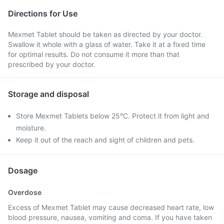
Directions for Use
Mexmet Tablet should be taken as directed by your doctor.
Swallow it whole with a glass of water. Take it at a fixed time
for optimal results. Do not consume it more than that
prescribed by your doctor.
Storage and disposal
Store Mexmet Tablets below 25°C. Protect it from light and
moisture.
Keep it out of the reach and sight of children and pets.
Dosage
Overdose
Excess of Mexmet Tablet may cause decreased heart rate, low
blood pressure, nausea, vomiting and coma. If you have taken