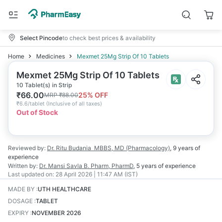
Select Pincode
to check best prices & availability
Home
Medicines
Mexmet 25Mg Strip Of 10 Tablets
Mexmet 25Mg Strip Of 10 Tablets
10 Tablet(s) in Strip
₹
66.00
25
% OFF
MRP
₹
88.00
₹
6.6/tablet
(
Inclusive of all taxes
)
Out of Stock
Reviewed by:
Dr. Ritu Budania
MBBS, MD (Pharmacology)
,
9 years
of
experience
Written by:
Dr. Mansi Savla
B. Pharm, PharmD
,
5 years
of experience
Last updated on:
28 April 2026 | 11:47 AM (IST)
MADE BY
:
UTH HEALTHCARE
DOSAGE
:
TABLET
EXPIRY
:
NOVEMBER 2026