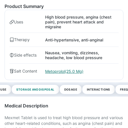
Product Summary
High blood pressure, angina (chest
Uses
pain), prevent heart attack and
migraine
Therapy
Anti-hypertensive, anti-anginal
Nausea, vomiting, dizziness,
Side effects
headache, low blood pressure
Salt Content
Metoprolol(25.0 Mg)
 USE
STORAGE AND DISPOSAL
DOSAGE
INTERACTIONS
FREQ
Medical Description
Mexmet Tablet is used to treat high blood pressure and various
other heart-related conditions, such as angina (chest pain) and