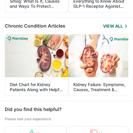
Smog: What Is It, Causes
Everything to Know About
and Ways To Protect
GLP-1 Receptor Agonist
Yourself From It
and Its Role in Weight
Management
Chronic Condition Articles
VIEW ALL
Diet Chart for Kidney
Kidney Failure: Symptoms,
Patients Along with Helpful
Causes, Treatment &
Tips
Prevention
Did you find this helpful?
Please rate your experience