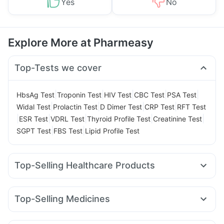
Yes
No
Explore More at Pharmeasy
Top-Tests we cover
|
|
|
|
|
HbsAg Test
Troponin Test
HIV Test
CBC Test
PSA Test
|
|
|
|
Widal Test
Prolactin Test
D Dimer Test
CRP Test
RFT Test
|
|
|
|
|
ESR Test
VDRL Test
Thyroid Profile Test
Creatinine Test
|
|
SGPT Test
FBS Test
Lipid Profile Test
Top-Selling Healthcare Products
Dulcoflex 5mg
Shelcal 500mg
Prega News Pregnancy Test Kit
Himalaya Confido Tablets
Top-Selling Medicines
Supradyn Daily Multivitamin
Rybelsus 14mg
Telma 40
Mounjaro 5mg
Amoxyclav 625
Gaviscon Liquid Instant Relief
Prohance Nutrition Drink