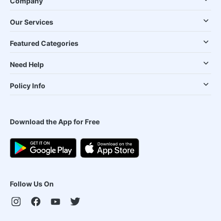
Company
Our Services
Featured Categories
Need Help
Policy Info
Download the App for Free
Follow Us On