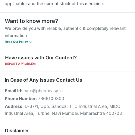
applicable) and the current stock of this medicine.
Want to know more?
We provide you with reliable, authentic & completely relevant
information
Read Our Policy
Have issues with Our Content?
REPORT A PROBLEM
In Case of Any Issues Contact Us
Email Id:
care@pharmeasy.in
Phone Number:
7666100300
Address:
D-37/1, Opp. Sandoz, TTC Industrial Area, MIDC
Industrial Area, Turbhe, Navi Mumbai, Maharashtra 400703
Disclaimer