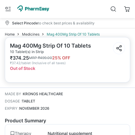
Select Pincode
to check best prices & availability
Home
Medicines
Mag 400Mg Strip Of 10 Tablets
Mag 400Mg Strip Of 10 Tablets
10 Tablet(s) in Strip
₹
374.25
25
% OFF
MRP
₹
499.00
₹
37.42/tablet
(
Inclusive of all taxes
)
Out of Stock
MADE BY
:
KRONOS HEALTHCARE
DOSAGE
:
TABLET
EXPIRY
:
NOVEMBER 2026
Product Summary
Therapy
Nutritional supplement