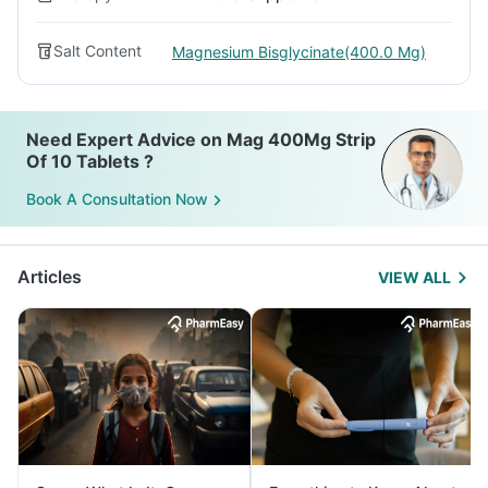
Salt Content
Magnesium Bisglycinate(400.0 Mg)
Need Expert Advice on Mag 400Mg Strip
Of 10 Tablets ?
Book A Consultation Now
Articles
VIEW ALL