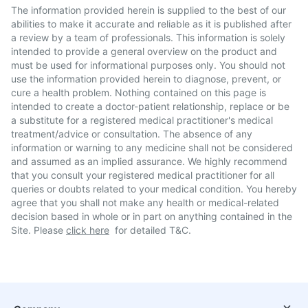
The information provided herein is supplied to the best of our
abilities to make it accurate and reliable as it is published after
a review by a team of professionals. This information is solely
intended to provide a general overview on the product and
must be used for informational purposes only. You should not
use the information provided herein to diagnose, prevent, or
cure a health problem. Nothing contained on this page is
intended to create a doctor-patient relationship, replace or be
a substitute for a registered medical practitioner's medical
treatment/advice or consultation. The absence of any
information or warning to any medicine shall not be considered
and assumed as an implied assurance. We highly recommend
that you consult your registered medical practitioner for all
queries or doubts related to your medical condition. You hereby
agree that you shall not make any health or medical-related
decision based in whole or in part on anything contained in the
Site. Please
click here
for detailed T&C.