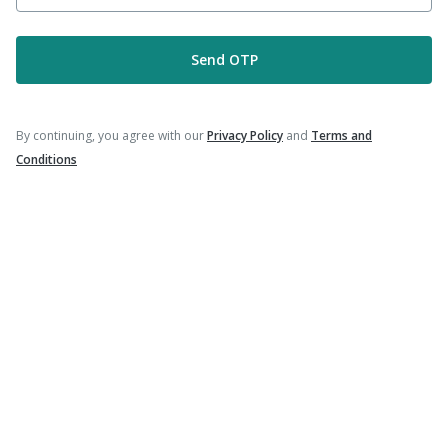
Send OTP
Company
Our Services
By continuing, you agree with our
Privacy Policy
and
Terms and
Conditions
Featured Categories
Need Help
Policy Info
Download the App for Free