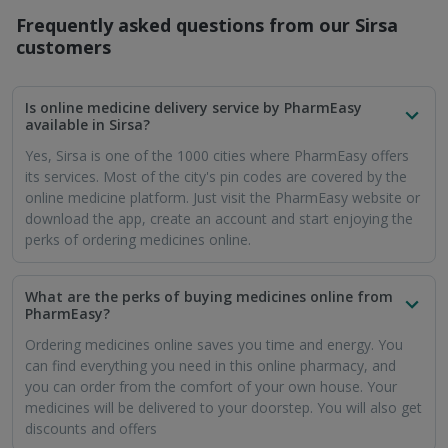
Frequently asked questions from our
Sirsa
customers
Is online medicine delivery service by PharmEasy
available in Sirsa?
Yes, Sirsa is one of the 1000 cities where PharmEasy offers
its services. Most of the city's pin codes are covered by the
online medicine platform. Just visit the PharmEasy website or
download the app, create an account and start enjoying the
perks of ordering medicines online.
What are the perks of buying medicines online from
PharmEasy?
Ordering medicines online saves you time and energy. You
can find everything you need in this online pharmacy, and
you can order from the comfort of your own house. Your
medicines will be delivered to your doorstep. You will also get
discounts and offers