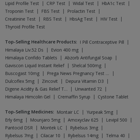
|
|
|
|
Lipid Profile Test
CRP Test
Widal Test
HbA1c Test
|
|
|
Troponin Test
FBS Test
Prolactin Test
|
|
|
|
Creatinine Test
RBS Test
HbsAg Test
HIV Test
Thyroid Profile Test
Top-Selling Healthcare Products
:
|
I Pill Contraceptive Pill
|
|
Himalaya Liv.52 Ds
Evion 400 mg
|
|
Himalaya Confido Tablets
Abzorb Antifungal Soap
|
|
Gaviscon Liquid Instant Relief
Shelcal 500mg
|
|
Buscogast 10mg
Prega News Pregnancy Test Kit
|
|
|
Dulcoflex 5mg
Zincovit
Depura Vitamin D3
|
|
Digene Acidity & Gas Relief Tablets
Unwanted 72
|
|
Himalaya Himcolin Gel
Cremaffin Syrup
Cystone Tablet
Top-Selling Medicines
:
|
|
Montair LC
Yurpeak 5mg
|
|
|
|
Erly 6mg
Mounjaro 5mg
Amoxyclav 625
Levipil 500
|
|
|
Pantocid DSR
Montek LC
Rybelsus 3mg
|
|
|
|
Rybelsus 7mg
Cilacar 10
Rybelsus 14mg
Telma 40