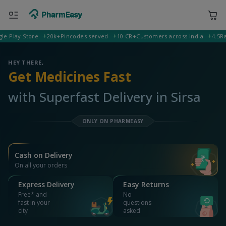
lay Store
20k+
Pincodes served
10 CR+
Customers across India
4.5
Rating
400001 Mumbai
Deliver to
HEY THERE,
Get Medicines Fast
with Superfast Delivery in Sirsa
ONLY ON PHARMEASY
Cash on Delivery
On all your orders
Express Delivery
Easy Returns
Free* and
No
fast in your
questions
city
asked