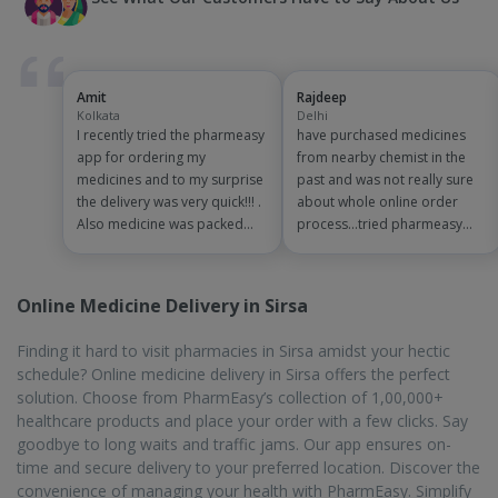
Amit
Rajdeep
Kolkata
Delhi
I recently tried the pharmeasy
have purchased medicines
app for ordering my
from nearby chemist in the
medicines and to my surprise
past and was not really sure
the delivery was very quick!!! .
about whole online order
Also medicine was packed
process...tried pharmeasy
and handled properly . Good
app and it was good
experience overall...would
experience with fast delivery
definitely recommend to
and order tracking systems!!
Online Medicine Delivery in Sirsa
other people!!
saves the effort of going out
for medinces!!
Finding it hard to visit pharmacies in Sirsa amidst your hectic
schedule? Online medicine delivery in Sirsa offers the perfect
solution. Choose from PharmEasy’s collection of 1,00,000+
healthcare products and place your order with a few clicks. Say
goodbye to long waits and traffic jams. Our app ensures on-
time and secure delivery to your preferred location. Discover the
convenience of managing your health with PharmEasy. Simplify