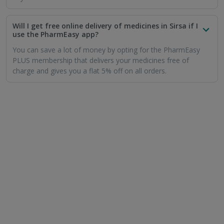
Will I get free online delivery of medicines in Sirsa if I
use the PharmEasy app?
You can save a lot of money by opting for the PharmEasy
PLUS membership that delivers your medicines free of
charge and gives you a flat 5% off on all orders.