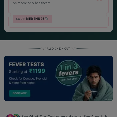
on medicine & healthcare
MEDSNU26
CODE:
ALSO CHECK OUT
See What Our Customers Have to Say About Us