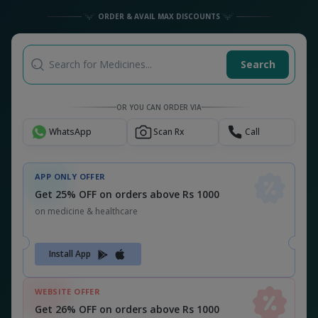
ORDER & AVAIL MAX DISCOUNTS
Search for Medicines...
Search
OR YOU CAN ORDER VIA
WhatsApp
Scan Rx
Call
APP ONLY OFFER
Get 25% OFF on orders above Rs 1000
on medicine & healthcare
Install App
WEBSITE OFFER
Get 26% OFF on orders above Rs 1000