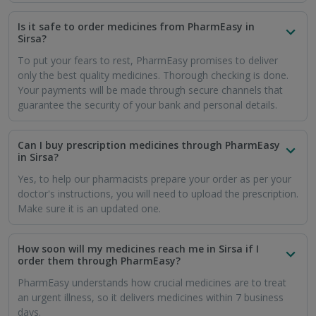
Is it safe to order medicines from PharmEasy in
Sirsa?
To put your fears to rest, PharmEasy promises to deliver
only the best quality medicines. Thorough checking is done.
Your payments will be made through secure channels that
guarantee the security of your bank and personal details.
Can I buy prescription medicines through PharmEasy
in Sirsa?
Yes, to help our pharmacists prepare your order as per your
doctor's instructions, you will need to upload the prescription.
Make sure it is an updated one.
How soon will my medicines reach me in Sirsa if I
order them through PharmEasy?
PharmEasy understands how crucial medicines are to treat
an urgent illness, so it delivers medicines within 7 business
days.