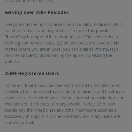
discount and free delivery.
Serving over 22K+ Pincodes
Everyone has the right to access good quality medicines which
are delivered as soon as possible. To make this possible,
PharmEasy has spread its operations to 1000 cities of India,
both big and remote cities. 22000 pin codes are covered. No
matter where you are in Sirsa, you can avail of PharmEasy's
services simply by downloading the app or by visiting the
website.
25M+ Registered Users
For years, PharmEasy has been committed to the service of
providing the country with all kinds of medicines and healthcare
products at discounted prices in the shortest possible time and
this has won the hearts of many people. Today, 25 million
people buy their medicines and other healthcare essentials
exclusively through this online pharmacy and many users are
from Sirsa itself.