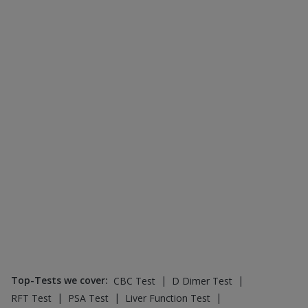
Top-Tests we cover
:
|
|
CBC Test
D Dimer Test
|
|
|
RFT Test
PSA Test
Liver Function Test