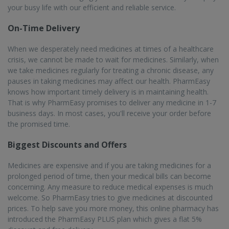
your busy life with our efficient and reliable service.
On-Time Delivery
When we desperately need medicines at times of a healthcare
crisis, we cannot be made to wait for medicines. Similarly, when
we take medicines regularly for treating a chronic disease, any
pauses in taking medicines may affect our health. PharmEasy
knows how important timely delivery is in maintaining health.
That is why PharmEasy promises to deliver any medicine in 1-7
business days. In most cases, you'll receive your order before
the promised time.
Biggest Discounts and Offers
Medicines are expensive and if you are taking medicines for a
prolonged period of time, then your medical bills can become
concerning. Any measure to reduce medical expenses is much
welcome. So PharmEasy tries to give medicines at discounted
prices. To help save you more money, this online pharmacy has
introduced the PharmEasy PLUS plan which gives a flat 5%