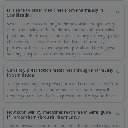
is why medicines are delivered on time within seven days in
every city.
Will I get free online delivery of medicines in
Semiliguda if I use the PharmEasy app?
If you want free delivery and save more money on orders,
you can opt for the PharmEasy PLUS membership. This gives
you the benefit of free delivery as well as a flat 5% discount
on every purchase.