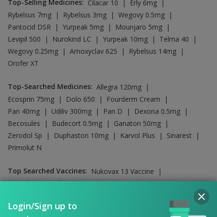
|
|
Boostrix Vaccine
Fluquadri Sh Vaccine
|
|
Jeev 3mcg Vaccine
Typbar TCV Injection
|
|
Vaxiflu 2025-2026 Vaccine
Pneumosil Vaccine
|
Gardasil Injection
Influvac Tetra Vaccine
Company
Our Services
Featured Categories
Need Help
Policy Info
Login/Sign up to
continue