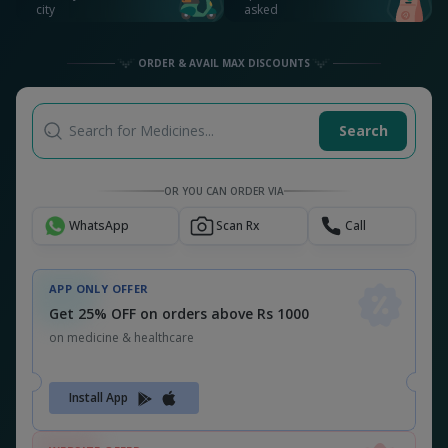
Get 26% OFF on orders above Rs 1000
on medicine & healthcare
MEDSNU26
CODE:
ALSO CHECK OUT