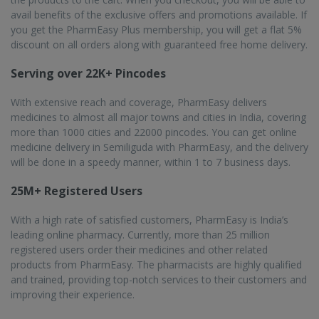
Frequently asked questions from our
Semiliguda
customers
Is online medicine delivery service by PharmEasy
available in Semiliguda?
Yes, Semiliguda is a crucial city in PharmEasy’s network of
1000 cities where it operates. Semiliguda has an excellent
road infrastructure which allows PharmEasy to easily and
quickly deliver the medicines you ordered using the
PharmEasy app or website.
What are the perks of buying medicines online from
PharmEasy in Semiliguda?
The most important benefit of ordering medicines online
through PharmEasy is the sheer convenience. You don't have
to go out, you will find a wide variety of medicines in one
place, you get discounts and your medicines will be delivered
to your doorstep.