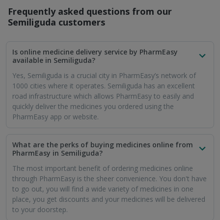
Is it safe to order medicines from PharmEasy in
Semiliguda?
When it comes to ordering medicines online, people worry
about the quality of the medicines and the safety of online
payments. PharmEasy assures you that only properly quality
checked medicines are stocked and sold. PharmEasy
partners with established payment portals and the highest
security is applied to online monetary transactions.
Can I buy prescription medicines through PharmEasy
in Semiliguda?
Yes, you can buy both prescription and OTC medicines from
PharmEasy. For prescription medicines, PharmEasy will
require you to upload a fresh prescription from your doctor.
How soon will my medicines reach me in Semiliguda
if I order them through PharmEasy?
PharmEasy values your time and health above all things. That