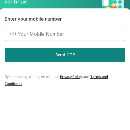
Download the App for Free
Enter your mobile number
+91
Follow Us On
Send OTP
Our Payment Partners
By continuing, you agree with our
Privacy Policy
and
Terms and
Conditions
©
2026
PharmEasy. All Rights Reserved