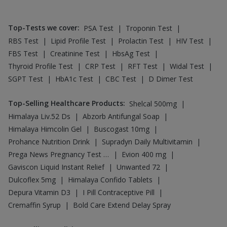
|
|
|
Rybelsus 7mg
Rybelsus 3mg
Wegovy 0.5mg
|
|
|
Pantocid DSR
Yurpeak 5mg
Mounjaro 5mg
|
|
|
|
Levipil 500
Nurokind LC
Yurpeak 10mg
Telma 40
|
|
|
Wegovy 0.25mg
Amoxyclav 625
Rybelsus 14mg
Orofer XT
Top-Searched Medicines
:
|
Allegra 120mg
|
|
|
Ecosprin 75mg
Dolo 650
Fourderm Cream
|
|
|
|
Pan 40mg
Udiliv 300mg
Pan D
Dexona 0.5mg
|
|
|
Becosules
Budecort 0.5mg
Ganaton 50mg
|
|
|
|
Zerodol Sp
Duphaston 10mg
Karvol Plus
Sinarest
Primolut N
Top Searched Vaccines
:
|
Nukovax 13 Vaccine
|
|
Rotasil Vaccine
Havrix 720 Junior Vaccine
|
|
Fluarix Tetra Vaccine
Hexaxim Injection
|
|
Pneumovax 23 Vaccine
Pneumovax 23 Injection
|
|
Gardasil 9 Pre Injection
Tetanus Vaccine