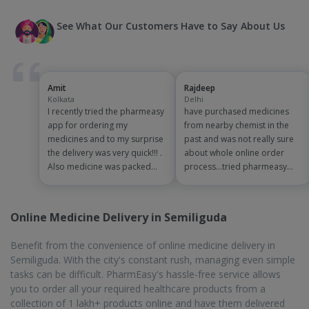
directly to you. Say goodbye to waiting in line and hello to
convenience. With PharmEasy, getting your medications is quick,
easy, and stress-free.
On-Time Delivery
During the summer months, it gets very uncomfortable in
Semiliguda. Standing in queues is always a hassle, and during
bad weather, it gets worse. The pharmacy you visit might not
even stock the medicine you need. PharmEasy has more than 1
lac medicines and other related products, and delivery is done in
a timely manner. You can stay home and order your medicines,
the order will be delivered at your doorstep within 1 to 7
business days.
Biggest Discounts and Offers
The rising costs of medicines and healthcare products have
posed a challenge to people. To help reduce the financial strain
caused by the medicines, PharmEasy offers many attractive
discounts and offers. Visit the website or mobile app and add
the products to the cart. When you checkout, you will be able to