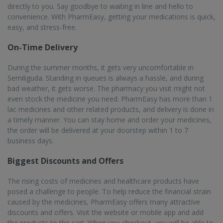
avail benefits of the exclusive offers and promotions available. If
you get the PharmEasy Plus membership, you will get a flat 5%
discount on all orders along with guaranteed free home delivery.
Serving over 22K+ Pincodes
With extensive reach and coverage, PharmEasy delivers
medicines to almost all major towns and cities in India, covering
more than 1000 cities and 22000 pincodes. You can get online
medicine delivery in Semiliguda with PharmEasy, and the delivery
will be done in a speedy manner, within 1 to 7 business days.
25M+ Registered Users
With a high rate of satisfied customers, PharmEasy is India’s
leading online pharmacy. Currently, more than 25 million
registered users order their medicines and other related
products from PharmEasy. The pharmacists are highly qualified
and trained, providing top-notch services to their customers and
improving their experience.