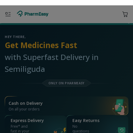
ORDER & AVAIL MAX DISCOUNTS
763001 Semiliguda
Deliver to
Search for Medicines...
Search
OR YOU CAN ORDER VIA
WhatsApp
Scan Rx
Call
APP ONLY OFFER
Get 25% OFF on orders above Rs 1000
on medicine & healthcare
Install App
WEBSITE OFFER