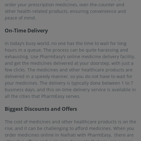
order your prescription medicines, over-the-counter and
other health-related products, ensuring convenience and
peace of mind.
On-Time Delivery
In today’s busy world, no one has the time to wait for long
hours in a queue. The process can be quite harassing and
exhausting. Use PharmEasy’s online medicine delivery facility,
and get the medicines delivered at your doorstep, with just a
few clicks. The medicines and other healthcare products are
delivered in a speedy manner, so you do not have to wait for
your medicines. The delivery is typically done between 1 to 7
business days, and this on-time delivery service is available in
all the cities that PharmEasy serves.
Biggest Discounts and Offers
The cost of medicines and other healthcare products is on the
rise, and it can be challenging to afford medicines. When you
order medicines online in Naihati with PharmEasy, there are