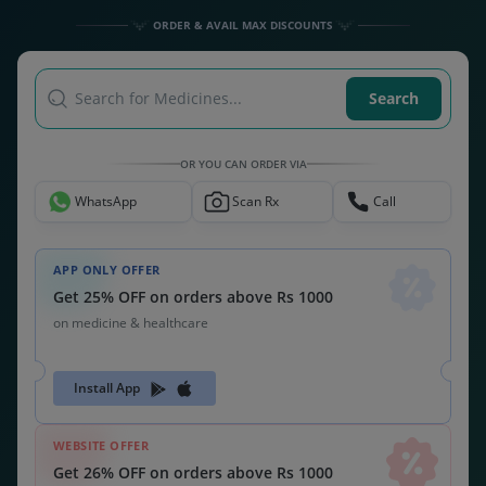
ORDER & AVAIL MAX DISCOUNTS
Search for Medicines...
Search
OR YOU CAN ORDER VIA
WhatsApp
Scan Rx
Call
APP ONLY OFFER
Get 25% OFF on orders above Rs 1000
on medicine & healthcare
Install App
WEBSITE OFFER
Get 26% OFF on orders above Rs 1000