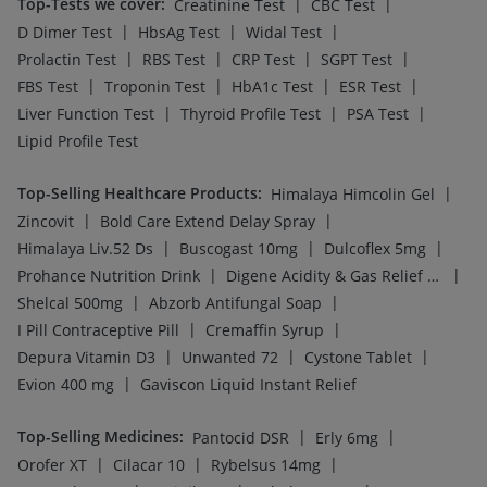
Top-Tests we cover
:
|
|
Creatinine Test
CBC Test
|
|
|
D Dimer Test
HbsAg Test
Widal Test
|
|
|
|
Prolactin Test
RBS Test
CRP Test
SGPT Test
|
|
|
|
FBS Test
Troponin Test
HbA1c Test
ESR Test
|
|
|
Liver Function Test
Thyroid Profile Test
PSA Test
Lipid Profile Test
Top-Selling Healthcare Products
:
|
Himalaya Himcolin Gel
|
|
Zincovit
Bold Care Extend Delay Spray
|
|
|
Himalaya Liv.52 Ds
Buscogast 10mg
Dulcoflex 5mg
|
|
Prohance Nutrition Drink
Digene Acidity & Gas Relief Tablets
|
|
Shelcal 500mg
Abzorb Antifungal Soap
|
|
I Pill Contraceptive Pill
Cremaffin Syrup
|
|
|
Depura Vitamin D3
Unwanted 72
Cystone Tablet
|
Evion 400 mg
Gaviscon Liquid Instant Relief
Top-Selling Medicines
:
|
|
Pantocid DSR
Erly 6mg
|
|
|
Orofer XT
Cilacar 10
Rybelsus 14mg