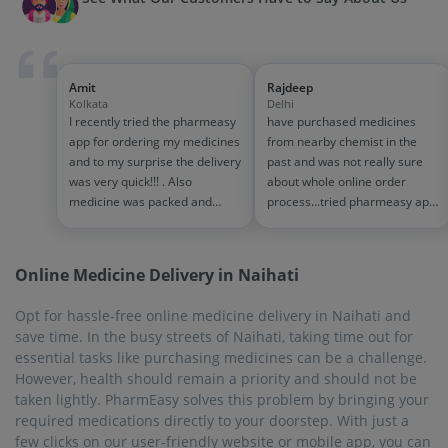
Amit
Rajdeep
Kolkata
Delhi
I recently tried the pharmeasy
have purchased medicines
app for ordering my medicines
from nearby chemist in the
and to my surprise the delivery
past and was not really sure
was very quick!!! . Also
about whole online order
medicine was packed and
process...tried pharmeasy app
handled properly . Good
and it was good experience
experience overall...would
with fast delivery and order
definitely recommend to other
tracking systems!! saves the
Online Medicine Delivery in Naihati
people!!
effort of going out for
medinces!!
Opt for hassle-free online medicine delivery in Naihati and
save time. In the busy streets of Naihati, taking time out for
essential tasks like purchasing medicines can be a challenge.
However, health should remain a priority and should not be
taken lightly. PharmEasy solves this problem by bringing your
required medications directly to your doorstep. With just a
few clicks on our user-friendly website or mobile app, you can