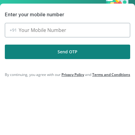
|
|
Typbar TCV Injection
Havrix 720 Junior Vaccine
|
Vaxigrip NH 2025/2026 Vaccine
Gardasil Injection
Enter your mobile number
+91
Company
Send OTP
Our Services
Featured Categories
By continuing, you agree with our
Privacy Policy
and
Terms and Conditions
Need Help
Policy Info
Download the App for Free