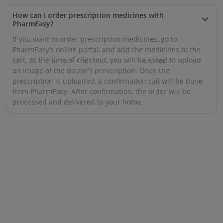
How can I order prescription medicines with
PharmEasy?
If you want to order prescription medicines, go to
PharmEasy’s online portal, and add the medicines to the
cart. At the time of checkout, you will be asked to upload
an image of the doctor’s prescription. Once the
prescription is uploaded, a confirmation call will be done
from PharmEasy. After confirmation, the order will be
processed and delivered to your home.