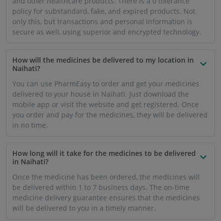
and other healthcare products. There is a 0 tolerance
policy for substandard, fake, and expired products. Not
only this, but transactions and personal information is
secure as well, using superior and encrypted technology.
How will the medicines be delivered to my location in
Naihati?
You can use PharmEasy to order and get your medicines
delivered to your house in Naihati. Just download the
mobile app or visit the website and get registered. Once
you order and pay for the medicines, they will be delivered
in no time.
How long will it take for the medicines to be delivered
in Naihati?
Once the medicine has been ordered, the medicines will
be delivered within 1 to 7 business days. The on-time
medicine delivery guarantee ensures that the medicines
will be delivered to you in a timely manner.