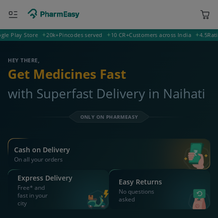
Play Store
20k+
Pincodes served
10 CR+
Customers across India
4.5
Rating o
743125 Naihati
Deliver to
HEY THERE,
Get Medicines Fast
with Superfast Delivery in Naihati
ONLY ON PHARMEASY
Cash on Delivery
On all your orders
Express Delivery
Easy Returns
Free* and
No questions
fast in your
asked
city