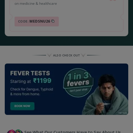
on medicine & healthcare
MEDSNU26
CODE:
ALSO CHECK OUT
See What Our Customers Have to Say About Us