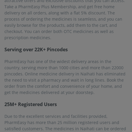
attractive offers and exclusive discounts that you can access.
Take a PharmEasy Plus Membership, and get free home
delivery on all orders, along with a flat 5% discount. The
process of ordering the medicines is seamless, and you can
easily browse for the products, add them to the cart, and
checkout. You can order both OTC medicines as well as
prescription medicines.
Serving over 22K+ Pincodes
PharmEasy has one of the widest delivery areas in the
country, serving more than 1000 cities and more than 22000
pincodes. Online medicine delivery in Naihati has eliminated
the need to visit a pharmacy and wait in long lines. Book the
order from the comfort and convenience of your home, and
get the medicines delivered at your doorstep.
25M+ Registered Users
Due to the excellent services and facilities provided,
PharmEasy has more than 25 million registered users and
satisfied customers. The medicines in Naihati can be ordered