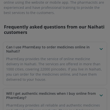
online using the website or mobile app. The pharmacists are
experienced and have professional training to provide the
best services to the customers.
Frequently asked questions from our
Naihati
customers
Can I use PharmEasy to order medicines online in
Naihati?
PharmEasy provides the service of online medicine
delivery in Naihati. The services are offered in more than
1000 cities, covering 22000 pincodes. If you live in Naihati,
you can order for the medicines online, and have them
delivered to your house.
Will I get authentic medicines when I buy online from
PharmEasy?
PharmEasy provides all reliable and authentic medicines