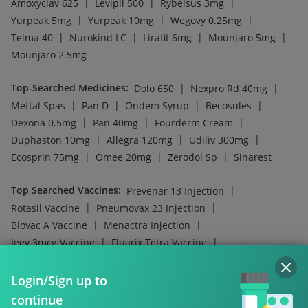
|
|
|
Amoxyclav 625
Levipil 500
Rybelsus 3mg
|
|
|
Yurpeak 5mg
Yurpeak 10mg
Wegovy 0.25mg
|
|
|
|
Telma 40
Nurokind LC
Lirafit 6mg
Mounjaro 5mg
Mounjaro 2.5mg
Top-Searched Medicines
:
|
|
Dolo 650
Nexpro Rd 40mg
|
|
|
|
Meftal Spas
Pan D
Ondem Syrup
Becosules
|
|
|
Dexona 0.5mg
Pan 40mg
Fourderm Cream
|
|
|
Duphaston 10mg
Allegra 120mg
Udiliv 300mg
|
|
|
Ecosprin 75mg
Omee 20mg
Zerodol Sp
Sinarest
Top Searched Vaccines
:
|
Prevenar 13 Injection
|
|
Rotasil Vaccine
Pneumovax 23 Injection
|
|
Biovac A Vaccine
Menactra Injection
|
|
Jeev 3mcg Vaccine
Fluarix Tetra Vaccine
|
|
Vaxiflu 2025-2026 Vaccine
Boostrix Vaccine
|
|
Gardasil 9 Pre Injection
Influvac Tetra Vaccine
Login/Sign up to
|
|
Fluquadri Sh Vaccine
Pneumosil Vaccine
continue