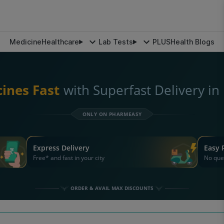
Medicine
Healthcare
Lab Tests
PLUS
Health Blogs
ines Fast
with Superfast Delivery i
ONLY ON PHARMEASY
Express Delivery
Easy 
Free* and fast in your city
No que
ORDER & AVAIL MAX DISCOUNTS