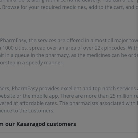
. Browse for your required medicines, add to the cart, and 
PharmEasy, the services are offered in almost all major tow
1000 cities, spread over an area of over 22k pincodes. Wi
wait in a queue in the pharmacy, as the medicines can be or
oorstep in a speedy manner.
mers, PharmEasy provides excellent and top-notch services an
ebsite or the mobile app. There are more than 25 million r
vered at affordable rates. The pharmacists associated wit
rience to the customers.
om our
Kasaragod
customers