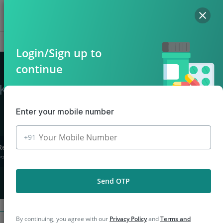
Hello, Log in
Offers
Cart
Login/Sign up to
continue
n Kasaragod
Enter your mobile number
+91
Returns
stions asked
Send OTP
By continuing, you agree with our
Privacy Policy
and
Terms and