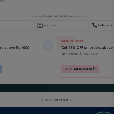
es...
OR YOU CAN ORDER VIA
p
Scan Rx
Call us to 
WEBSITE OFFER
Get 26% OFF on orders above 
rs above Rs 1000
on medicine & healthcare
MEDSNU26
CODE:
ALSO CHECK OUT