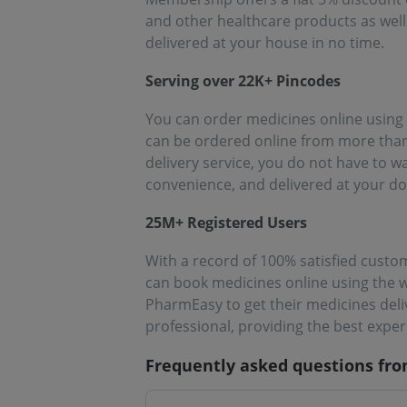
and other healthcare products as well
delivered at your house in no time.
Serving over 22K+ Pincodes
You can order medicines online using 
can be ordered online from more than 
delivery service, you do not have to 
convenience, and delivered at your d
25M+ Registered Users
With a record of 100% satisfied custo
can book medicines online using the w
PharmEasy to get their medicines deli
professional, providing the best expe
Frequently asked questions fr