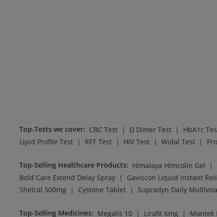
Top-Tests we cover
:
|
|
CBC Test
D Dimer Test
HbA1c Tes
|
|
|
|
Lipid Profile Test
RFT Test
HIV Test
Widal Test
Pro
Top-Selling Healthcare Products
:
|
Himalaya Himcolin Gel
|
Bold Care Extend Delay Spray
Gaviscon Liquid Instant Reli
|
|
Shelcal 500mg
Cystone Tablet
Supradyn Daily Multivit
Top-Selling Medicines
:
|
|
Megalis 10
Lirafit 6mg
Montek 