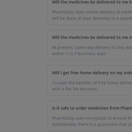
Will the medicines be delivered to me 
PharmEasy does online delivery of medic
will be done at your doorstep in a spee
Will the medicines be delivered to me 
At present, same day delivery is only ava
within 1 to 7 business days.
Will I get free home delivery on my ord
To avail the benefits of free home deli
with a flat 5% discount.
Is it safe to order medicines from Pha
PharmEasy uses encryption to ensure tha
Additionally, there is a guarantee that 