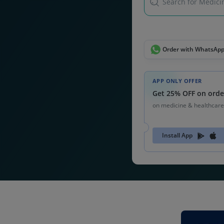
Search for Medicin
Order with WhatsAp
APP ONLY OFFER
Get 25% OFF on orde
on medicine & healthcare
Install App