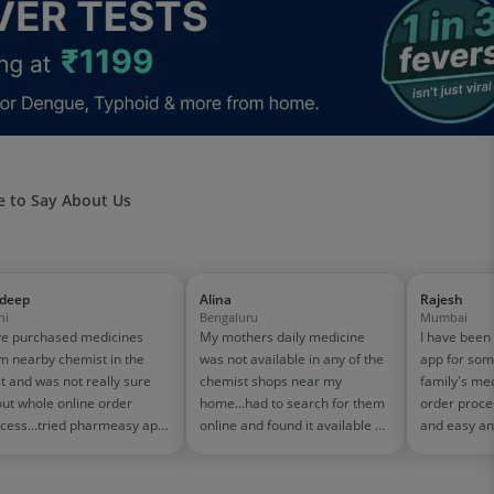
 to Say About Us
jdeep
Alina
Rajesh
hi
Bengaluru
Mumbai
e purchased medicines
My mothers daily medicine
I have been
m nearby chemist in the
was not available in any of the
app for som
t and was not really sure
chemist shops near my
family's me
ut whole online order
home...had to search for them
order proce
cess...tried pharmeasy app
online and found it available on
and easy an
 it was good experience
pharmeasy. The delivery was
amazing too
h fast delivery and order
quick and whole process
on 1500-200
cking systems!! saves the
simple and satisfactory!
medicine bill