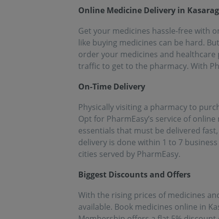
people!!
eff
Online Medicine Delivery in Kasara
med
Get your medicines hassle-free with on
like buying medicines can be hard. Bu
order your medicines and healthcare p
traffic to get to the pharmacy. With 
On-Time Delivery
Physically visiting a pharmacy to pur
Opt for PharmEasy’s service of online
essentials that must be delivered fas
delivery is done within 1 to 7 business
cities served by PharmEasy.
Biggest Discounts and Offers
With the rising prices of medicines and
available. Book medicines online in K
Membership offers a flat 5% discount 