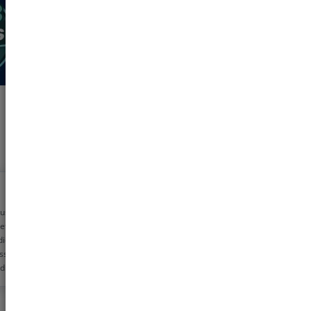
 using pharmeasy
etime now for my
dicine needs. The
ss is very simple
d the discounts are
!! Helps me save
0 rs monthly
s!!