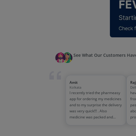
See What Our Customers Have
Amit
Ra
Kolkata
Del
I recently tried the pharmeasy
hav
app for ordering my medicines
fro
and to my surprise the delivery
pas
was very quick!!! . Also
abo
medicine was packed and
pro
handled properly . Good
and
experience overall...would
wit
definitely recommend to other
tra