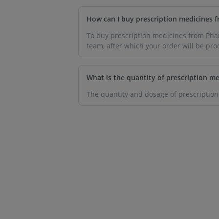
How can I buy prescription medicines
To buy prescription medicines from Pharm
team, after which your order will be pro
What is the quantity of prescription me
The quantity and dosage of prescription