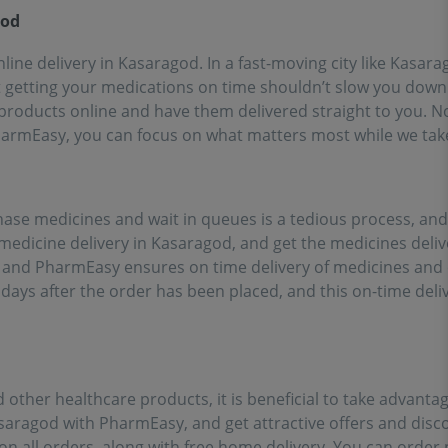
ort of going out for
god
inces!!
line delivery in Kasaragod. In a fast-moving city like Kasara
t getting your medications on time shouldn’t slow you down.
roducts online and have them delivered straight to you. No 
PharmEasy, you can focus on what matters most while we tak
chase medicines and wait in queues is a tedious process, an
 medicine delivery in Kasaragod, and get the medicines deli
t, and PharmEasy ensures on time delivery of medicines and
 days after the order has been placed, and this on-time delive
 other healthcare products, it is beneficial to take advanta
asaragod with PharmEasy, and get attractive offers and dis
on all orders, along with free home delivery. You can order