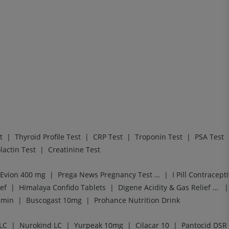
|
|
|
|
t
Thyroid Profile Test
CRP Test
Troponin Test
PSA Test
|
lactin Test
Creatinine Test
|
|
Evion 400 mg
Prega News Pregnancy Test Kit
I Pill Contracepti
|
|
|
ef
Himalaya Confido Tablets
Digene Acidity & Gas Relief Tablets
|
|
amin
Buscogast 10mg
Prohance Nutrition Drink
|
|
|
|
LC
Nurokind LC
Yurpeak 10mg
Cilacar 10
Pantocid DSR