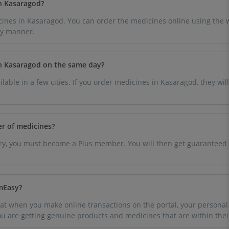
in Kasaragod?
ines in Kasaragod. You can order the medicines online using the w
dy manner.
in Kasaragod on the same day?
ilable in a few cities. If you order medicines in Kasaragod, they wil
er of medicines?
very, you must become a Plus member. You will then get guaranteed 
rmEasy?
t when you make online transactions on the portal, your personal a
you are getting genuine products and medicines that are within thei