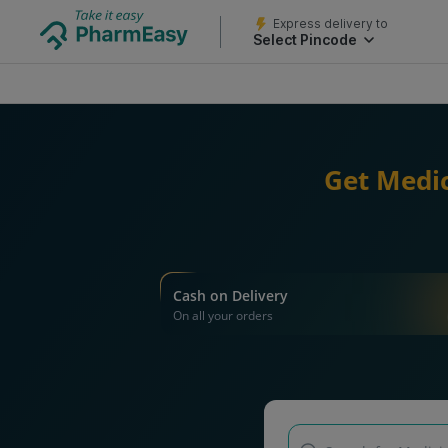
Express delivery to
Select Pincode
Get Medic
Cash on Delivery
On all your orders