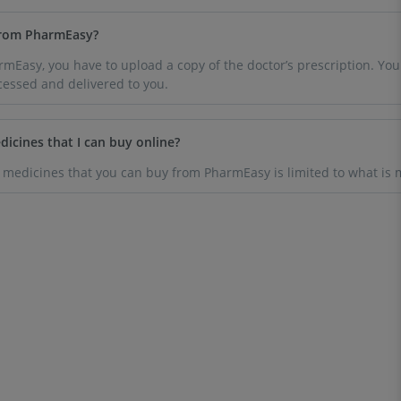
 from PharmEasy?
Easy, you have to upload a copy of the doctor’s prescription. You wi
cessed and delivered to you.
dicines that I can buy online?
 medicines that you can buy from PharmEasy is limited to what is m