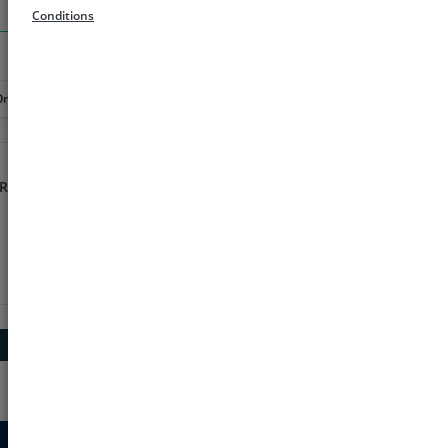
Search
Conditions
Order
Rs 1000