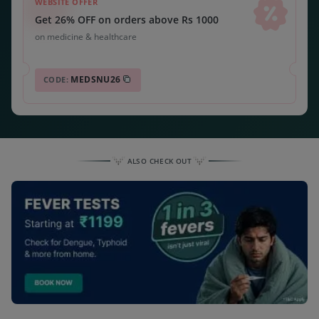
WEBSITE OFFER
Get 26% OFF on orders above Rs 1000
on medicine & healthcare
MEDSNU26
CODE:
ALSO CHECK OUT