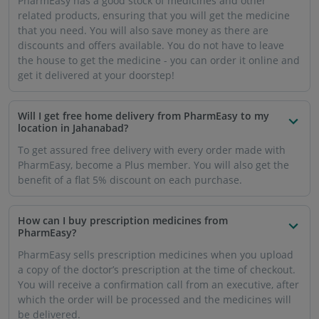
PharmEasy has a good stock of medicines and other
related products, ensuring that you will get the medicine
that you need. You will also save money as there are
discounts and offers available. You do not have to leave
the house to get the medicine - you can order it online and
get it delivered at your doorstep!
Will I get free home delivery from PharmEasy to my
location in Jahanabad?
To get assured free delivery with every order made with
PharmEasy, become a Plus member. You will also get the
benefit of a flat 5% discount on each purchase.
How can I buy prescription medicines from
PharmEasy?
PharmEasy sells prescription medicines when you upload
a copy of the doctor’s prescription at the time of checkout.
You will receive a confirmation call from an executive, after
which the order will be processed and the medicines will
be delivered.