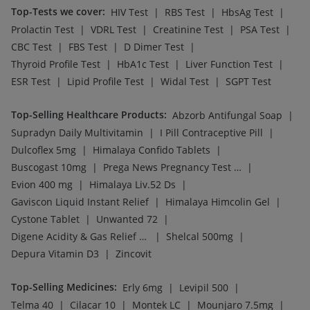
Top-Tests we cover
:
|
|
|
HIV Test
RBS Test
HbsAg Test
|
|
|
|
Prolactin Test
VDRL Test
Creatinine Test
PSA Test
|
|
|
CBC Test
FBS Test
D Dimer Test
|
|
|
Thyroid Profile Test
HbA1c Test
Liver Function Test
|
|
|
ESR Test
Lipid Profile Test
Widal Test
SGPT Test
Top-Selling Healthcare Products
:
|
Abzorb Antifungal Soap
|
|
Supradyn Daily Multivitamin
I Pill Contraceptive Pill
|
|
Dulcoflex 5mg
Himalaya Confido Tablets
|
|
Buscogast 10mg
Prega News Pregnancy Test Kit
|
|
Evion 400 mg
Himalaya Liv.52 Ds
|
|
Gaviscon Liquid Instant Relief
Himalaya Himcolin Gel
|
|
Cystone Tablet
Unwanted 72
|
|
Digene Acidity & Gas Relief Tablets
Shelcal 500mg
|
Depura Vitamin D3
Zincovit
Top-Selling Medicines
:
|
|
Erly 6mg
Levipil 500
|
|
|
|
Telma 40
Cilacar 10
Montek LC
Mounjaro 7.5mg