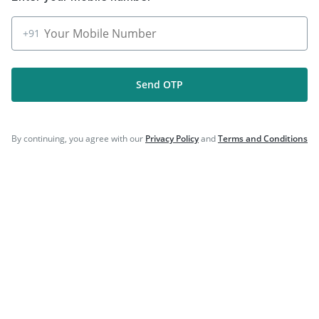
|
|
Biovac A Vaccine
Havrix 720 Junior Vaccine
|
Vaxigrip NH 2025/2026 Vaccine
Gardasil 9 Pre Injection
+91
Send OTP
Company
By continuing, you agree with our
Privacy Policy
and
Terms and Conditions
Our Services
Featured Categories
Need Help
Policy Info
Download the App for Free