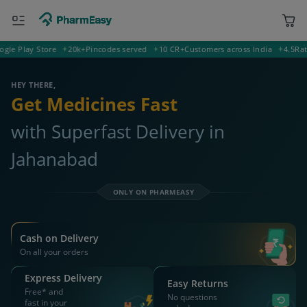
Play Store
20k+
Pincodes served
10 CR+
Customers across India
4.5
Rating 
804401 Jahanabad
Deliver to
HEY THERE,
Get Medicines Fast
with Superfast Delivery in
Jahanabad
ONLY ON PHARMEASY
Cash on Delivery
On all your orders
Express Delivery
Easy Returns
Free* and
No questions
fast in your