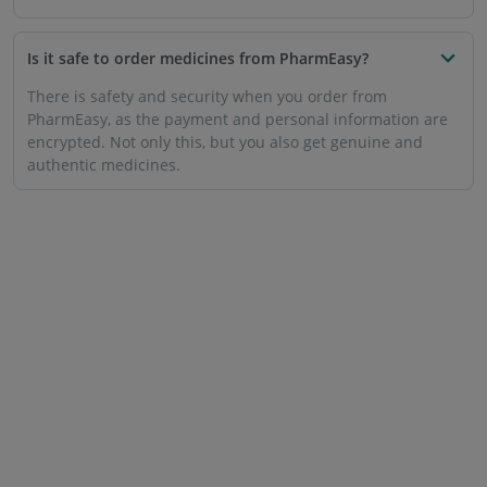
Is it safe to order medicines from PharmEasy?
There is safety and security when you order from
PharmEasy, as the payment and personal information are
encrypted. Not only this, but you also get genuine and
authentic medicines.