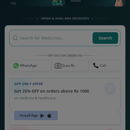
asked
city
ORDER & AVAIL MAX DISCOUNTS
Search for Medicines...
Search
OR YOU CAN ORDER VIA
WhatsApp
Scan Rx
Call
APP ONLY OFFER
Get 25% OFF on orders above Rs 1000
on medicine & healthcare
Install App