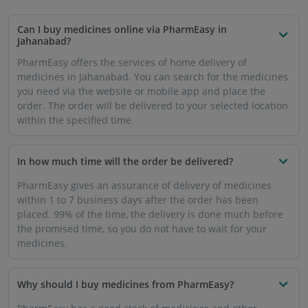
Can I buy medicines online via PharmEasy in
Jahanabad?
PharmEasy offers the services of home delivery of
medicines in Jahanabad. You can search for the medicines
you need via the website or mobile app and place the
order. The order will be delivered to your selected location
within the specified time.
In how much time will the order be delivered?
PharmEasy gives an assurance of delivery of medicines
within 1 to 7 business days after the order has been
placed. 99% of the time, the delivery is done much before
the promised time, so you do not have to wait for your
medicines.
Why should I buy medicines from PharmEasy?