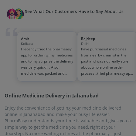
See What Our Customers Have to Say About Us
Amit
Rajdeep
Kolkata
Delhi
I recently tried the pharmeasy
have purchased medicines
app for ordering my medicines
from nearby chemist in the
and to my surprise the delivery
past and was not really sure
was very quick!!! . Also
about whole online order
medicine was packed and
process...tried pharmeasy app
handled properly . Good
and it was good experience
experience overall...would
with fast delivery and order
definitely recommend to other
tracking systems!! saves the
Online Medicine Delivery in Jahanabad
people!!
effort of going out for
medinces!!
Enjoy the convenience of getting your medicine delivered
online in Jahanabad and make your busy life easier.
PharmEasy understands your time is valuable and gives you a
simple way to get the medicine you need, right at your
doorstep. No more waiting in lines at the pharmacy—just