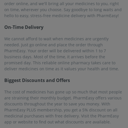
order online, and we'll bring all your medicines to you, right
on time, wherever you choose. Say goodbye to long waits and
hello to easy, stress-free medicine delivery with PharmEasy!
On-Time Delivery
We cannot afford to wait when medicines are urgently
needed. Just go online and place the order through
PharmEasy. Your order will be delivered within 1 to 7
business days. Most of the time, it arrives before the
promised day. This reliable online pharmacy takes care to
deliver medicines on time as it values ​​your health and time.
Biggest Discounts and Offers
The cost of medicines has gone up so much that most people
are straining their monthly budget. PharmEasy offers various
discounts throughout the year to save you money. With
PharmEasy PLUS membership, you get a 5% discount on all
medicinal purchases with free delivery. Visit the PharmEasy
app or website to find out what discounts are available.