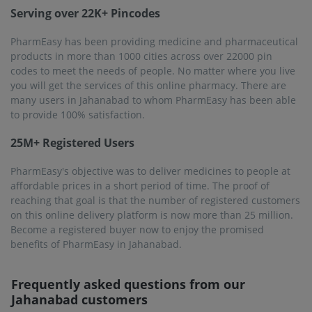
Serving over 22K+ Pincodes
PharmEasy has been providing medicine and pharmaceutical
products in more than 1000 cities across over 22000 pin
codes to meet the needs of people. No matter where you live
you will get the services of this online pharmacy. There are
many users in Jahanabad to whom PharmEasy has been able
to provide 100% satisfaction.
25M+ Registered Users
PharmEasy's objective was to deliver medicines to people at
affordable prices in a short period of time. The proof of
reaching that goal is that the number of registered customers
on this online delivery platform is now more than 25 million.
Become a registered buyer now to enjoy the promised
benefits of PharmEasy in Jahanabad.
Frequently asked questions from our
Jahanabad
customers