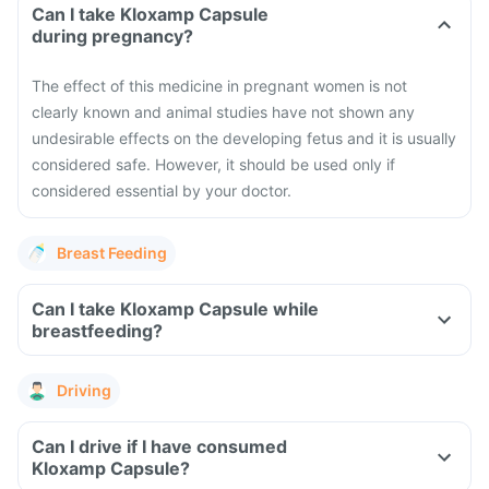
Can I take Kloxamp Capsule
during pregnancy?
The effect of this medicine in pregnant women is not
clearly known and animal studies have not shown any
undesirable effects on the developing fetus and it is usually
considered safe. However, it should be used only if
considered essential by your doctor.
Breast Feeding
Can I take Kloxamp Capsule while
breastfeeding?
Driving
Can I drive if I have consumed
Kloxamp Capsule?