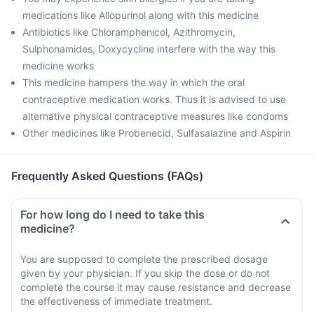
medications like Allopurinol along with this medicine
Antibiotics like Chloramphenicol, Azithromycin,
Sulphonamides, Doxycycline interfere with the way this
medicine works
This medicine hampers the way in which the oral
contraceptive medication works. Thus it is advised to use
alternative physical contraceptive measures like condoms
Other medicines like Probenecid, Sulfasalazine and Aspirin
Frequently Asked Questions (FAQs)
For how long do I need to take this
medicine?
You are supposed to complete the prescribed dosage
given by your physician. If you skip the dose or do not
complete the course it may cause resistance and decrease
the effectiveness of immediate treatment.