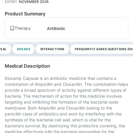
EXPIRY
:
NOVEMBER 2026
Product Summary
Therapy
Antibiotic
OSAL
DOSAGE
INTERACTIONS
FREQUENTLY ASKED QUESTIONS (FA
Medical Description
Kloxamp Capsule is an antibiotic medicine that contains a
combination of Ampicillin and Cloxacillin. The combination helps
provide a broad spectrum of activity against different types of
bacteria. The mechanism of action for this medicine involves
targeting and inhibiting the formation of the bacterial outer
membrane. Both Ampicillin and Cloxacillin belong to the
penicillin class of antibiotics and work by interfering with the
synthesis of the bacterial cell wall, which is vital for the
bacteria's survival. By destroying this protective covering, the
medicine effectively kills the bacteria responsible for the