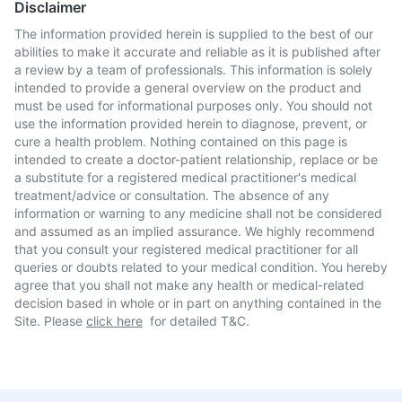
Disclaimer
The information provided herein is supplied to the best of our
abilities to make it accurate and reliable as it is published after
a review by a team of professionals. This information is solely
intended to provide a general overview on the product and
must be used for informational purposes only. You should not
use the information provided herein to diagnose, prevent, or
cure a health problem. Nothing contained on this page is
intended to create a doctor-patient relationship, replace or be
a substitute for a registered medical practitioner's medical
treatment/advice or consultation. The absence of any
information or warning to any medicine shall not be considered
and assumed as an implied assurance. We highly recommend
that you consult your registered medical practitioner for all
queries or doubts related to your medical condition. You hereby
agree that you shall not make any health or medical-related
decision based in whole or in part on anything contained in the
Site. Please
click here
for detailed T&C.