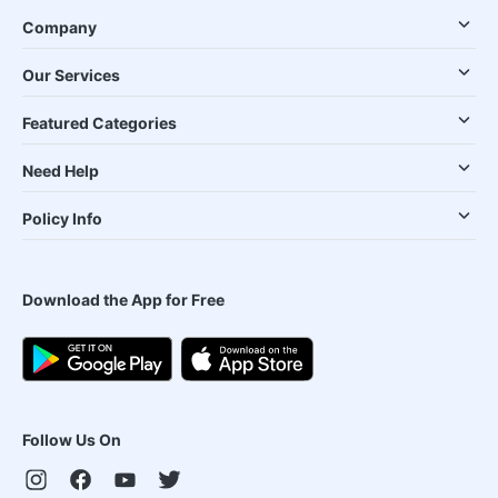
Company
Our Services
Featured Categories
Need Help
Policy Info
Download the App for Free
Follow Us On