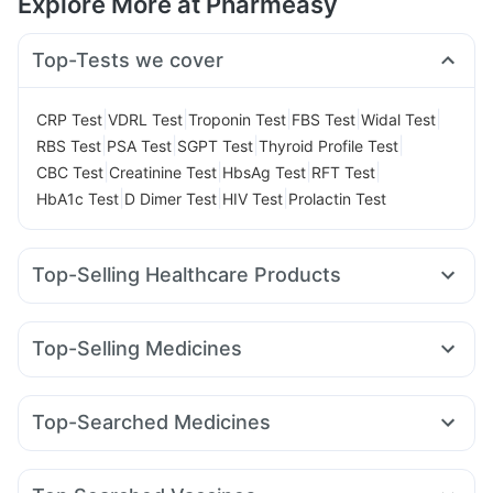
Explore More at Pharmeasy
Top-Tests we cover
|
|
|
|
|
CRP Test
VDRL Test
Troponin Test
FBS Test
Widal Test
|
|
|
|
RBS Test
PSA Test
SGPT Test
Thyroid Profile Test
|
|
|
|
CBC Test
Creatinine Test
HbsAg Test
RFT Test
|
|
|
HbA1c Test
D Dimer Test
HIV Test
Prolactin Test
Top-Selling Healthcare Products
Zincovit
Himalaya Liv.52 Ds
Supradyn Daily Multivitamin
Buscogast 10mg
Prohance Nutrition Drink
Top-Selling Medicines
Prega News Pregnancy Test Kit
Dulcoflex 5mg
Rybelsus 7mg
Telma 40
Orofer XT
Megalis 10
Depura Vitamin D3
Bold Care Extend Delay Spray
Rybelsus 3mg
Wegovy 0.5mg
Cilacar 10
Amoxyclav 625
Cystone Tablet
Digene Acidity & Gas Relief Tablets
Top-Searched Medicines
Levipil 500
Rybelsus 14mg
Montair LC
Pantocid DSR
Himalaya Himcolin Gel
Himalaya Confido Tablets
Sinarest
Ecosprin 75mg
Meftal Spas
Allegra 120mg
Lirafit 6mg
Erly 6mg
Yurpeak 10mg
Mounjaro 5mg
Shelcal 500mg
Cremaffin Syrup
I Pill Contraceptive Pill
Budecort 0.5mg
Omee 20mg
Fourderm Cream
Abzorb Antifungal Soap