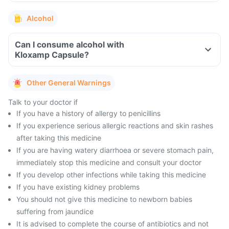
Alcohol
Can I consume alcohol with
Kloxamp Capsule?
Other General Warnings
Talk to your doctor if
If you have a history of allergy to penicillins
If you experience serious allergic reactions and skin rashes
after taking this medicine
If you are having watery diarrhoea or severe stomach pain,
immediately stop this medicine and consult your doctor
If you develop other infections while taking this medicine
If you have existing kidney problems
You should not give this medicine to newborn babies
suffering from jaundice
It is advised to complete the course of antibiotics and not