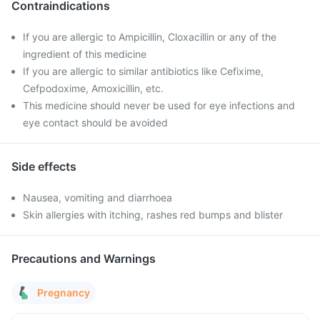
Contraindications
If you are allergic to Ampicillin, Cloxacillin or any of the
ingredient of this medicine
If you are allergic to similar antibiotics like Cefixime,
Cefpodoxime, Amoxicillin, etc.
This medicine should never be used for eye infections and
eye contact should be avoided
Side effects
Nausea, vomiting and diarrhoea
Skin allergies with itching, rashes red bumps and blister
Precautions and Warnings
Pregnancy