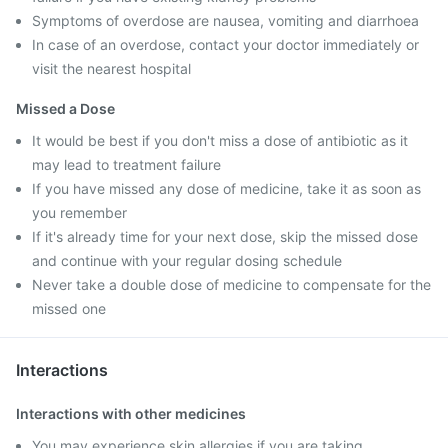
Symptoms of overdose are nausea, vomiting and diarrhoea
In case of an overdose, contact your doctor immediately or
visit the nearest hospital
Missed a Dose
It would be best if you don't miss a dose of antibiotic as it
may lead to treatment failure
If you have missed any dose of medicine, take it as soon as
you remember
If it's already time for your next dose, skip the missed dose
and continue with your regular dosing schedule
Never take a double dose of medicine to compensate for the
missed one
Interactions
Interactions with other medicines
You may experience skin allergies if you are taking