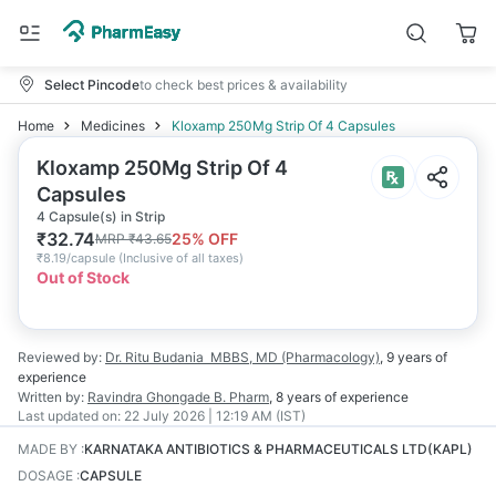
Select Pincode
to check best prices & availability
Home
Medicines
Kloxamp 250Mg Strip Of 4 Capsules
Kloxamp 250Mg Strip Of 4
Capsules
4 Capsule(s) in Strip
₹
32.74
25
% OFF
MRP
₹
43.65
₹
8.19/capsule
(
Inclusive of all taxes
)
Out of Stock
Reviewed by:
Dr. Ritu Budania
MBBS, MD (Pharmacology)
,
9 years
of
experience
Written by:
Ravindra Ghongade
B. Pharm
,
8 years
of experience
Last updated on:
22 July 2026 | 12:19 AM (IST)
MADE BY
:
KARNATAKA ANTIBIOTICS & PHARMACEUTICALS LTD(KAPL)
DOSAGE
:
CAPSULE