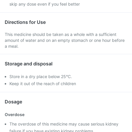
skip any dose even if you feel better
Directions for Use
This medicine should be taken as a whole with a sufficient
amount of water and on an empty stomach or one hour before
a meal.
Storage and disposal
Store in a dry place below 25°C.
Keep it out of the reach of children
Dosage
Overdose
The overdose of this medicine may cause serious kidney
failure if you have existing kidney problems