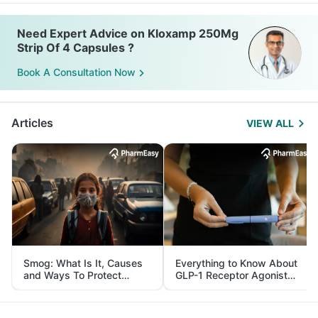
Need Expert Advice on Kloxamp 250Mg
Strip Of 4 Capsules ?
Book A Consultation Now
Articles
VIEW ALL
Smog: What Is It, Causes
Everything to Know About
and Ways To Protect
GLP-1 Receptor Agonist
Yourself From It
and Its Role in Weight
Management