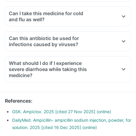
Can I take this medicine for cold
and flu as well?
No, you cannot take this medicine for treating cold and flu.
This is specific for treating bacterial infections while cold
Can this antibiotic be used for
and flu are caused by viruses. So, taking this medicine in
infections caused by viruses?
such conditions may lead to antibiotic resistance.
No, this medicine is an antibiotic designed to treat bacterial
infections. It will not be effective against infections caused
What should I do if I experience
by viruses, such as the common cold or flu.
severe diarrhoea while taking this
medicine?
Diarrhoea is a common side effect, but if you experience
severe or bloody diarrhoea, or abdominal cramps, you
should contact your doctor immediately as it could indicate
References
:
a more serious condition.
GSK. Ampiclox. 2025 [cited 27 Nov 2025] (online)
DailyMed. Ampicillin- ampicillin sodium injection, powder, for
solution. 2025 [cited 16 Dec 2025] (online)