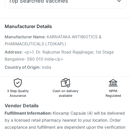
Top Searched Vaccines
Duphaston 10mg
Dolo 650
Primolut N
Becosules
Havrix 720 Junior Vaccine
Influvac Tetra Vaccine
Karvol Plus
Dexona 0.5mg
Pan D
Pan 40mg
Rotasil Vaccine
Prevenar 13 Injection
Jeev 3mcg Vaccine
Ondem Syrup
Pneumosil Vaccine
Gardasil Injection
Menactra Injection
Manufacturer Details
Typbar TCV Injection
Pneumovax 23 Vaccine
Manufacturer Name
:
KARNATAKA ANTIBIOTICS &
Pneumovax 23 Injection
Tetanus Vaccine
PHARMACEUTICALS LTD(KAPL)
Fluarix Tetra Vaccine
Gardasil 9 Pre Injection
Vaxigrip NH 2025/2026 Vaccine
Hexaxim Injection
Address
:
<p>1. Dr. Rajkumar Road Rajajinagar, 1st Stage
Fluquadri Sh Vaccine
Bangalore- 560 010 India</p>
Country of Origin
:
India
3 Step Quality
Cash on delivery
NPPA
Assurance
available
Regulated
Vendor Details
Fulfillment Information:
Kloxamp Capsule (4) will be delivered
by a licensed retail pharmacy nearest to your location. Order
acceptance and fulfillment are dependent upon the verification