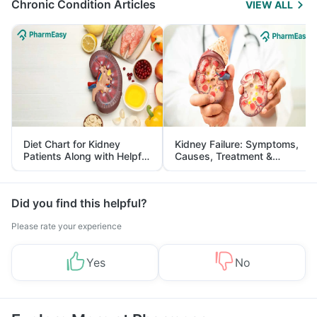
Chronic Condition Articles
VIEW ALL
Diet Chart for Kidney
Kidney Failure: Symptoms,
Patients Along with Helpful
Causes, Treatment &
Tips
Prevention
Did you find this helpful?
Please rate your experience
Yes
No