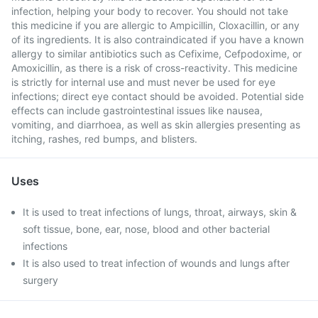
infection, helping your body to recover. You should not take
this medicine if you are allergic to Ampicillin, Cloxacillin, or any
of its ingredients. It is also contraindicated if you have a known
allergy to similar antibiotics such as Cefixime, Cefpodoxime, or
Amoxicillin, as there is a risk of cross-reactivity. This medicine
is strictly for internal use and must never be used for eye
infections; direct eye contact should be avoided. Potential side
effects can include gastrointestinal issues like nausea,
vomiting, and diarrhoea, as well as skin allergies presenting as
itching, rashes, red bumps, and blisters.
Uses
It is used to treat infections of lungs, throat, airways, skin &
soft tissue, bone, ear, nose, blood and other bacterial
infections
It is also used to treat infection of wounds and lungs after
surgery