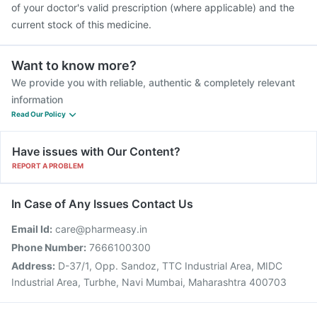
of your doctor's valid prescription (where applicable) and the
current stock of this medicine.
Want to know more?
We provide you with reliable, authentic & completely relevant
information
Read Our Policy
Have issues with Our Content?
REPORT A PROBLEM
In Case of Any Issues Contact Us
Email Id:
care@pharmeasy.in
Phone Number:
7666100300
Address:
D-37/1, Opp. Sandoz, TTC Industrial Area, MIDC
Industrial Area, Turbhe, Navi Mumbai, Maharashtra 400703