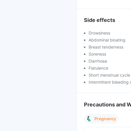
Side effects
Drowsiness
Abdominal bloating
Breast tenderness
Soreness
Diarrhoea
Flatulence
Short menstrual cycle
Intermittent bleeding 
Precautions and 
Pregnancy