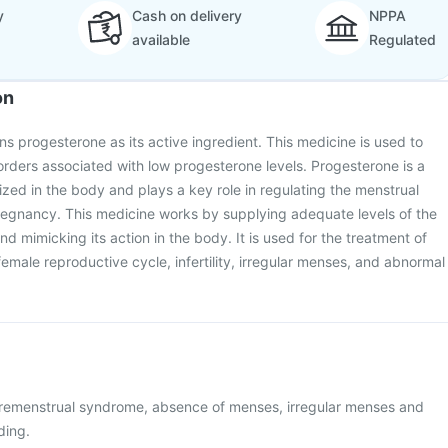
y
Cash on delivery
NPPA
available
Regulated
on
s progesterone as its active ingredient. This medicine is used to
orders associated with low progesterone levels. Progesterone is a
ed in the body and plays a key role in regulating the menstrual
regnancy. This medicine works by supplying adequate levels of the
 mimicking its action in the body. It is used for the treatment of
female reproductive cycle, infertility, irregular menses, and abnormal
premenstrual syndrome, absence of menses, irregular menses and
ding.