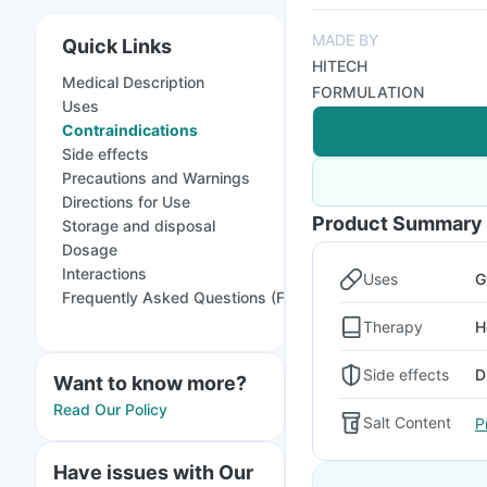
MADE BY
Quick Links
HITECH
Medical Description
FORMULATION
Uses
Contraindications
Side effects
Precautions and Warnings
Directions for Use
Product Summary
Storage and disposal
Dosage
Interactions
Uses
G
Frequently Asked Questions (FAQs)
Therapy
H
Side effects
D
Want to know more?
Read Our Policy
Salt Content
P
Have issues with Our