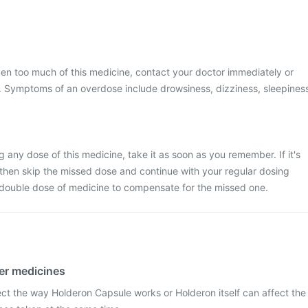
ken too much of this medicine, contact your doctor immediately or
al. Symptoms of an overdose include drowsiness, dizziness, sleepines
 any dose of this medicine, take it as soon as you remember. If it's
 then skip the missed dose and continue with your regular dosing
 double dose of medicine to compensate for the missed one.
her medicines
ect the way Holderon Capsule works or Holderon itself can affect the