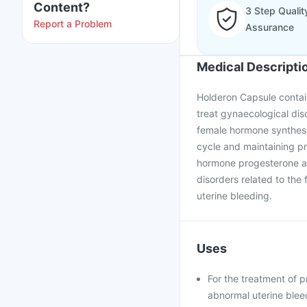
Content?
3 Step Qualit
Report a Problem
Assurance
Medical Descripti
Holderon Capsule contain
treat gynaecological dis
female hormone synthesiz
cycle and maintaining p
hormone progesterone and
disorders related to the 
uterine bleeding.
Uses
For the treatment of 
abnormal uterine blee