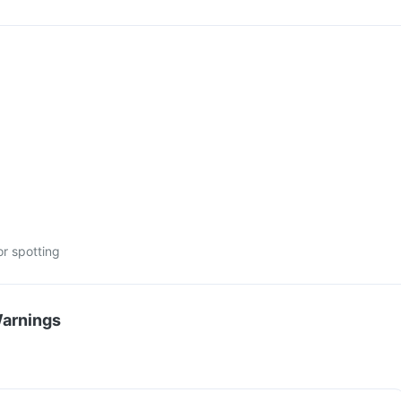
or spotting
Warnings