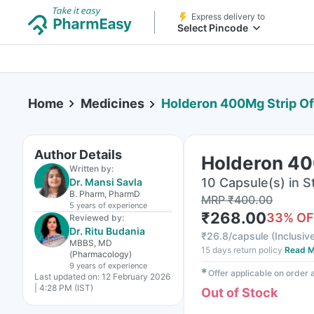
Express delivery to
Select Pincode
Home
Medicines
Holderon 400Mg Strip Of
Author Details
Holderon 40
Written by:
10 Capsule(s) in St
Dr. Mansi Savla
B. Pharm, PharmD
MRP
₹
400.00
5 years
of experience
₹
268.00
33
% OF
Reviewed by:
Dr. Ritu Budania
₹
26.8/capsule
(
Inclusive
MBBS, MD
15 days return policy
Read M
(Pharmacology)
9 years
of experience
✱
Offer applicable on order
Last updated on:
12 February 2026
| 4:28 PM (IST)
Out of Stock