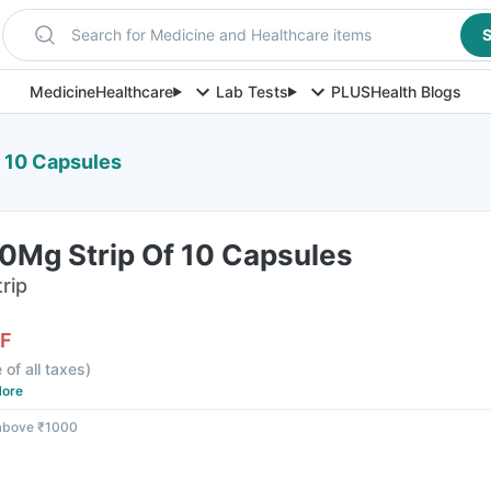
Search for Medicine and Healthcare items
S
Medicine
Healthcare
Lab Tests
PLUS
Health Blogs
 10 Capsules
0Mg Strip Of 10 Capsules
rip
F
 of all taxes
)
ore
 above ₹1000