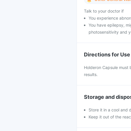
Talk to your doctor if
You experience abnorm
You have epilepsy, mig
photosensitivity and y
Directions for Use
Holderon Capsule must be
results.
Storage and dispo
Store it in a cool and
Keep it out of the rea