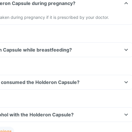
lderon Capsule during pregnancy?
aken during pregnancy if it is prescribed by your doctor.
n Capsule while breastfeeding?
ave consumed the Holderon Capsule?
ohol with the Holderon Capsule?
rnings