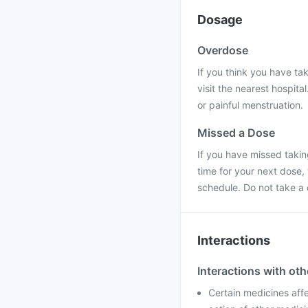
Dosage
Overdose
If you think you have ta
visit the nearest hospit
or painful menstruation.
Missed a Dose
If you have missed taking
time for your next dose,
schedule. Do not take a
Interactions
Interactions with ot
Certain medicines aff