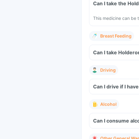
Can I take the Ho
This medicine can be t
Breast Feeding
Can I take Holdero
Driving
Can I drive if I h
Alcohol
Can I consume alc
Other General Wa