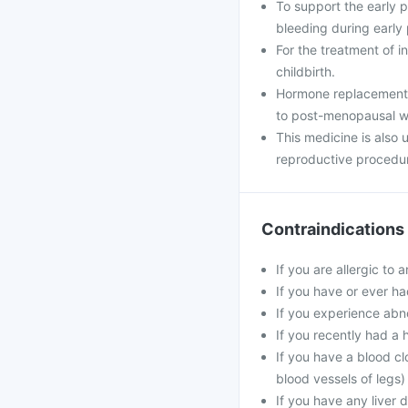
To support the early
bleeding during early
For the treatment of i
childbirth.
Hormone replacement 
to post-menopausal 
This medicine is also
reproductive procedu
Contraindications
If you are allergic to 
If you have or ever ha
If you experience abn
If you recently had a 
If you have a blood cl
blood vessels of legs)
If you have any liver 