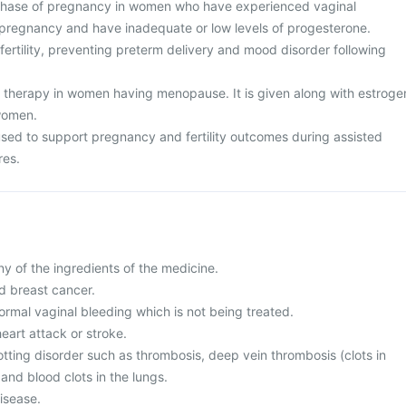
 phase of pregnancy in women who have experienced vaginal
 pregnancy and have inadequate or low levels of progesterone.
nfertility, preventing preterm delivery and mood disorder following
therapy in women having menopause. It is given along with estroge
women.
 used to support pregnancy and fertility outcomes during assisted
res.
any of the ingredients of the medicine.
d breast cancer.
ormal vaginal bleeding which is not being treated.
heart attack or stroke.
otting disorder such as thrombosis, deep vein thrombosis (clots in
 and blood clots in the lungs.
disease.