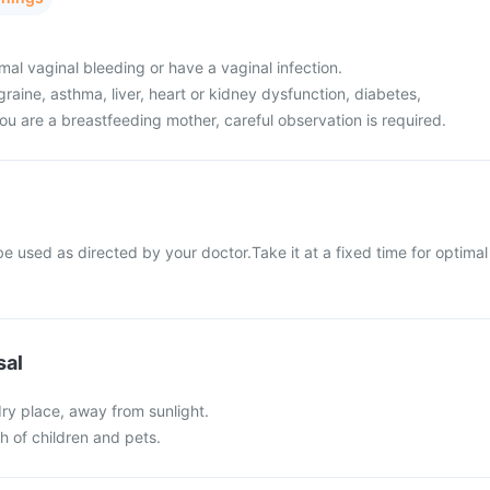
al vaginal bleeding or have a vaginal infection.
raine, asthma, liver, heart or kidney dysfunction, diabetes,
ou are a breastfeeding mother, careful observation is required.
 used as directed by your doctor.Take it at a fixed time for optimal
sal
 dry place, away from sunlight.
ch of children and pets.