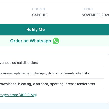
DOSAGE
EXPIRY
CAPSULE
NOVEMBER 202
Notify Me
Order on Whatsapp
yenocological disorders
ormone replacement therapy, drugs for female infertility
rowsiness, bloating, diarrhoea, spotting, breast tenderness
rogesterone(400.0 Mg)