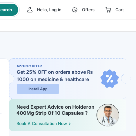
earch
Hello, Log in
Offers
Cart
APP ONLY OFFER
Get 25% OFF on orders above Rs
1000
on medicine & healthcare
Install App
Need Expert Advice on Holderon
400Mg Strip Of 10 Capsules ?
Book A Consultation Now