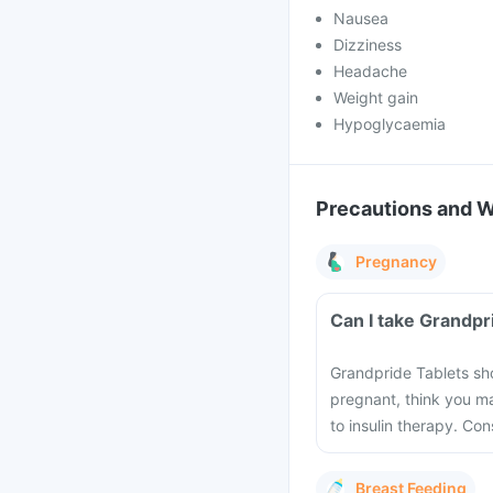
Nausea
Dizziness
Headache
Weight gain
Hypoglycaemia
Precautions and 
Pregnancy
Can I take Grandpr
Grandpride Tablets sho
pregnant, think you m
to insulin therapy. Co
Breast Feeding