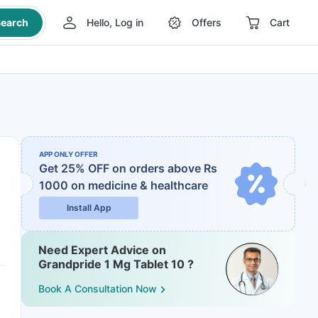
earch
Hello, Log in
Offers
Cart
APP ONLY OFFER
Get 25% OFF on orders above Rs
1000
on medicine & healthcare
Install App
Need Expert Advice on
Grandpride 1 Mg Tablet 10 ?
Book A Consultation Now