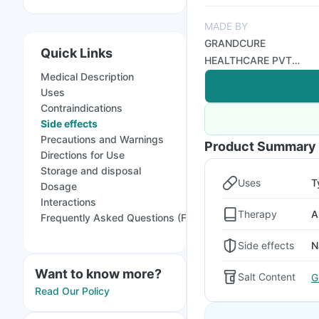
MADE BY
GRANDCURE
Quick Links
HEALTHCARE PVT
Medical Description
LTD
Uses
Contraindications
Side effects
Precautions and Warnings
Product Summary
Directions for Use
Storage and disposal
Uses
T
Dosage
Interactions
Therapy
A
Frequently Asked Questions (FAQs)
Side effects
N
Want to know more?
Salt Content
G
Read Our Policy