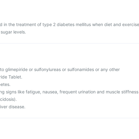
d in the treatment of type 2 diabetes mellitus when diet and exercis
 sugar levels.
 to glimepiride or sulfonylureas or sulfonamides or any other
ide Tablet.
betes.
ing signs like fatigue, nausea, frequent urination and muscle stiffness
cidosis).
liver disease.