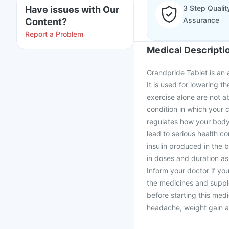
3 Step Qualit
Have issues with Our
Assurance
Content?
Report a Problem
Medical Descripti
Grandpride Tablet is an a
It is used for lowering t
exercise alone are not ab
condition in which your c
regulates how your body 
lead to serious health c
insulin produced in the
in doses and duration as
Inform your doctor if yo
the medicines and supple
before starting this med
headache, weight gain an