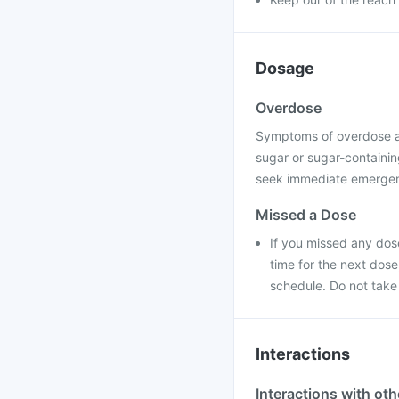
Dosage
Overdose
Symptoms of overdose a
sugar or sugar-containing
seek immediate emergenc
Missed a Dose
If you missed any dose
time for the next dos
schedule. Do not take
Interactions
Interactions with ot