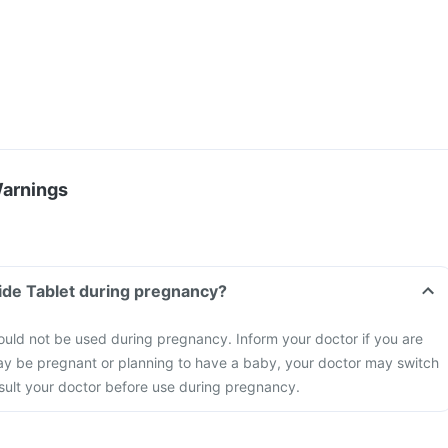
Warnings
ide Tablet during pregnancy?
uld not be used during pregnancy. Inform your doctor if you are
ay be pregnant or planning to have a baby, your doctor may switch
nsult your doctor before use during pregnancy.