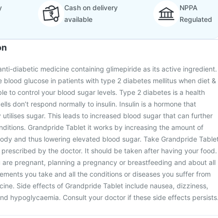
y
Cash on delivery
NPPA
available
Regulated
on
nti-diabetic medicine containing glimepiride as its active ingredient.
he blood glucose in patients with type 2 diabetes mellitus when diet &
le to control your blood sugar levels. Type 2 diabetes is a health
ells don’t respond normally to insulin. Insulin is a hormone that
utilises sugar. This leads to increased blood sugar that can further
onditions. Grandpride Tablet it works by increasing the amount of
 body and thus lowering elevated blood sugar. Take Grandpride Table
 prescribed by the doctor. It should be taken after having your food.
u are pregnant, planning a pregnancy or breastfeeding and about all
ments you take and all the conditions or diseases you suffer from
icine. Side effects of Grandpride Tablet include nausea, dizziness,
d hypoglycaemia. Consult your doctor if these side effects persists