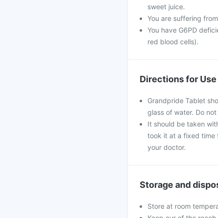
sweet juice.
You are suffering from
You have G6PD deficie
red blood cells).
Directions for Use
Grandpride Tablet sho
glass of water. Do not
It should be taken with
took it at a fixed tim
your doctor.
Storage and dispo
Store at room tempera
Keep our of the reach 