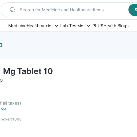
Search for Medicine and Healthcare items
S
Medicine
Healthcare
Lab Tests
PLUS
Health Blogs
0
 Mg Tablet 10
ip
f all taxes
)
ore
 above ₹1000