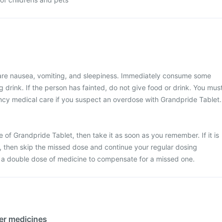
re nausea, vomiting, and sleepiness. Immediately consume some
 drink. If the person has fainted, do not give food or drink. You mus
y medical care if you suspect an overdose with Grandpride Tablet.
 of Grandpride Tablet, then take it as soon as you remember. If it is
e, then skip the missed dose and continue your regular dosing
 a double dose of medicine to compensate for a missed one.
her medicines