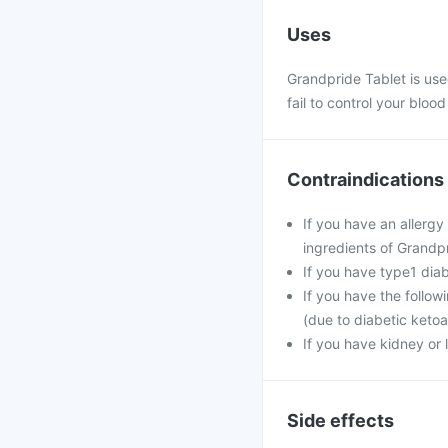
Uses
Grandpride Tablet is use
fail to control your blood
Contraindications
If you have an allergy
ingredients of Grandpr
If you have type1 dia
If you have the follow
(due to diabetic ketoa
If you have kidney or 
Side effects