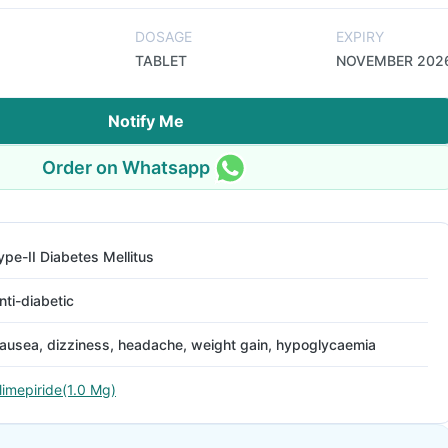
DOSAGE
EXPIRY
TABLET
NOVEMBER 202
Notify Me
Order on Whatsapp
ype-II Diabetes Mellitus
nti-diabetic
ausea, dizziness, headache, weight gain, hypoglycaemia
limepiride(1.0 Mg)