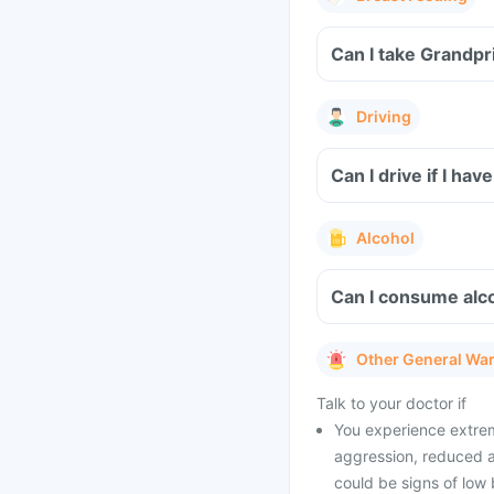
Can I take Grandpr
Driving
Can I drive if I h
Alcohol
Can I consume alco
Other General Wa
Talk to your doctor if
You experience extrem
aggression, reduced a
could be signs of low 