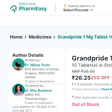
Express delivery to
Select Pincode
Home
Medicines
Grandpride 1 Mg Tablet 1
Author Details
Grandpride 1
Written by:
10 Tablet(s) in Str
Dr. Nikita Toshi
BDS (Bachelor of Dental
MRP
₹
35.00
Surgery), WHO FIDES
₹
26.25
25
% OFF
member
12 years
of experience
₹
2.63/tablet
(
Inclusive o
Reviewed by:
15 days return policy
Read M
Dr. Ritu Budania
MBBS, MD
✱
Offer applicable on order
(Pharmacology)
9 years
of experience
Out of Stock
Last updated on:
28 April 2026 |
5:33 AM (IST)