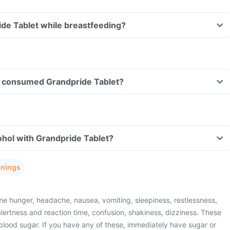
ide Tablet while breastfeeding?
ave consumed Grandpride Tablet?
hol with Grandpride Tablet?
rnings
e hunger, headache, nausea, vomiting, sleepiness, restlessness,
lertness and reaction time, confusion, shakiness, dizziness. These
blood sugar. If you have any of these, immediately have sugar or