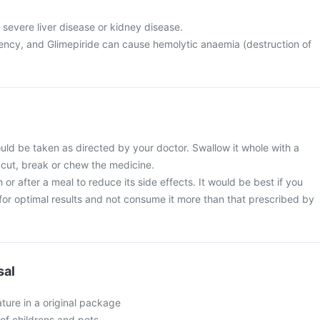
 severe liver disease or kidney disease.
ncy, and Glimepiride can cause hemolytic anaemia (destruction of
uld be taken as directed by your doctor. Swallow it whole with a
 cut, break or chew the medicine.
 or after a meal to reduce its side effects. It would be best if you
e for optimal results and not consume it more than that prescribed by
sal
ture in a original package
of childrens and pets