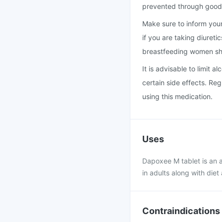
prevented through good 
Make sure to inform your 
if you are taking diureti
breastfeeding women sho
It is advisable to limit 
certain side effects. Reg
using this medication.
Uses
Dapoxee M tablet is an a
in adults along with diet
Contraindications