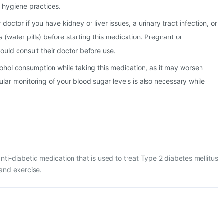
hygiene practices.
doctor if you have kidney or liver issues, a urinary tract infection, or
cs (water pills) before starting this medication. Pregnant or
uld consult their doctor before use.
alcohol consumption while taking this medication, as it may worsen
ular monitoring of your blood sugar levels is also necessary while
nti-diabetic medication that is used to treat Type 2 diabetes mellitus
 and exercise.