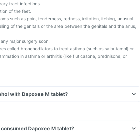
ary tract infections.
ion of the feet.
s such as pain, tenderness, redness, irritation, itching, unusual
lling of the genitals or the area between the genitals and the anus,
 any major surgery soon.
es called bronchodilators to treat asthma (such as salbutamol) or
lammation in asthma or arthritis (like fluticasone, prednisone, or
ohol with Dapoxee M tablet?
ave consumed Dapoxee M tablet?