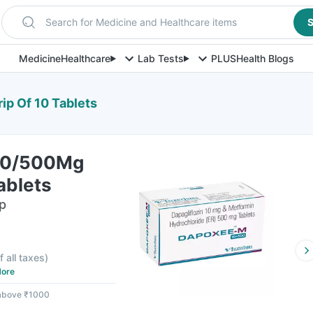
Search for Medicine and Healthcare items
S
Medicine
Healthcare
Lab Tests
PLUS
Health Blogs
p Of 10 Tablets
10/500Mg
ablets
ip
f all taxes
)
ore
 above ₹1000