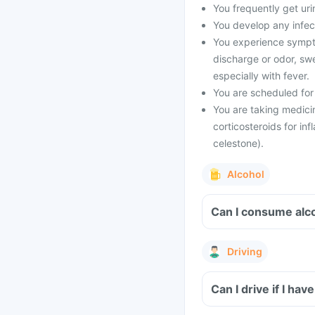
You frequently get urin
You develop any infect
You experience symptom
discharge or odor, swe
especially with fever.
You are scheduled for
You are taking medicin
corticosteroids for inf
celestone).
Alcohol
Can I consume alc
Driving
Can I drive if I h