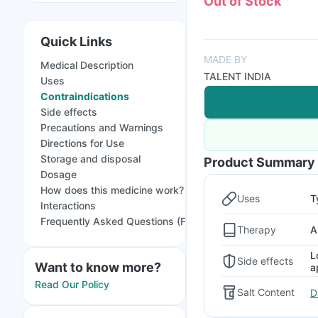
Out of Stock
Quick Links
MADE BY
Medical Description
TALENT INDIA
Uses
Contraindications
Side effects
Precautions and Warnings
Directions for Use
Storage and disposal
Product Summary
Dosage
How does this medicine work?
Uses
T
Interactions
Frequently Asked Questions (FAQs)
Therapy
A
L
Side effects
Want to know more?
a
Read Our Policy
Salt Content
D