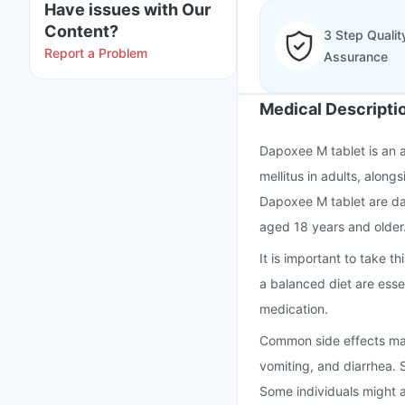
Have issues with Our
Content?
3 Step Qualit
Report a Problem
Assurance
Medical Descripti
Dapoxee M tablet is an 
mellitus in adults, along
Dapoxee M tablet are dap
aged 18 years and older
It is important to take 
a balanced diet are essen
medication.
Common side effects may
vomiting, and diarrhea. S
Some individuals might a