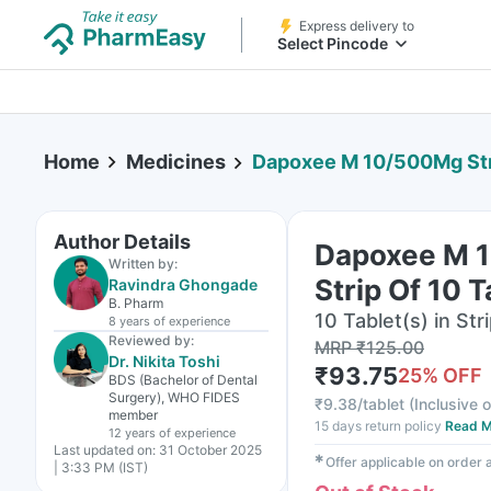
Express delivery to
Select Pincode
Home
Medicines
Dapoxee M 10/500Mg Stri
Author Details
Dapoxee M 
Written by:
Strip Of 10 T
Ravindra Ghongade
B. Pharm
10 Tablet(s) in Str
8 years
of experience
Reviewed by:
MRP
₹
125.00
Dr. Nikita Toshi
₹
93.75
25
% OFF
BDS (Bachelor of Dental
Surgery), WHO FIDES
₹
9.38/tablet
(
Inclusive o
member
15 days return policy
Read M
12 years
of experience
Last updated on:
31 October 2025
✱
Offer applicable on order
| 3:33 PM (IST)