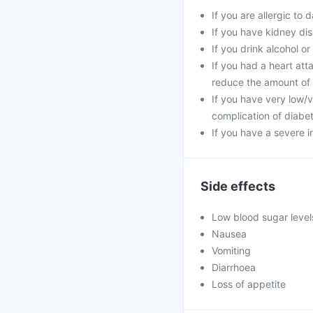
If you are allergic to
If you have kidney dis
If you drink alcohol o
If you had a heart at
reduce the amount of 
If you have very low/v
complication of diabete
If you have a severe i
Side effects
Low blood sugar level
Nausea
Vomiting
Diarrhoea
Loss of appetite