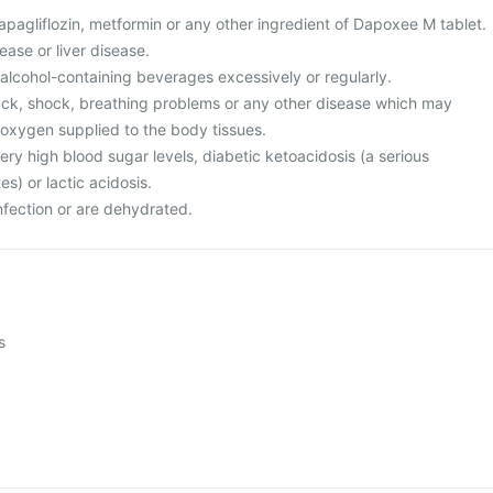
 dapagliflozin, metformin or any other ingredient of Dapoxee M tablet.
ease or liver disease.
r alcohol-containing beverages excessively or regularly.
tack, shock, breathing problems or any other disease which may
oxygen supplied to the body tissues.
ery high blood sugar levels, diabetic ketoacidosis (a serious
s) or lactic acidosis.
nfection or are dehydrated.
s