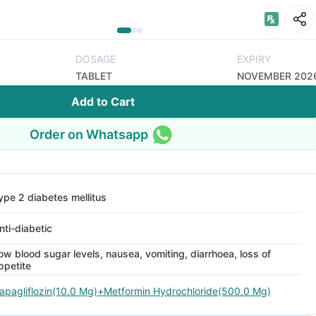
DOSAGE
EXPIRY
TABLET
NOVEMBER 202
Add to Cart
Order on Whatsapp
ype 2 diabetes mellitus
nti-diabetic
ow blood sugar levels, nausea, vomiting, diarrhoea, loss of
ppetite
apagliflozin(10.0 Mg)+Metformin Hydrochloride(500.0 Mg)