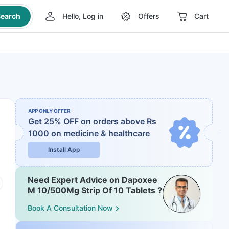
earch
Hello, Log in
Offers
Cart
APP ONLY OFFER
Get 25% OFF on orders above Rs
1000
on medicine & healthcare
Install App
Need Expert Advice on Dapoxee
M 10/500Mg Strip Of 10 Tablets ?
Book A Consultation Now