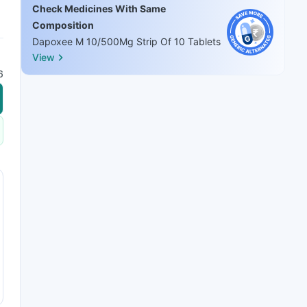
Check Medicines With Same
Composition
Dapoxee M 10/500Mg Strip Of 10 Tablets
View
6