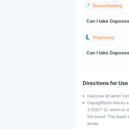
Breast Feeding
Can I take Dapoxee
Pregnancy
Can I take Dapoxe
Directions for Use
Dapoxee M tablet conta
Dapagliflozin blocks a
2 (SGLT-2), which is r
the blood. This leads 
levels.