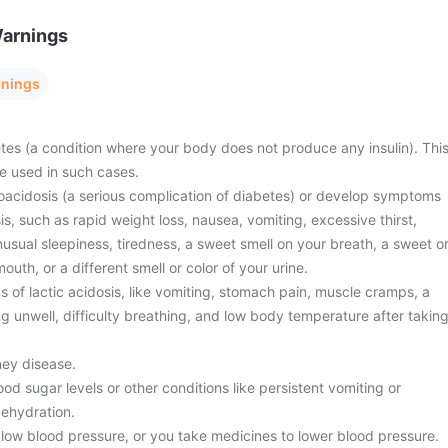
Warnings
rnings
tes (a condition where your body does not produce any insulin). Thi
e used in such cases.
oacidosis (a serious complication of diabetes) or develop symptoms
is, such as rapid weight loss, nausea, vomiting, excessive thirst,
unusual sleepiness, tiredness, a sweet smell on your breath, a sweet o
mouth, or a different smell or color of your urine.
of lactic acidosis, like vomiting, stomach pain, muscle cramps, a
ng unwell, difficulty breathing, and low body temperature after takin
ney disease.
od sugar levels or other conditions like persistent vomiting or
dehydration.
low blood pressure, or you take medicines to lower blood pressure.