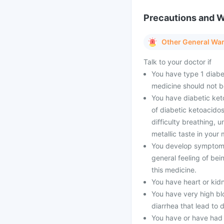
Precautions and 
Other General Wa
Talk to your doctor if
You have type 1 diabe
medicine should not b
You have diabetic ket
of diabetic ketoacidos
difficulty breathing, 
metallic taste in your 
You develop symptoms 
general feeling of bei
this medicine.
You have heart or kid
You have very high blo
diarrhea that lead to 
You have or have had 