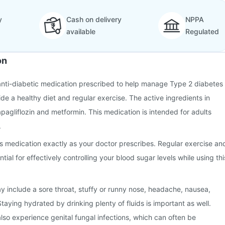
y
Cash on delivery
NPPA
available
Regulated
on
anti-diabetic medication prescribed to help manage Type 2 diabetes
side a healthy diet and regular exercise. The active ingredients in
agliflozin and metformin. This medication is intended for adults
.
this medication exactly as your doctor prescribes. Regular exercise an
tial for effectively controlling your blood sugar levels while using thi
 include a sore throat, stuffy or runny nose, headache, nausea,
taying hydrated by drinking plenty of fluids is important as well.
lso experience genital fungal infections, which can often be