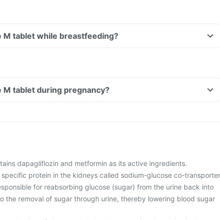
 M tablet while breastfeeding?
e M tablet during pregnancy?
ins dapagliflozin and metformin as its active ingredients.
 specific protein in the kidneys called sodium-glucose co-transporte
esponsible for reabsorbing glucose (sugar) from the urine back into
to the removal of sugar through urine, thereby lowering blood sugar