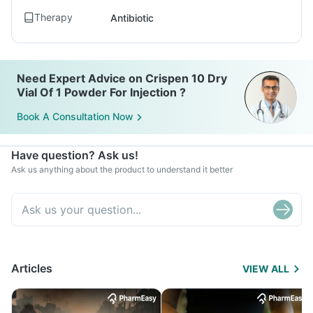
Therapy
Antibiotic
Need Expert Advice on Crispen 10 Dry
Vial Of 1 Powder For Injection ?
Book A Consultation Now
Have question? Ask us!
Ask us anything about the product to understand it better
Articles
VIEW ALL