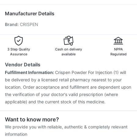
Nukovax 13 Vaccine
Fluarix Tetra Vaccine
Primolut N
Sinarest
Hexaxim Injection
Pneumovax 23 Injection
Manufacturer Details
Prevenar 13 Injection
Boostrix Vaccine
Biovac A Vaccine
Brand
:
CRISPEN
Fluquadri Sh Vaccine
Influvac Tetra Vaccine
Typbar TCV Injection
Havrix 720 Junior Vaccine
Vaxiflu 2025-2026 Vaccine
Rotasil Vaccine
Tetanus Vaccine
Gardasil 9 Pre Injection
3 Step Quality
Cash on delivery
NPPA
Assurance
available
Regulated
Vendor Details
Fulfillment Information:
Crispen Powder For Injection (1) will
be delivered by a licensed retail pharmacy nearest to your
location. Order acceptance and fulfillment are dependent upon
the verification of your doctor's valid prescription (where
applicable) and the current stock of this medicine.
Want to know more?
We provide you with reliable, authentic & completely relevant
information