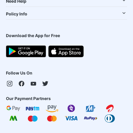
Need Help
Policy Info
Download the App for Free
Follow Us On
Our Payment Partners