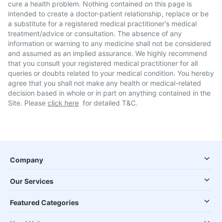
cure a health problem. Nothing contained on this page is
intended to create a doctor-patient relationship, replace or be
a substitute for a registered medical practitioner's medical
treatment/advice or consultation. The absence of any
information or warning to any medicine shall not be considered
and assumed as an implied assurance. We highly recommend
that you consult your registered medical practitioner for all
queries or doubts related to your medical condition. You hereby
agree that you shall not make any health or medical-related
decision based in whole or in part on anything contained in the
Site. Please
click here
for detailed T&C.
Company
Our Services
Featured Categories