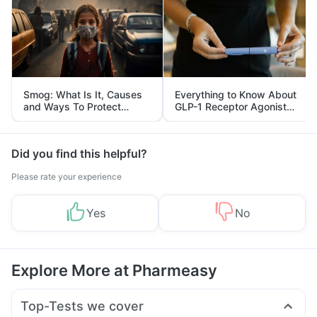
Smog: What Is It, Causes
Everything to Know About
and Ways To Protect
GLP-1 Receptor Agonist
Yourself From It
and Its Role in Weight
Management
Did you find this helpful?
Please rate your experience
Yes
No
Explore More at Pharmeasy
Top-Tests we cover