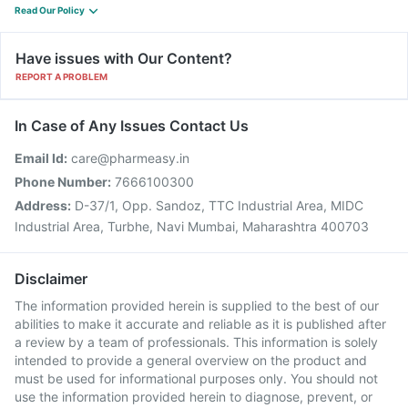
Read Our Policy
Have issues with Our Content?
REPORT A PROBLEM
In Case of Any Issues Contact Us
Email Id:
care@pharmeasy.in
Phone Number:
7666100300
Address:
D-37/1, Opp. Sandoz, TTC Industrial Area, MIDC
Industrial Area, Turbhe, Navi Mumbai, Maharashtra 400703
Disclaimer
The information provided herein is supplied to the best of our
abilities to make it accurate and reliable as it is published after
a review by a team of professionals. This information is solely
intended to provide a general overview on the product and
must be used for informational purposes only. You should not
use the information provided herein to diagnose, prevent, or