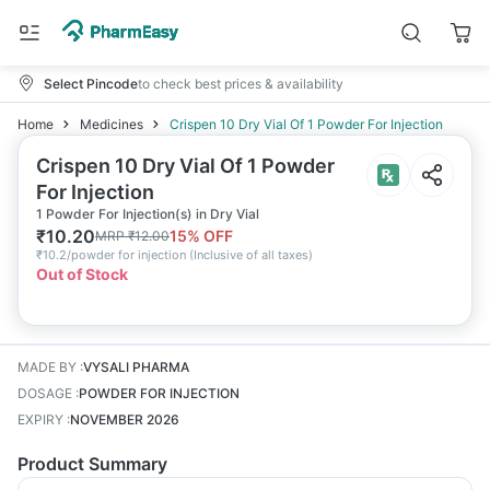
Select Pincode
to check best prices & availability
Home
Medicines
Crispen 10 Dry Vial Of 1 Powder For Injection
Crispen 10 Dry Vial Of 1 Powder
For Injection
1 Powder For Injection(s) in Dry Vial
₹
10.20
15
% OFF
MRP
₹
12.00
₹
10.2/powder for injection
(
Inclusive of all taxes
)
Out of Stock
MADE BY
:
VYSALI PHARMA
DOSAGE
:
POWDER FOR INJECTION
EXPIRY
:
NOVEMBER 2026
Product Summary