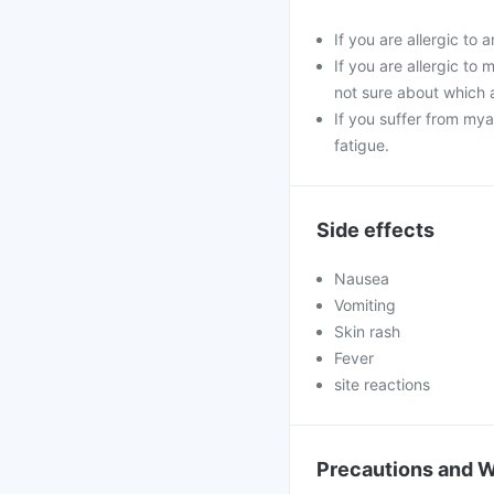
If you are allergic to
If you are allergic to
not sure about which 
If you suffer from my
fatigue.
Side effects
Nausea
Vomiting
Skin rash
Fever
site reactions
Precautions and 