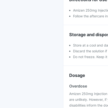
Amizen 250mg Injection
Follow the aftercare i
Storage and dispo
Store at a cool and da
Discard the solution if 
Do not freeze. Keep it
Dosage
Overdose
Amizen 250mg Injection 
are unlikely. However, i
disabilities inform the d