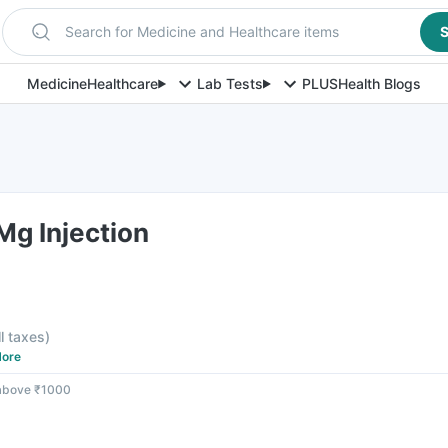
Search for Medicine and Healthcare items
S
Medicine
Healthcare
Lab Tests
PLUS
Health Blogs
g Injection
ll taxes
)
ore
 above ₹1000