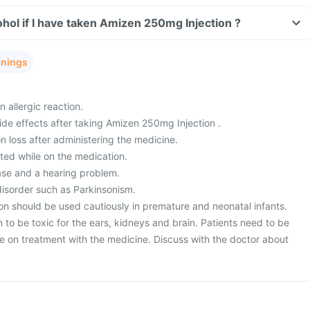
hol if I have taken Amizen 250mg Injection ?
rnings
 allergic reaction.
de effects after taking Amizen 250mg Injection .
 loss after administering the medicine.
ted while on the medication.
ase and a hearing problem.
isorder such as Parkinsonism.
n should be used cautiously in premature and neonatal infants.
to be toxic for the ears, kidneys and brain. Patients need to be
le on treatment with the medicine. Discuss with the doctor about