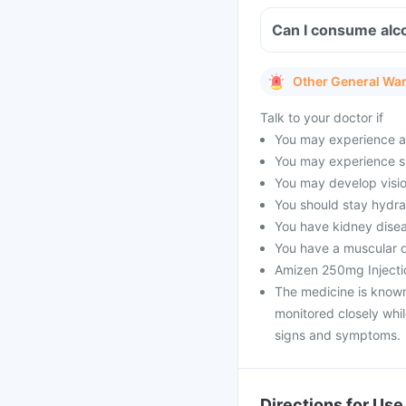
Can I consume alco
Other General Wa
Talk to your doctor if
You may experience an
You may experience si
You may develop vision
You should stay hydra
You have kidney dise
You have a muscular d
Amizen 250mg Injectio
The medicine is known 
monitored closely whi
signs and symptoms.
Directions for Use