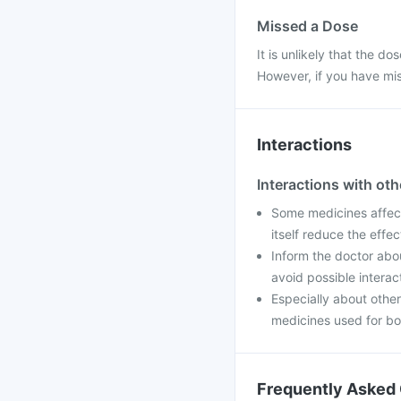
Missed a Dose
It is unlikely that the d
However, if you have mis
Interactions
Interactions with ot
Some medicines affec
itself reduce the effe
Inform the doctor abo
avoid possible interac
Especially about other
medicines used for bo
Frequently Asked 