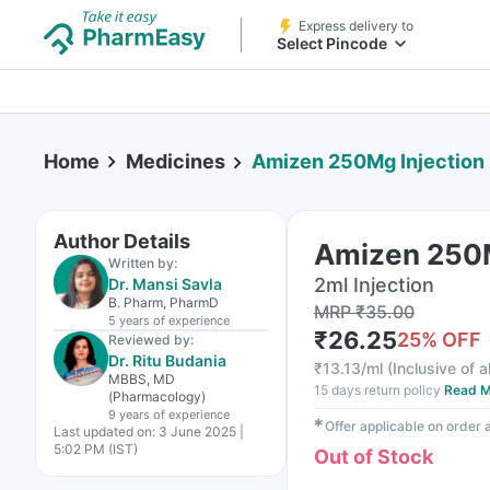
Express delivery to
Select Pincode
Home
Medicines
Amizen 250Mg Injection
Author Details
Amizen 250M
Written by:
2ml Injection
Dr. Mansi Savla
B. Pharm, PharmD
MRP
₹
35.00
5 years
of experience
₹
26.25
25
% OFF
Reviewed by:
Dr. Ritu Budania
₹
13.13/ml
(
Inclusive of a
MBBS, MD
15 days return policy
Read M
(Pharmacology)
9 years
of experience
✱
Offer applicable on order
Last updated on:
3 June 2025 |
5:02 PM (IST)
Out of Stock