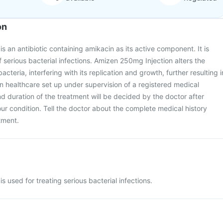
on
s an antibiotic containing amikacin as its active component. It is
 serious bacterial infections. Amizen 250mg Injection alters the
acteria, interfering with its replication and growth, further resulting i
 in healthcare set up under supervision of a registered medical
nd duration of the treatment will be decided by the doctor after
ur condition. Tell the doctor about the complete medical history
atment.
 used for treating serious bacterial infections.