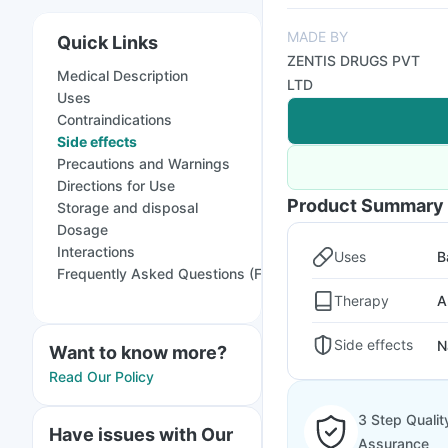
MADE BY
Quick Links
ZENTIS DRUGS PVT
Medical Description
LTD
Uses
Contraindications
Side effects
Precautions and Warnings
Directions for Use
Product Summary
Storage and disposal
Dosage
Interactions
Uses
B
Frequently Asked Questions (FAQs)
Therapy
A
Side effects
N
Want to know more?
Read Our Policy
3 Step Qualit
Have issues with Our
Assurance