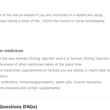
ose of the will be missed if you are monitored in a healthcare setup.
sed taking a dose of the , inform the doctor or nurse immediately.
her medicines
t the way Amizen 250mg Injection works or Amizen 250mg Injection
ctiveness of other medicines taken at the same time.
ut medicines, supplements or herbals you are taking or might take to
tions.
 antibiotics, immunosuppressants, water pills, muscle relaxants,
ne diseases and certain supplements.
Questions (FAQs)