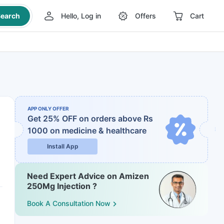
earch
Hello, Log in
Offers
Cart
APP ONLY OFFER
Get 25% OFF on orders above Rs
1000
on medicine & healthcare
Install App
Need Expert Advice on Amizen
250Mg Injection ?
Book A Consultation Now