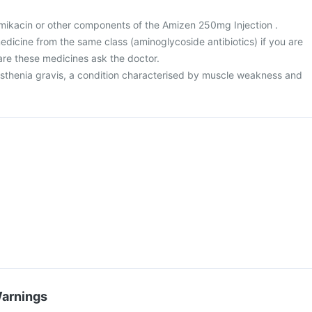
 amikacin or other components of the Amizen 250mg Injection .
 medicine from the same class (aminoglycoside antibiotics) if you are
are these medicines ask the doctor.
asthenia gravis, a condition characterised by muscle weakness and
Warnings