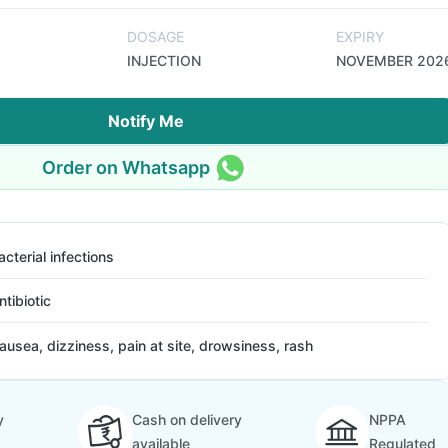
DOSAGE
EXPIRY
INJECTION
NOVEMBER 202
Notify Me
Order on Whatsapp
acterial infections
ntibiotic
ausea, dizziness, pain at site, drowsiness, rash
y
Cash on delivery
NPPA
available
Regulated