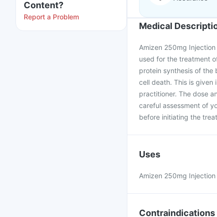
Content?
Report a Problem
Medical Descripti
Amizen 250mg Injection i
used for the treatment of
protein synthesis of the b
cell death. This is given
practitioner. The dose a
careful assessment of yo
before initiating the tre
Uses
Amizen 250mg Injection is
Contraindications