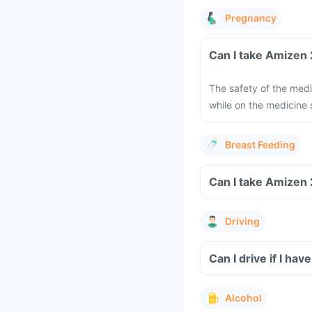
Pregnancy
The safety of the medi
while on the medicine
Breast Feeding
Driving
Can I drive if I ha
Alcohol