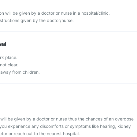
 will be given by a doctor or nurse in a hospital/clinic.
nstructions given by the doctor/nurse.
sal
rk place.
not clear.
 away from children.
will be given by a doctor or nurse thus the chances of an overdose
f you experience any discomforts or symptoms like hearing, kidney
octor or reach out to the nearest hospital.