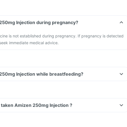
Can I take Amizen 250mg Injection during pregnancy?
cine is not established during pregnancy. If pregnancy is detected
 seek immediate medical advice.
Can I take Amizen 250mg Injection while breastfeeding?
ve taken Amizen 250mg Injection ?