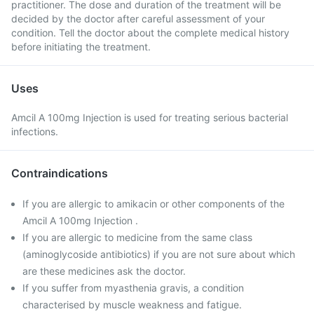
practitioner. The dose and duration of the treatment will be
decided by the doctor after careful assessment of your
condition. Tell the doctor about the complete medical history
before initiating the treatment.
Uses
Amcil A 100mg Injection is used for treating serious bacterial
infections.
Contraindications
If you are allergic to amikacin or other components of the
Amcil A 100mg Injection .
If you are allergic to medicine from the same class
(aminoglycoside antibiotics) if you are not sure about which
are these medicines ask the doctor.
If you suffer from myasthenia gravis, a condition
characterised by muscle weakness and fatigue.