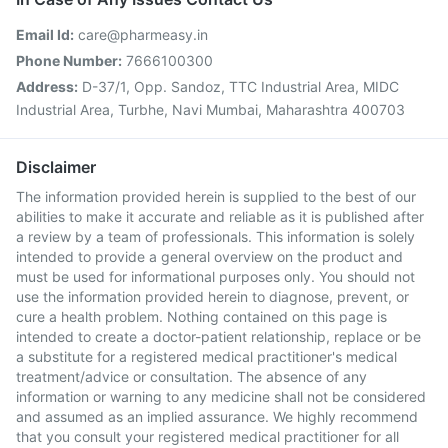
Email Id:
care@pharmeasy.in
Phone Number:
7666100300
Address:
D-37/1, Opp. Sandoz, TTC Industrial Area, MIDC
Industrial Area, Turbhe, Navi Mumbai, Maharashtra 400703
Disclaimer
The information provided herein is supplied to the best of our
abilities to make it accurate and reliable as it is published after
a review by a team of professionals. This information is solely
intended to provide a general overview on the product and
must be used for informational purposes only. You should not
use the information provided herein to diagnose, prevent, or
cure a health problem. Nothing contained on this page is
intended to create a doctor-patient relationship, replace or be
a substitute for a registered medical practitioner's medical
treatment/advice or consultation. The absence of any
information or warning to any medicine shall not be considered
and assumed as an implied assurance. We highly recommend
that you consult your registered medical practitioner for all