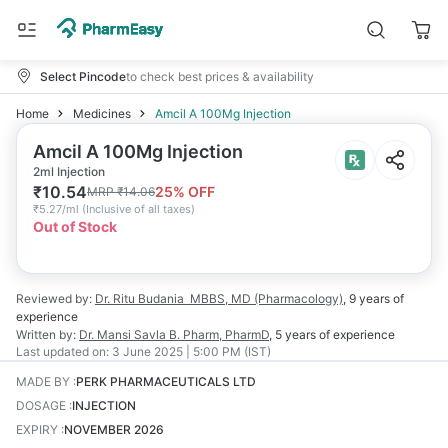
Select Pincode
to check best prices & availability
Home
Medicines
Amcil A 100Mg Injection
Amcil A 100Mg Injection
2ml Injection
₹
10.54
25
% OFF
MRP
₹
14.06
₹
5.27/ml
(
Inclusive of all taxes
)
Out of Stock
Reviewed by:
Dr. Ritu Budania
MBBS, MD (Pharmacology)
,
9 years
of
experience
Written by:
Dr. Mansi Savla
B. Pharm, PharmD
,
5 years
of experience
Last updated on:
3 June 2025 | 5:00 PM (IST)
MADE BY
:
PERK PHARMACEUTICALS LTD
DOSAGE
:
INJECTION
EXPIRY
:
NOVEMBER 2026