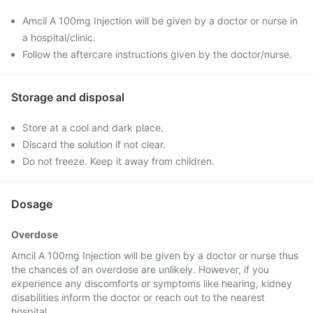
Amcil A 100mg Injection will be given by a doctor or nurse in
a hospital/clinic.
Follow the aftercare instructions given by the doctor/nurse.
Storage and disposal
Store at a cool and dark place.
Discard the solution if not clear.
Do not freeze. Keep it away from children.
Dosage
Overdose
Amcil A 100mg Injection will be given by a doctor or nurse thus
the chances of an overdose are unlikely. However, if you
experience any discomforts or symptoms like hearing, kidney
disabilities inform the doctor or reach out to the nearest
hospital.