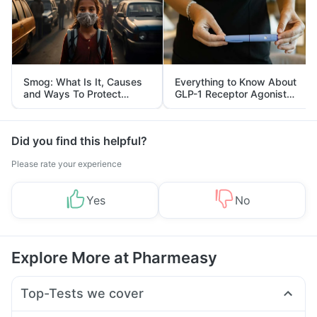
Smog: What Is It, Causes
Everything to Know About
and Ways To Protect
GLP-1 Receptor Agonist
Yourself From It
and Its Role in Weight
Management
Did you find this helpful?
Please rate your experience
Yes
No
Explore More at Pharmeasy
Top-Tests we cover