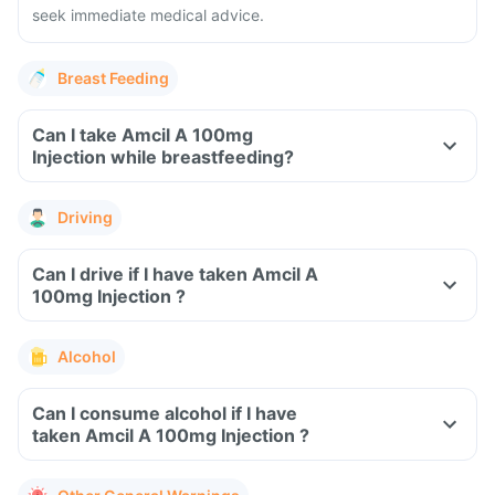
seek immediate medical advice.
Breast Feeding
Can I take Amcil A 100mg
Injection while breastfeeding?
Driving
Can I drive if I have taken Amcil A
100mg Injection ?
Alcohol
Can I consume alcohol if I have
taken Amcil A 100mg Injection ?