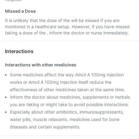
Missed a Dose
It is unlikely that the dose of the will be missed if you are
monitored in a healthcare setup. However, if you have missed
taking a dose of the , inform the doctor or nurse immediately.
Interactions
Interactions with other medicines
Some medicines affect the way Amcil A 100mg Injection
works or Amcil A 100mg Injection itself reduce the
effectiveness of other medicines taken at the same time.
Inform the doctor about medicines, supplements or herbals
you are taking or might take to avoid possible interactions.
Especially about other antibiotics, immunosuppressants,
water pills, muscle relaxants, medicines used for bone
diseases and certain supplements.