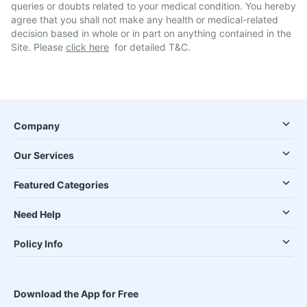
queries or doubts related to your medical condition. You hereby
agree that you shall not make any health or medical-related
decision based in whole or in part on anything contained in the
Site. Please
click here
for detailed T&C.
Company
Our Services
Featured Categories
Need Help
Policy Info
Download the App for Free