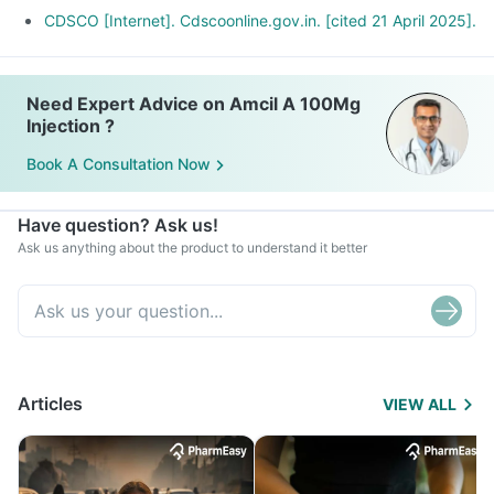
CDSCO [Internet]. Cdscoonline.gov.in. [cited 21 April 2025].
Need Expert Advice on Amcil A 100Mg
Injection ?
Book A Consultation Now
Have question? Ask us!
Ask us anything about the product to understand it better
Articles
VIEW ALL