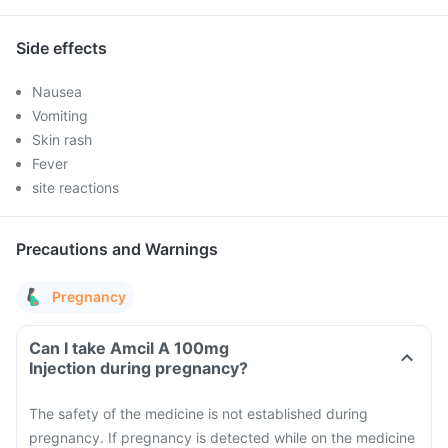
Side effects
Nausea
Vomiting
Skin rash
Fever
site reactions
Precautions and Warnings
Pregnancy
Can I take Amcil A 100mg
Injection during pregnancy?
The safety of the medicine is not established during
pregnancy. If pregnancy is detected while on the medicine