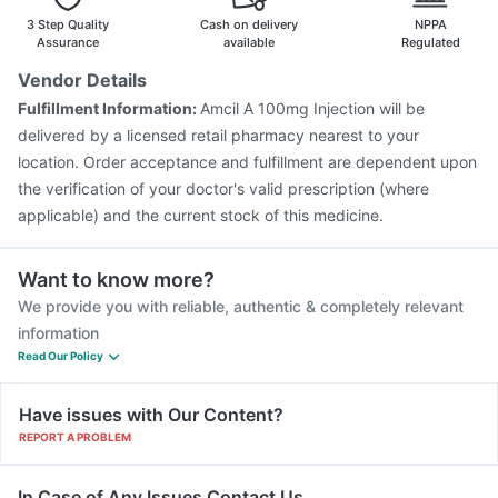
Pneumovax 23 Injection
Nukovax 13 Vaccine
3 Step Quality
Cash on delivery
NPPA
Fluquadri Sh Vaccine
Influvac Tetra Vaccine
Assurance
available
Regulated
Boostrix Vaccine
Vaxiflu 2025-2026 Vaccine
Vendor Details
Typbar TCV Injection
Menactra Injection
Fulfillment Information:
Amcil A 100mg Injection will be
Havrix 720 Junior Vaccine
delivered by a licensed retail pharmacy nearest to your
location. Order acceptance and fulfillment are dependent upon
the verification of your doctor's valid prescription (where
applicable) and the current stock of this medicine.
Want to know more?
We provide you with reliable, authentic & completely relevant
information
Read Our Policy
Have issues with Our Content?
REPORT A PROBLEM
In Case of Any Issues Contact Us