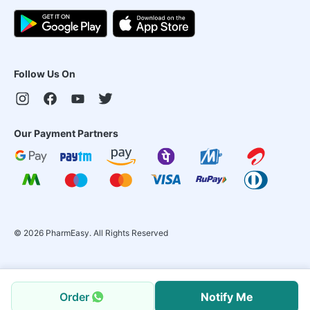
Follow Us On
Our Payment Partners
©
2026
PharmEasy. All Rights Reserved
Order
Notify Me