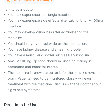
Other General Warnings
Talk to your doctor if
You may experience an allergic reaction.
You may experience side effects after taking Amcil A 100mg
Injection .
You may develop vision loss after administering the
medicine.
You should stay hydrated while on the medication.
You have kidney disease and a hearing problem.
You have a muscular disorder such as Parkinsonism.
Amcil A 100mg Injection should be used cautiously in
premature and neonatal infants.
The medicine is known to be toxic for the ears, kidneys and
brain. Patients need to be monitored closely while on
treatment with the medicine. Discuss with the doctor about
signs and symptoms.
Directions for Use