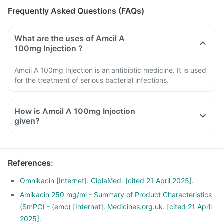
Frequently Asked Questions (FAQs)
What are the uses of Amcil A
100mg Injection ?
Amcil A 100mg Injection is an antibiotic medicine. It is used
for the treatment of serious bacterial infections.
How is Amcil A 100mg Injection
given?
References
:
Omnikacin [Internet]. CiplaMed. [cited 21 April 2025].
Amikacin 250 mg/ml - Summary of Product Characteristics
(SmPC) - (emc) [Internet]. Medicines.org.uk. [cited 21 April
2025].