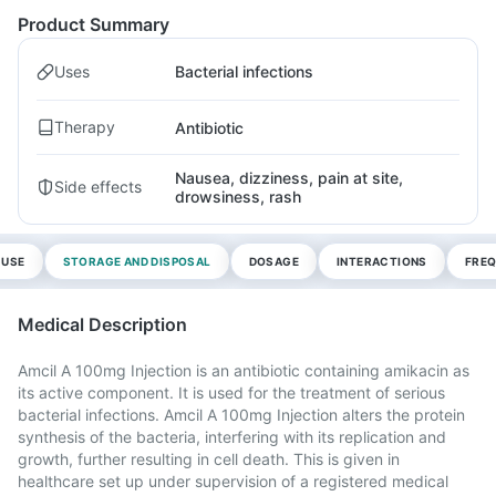
Product Summary
Uses
Bacterial infections
Therapy
Antibiotic
Nausea, dizziness, pain at site,
Side effects
drowsiness, rash
 USE
STORAGE AND DISPOSAL
DOSAGE
INTERACTIONS
FREQ
Medical Description
Amcil A 100mg Injection is an antibiotic containing amikacin as
its active component. It is used for the treatment of serious
bacterial infections. Amcil A 100mg Injection alters the protein
synthesis of the bacteria, interfering with its replication and
growth, further resulting in cell death. This is given in
healthcare set up under supervision of a registered medical