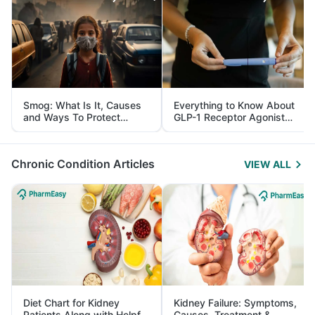
Smog: What Is It, Causes
Everything to Know About
and Ways To Protect
GLP-1 Receptor Agonist
Yourself From It
and Its Role in Weight
Management
Chronic Condition Articles
VIEW ALL
Diet Chart for Kidney
Kidney Failure: Symptoms,
Patients Along with Helpful
Causes, Treatment &