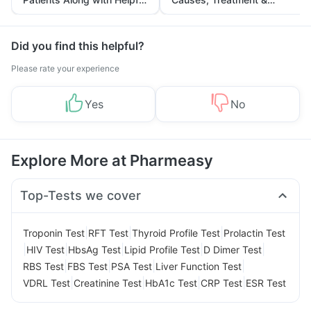
Tips
Prevention
Did you find this helpful?
Please rate your experience
Yes
No
Explore More at Pharmeasy
Top-Tests we cover
|
|
|
Troponin Test
RFT Test
Thyroid Profile Test
Prolactin Test
|
|
|
|
|
HIV Test
HbsAg Test
Lipid Profile Test
D Dimer Test
|
|
|
|
RBS Test
FBS Test
PSA Test
Liver Function Test
|
|
|
|
VDRL Test
Creatinine Test
HbA1c Test
CRP Test
ESR Test