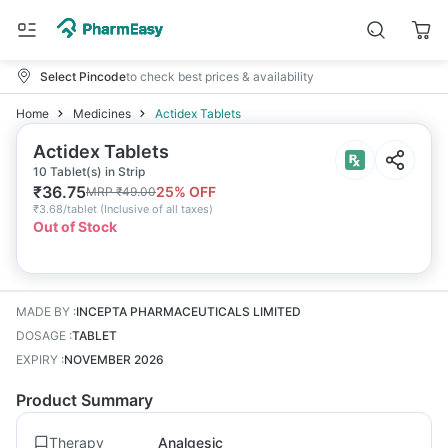
Select Pincode
to check best prices & availability
Home
Medicines
Actidex Tablets
Actidex Tablets
10 Tablet(s) in Strip
₹
36.75
25
% OFF
MRP
₹
49.00
₹
3.68/tablet
(
Inclusive of all taxes
)
Out of Stock
MADE BY
:
INCEPTA PHARMACEUTICALS LIMITED
DOSAGE
:
TABLET
EXPIRY
:
NOVEMBER 2026
Product Summary
Therapy
Analgesic