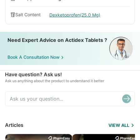
Salt Content
Dexketoprofen(25.0 Mg)
Need Expert Advice on Actidex Tablets ?
Book A Consultation Now
Have question? Ask us!
Ask us anything about the product to understand it better
Articles
VIEW ALL