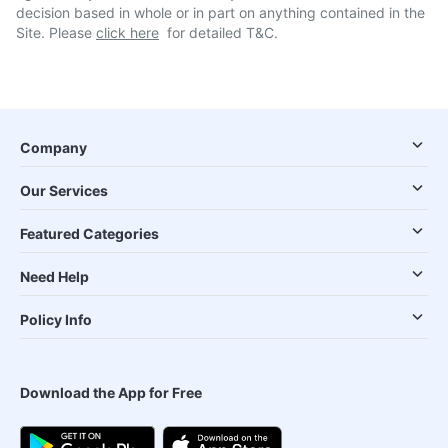
decision based in whole or in part on anything contained in the
Site. Please
click here
for detailed T&C.
Company
Our Services
Featured Categories
Need Help
Policy Info
Download the App for Free