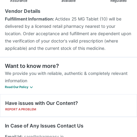
Assurance
available
Regulated
Vendor Details
Fulfillment Information:
Actidex 25 MG Tablet (10) will be
delivered by a licensed retail pharmacy nearest to your
location. Order acceptance and fulfillment are dependent upon
the verification of your doctor's valid prescription (where
applicable) and the current stock of this medicine.
Want to know more?
We provide you with reliable, authentic & completely relevant
information
Read Our Policy
Have issues with Our Content?
REPORT A PROBLEM
In Case of Any Issues Contact Us
Email Id:
care@pharmeasy.in