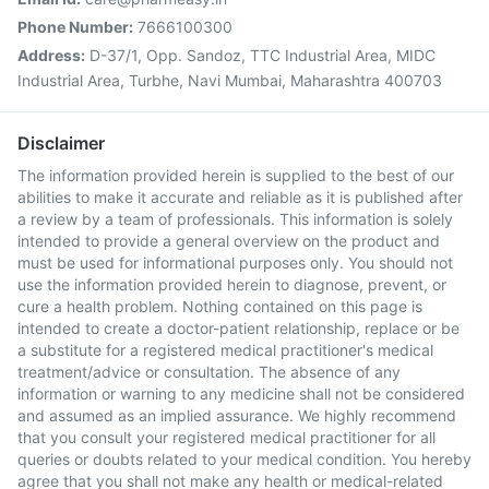
Phone Number:
7666100300
Address:
D-37/1, Opp. Sandoz, TTC Industrial Area, MIDC
Industrial Area, Turbhe, Navi Mumbai, Maharashtra 400703
Disclaimer
The information provided herein is supplied to the best of our
abilities to make it accurate and reliable as it is published after
a review by a team of professionals. This information is solely
intended to provide a general overview on the product and
must be used for informational purposes only. You should not
use the information provided herein to diagnose, prevent, or
cure a health problem. Nothing contained on this page is
intended to create a doctor-patient relationship, replace or be
a substitute for a registered medical practitioner's medical
treatment/advice or consultation. The absence of any
information or warning to any medicine shall not be considered
and assumed as an implied assurance. We highly recommend
that you consult your registered medical practitioner for all
queries or doubts related to your medical condition. You hereby
agree that you shall not make any health or medical-related