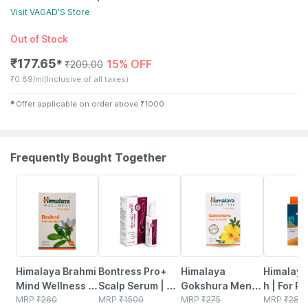
Visit
VAGAD'S
Store
Out of Stock
₹
177.65
15% OFF
✱
₹
209.00
₹
0.89/ml
(Inclusive of all taxes)
✱
Offer applicable on order above
₹
1000
Frequently Bought Together
25% OFF
30% OFF
27% OFF
27% OFF
Himalaya Brahmi
Bontress Pro+
Himalaya
Himalaya 
Mind Wellness |
Scalp Serum | 5%
Gokshura Men's
h | For Re
Improves
MRP
₹
260
Capixyl | 3%
MRP
₹
1500
Wellness
MRP
₹
275
From Co
MRP
₹
28