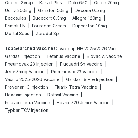
|
|
|
|
Ondem Syrup
Karvol Plus
Dolo 650
Omee 20mg
|
|
|
Udiliv 300mg
Ganaton 50mg
Dexona 0.5mg
|
|
|
Becosules
Budecort 0.5mg
Allegra 120mg
|
|
|
Primolut N
Fourderm Cream
Duphaston 10mg
|
Meftal Spas
Zerodol Sp
Top Searched Vaccines
:
|
Vaxigrip NH 2025/2026 Vaccine
|
|
|
Gardasil Injection
Tetanus Vaccine
Biovac A Vaccine
|
|
Pneumovax 23 Injection
Fluquadri Sh Vaccine
|
|
Jeev 3mcg Vaccine
Pneumovax 23 Vaccine
|
|
Vaxiflu 2025-2026 Vaccine
Gardasil 9 Pre Injection
|
|
Prevenar 13 Injection
Fluarix Tetra Vaccine
|
|
Hexaxim Injection
Rotasil Vaccine
|
|
Influvac Tetra Vaccine
Havrix 720 Junior Vaccine
Typbar TCV Injection