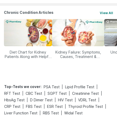
Chronic Condition Articles
View All
Diet Chart for Kidney
Kidney Failure: Symptoms,
Und
Patients Along with Helpful
Causes, Treatment &
Tips
Prevention
Top-Tests we cover
:
|
|
PSA Test
Lipid Profile Test
|
|
|
|
RFT Test
CBC Test
SGPT Test
Creatinine Test
|
|
|
|
HbsAg Test
D Dimer Test
HIV Test
VDRL Test
|
|
|
|
CRP Test
FBS Test
ESR Test
Thyroid Profile Test
|
|
Liver Function Test
RBS Test
Widal Test