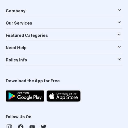
Company
Our Services
Featured Categories
Need Help
Policy Info
Download the App for Free
Follow Us On