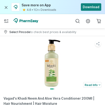
Save more on App
Download
4.6
•
1Cr+ Downloads
Select Pincode
to check best prices & availability
Read Info
Vagad's Khadi Neem And Aloe Vera Conditioner 200Ml |
Hair Nourishment | Hair Moisture