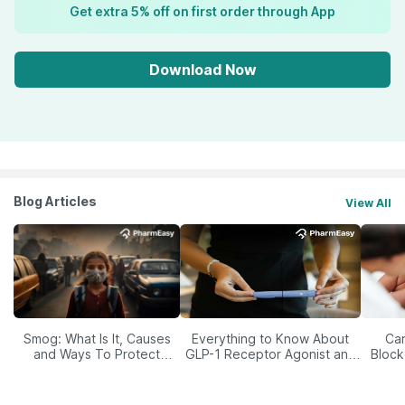
Get extra 5% off on first order through App
Download Now
Blog Articles
View All
Smog: What Is It, Causes
Everything to Know About
Car
and Ways To Protect
GLP-1 Receptor Agonist and
Block
Yourself From It
Its Role in Weight
Management