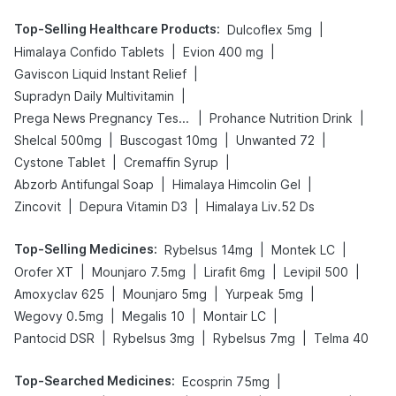
Top-Selling Healthcare Products
:
|
Dulcoflex 5mg
|
|
Himalaya Confido Tablets
Evion 400 mg
|
Gaviscon Liquid Instant Relief
|
Supradyn Daily Multivitamin
|
|
Prega News Pregnancy Test Kit
Prohance Nutrition Drink
|
|
|
Shelcal 500mg
Buscogast 10mg
Unwanted 72
|
|
Cystone Tablet
Cremaffin Syrup
|
|
Abzorb Antifungal Soap
Himalaya Himcolin Gel
|
|
Zincovit
Depura Vitamin D3
Himalaya Liv.52 Ds
Top-Selling Medicines
:
|
|
Rybelsus 14mg
Montek LC
|
|
|
|
Orofer XT
Mounjaro 7.5mg
Lirafit 6mg
Levipil 500
|
|
|
Amoxyclav 625
Mounjaro 5mg
Yurpeak 5mg
|
|
|
Wegovy 0.5mg
Megalis 10
Montair LC
|
|
|
Pantocid DSR
Rybelsus 3mg
Rybelsus 7mg
Telma 40
Top-Searched Medicines
:
|
Ecosprin 75mg