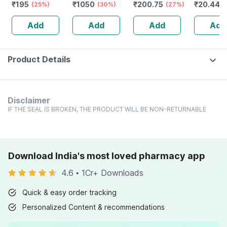
₹
195
₹
1050
₹
200.75
₹
20.44
Alertness |
(25%)
Redensyl | 3%
(30%)
Improves Vigour
(27%)
Sore Thro
(
Tablets | 60 No's
Anagain | 3%
| Tribulus |
Orange F
Add
Add
Add
Add
Procapil | 60 Ml
Tablets | 60 No's
Lozenges
No's
Product Details
Disclaimer
IF THE SEAL IS BROKEN, THE PRODUCT WILL BE NON-RETURNABLE
Download India's most loved pharmacy app
4.6
•
1Cr+ Downloads
Quick & easy order tracking
Personalized Content & recommendations