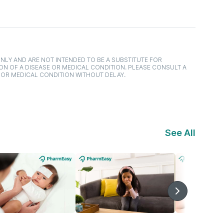
NLY AND ARE NOT INTENDED TO BE A SUBSTITUTE FOR
ON OF A DISEASE OR MEDICAL CONDITION. PLEASE CONSULT A
 OR MEDICAL CONDITION WITHOUT DELAY.
See All