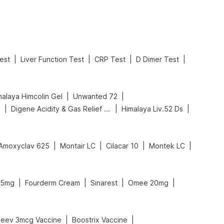
|
|
|
|
est
Liver Function Test
CRP Test
D Dimer Test
|
|
malaya Himcolin Gel
Unwanted 72
|
|
|
p
Digene Acidity & Gas Relief Tablets
Himalaya Liv.52 Ds
|
|
|
|
Amoxyclav 625
Montair LC
Cilacar 10
Montek LC
|
|
|
|
75mg
Fourderm Cream
Sinarest
Omee 20mg
|
|
Jeev 3mcg Vaccine
Boostrix Vaccine