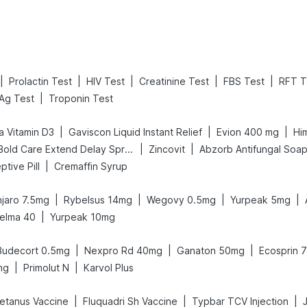
|
|
|
|
|
Prolactin Test
HIV Test
Creatinine Test
FBS Test
RFT T
|
Ag Test
Troponin Test
|
|
|
a Vitamin D3
Gaviscon Liquid Instant Relief
Evion 400 mg
Hi
|
|
Bold Care Extend Delay Spray
Zincovit
Abzorb Antifungal Soa
|
ptive Pill
Cremaffin Syrup
|
|
|
|
jaro 7.5mg
Rybelsus 14mg
Wegovy 0.5mg
Yurpeak 5mg
|
elma 40
Yurpeak 10mg
|
|
|
Budecort 0.5mg
Nexpro Rd 40mg
Ganaton 50mg
Ecosprin 
|
|
mg
Primolut N
Karvol Plus
|
|
|
etanus Vaccine
Fluquadri Sh Vaccine
Typbar TCV Injection