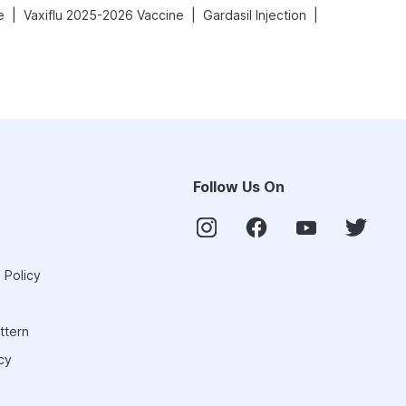
|
|
|
e
Vaxiflu 2025-2026 Vaccine
Gardasil Injection
Follow Us On
 Policy
ttern
cy