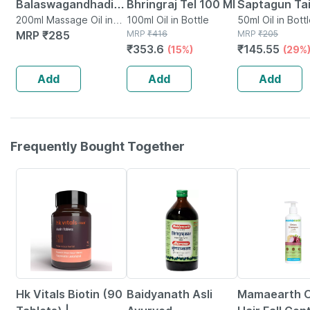
Balaswagandhadi
Bhringraj Tel 100 Ml
Saptagun Tai
Tailam 200 Ml
200ml Massage Oil in
100ml Oil in Bottle
Bottle | 50 M
50ml Oil in Bott
Bottle
MRP
₹
285
MRP
₹
416
MRP
₹
205
₹
353.6
₹
145.55
(15%)
(29%
Add
Add
Add
Frequently Bought Together
12% OFF
15% OFF
Hk Vitals Biotin (90
Baidyanath Asli
Mamaearth O