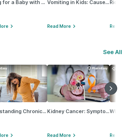
Caring for a Baby with Blocked Nose: Simple Tips for Parents
Vomiting in Kids: Causes, Home Remedies & Treatment Options
More
Read More
Read More
See All
Understanding Chronic Kidney Disease
Kidney Cancer: Symptoms, Causes, Treatments & More!
More
Read More
Read More