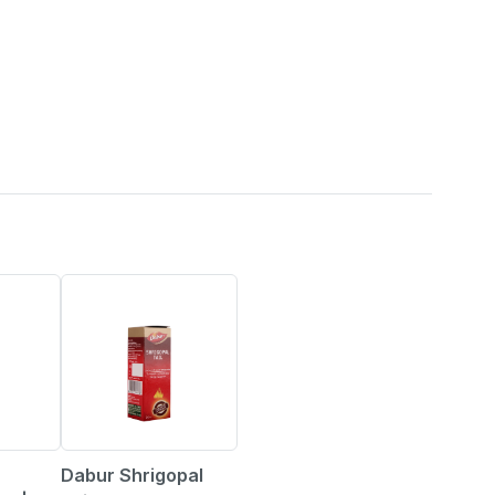
7% OFF
Dabur Shrigopal