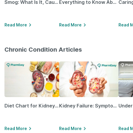
Smog: What Is It, Causes and Ways To Protect Yourself From It
Everything to Know About GLP-1 Receptor Agonist and Its Role in Weight Management
Read More
Read More
Read 
Chronic Condition Articles
Diet Chart for Kidney Patients Along with Helpful Tips
Kidney Failure: Symptoms, Causes, Treatment & Prevention
Read More
Read More
Read 