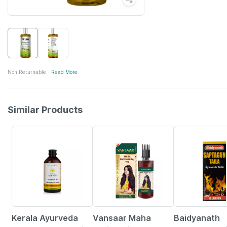
Non Returnable
Read More
Similar Products
15% OFF
29% OFF
Kerala Ayurveda
Vansaar Maha
Baidyanath