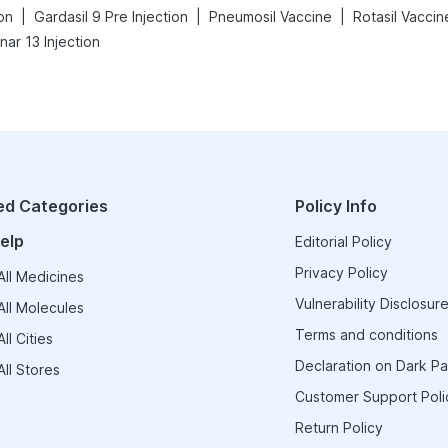
|
|
|
on
Gardasil 9 Pre Injection
Pneumosil Vaccine
Rotasil Vaccin
ar 13 Injection
ed Categories
Policy Info
elp
Editorial Policy
Privacy Policy
ll Medicines
Vulnerability Disclosure
ll Molecules
Terms and conditions
ll Cities
Declaration on Dark Pa
ll Stores
Customer Support Poli
Return Policy