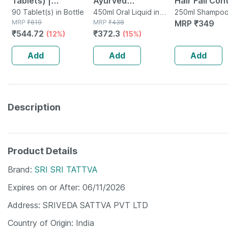
Tablets) |
Ayurved
Hair Fall Con
Supplement For
90 Tablet(s) in Bottle
Bhringrajasava 450
450ml Oral Liquid in
Shampoo Bot
250ml Shampoo
MRP
₹
619
Bottle
MRP
₹
438
Bottle
MRP
₹
349
Hair Growth |
Ml (pack Of 2)
250 Ml
₹
544.72
₹
372.3
(12%)
(15%)
Strong Hair And
Glowing Skin
Add
Add
Add
Description
Product Details
Brand
SRI SRI TATTVA
Expires on or After
06/11/2026
Address
SRIVEDA SATTVA PVT LTD
Country of Origin
India