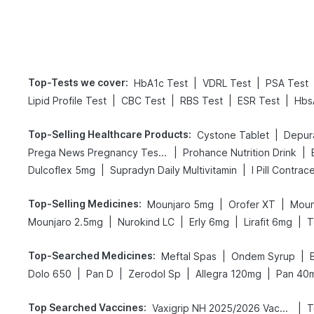
Top-Tests we cover
:
|
|
HbA1c Test
VDRL Test
PSA Test
|
|
|
|
Lipid Profile Test
CBC Test
RBS Test
ESR Test
Hbs
Top-Selling Healthcare Products
:
|
Cystone Tablet
Depur
|
|
Prega News Pregnancy Test Kit
Prohance Nutrition Drink
|
|
Dulcoflex 5mg
Supradyn Daily Multivitamin
I Pill Contrace
Top-Selling Medicines
:
|
|
Mounjaro 5mg
Orofer XT
Moun
|
|
|
|
Mounjaro 2.5mg
Nurokind LC
Erly 6mg
Lirafit 6mg
T
Top-Searched Medicines
:
|
|
Meftal Spas
Ondem Syrup
|
|
|
|
Dolo 650
Pan D
Zerodol Sp
Allegra 120mg
Pan 40
Top Searched Vaccines
:
|
Vaxigrip NH 2025/2026 Vaccine
T