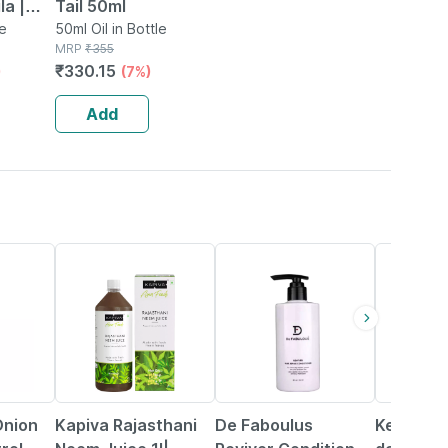
la |
Tail 50ml
l
le
50ml Oil in Bottle
MRP
₹
355
₹
330.15
)
(7%)
Add
17% OFF
20% OFF
15% OFF
nion
Kapiva Rajasthani
De Faboulus
Ketodac 