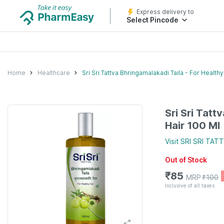
Express delivery to
Select Pincode
Home
Healthcare
Sri Sri Tattva Bhringamalakadi Taila - For Healthy
Sri Sri Tatt
Hair 100 Ml
Visit
SRI SRI TAT
Out of Stock
₹
85
MRP
₹
100
Inclusive of all taxes