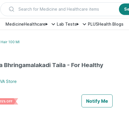
Search for Medicine and Healthcare items
S
Medicine
Healthcare
Lab Tests
PLUS
Health Blogs
 Hair 100 Ml
va Bhringamalakadi Taila - For Healthy
TVA
Store
Notify Me
15% OFF