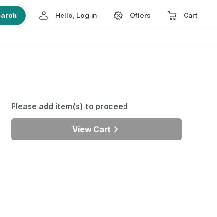
earch
Hello, Log in
Offers
Cart
Please add item(s) to proceed
View Cart