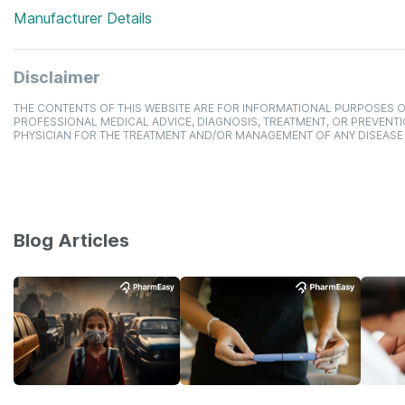
Manufacturer Details
Disclaimer
THE CONTENTS OF THIS WEBSITE ARE FOR INFORMATIONAL PURPOSES O
PROFESSIONAL MEDICAL ADVICE, DIAGNOSIS, TREATMENT, OR PREVENTI
PHYSICIAN FOR THE TREATMENT AND/OR MANAGEMENT OF ANY DISEASE
Blog Articles