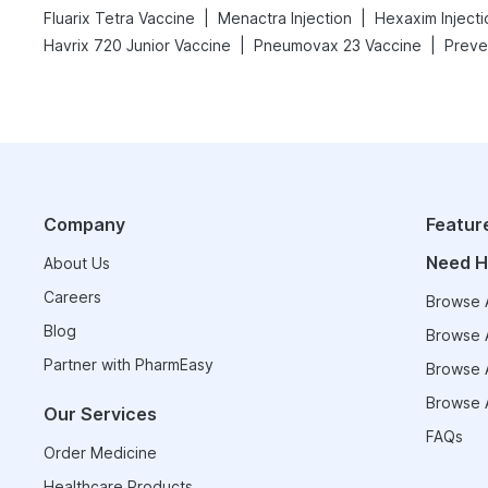
|
|
Fluarix Tetra Vaccine
Menactra Injection
Hexaxim Injecti
|
|
Havrix 720 Junior Vaccine
Pneumovax 23 Vaccine
Preven
Company
Featur
Need H
About Us
Careers
Browse A
Blog
Browse A
Partner with PharmEasy
Browse A
Browse A
Our Services
FAQs
Order Medicine
Healthcare Products