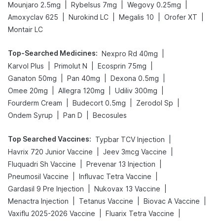
|
|
|
Mounjaro 2.5mg
Rybelsus 7mg
Wegovy 0.25mg
|
|
|
|
Amoxyclav 625
Nurokind LC
Megalis 10
Orofer XT
Montair LC
Top-Searched Medicines
:
|
Nexpro Rd 40mg
|
|
|
Karvol Plus
Primolut N
Ecosprin 75mg
|
|
|
Ganaton 50mg
Pan 40mg
Dexona 0.5mg
|
|
|
Omee 20mg
Allegra 120mg
Udiliv 300mg
|
|
|
Fourderm Cream
Budecort 0.5mg
Zerodol Sp
|
|
Ondem Syrup
Pan D
Becosules
Top Searched Vaccines
:
|
Typbar TCV Injection
|
|
Havrix 720 Junior Vaccine
Jeev 3mcg Vaccine
|
|
Fluquadri Sh Vaccine
Prevenar 13 Injection
|
|
Pneumosil Vaccine
Influvac Tetra Vaccine
|
|
Gardasil 9 Pre Injection
Nukovax 13 Vaccine
|
|
|
Menactra Injection
Tetanus Vaccine
Biovac A Vaccine
|
|
Vaxiflu 2025-2026 Vaccine
Fluarix Tetra Vaccine