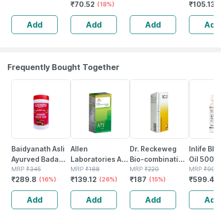
₹
70.52
₹
105.136
Syndet Bar |
(18%)
Face & Body |
Add
Add
Add
Add
100 Gm
Frequently Bought Together
16% OFF
26% OFF
15% OFF
40% OFF
Baidyanath Asli
Allen
Dr. Reckeweg
Inlife Bl
Ayurved Badam
Laboratories A71
Bio-combination
Oil 500m
Pak Powder 100
MRP
₹
345
Urinary Tract
MRP
₹
188
21 Tablet 20 Gm
MRP
₹
220
Capsule
MRP
₹
999
₹
289.8
₹
139.12
₹
187
₹
599.4
Gm
(16%)
Infection Dro
(26%)
(15%)
(
Add
Add
Add
Add