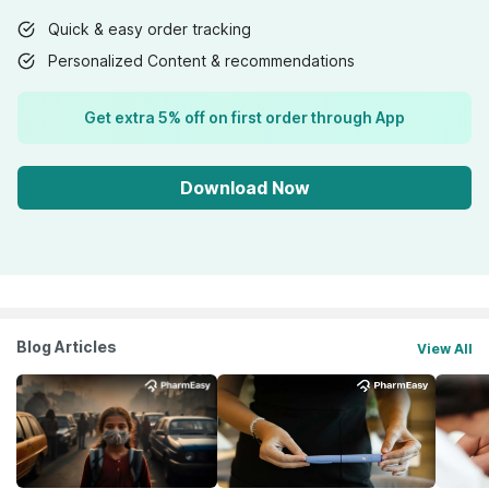
Quick & easy order tracking
Personalized Content & recommendations
Get extra 5% off on first order through App
Download Now
Blog Articles
View All