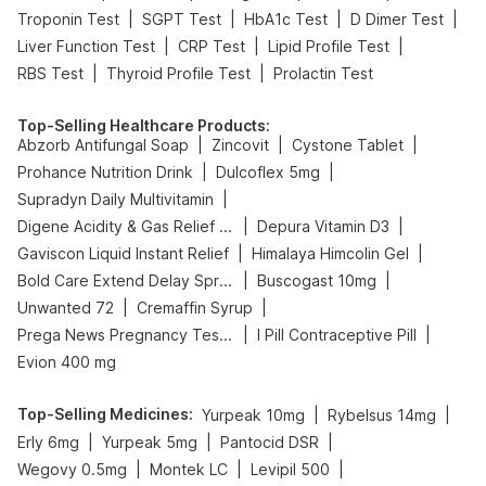
|
|
|
|
Troponin Test
SGPT Test
HbA1c Test
D Dimer Test
|
|
|
Liver Function Test
CRP Test
Lipid Profile Test
|
|
RBS Test
Thyroid Profile Test
Prolactin Test
Top-Selling Healthcare Products
:
|
|
|
Abzorb Antifungal Soap
Zincovit
Cystone Tablet
|
|
Prohance Nutrition Drink
Dulcoflex 5mg
|
Supradyn Daily Multivitamin
|
|
Digene Acidity & Gas Relief Tablets
Depura Vitamin D3
|
|
Gaviscon Liquid Instant Relief
Himalaya Himcolin Gel
|
|
Bold Care Extend Delay Spray
Buscogast 10mg
|
|
Unwanted 72
Cremaffin Syrup
|
|
Prega News Pregnancy Test Kit
I Pill Contraceptive Pill
Evion 400 mg
Top-Selling Medicines
:
|
|
Yurpeak 10mg
Rybelsus 14mg
|
|
|
Erly 6mg
Yurpeak 5mg
Pantocid DSR
|
|
|
Wegovy 0.5mg
Montek LC
Levipil 500