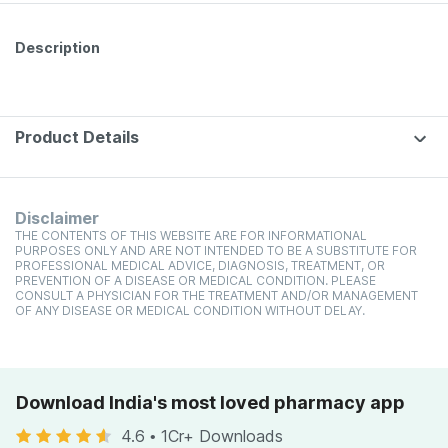
Description
Product Details
Disclaimer
THE CONTENTS OF THIS WEBSITE ARE FOR INFORMATIONAL
PURPOSES ONLY AND ARE NOT INTENDED TO BE A SUBSTITUTE FOR
PROFESSIONAL MEDICAL ADVICE, DIAGNOSIS, TREATMENT, OR
PREVENTION OF A DISEASE OR MEDICAL CONDITION. PLEASE
CONSULT A PHYSICIAN FOR THE TREATMENT AND/OR MANAGEMENT
OF ANY DISEASE OR MEDICAL CONDITION WITHOUT DELAY.
Download India's most loved pharmacy app
4.6
•
1Cr+ Downloads