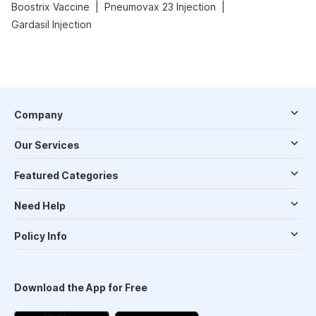
|
|
Boostrix Vaccine
Pneumovax 23 Injection
Gardasil Injection
Company
Our Services
Featured Categories
Need Help
Policy Info
Download the App for Free