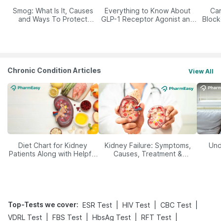
Smog: What Is It, Causes
Everything to Know About
Car
and Ways To Protect
GLP-1 Receptor Agonist and
Block
Yourself From It
Its Role in Weight
Management
Chronic Condition Articles
View All
Diet Chart for Kidney
Kidney Failure: Symptoms,
Und
Patients Along with Helpful
Causes, Treatment &
Tips
Prevention
Top-Tests we cover
:
|
|
|
ESR Test
HIV Test
CBC Test
|
|
|
|
VDRL Test
FBS Test
HbsAg Test
RFT Test