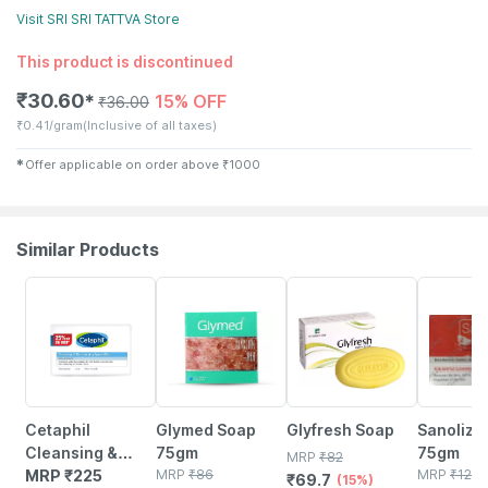
Visit
SRI SRI TATTVA
Store
This product is discontinued
₹
30.60
15% OFF
✱
₹
36.00
₹
0.41/gram
(Inclusive of all taxes)
✱
Offer applicable on order above
₹
1000
Similar Products
18% OFF
15% OFF
15% OFF
Cetaphil
Glymed Soap
Glyfresh Soap
Sanoliz 
Cleansing &
75gm
75gm
MRP
₹
82
Moisturising
MRP
₹
225
MRP
₹
86
MRP
₹
123.
₹
69.7
(15%)