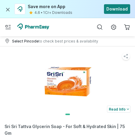
Save more on App
Download
4.6
•
1Cr+ Downloads
Select Pincode
to check best prices & availability
Read Info
Sri Sri Tattva Glycerin Soap - For Soft & Hydrated Skin | 75
Gm