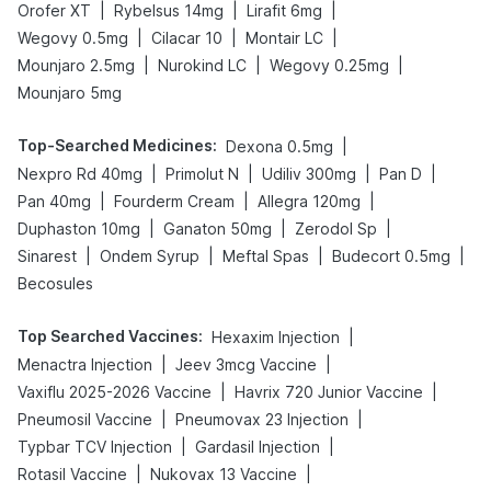
|
|
|
Orofer XT
Rybelsus 14mg
Lirafit 6mg
|
|
|
Wegovy 0.5mg
Cilacar 10
Montair LC
|
|
|
Mounjaro 2.5mg
Nurokind LC
Wegovy 0.25mg
Mounjaro 5mg
Top-Searched Medicines
:
|
Dexona 0.5mg
|
|
|
|
Nexpro Rd 40mg
Primolut N
Udiliv 300mg
Pan D
|
|
|
Pan 40mg
Fourderm Cream
Allegra 120mg
|
|
|
Duphaston 10mg
Ganaton 50mg
Zerodol Sp
|
|
|
|
Sinarest
Ondem Syrup
Meftal Spas
Budecort 0.5mg
Becosules
Top Searched Vaccines
:
|
Hexaxim Injection
|
|
Menactra Injection
Jeev 3mcg Vaccine
|
|
Vaxiflu 2025-2026 Vaccine
Havrix 720 Junior Vaccine
|
|
Pneumosil Vaccine
Pneumovax 23 Injection
|
|
Typbar TCV Injection
Gardasil Injection
|
|
Rotasil Vaccine
Nukovax 13 Vaccine