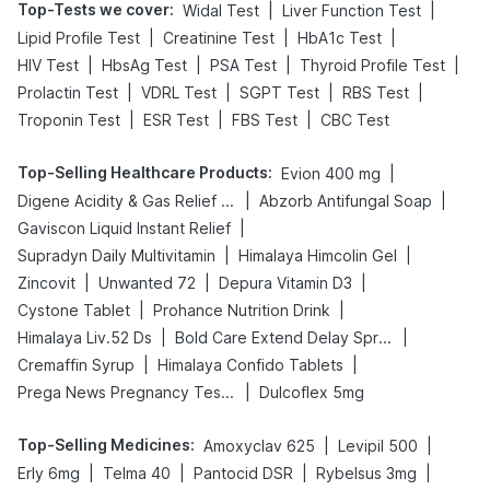
Top-Tests we cover
:
|
|
Widal Test
Liver Function Test
|
|
|
Lipid Profile Test
Creatinine Test
HbA1c Test
|
|
|
|
HIV Test
HbsAg Test
PSA Test
Thyroid Profile Test
|
|
|
|
Prolactin Test
VDRL Test
SGPT Test
RBS Test
|
|
|
Troponin Test
ESR Test
FBS Test
CBC Test
Top-Selling Healthcare Products
:
|
Evion 400 mg
|
|
Digene Acidity & Gas Relief Tablets
Abzorb Antifungal Soap
|
Gaviscon Liquid Instant Relief
|
|
Supradyn Daily Multivitamin
Himalaya Himcolin Gel
|
|
|
Zincovit
Unwanted 72
Depura Vitamin D3
|
|
Cystone Tablet
Prohance Nutrition Drink
|
|
Himalaya Liv.52 Ds
Bold Care Extend Delay Spray
|
|
Cremaffin Syrup
Himalaya Confido Tablets
|
Prega News Pregnancy Test Kit
Dulcoflex 5mg
Top-Selling Medicines
:
|
|
Amoxyclav 625
Levipil 500
|
|
|
|
Erly 6mg
Telma 40
Pantocid DSR
Rybelsus 3mg