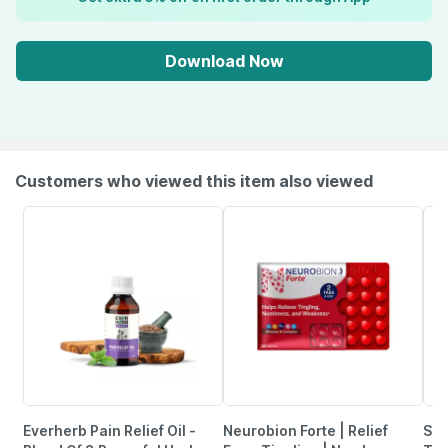
Download Now
Customers who viewed this item also viewed
Everherb Pain Relief Oil -
Neurobion Forte | Relief
She