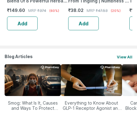
Blend Of 8 Powerful Herbal
From Tingling | Numbness &
Tab
Ingredients - 100 Ml (By
Weakness | Strip Of 30
₹
149.60
₹
38.02
₹
12
MRP
₹
374
MRP
₹
47.53
(60%)
(20%)
Pharmeasy)
Tablets
Add
Add
Blog Articles
View All
Smog: What Is It, Causes
Everything to Know About
Car
and Ways To Protect
GLP-1 Receptor Agonist and
Block
Yourself From It
Its Role in Weight
Management