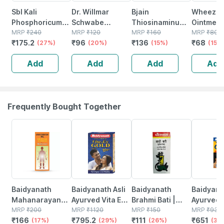
Sbl Kali
Dr. Willmar
Bjain
Wheezal 
Phosphoricum
Schwabe
Thiosinaminum
Ointment
Biochemic Tablet
MRP
₹
240
Calcarea
MRP
₹
120
6x Tablets 25g |
MRP
₹
160
MRP
₹
80
₹
175.2
₹
96
₹
136
₹
68
6x 25 Gm Pack
(27%)
Phosphorica 6x
(20%)
Supports
(15%)
(15%
Of 2
Tablet 25 Gm
Healthy Skin |
Add
Add
Add
Add
Scar Care &
Tissue Recovery
Frequently Bought Together
17% OFF
29% OFF
26% OFF
30% OFF
Baidyanath
Baidyanath Asli
Baidyanath
Baidyanat
Mahanarayan
Ayurved Vita Ex
Brahmi Bati |
Ayurved 
Tel Joint Pain Oil
MRP
₹
200
Gold Plus |
MRP
₹
1120
Bottle | 40 No's
MRP
₹
150
Gold Plus
MRP
₹
930
₹
166
₹
795.2
₹
111
₹
651
Bottle Of 100 Ml
(17%)
Stamina Booster
(29%)
(26%)
Capsule
(30