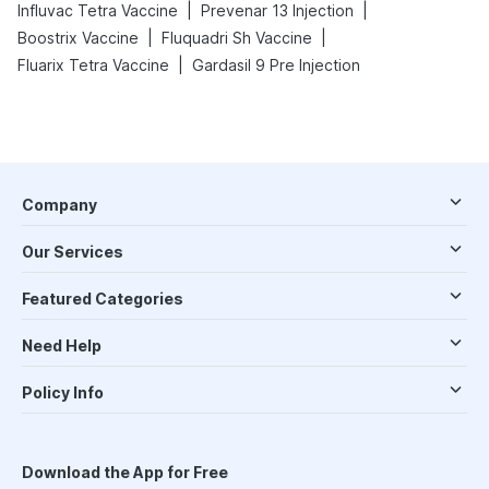
|
|
Influvac Tetra Vaccine
Prevenar 13 Injection
|
|
Boostrix Vaccine
Fluquadri Sh Vaccine
|
Fluarix Tetra Vaccine
Gardasil 9 Pre Injection
Company
Our Services
Featured Categories
Need Help
Policy Info
Download the App for Free