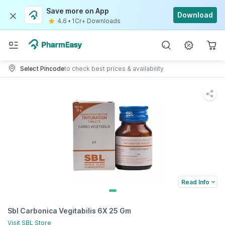
Save more on App
Download
4.6
•
1Cr+ Downloads
Select Pincode
to check best prices & availability
Read Info
Sbl Carbonica Vegitabilis 6X 25 Gm
Visit
SBL
Store