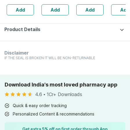
| 20 Capsules
Add
Add
Add
Add
Product Details
Disclaimer
IF THE SEAL IS BROKEN IT WILL BE NON-RETURNABLE
Download India's most loved pharmacy app
4.6
•
1Cr+ Downloads
Quick & easy order tracking
Personalized Content & recommendations
Get extra 5% off on first order through App