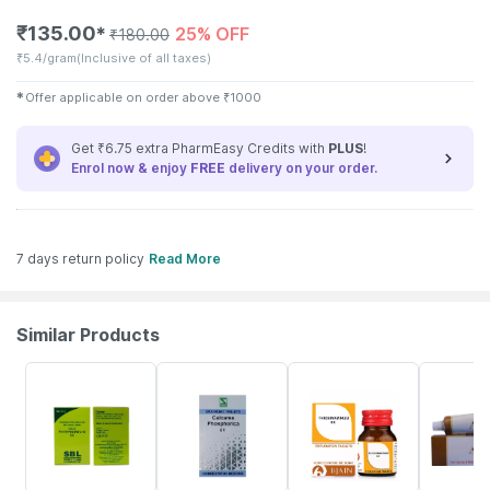
₹
135.00
25% OFF
✱
₹
180.00
₹
5.4/gram
(Inclusive of all taxes)
✱
Offer applicable on order above
₹
1000
Get ₹6.75 extra PharmEasy Credits with
PLUS
!
Enrol now & enjoy
FREE
delivery on your order.
7 days return policy
Read More
Similar Products
27% OFF
20% OFF
15% OFF
15% OFF