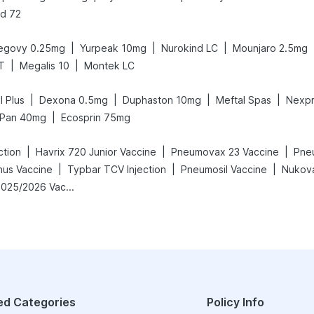
d 72
|
|
|
egovy 0.25mg
Yurpeak 10mg
Nurokind LC
Mounjaro 2.5mg
|
|
T
Megalis 10
Montek LC
|
|
|
|
l Plus
Dexona 0.5mg
Duphaston 10mg
Meftal Spas
Nexp
|
Pan 40mg
Ecosprin 75mg
|
|
|
ction
Havrix 720 Junior Vaccine
Pneumovax 23 Vaccine
Pneu
|
|
|
nus Vaccine
Typbar TCV Injection
Pneumosil Vaccine
Nukova
Vaxigrip NH 2025/2026 Vaccine
ed Categories
Policy Info