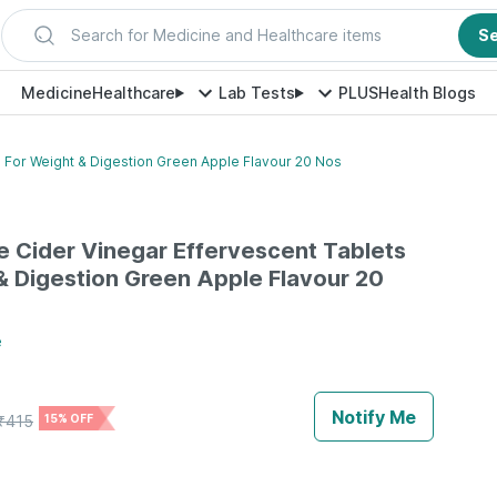
Search for Medicine and Healthcare items
S
Medicine
Healthcare
Lab Tests
PLUS
Health Blogs
 For Weight & Digestion Green Apple Flavour 20 Nos
 Cider Vinegar Effervescent Tablets
& Digestion Green Apple Flavour 20
e
Notify Me
₹
415
15% OFF