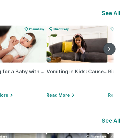
See All
Caring for a Baby with Blocked Nose: Simple Tips for Parents
Vomiting in Kids: Causes, Home Remedies & Treatment Options
More
Read More
Read More
See All