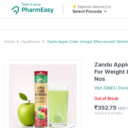
Express delivery to
Select Pincode
Home
Healthcare
Zandu Apple Cider Vinegar Effervescent Tablets
Zandu Apple
For Weight 
Nos
Visit
ZANDU
Stor
Out of Stock
₹
352.75
MRP
Inclusive of all taxes