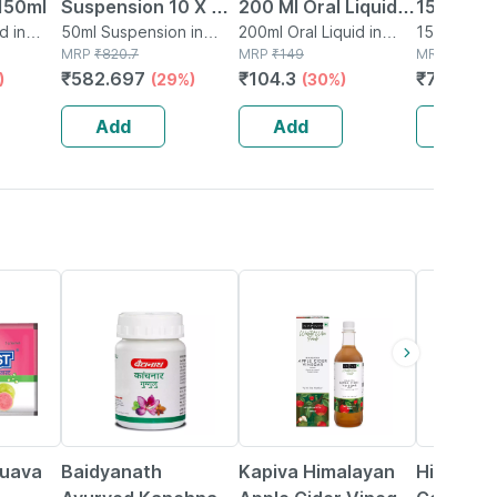
150ml
Suspension 10 X 5
200 Ml Oral Liquid
15 Table
d in
Ml
50ml Suspension in
Bottle - Mint
200ml Oral Liquid in
15 Tablet(s
Bottle
MRP
₹
820.7
Bottle
MRP
₹
149
MRP
₹
96.56
Flavour - Sugar
₹
582.697
₹
104.3
₹
78.2136
)
(29%)
(30%)
Free
Add
Add
Add
12% OFF
5% OFF
29% OFF
Guava
Baidyanath
Kapiva Himalayan
Himalaya