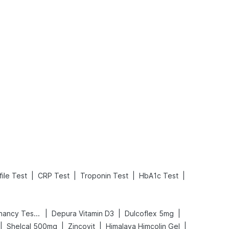
What is an Acute Heart Failure?
Sweeteners and Diabetes: Natural vs. Artificial Sweeteners for Diabetes
Read More
Read More
|
|
|
|
ile Test
CRP Test
Troponin Test
HbA1c Test
|
|
|
Prega News Pregnancy Test Kit
Depura Vitamin D3
Dulcoflex 5mg
|
|
|
|
Shelcal 500mg
Zincovit
Himalaya Himcolin Gel