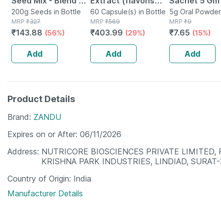
Seed Mix - Blend Of
Extract (flavons
Sachet 5 Gm
6 Fibre Rich Healthy
200g Seeds in Bottle
Glycosides > 24%)
60 Capsule(s) in Bottle
5g Oral Powder
MRP
₹
327
MRP
₹
569
Sachet
MRP
₹
9
Seeds - 200 Gms
120mg -healthy
₹
143.88
₹
403.99
₹
7.65
(56%)
(29%)
(15%)
Brain Function -60
Veg Caps
Add
Add
Add
Product Details
Brand
ZANDU
Expires on or After
06/11/2026
Address
NUTRICORE BIOSCIENCES PRIVATE LIMITED, P
KRISHNA PARK INDUSTRIES, LINDIAD, SURAT-
Country of Origin
India
Manufacturer Details