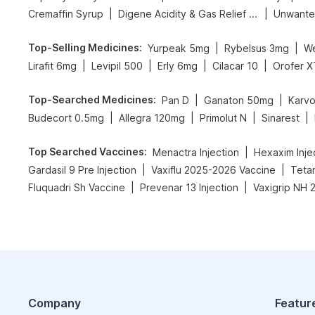
|
|
Cremaffin Syrup
Digene Acidity & Gas Relief Tablets
Unwante
Top-Selling Medicines
:
|
|
Yurpeak 5mg
Rybelsus 3mg
W
|
|
|
|
Lirafit 6mg
Levipil 500
Erly 6mg
Cilacar 10
Orofer X
Top-Searched Medicines
:
|
|
Pan D
Ganaton 50mg
Karvo
|
|
|
|
Budecort 0.5mg
Allegra 120mg
Primolut N
Sinarest
Top Searched Vaccines
:
|
Menactra Injection
Hexaxim Inje
|
|
Gardasil 9 Pre Injection
Vaxiflu 2025-2026 Vaccine
Teta
|
|
Fluquadri Sh Vaccine
Prevenar 13 Injection
Company
Featur