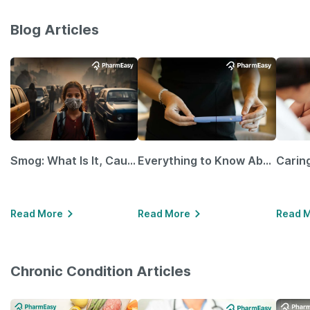
Blog Articles
Smog: What Is It, Causes and Ways To Protect Yourself From It
Everything to Know About GLP-1 Receptor Agonist and Its Role in Weight Management
Read More
Read More
Read 
Chronic Condition Articles