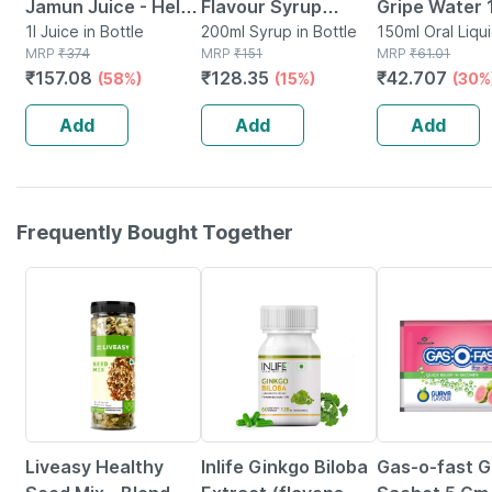
Jamun Juice - Helps
Flavour Syrup
Gripe Water 
Maintains Sugar
1l Juice in Bottle
200ml
200ml Syrup in Bottle
150ml Oral Liqui
MRP
₹
374
MRP
₹
151
Bottle
MRP
₹
61.01
Levels & Weight
₹
157.08
₹
128.35
₹
42.707
(58%)
(15%)
(30%
Management - 1 L
(by Pharmeasy)
Add
Add
Add
Frequently Bought Together
56% OFF
29% OFF
15% OFF
Liveasy Healthy
Inlife Ginkgo Biloba
Gas-o-fast 