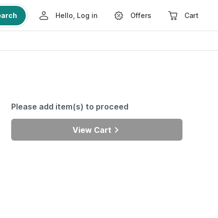
earch
Hello, Log in
Offers
Cart
Please add item(s) to proceed
View Cart