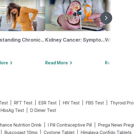
Understanding Chronic Kidney Disease
Kidney Cancer: Symptoms, Causes, Treatments & More!
More
Read More
Read More
|
|
|
|
|
Test
RFT Test
ESR Test
HIV Test
FBS Test
Thyroid Prof
|
HbsAg Test
D Dimer Test
|
|
hance Nutrition Drink
I Pill Contraceptive Pill
|
|
|
Buscogast 10mg
Cystone Tablet
Himalaya Confido Tablets