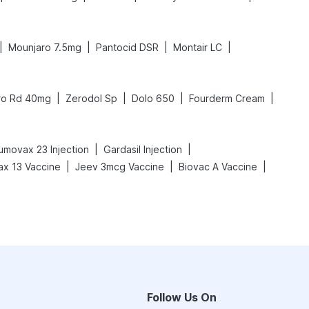
|
|
|
|
Mounjaro 7.5mg
Pantocid DSR
Montair LC
|
|
|
|
ro Rd 40mg
Zerodol Sp
Dolo 650
Fourderm Cream
|
|
movax 23 Injection
Gardasil Injection
|
|
|
x 13 Vaccine
Jeev 3mcg Vaccine
Biovac A Vaccine
Follow Us On