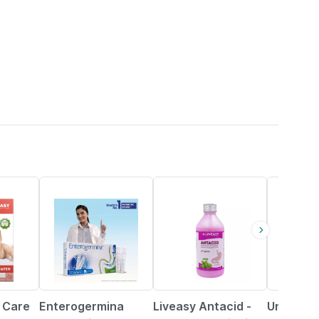
29% OFF
30% OFF
19% OFF
 Care
Enterogermina
Liveasy Antacid -
Unienzym