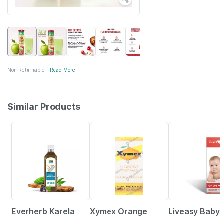
Non Returnable
Read More
Similar Products
58% OFF
15% OFF
30% OFF
Everherb Karela
Xymex Orange
Liveasy Baby