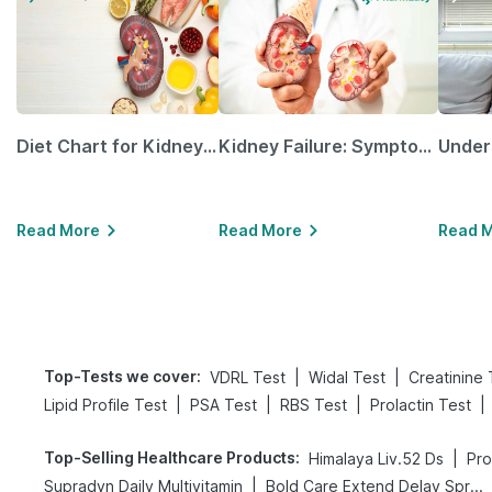
Diet Chart for Kidney Patients Along with Helpful Tips
Kidney Failure: Symptoms, Causes, Treatment & Prevention
Read More
Read More
Read 
Top-Tests we cover
:
|
|
VDRL Test
Widal Test
Creatinine 
|
|
|
|
Lipid Profile Test
PSA Test
RBS Test
Prolactin Test
Top-Selling Healthcare Products
:
|
Himalaya Liv.52 Ds
Pro
|
Supradyn Daily Multivitamin
Bold Care Extend Delay Spray