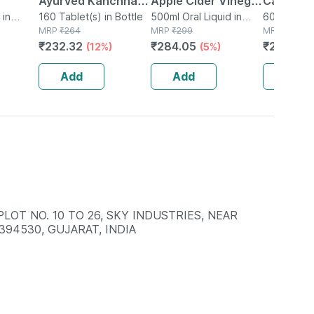
Ayurved Kanchnar
Apple Cider Vinegar
Cardiac 
 in
Guggulu Tablets
160 Tablet(s) in Bottle
With Mother 500ml
500ml Oral Liquid in
Garlic | 
60 Tablet(s
MRP
₹
264
Bottle
MRP
₹
299
MRP
₹
325
160s | Hormonal
| Helps With
Cholester
₹
232.32
₹
284.05
₹
230.75
(12%)
(5%)
Balance Support
Digestion & Weight
Tablets |
Care
Add
Add
Add
LOT NO. 10 TO 26, SKY INDUSTRIES, NEAR
394530, GUJARAT, INDIA