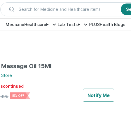
Search for Medicine and Healthcare items
S
Medicine
Healthcare
Lab Tests
PLUS
Health Blogs
 Massage Oil 15Ml
Store
discontinued
Notify Me
₹
499
15% OFF