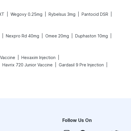
|
|
|
|
 XT
Wegovy 0.25mg
Rybelsus 3mg
Pantocid DSR
|
|
|
|
Nexpro Rd 40mg
Omee 20mg
Duphaston 10mg
|
|
 Vaccine
Hexaxim Injection
|
|
Havrix 720 Junior Vaccine
Gardasil 9 Pre Injection
Follow Us On