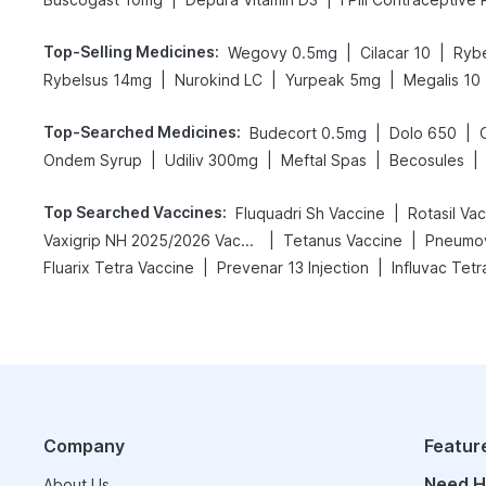
Top-Selling Medicines
:
|
|
Wegovy 0.5mg
Cilacar 10
Ryb
|
|
|
Rybelsus 14mg
Nurokind LC
Yurpeak 5mg
Megalis 10
Top-Searched Medicines
:
|
|
Budecort 0.5mg
Dolo 650
|
|
|
|
Ondem Syrup
Udiliv 300mg
Meftal Spas
Becosules
Top Searched Vaccines
:
|
Fluquadri Sh Vaccine
Rotasil Va
|
|
Vaxigrip NH 2025/2026 Vaccine
Tetanus Vaccine
Pneumov
|
|
Fluarix Tetra Vaccine
Prevenar 13 Injection
Influvac Tetr
Company
Featur
Need H
About Us