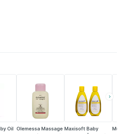
15% OFF
34% OFF
8% OFF
by Oil
Olemessa Massage
Maxisoft Baby
Mustela B