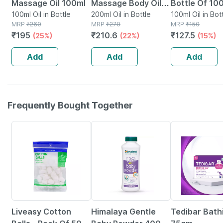
Massage Oil 100ml
Massage Body Oil
Bottle Of 100
100ml Oil in Bottle
Bottle Of 200 Ml
200ml Oil in Bottle
100ml Oil in Bot
MRP
₹
260
MRP
₹
270
MRP
₹
150
₹
195
₹
210.6
₹
127.5
(25%)
(22%)
(15%)
Add
Add
Add
Frequently Bought Together
30% OFF
26% OFF
Liveasy Cotton
Himalaya Gentle
Tedibar Bath