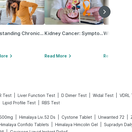
Understanding Chronic Kidney Disease
Kidney Cancer: Symptoms, Causes, Treatments & More!
More
Read More
Read More
|
|
|
|
R Test
Liver Function Test
D Dimer Test
Widal Test
VDRL 
|
|
Lipid Profile Test
RBS Test
|
|
|
|
 500mg
Himalaya Liv.52 Ds
Cystone Tablet
Unwanted 72
|
|
Himalaya Confido Tablets
Himalaya Himcolin Gel
Supradyn Daily
|
ill
Gaviscon Liquid Instant Relief