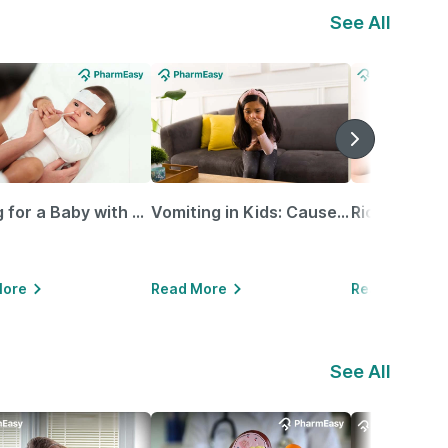
See All
Caring for a Baby with Blocked Nose: Simple Tips for Parents
Vomiting in Kids: Causes, Home Remedies & Treatment Options
More
Read More
Read More
See All