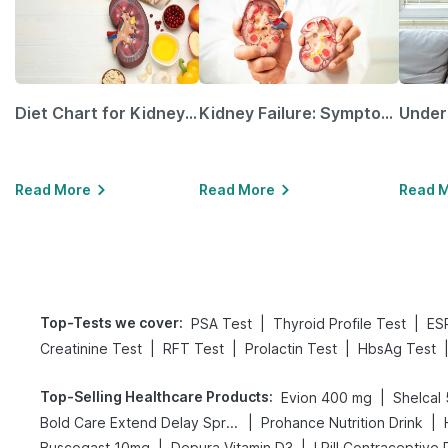
Diet Chart for Kidney Patients Along with Helpful Tips
Kidney Failure: Symptoms, Causes, Treatment & Prevention
Read More
Read More
Read 
Top-Tests we cover
:
|
|
PSA Test
Thyroid Profile Test
ES
|
|
|
Creatinine Test
RFT Test
Prolactin Test
HbsAg Test
Top-Selling Healthcare Products
:
|
Evion 400 mg
Shelcal
|
|
Bold Care Extend Delay Spray
Prohance Nutrition Drink
|
|
Buscogast 10mg
Depura Vitamin D3
I Pill Contraceptive P