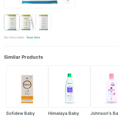
Non Returnable
Read More
Similar Products
25% OFF
22% OFF
15% OFF
Sofidew Baby
Himalaya Baby
Johnson's Ba