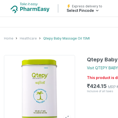
Express delivery to
Select Pincode
Home
Healthcare
Qtepy Baby Massage Oil 15Ml
Qtepy Baby
Visit
QTEPY BABY
This product is 
₹
424.15
MRP
Inclusive of all taxes