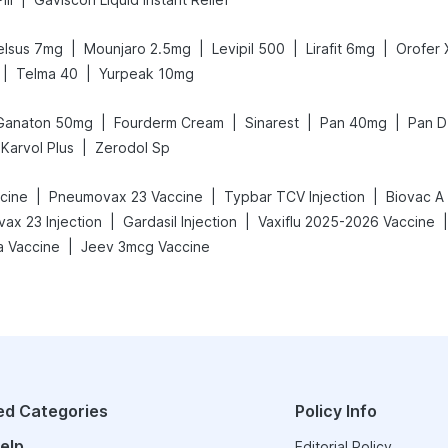
|
|
|
|
elsus 7mg
Mounjaro 2.5mg
Levipil 500
Lirafit 6mg
Orofer
|
|
Telma 40
Yurpeak 10mg
|
|
|
|
Ganaton 50mg
Fourderm Cream
Sinarest
Pan 40mg
Pan D
|
Karvol Plus
Zerodol Sp
|
|
|
ccine
Pneumovax 23 Vaccine
Typbar TCV Injection
Biovac A
|
|
|
ax 23 Injection
Gardasil Injection
Vaxiflu 2025-2026 Vaccine
|
a Vaccine
Jeev 3mcg Vaccine
ed Categories
Policy Info
elp
Editorial Policy