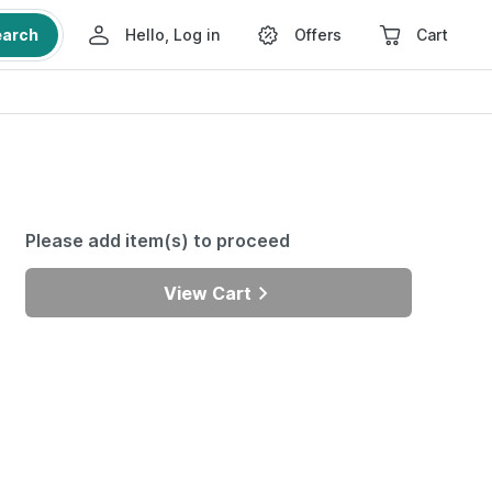
earch
Hello, Log in
Offers
Cart
Please add item(s) to proceed
View Cart