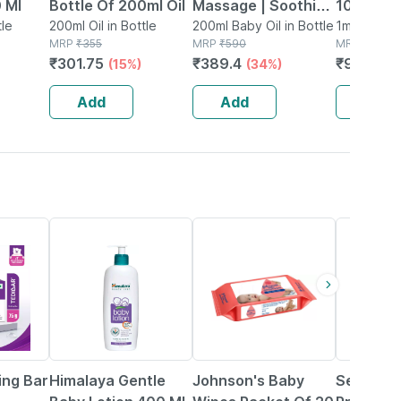
 Ml
Bottle Of 200ml Oil
Massage | Soothing
100ml | 
tle
200ml Oil in Bottle
& Nourishing | Oil |
200ml Baby Oil in Bottle
1ml Liquid 
MRP
₹
355
MRP
₹
590
MRP
₹
1080
Bottle | 100 Ml |
₹
301.75
₹
389.4
₹
993.6
(15%)
(34%)
(
Pack Of 2
Add
Add
Add
7% OFF
15% OFF
20% OFF
ing Bar
Himalaya Gentle
Johnson's Baby
Sebamed