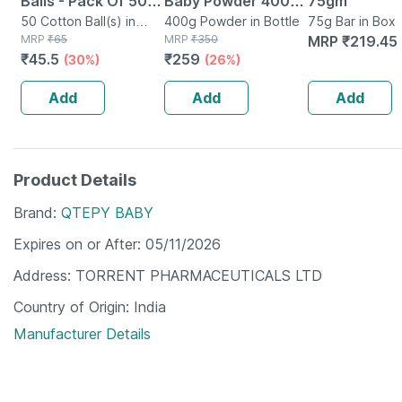
Balls - Pack Of 50 -
Baby Powder 400
75gm
Soft & White - Made
50 Cotton Ball(s) in
Gm
400g Powder in Bottle
75g Bar in Box
Packet
MRP
₹
65
MRP
₹
350
MRP
₹
219.45
From 100% Cotton
₹
45.5
₹
259
(30%)
(26%)
Add
Add
Add
Product Details
Brand
QTEPY BABY
Expires on or After
05/11/2026
Address
TORRENT PHARMACEUTICALS LTD
Country of Origin
India
Manufacturer Details