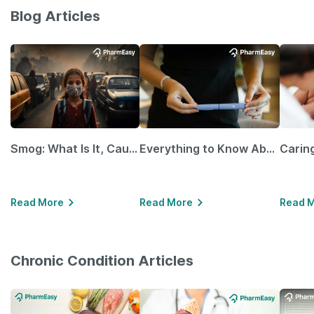
Blog Articles
Smog: What Is It, Causes and Ways To Protect Yourself From It
Everything to Know About GLP-1 Receptor Agonist and Its Role in Weight Management
Read More
Read More
Read 
Chronic Condition Articles