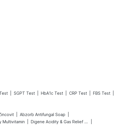
What is an Acute Heart Failure?
Sweeteners and Diabetes: Natural vs. Artificial Sweeteners for Diabetes
Read More
Read More
|
|
|
|
|
Test
SGPT Test
HbA1c Test
CRP Test
FBS Test
|
|
Zincovit
Abzorb Antifungal Soap
|
|
 Multivitamin
Digene Acidity & Gas Relief Tablets