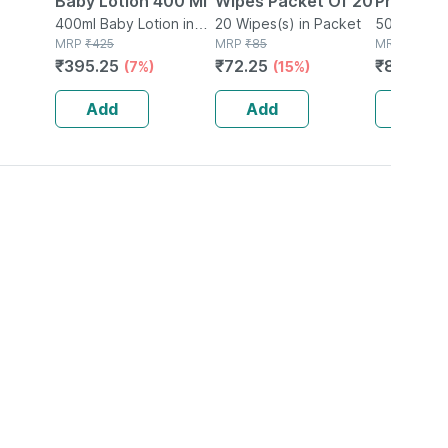
Baby Lotion 400 Ml
Wipes Packet Of 20
Protectiv
400ml Baby Lotion in
20 Wipes(s) in Packet
Cream|ph
50ml Crea
Bottle
MRP
₹
425
MRP
₹
85
MRP
₹
1030
Face Cre
₹
395.25
₹
72.25
₹
824
(7%)
(15%)
(20
E For Sof
Skin|50m
Add
Add
Add