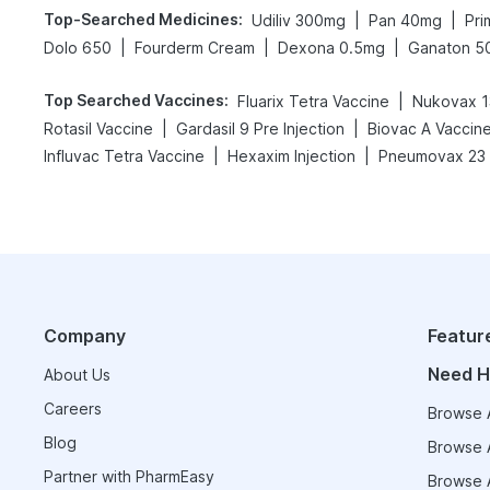
Top-Searched Medicines
:
|
|
Udiliv 300mg
Pan 40mg
Pri
|
|
|
Dolo 650
Fourderm Cream
Dexona 0.5mg
Ganaton 5
Top Searched Vaccines
:
|
Fluarix Tetra Vaccine
Nukovax 1
|
|
Rotasil Vaccine
Gardasil 9 Pre Injection
Biovac A Vaccin
|
|
Influvac Tetra Vaccine
Hexaxim Injection
Pneumovax 23 
Company
Featur
Need H
About Us
Careers
Browse A
Blog
Browse A
Partner with PharmEasy
Browse A