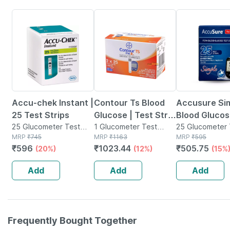
20% OFF
12% OFF
15% OFF
Accu-chek Instant |
Contour Ts Blood
Accusure Si
25 Test Strips
Glucose | Test Strip
Blood Glucos
25 Glucometer Test
| 25 No's | Pack Of 2
1 Glucometer Test
Test Strips
25 Glucometer 
Strips(s) in Box
MRP
₹
745
Strips(s) in Box
MRP
₹
1163
Strips(s) in Box
MRP
₹
595
₹
596
₹
1023.44
₹
505.75
(20%)
(12%)
(15%
Add
Add
Add
Frequently Bought Together