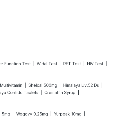
What is an Acute Heart Failure?
Sweeteners and Diabetes: Natural vs. Artificial Sweeteners for Diabetes
Read More
Read More
|
|
|
|
er Function Test
Widal Test
RFT Test
HIV Test
|
|
|
Multivitamin
Shelcal 500mg
Himalaya Liv.52 Ds
|
|
aya Confido Tablets
Cremaffin Syrup
|
|
|
o 5mg
Wegovy 0.25mg
Yurpeak 10mg