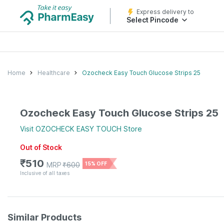
Express delivery to
Select Pincode
Home
Healthcare
Ozocheck Easy Touch Glucose Strips 25
Ozocheck Easy Touch Glucose Strips 25
Visit
OZOCHECK EASY TOUCH
Store
Out of Stock
₹
510
MRP
₹
600
15% OFF
Inclusive of all taxes
Similar Products