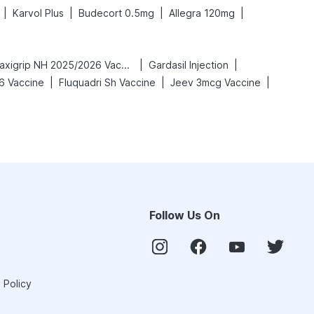
|
|
|
|
Karvol Plus
Budecort 0.5mg
Allegra 120mg
|
|
Vaxigrip NH 2025/2026 Vaccine
Gardasil Injection
|
|
|
6 Vaccine
Fluquadri Sh Vaccine
Jeev 3mcg Vaccine
Follow Us On
 Policy