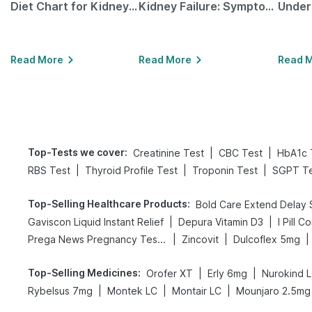
Diet Chart for Kidney Patients Along with Helpful Tips
Kidney Failure: Symptoms, Causes, Treatment & Prevention
Read More
Read More
Read 
Top-Tests we cover
:
|
|
Creatinine Test
CBC Test
HbA1c 
|
|
|
RBS Test
Thyroid Profile Test
Troponin Test
SGPT Te
Top-Selling Healthcare Products
:
|
|
Gaviscon Liquid Instant Relief
Depura Vitamin D3
I Pill C
|
|
|
Prega News Pregnancy Test Kit
Zincovit
Dulcoflex 5mg
Top-Selling Medicines
:
|
|
Orofer XT
Erly 6mg
Nurokind 
|
|
|
Rybelsus 7mg
Montek LC
Montair LC
Mounjaro 2.5mg