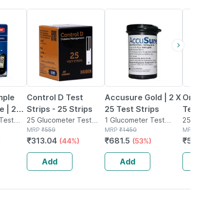
44% OFF
53% OFF
19% OFF
mple
Control D Test
Accusure Gold | 2 X
Onetouch
e | 25
Strips - 25 Strips
25 Test Strips
Test Stri
Test
25 Glucometer Test
1 Glucometer Test
With On
25 Glucom
Strips(s) in Box
MRP
₹
559
Strips(s) in Bottle
MRP
₹
1450
Strips(s) in
MRP
₹
699
Verio Fle
₹
313.04
₹
681.5
₹
566.19
)
(44%)
(53%)
Glucome
Of 25 Str
Add
Add
Add