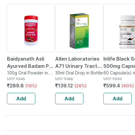
16% OFF
26% OFF
40% OFF
Baidyanath Asli
Allen Laboratories
Inlife Black S
Ayurved Badam Pak
A71 Urinary Tract
500mg Capsu
Powder 100 Gm
100g Oral Powder in
Infection Dro
30ml Oral Drop in Bottle
60 Capsule(s) i
Bottle
MRP
₹
345
MRP
₹
188
MRP
₹
999
₹
289.8
₹
139.12
₹
599.4
(16%)
(26%)
(40%)
Add
Add
Add