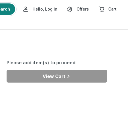
earch
Hello, Log in
Offers
Cart
Please add item(s) to proceed
View Cart