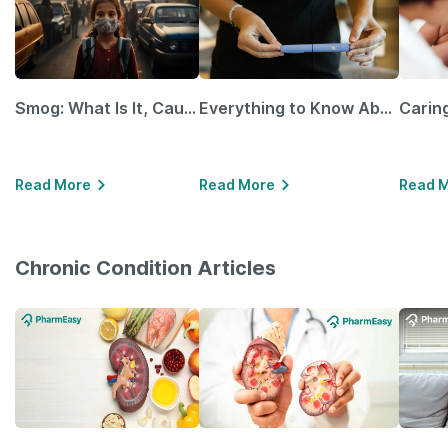
Smog: What Is It, Causes and Ways To Protect Yourself From It
Everything to Know About GLP-1 Receptor Agonist and Its Role in Weight Management
Read More
Read More
Read 
Chronic Condition Articles