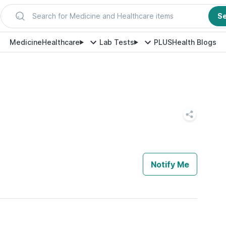
Search for Medicine and Healthcare items
S
Medicine
Healthcare
Lab Tests
PLUS
Health Blogs
Notify Me