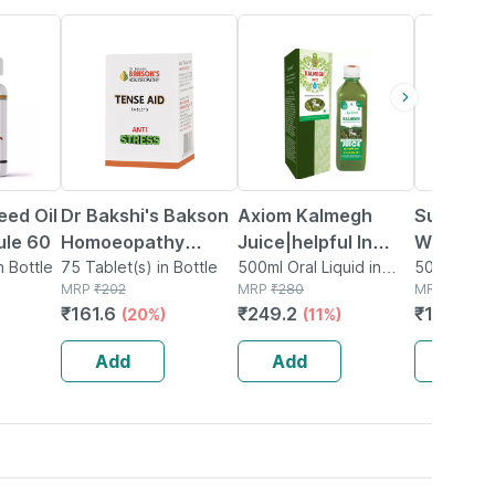
20% OFF
11% OFF
26% OFF
eed Oil
Dr Bakshi's Bakson
Axiom Kalmegh
Sunny He
le 60
Homoeopathy
Juice|helpful In
Wrinkle 
n Bottle
Tense Aid Tablet 75
75 Tablet(s) in Bottle
Hepatitis B & C -
500ml Oral Liquid in
Gm
50g Cream
MRP
₹
202
Bottle
MRP
₹
280
MRP
₹
155
500ml
₹
161.6
₹
249.2
₹
114.7
(20%)
(11%)
(2
Add
Add
Add