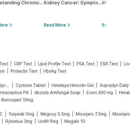
Understanding Chronic Kidney Disease
Kidney Cancer: Symptoms, Causes, Treatments & More!
More
Read More
Read More
|
|
|
|
|
Test
CRP Test
Lipid Profile Test
PSA Test
ESR Test
Liv
|
|
st
Prolactin Test
HbsAg Test
|
|
|
Bold Care Extend Delay Spray
Cystone Tablet
Himalaya Himcolin Gel
Supradyn Daily 
|
|
|
ontraceptive Pill
Abzorb Antifungal Soap
Evion 400 mg
Himal
Buscogast 10mg
|
|
|
|
LC
Yurpeak 5mg
Wegovy 0.5mg
Mounjaro 7.5mg
Mounjar
|
|
|
Rybelsus 3mg
Lirafit 6mg
Megalis 10