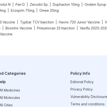
|
|
|
|
molut N
Pan D
Zerodol Sp
Duphaston 10mg
Ondem Syrup
|
|
0mg
Ecosprin 75mg
Omee 20mg
|
|
|
3 Vaccine
Typbar TCV Injection
Havrix 720 Junior Vaccine
|
|
|
e
Boostrix Vaccine
Pneumovax 23 Injection
Vaxiflu 2025-202
Vaccine
ed Categories
Policy Info
elp
Editorial Policy
Privacy Policy
ll Medicines
Vulnerability Disclosure
ll Molecules
Terms and conditions
ll Cities