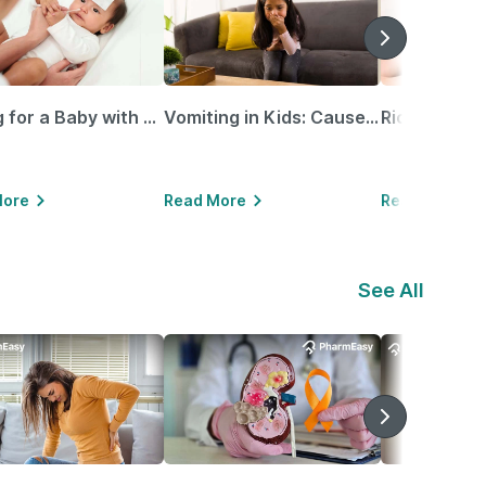
Caring for a Baby with Blocked Nose: Simple Tips for Parents
Vomiting in Kids: Causes, Home Remedies & Treatment Options
More
Read More
Read More
See All