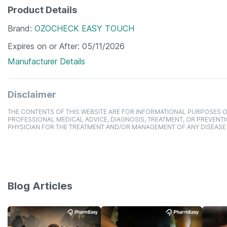
Product Details
Brand
OZOCHECK EASY TOUCH
Expires on or After
05/11/2026
Manufacturer Details
Disclaimer
THE CONTENTS OF THIS WEBSITE ARE FOR INFORMATIONAL PURPOSES O
PROFESSIONAL MEDICAL ADVICE, DIAGNOSIS, TREATMENT, OR PREVENTI
PHYSICIAN FOR THE TREATMENT AND/OR MANAGEMENT OF ANY DISEASE
Blog Articles