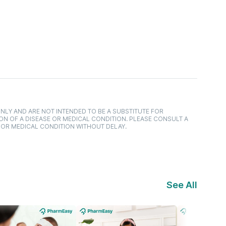
NLY AND ARE NOT INTENDED TO BE A SUBSTITUTE FOR
ON OF A DISEASE OR MEDICAL CONDITION. PLEASE CONSULT A
 OR MEDICAL CONDITION WITHOUT DELAY.
See All