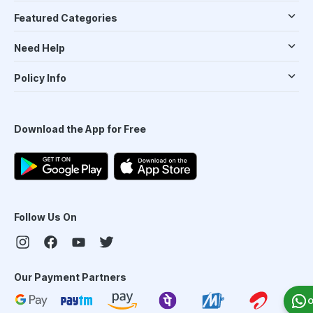
Featured Categories
Need Help
Policy Info
Download the App for Free
Follow Us On
Our Payment Partners
O