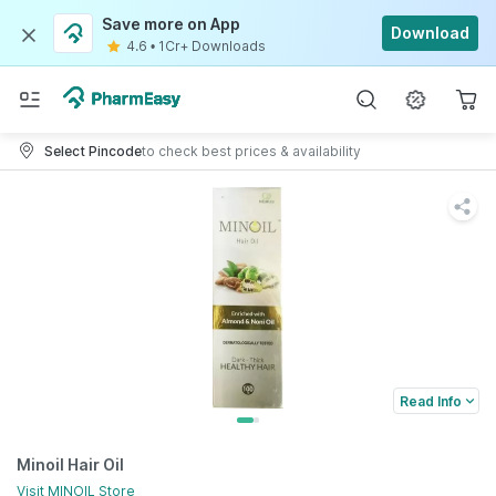
Save more on App
Download
4.6
•
1Cr+ Downloads
Select Pincode
to check best prices & availability
Read Info
Minoil Hair Oil
Visit
MINOIL
Store