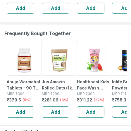
Add
Add
Add
Add
Frequently Bought Together
5% OFF
6% OFF
22% OFF
34% OFF
Anuja Wormahal
Jus Amazin
Healthbest Kids
Inlife Bc
Tablets - 90 Tab
Rolled Oats (1kg)
Face Wash
Powder
(pack Of 3)
MRP
₹
390
Clean Nutrition
MRP
₹
299
Natural | Non-
MRP
₹
399
Suppleme
MRP
₹
1149
₹
370.5
₹
281.06
₹
311.22
₹
758.34
(5%)
High Protein
(6%)
toxic | Organic
(22%)
Glutamin
Cholesterol
Watermelon
Citrulline
Add
Add
Add
Add
Management
Tear | Paraben |
Malate |
Sls Free - 100ml
Women
(pineappl
250g