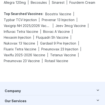
|
|
|
Allegra 120mg
Becosules
Sinarest
Fourderm Cream
Top Searched Vaccines
:
|
Boostrix Vaccine
|
|
Typbar TCV Injection
Prevenar 13 Injection
|
|
Vaxigrip NH 2025/2026 Vaccine
Jeev 3mcg Vaccine
|
|
Influvac Tetra Vaccine
Biovac A Vaccine
|
|
Hexaxim Injection
Fluquadri Sh Vaccine
|
|
Nukovax 13 Vaccine
Gardasil 9 Pre Injection
|
|
Fluarix Tetra Vaccine
Pneumovax 23 Injection
|
|
Vaxiflu 2025-2026 Vaccine
Tetanus Vaccine
|
Pneumovax 23 Vaccine
Rotasil Vaccine
Company
Our Services