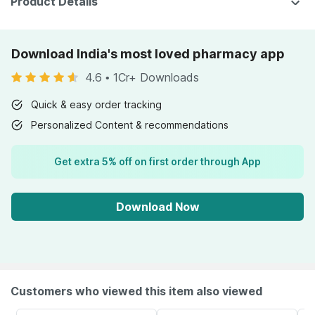
Product Details
Download India's most loved pharmacy app
4.6
•
1Cr+ Downloads
Quick & easy order tracking
Personalized Content & recommendations
Get extra 5% off on first order through App
Download Now
Customers who viewed this item also viewed