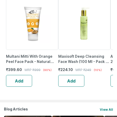
Multani Mitti With Orange
Maxisoft Deep Cleansing
Aha
Peel Face Pack - Natural
Face Wash (100 Ml - Pack Of
200
Skin Cleanser For Glowing
1)
₹
399.60
₹
224.10
₹
61
MRP
₹
999
MRP
₹
249
(60%)
(10%)
And Clear Skin (200Ml)
Add
Add
Blog Articles
View All