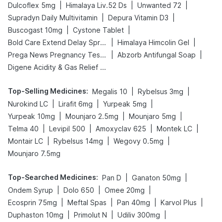
|
|
|
Dulcoflex 5mg
Himalaya Liv.52 Ds
Unwanted 72
|
|
Supradyn Daily Multivitamin
Depura Vitamin D3
|
|
Buscogast 10mg
Cystone Tablet
|
|
Bold Care Extend Delay Spray
Himalaya Himcolin Gel
|
|
Prega News Pregnancy Test Kit
Abzorb Antifungal Soap
Digene Acidity & Gas Relief Tablets
Top-Selling Medicines
:
|
|
Megalis 10
Rybelsus 3mg
|
|
|
Nurokind LC
Lirafit 6mg
Yurpeak 5mg
|
|
|
Yurpeak 10mg
Mounjaro 2.5mg
Mounjaro 5mg
|
|
|
|
Telma 40
Levipil 500
Amoxyclav 625
Montek LC
|
|
|
Montair LC
Rybelsus 14mg
Wegovy 0.5mg
Mounjaro 7.5mg
Top-Searched Medicines
:
|
|
Pan D
Ganaton 50mg
|
|
|
Ondem Syrup
Dolo 650
Omee 20mg
|
|
|
|
Ecosprin 75mg
Meftal Spas
Pan 40mg
Karvol Plus
|
|
|
Duphaston 10mg
Primolut N
Udiliv 300mg