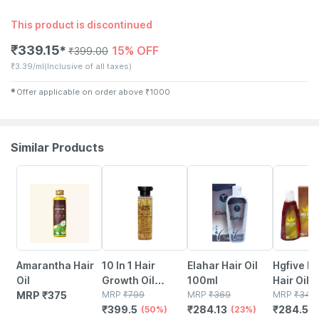
This product is discontinued
₹
339.15
15% OFF
✱
₹
399.00
₹
3.39/ml
(Inclusive of all taxes)
✱
Offer applicable on order above
₹
1000
Similar Products
50% OFF
23% OFF
18% OFF
Amarantha Hair
10 In 1 Hair
Elahar Hair Oil
Hgfive H
Oil
Growth Oil
100ml
Hair Oil
MRP
₹
375
Yellow
MRP
₹
799
MRP
₹
369
MRP
₹
347
₹
399.5
₹
284.13
₹
284.54
(50%)
(23%)