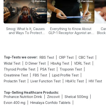
Smog: What Is It, Causes
Everything to Know About
Car
and Ways To Protect
GLP-1 Receptor Agonist and
Block
Yourself From It
Its Role in Weight
Management
Top-Tests we cover
:
|
|
|
RBS Test
CRP Test
CBC Test
|
|
|
|
Widal Test
D Dimer Test
HbsAg Test
VDRL Test
|
|
|
Thyroid Profile Test
PSA Test
Troponin Test
|
|
|
Creatinine Test
FBS Test
Lipid Profile Test
|
|
|
Prolactin Test
Liver Function Test
HbA1c Test
HIV Test
Top-Selling Healthcare Products
:
|
|
|
Prohance Nutrition Drink
Zincovit
Shelcal 500mg
|
|
Evion 400 mg
Himalaya Confido Tablets