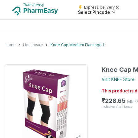
Express delivery to
Select Pincode
Home
Healthcare
Knee Cap Medium Flamingo 1
Knee Cap M
Visit
KNEE
Store
This product is 
₹
228.65
MRP
Inclusive of all taxes