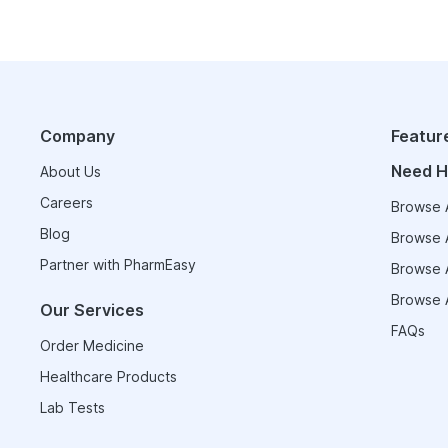
Company
Featur
Need H
About Us
Careers
Browse A
Blog
Browse A
Partner with PharmEasy
Browse A
Browse A
Our Services
FAQs
Order Medicine
Healthcare Products
Lab Tests