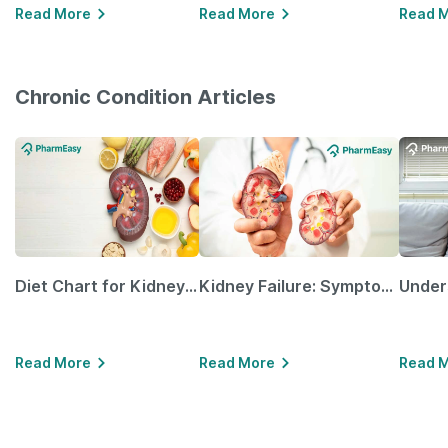
Read More
Read More
Read 
Chronic Condition Articles
Diet Chart for Kidney Patients Along with Helpful Tips
Kidney Failure: Symptoms, Causes, Treatment & Prevention
Read More
Read More
Read 