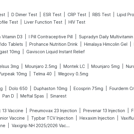
|
|
|
|
|
est
D Dimer Test
ESR Test
CRP Test
RBS Test
Lipid Pro
|
|
ofile Test
Liver Function Test
HIV Test
|
|
 Vitamin D3
I Pill Contraceptive Pill
Supradyn Daily Multivitamin
|
|
|
ido Tablets
Prohance Nutrition Drink
Himalaya Himcolin Gel
|
gast 10mg
Gaviscon Liquid Instant Relief
|
|
|
|
elsus 3mg
Mounjaro 2.5mg
Montek LC
Mounjaro 5mg
Nur
|
|
Yurpeak 10mg
Telma 40
Wegovy 0.5mg
|
|
|
|
mg
Dolo 650
Duphaston 10mg
Ecosprin 75mg
Fourderm C
|
|
Pan D
Meftal Spas
Sinarest
|
|
|
 13 Vaccine
Pneumovax 23 Injection
Prevenar 13 Injection
F
|
|
|
unior Vaccine
Typbar TCV Injection
Hexaxim Injection
Vaxifl
|
ine
Vaxigrip NH 2025/2026 Vaccine