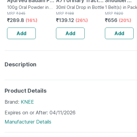
Ayurved Badam Pak
A71 Urinary Tract
Shoulder
Powder 100 Gm
100g Oral Powder in
Infection Dro
30ml Oral Drop in Bottle
Immobiliser 
1 Belt(s) in Pac
Bottle
MRP
₹
345
MRP
₹
188
MRP
₹
820
Universal Siz
₹
289.8
₹
139.12
₹
656
(16%)
(26%)
(20%)
Add
Add
Add
Description
Product Details
Brand
KNEE
Expires on or After
04/11/2026
Manufacturer Details