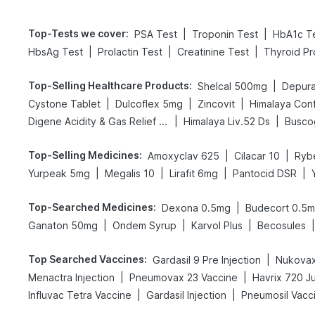
Top-Tests we cover
:
|
|
PSA Test
Troponin Test
HbA1c T
|
|
|
HbsAg Test
Prolactin Test
Creatinine Test
Thyroid Pr
Top-Selling Healthcare Products
:
|
Shelcal 500mg
Depura
|
|
|
Cystone Tablet
Dulcoflex 5mg
Zincovit
Himalaya Conf
|
|
Digene Acidity & Gas Relief Tablets
Himalaya Liv.52 Ds
Busco
Top-Selling Medicines
:
|
|
Amoxyclav 625
Cilacar 10
Ryb
|
|
|
|
Yurpeak 5mg
Megalis 10
Lirafit 6mg
Pantocid DSR
Top-Searched Medicines
:
|
Dexona 0.5mg
Budecort 0.5
|
|
|
|
Ganaton 50mg
Ondem Syrup
Karvol Plus
Becosules
Top Searched Vaccines
:
|
Gardasil 9 Pre Injection
Nukovax
|
|
Menactra Injection
Pneumovax 23 Vaccine
Havrix 720 J
|
|
Influvac Tetra Vaccine
Gardasil Injection
Pneumosil Vacc