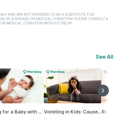
NLY AND ARE NOT INTENDED TO BE A SUBSTITUTE FOR
ON OF A DISEASE OR MEDICAL CONDITION. PLEASE CONSULT A
 OR MEDICAL CONDITION WITHOUT DELAY.
See All
Caring for a Baby with Blocked Nose: Simple Tips for Parents
Vomiting in Kids: Causes, Home Remedies & Treatment Options