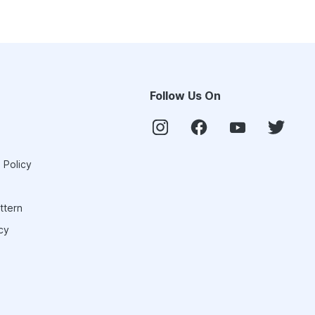
Follow Us On
 Policy
ttern
cy