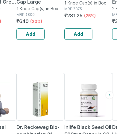
t Grey
Cap Large
Ergonomi
1 Knee Cap(s) in Box
t
n
1 Knee Cap(s) in Box
Designed
2 Knee Cap
MRP
₹
375
MRP
₹
800
MRP
₹
999
₹
281.25
(25%)
Knee Siz
₹
640
₹
309.69
)
(20%)
(m) Pack 
Add
Add
Add
15% OFF
40% OFF
20% OFF
sal
Dr. Reckeweg Bio-
Inlife Black Seed Oil
Dr Baksh