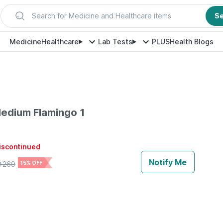
Search for Medicine and Healthcare items
S
Medicine
Healthcare
Lab Tests
PLUS
Health Blogs
edium Flamingo 1
discontinued
Notify Me
₹
269
15% OFF