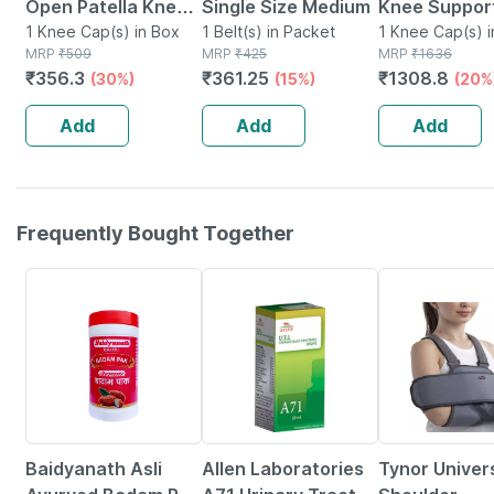
Open Patella Knee
Single Size Medium
Knee Suppor
Cap Medium
1 Knee Cap(s) in Box
1 Belt(s) in Packet
Medium 1 Uni
1 Knee Cap(s) i
MRP
₹
509
MRP
₹
425
Packet
MRP
₹
1636
₹
356.3
₹
361.25
₹
1308.8
(30%)
(15%)
(20%
Add
Add
Add
Frequently Bought Together
16% OFF
26% OFF
20% OFF
Baidyanath Asli
Allen Laboratories
Tynor Univer