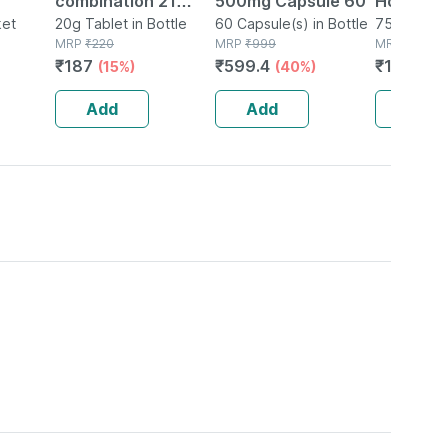
combination 21
500mg Capsule 60
Homoeop
Grey
ket
Tablet 20 Gm
20g Tablet in Bottle
60 Capsule(s) in Bottle
Tense Ai
75 Tablet(s
MRP
₹
220
MRP
₹
999
MRP
₹
202
e 1 Unit
₹
187
₹
599.4
₹
161.6
(15%)
(40%)
(2
Add
Add
Add