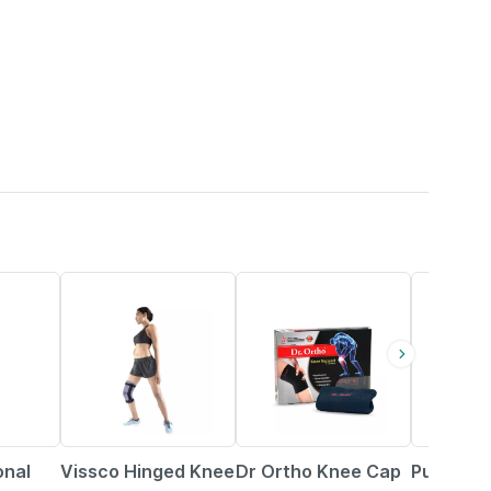
20% OFF
25% OFF
69% OFF
onal
Vissco Hinged Knee
Dr Ortho Knee Cap
Pug Knee