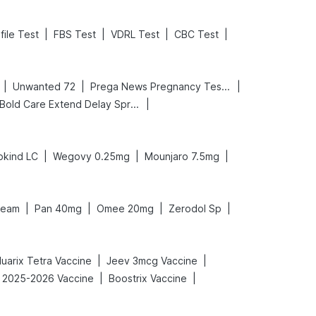
|
|
|
|
file Test
FBS Test
VDRL Test
CBC Test
|
|
|
Unwanted 72
Prega News Pregnancy Test Kit
|
Bold Care Extend Delay Spray
|
|
|
okind LC
Wegovy 0.25mg
Mounjaro 7.5mg
|
|
|
|
ream
Pan 40mg
Omee 20mg
Zerodol Sp
|
|
luarix Tetra Vaccine
Jeev 3mcg Vaccine
|
|
u 2025-2026 Vaccine
Boostrix Vaccine