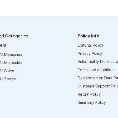
ed Categories
Policy Info
elp
Editorial Policy
Privacy Policy
ll Medicines
Vulnerability Disclosure
ll Molecules
Terms and conditions
ll Cities
Declaration on Dark Pa
ll Stores
Customer Support Poli
Return Policy
Smartbuy Policy