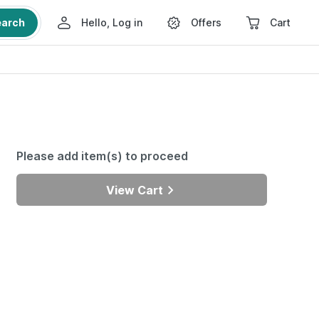
earch
Hello, Log in
Offers
Cart
Please add item(s) to proceed
View Cart