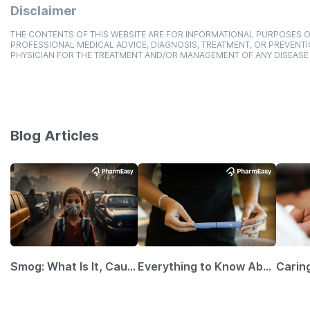
Disclaimer
THE CONTENTS OF THIS WEBSITE ARE FOR INFORMATIONAL PURPOSES O
PROFESSIONAL MEDICAL ADVICE, DIAGNOSIS, TREATMENT, OR PREVENTI
PHYSICIAN FOR THE TREATMENT AND/OR MANAGEMENT OF ANY DISEASE
Blog Articles
Smog: What Is It, Causes and Ways To Protect Yourself From It
Everything to Know About GLP-1 Receptor Agonist and Its Role in Weight Management