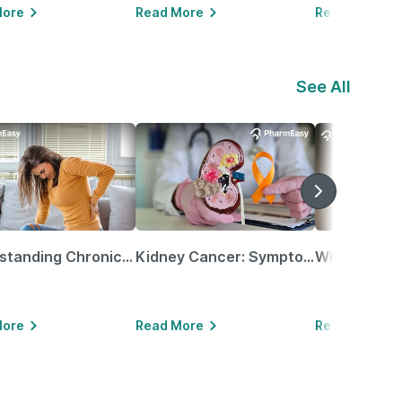
More
Read More
Read More
See All
Understanding Chronic Kidney Disease
Kidney Cancer: Symptoms, Causes, Treatments & More!
More
Read More
Read More