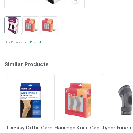
Non Returnable
Read More
Similar Products
30% OFF
15% OFF
20% OFF
Liveasy Ortho Care
Flamingo Knee Cap
Tynor Functi