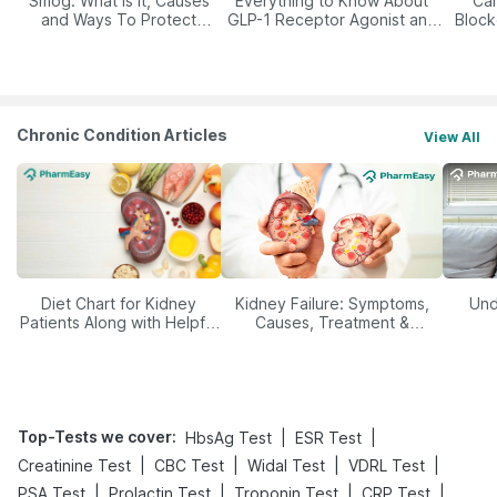
Smog: What Is It, Causes
Everything to Know About
Car
and Ways To Protect
GLP-1 Receptor Agonist and
Block
Yourself From It
Its Role in Weight
Management
Chronic Condition Articles
View All
Diet Chart for Kidney
Kidney Failure: Symptoms,
Und
Patients Along with Helpful
Causes, Treatment &
Tips
Prevention
Top-Tests we cover
:
|
|
HbsAg Test
ESR Test
|
|
|
|
Creatinine Test
CBC Test
Widal Test
VDRL Test
|
|
|
|
PSA Test
Prolactin Test
Troponin Test
CRP Test