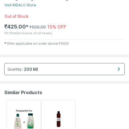
Visit
INDALO
Store
Out of Stock
₹
425.00
15% OFF
✱
₹
500.00
₹
2.13/ml
(Inclusive of all taxes)
✱
Offer applicable on order above
₹
1000
200 Ml
Quantity
:
Similar Products
24% OFF
15% OFF