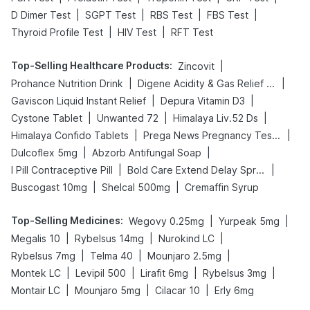
|
|
|
|
D Dimer Test
SGPT Test
RBS Test
FBS Test
|
|
Thyroid Profile Test
HIV Test
RFT Test
Top-Selling Healthcare Products
:
|
Zincovit
|
|
Prohance Nutrition Drink
Digene Acidity & Gas Relief Tablets
|
|
Gaviscon Liquid Instant Relief
Depura Vitamin D3
|
|
|
Cystone Tablet
Unwanted 72
Himalaya Liv.52 Ds
|
|
Himalaya Confido Tablets
Prega News Pregnancy Test Kit
|
|
Dulcoflex 5mg
Abzorb Antifungal Soap
|
|
I Pill Contraceptive Pill
Bold Care Extend Delay Spray
|
|
Buscogast 10mg
Shelcal 500mg
Cremaffin Syrup
Top-Selling Medicines
:
|
|
Wegovy 0.25mg
Yurpeak 5mg
|
|
|
Megalis 10
Rybelsus 14mg
Nurokind LC
|
|
|
Rybelsus 7mg
Telma 40
Mounjaro 2.5mg
|
|
|
|
Montek LC
Levipil 500
Lirafit 6mg
Rybelsus 3mg
|
|
|
Montair LC
Mounjaro 5mg
Cilacar 10
Erly 6mg