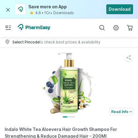
Save more on App
Download
4.6
•
1Cr+ Downloads
Select Pincode
to check best prices & availability
Read Info
Indalo White Tea Aloevera Hair Growth Shampoo For
Strengthening & Reduce Damaged Hair - 200Ml