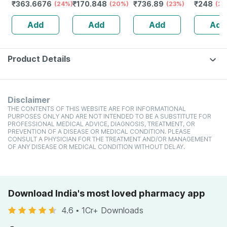
₹
363.6676
₹
170.848
₹
736.89
₹
248
Anti Dandruff |
(24%)
(20%)
(23%)
(20
Reduces Flaking
Add
Add
Add
Add
And Itching |
120ml
Product Details
Disclaimer
THE CONTENTS OF THIS WEBSITE ARE FOR INFORMATIONAL
PURPOSES ONLY AND ARE NOT INTENDED TO BE A SUBSTITUTE FOR
PROFESSIONAL MEDICAL ADVICE, DIAGNOSIS, TREATMENT, OR
PREVENTION OF A DISEASE OR MEDICAL CONDITION. PLEASE
CONSULT A PHYSICIAN FOR THE TREATMENT AND/OR MANAGEMENT
OF ANY DISEASE OR MEDICAL CONDITION WITHOUT DELAY.
Download India's most loved pharmacy app
4.6
•
1Cr+ Downloads