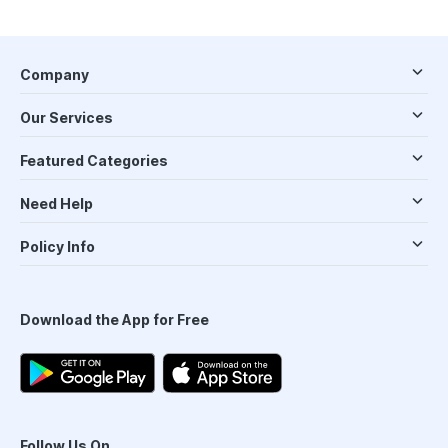
Company
Our Services
Featured Categories
Need Help
Policy Info
Download the App for Free
Follow Us On