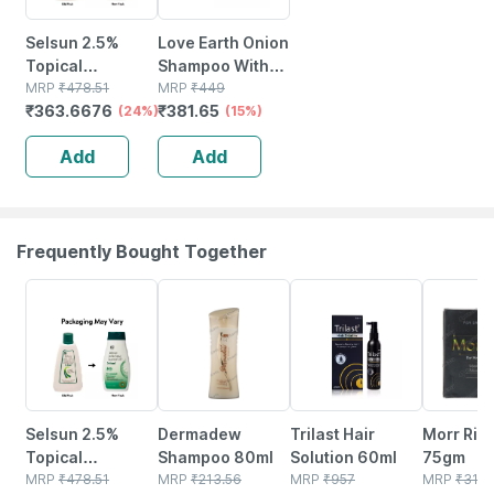
Selsun 2.5%
Love Earth Onion
Topical
Shampoo With
Suspension For
MRP
₹
478.51
Onion | Reetha &
MRP
₹
449
₹
363.6676
₹
381.65
Anti Dandruff |
(24%)
Aloe Vera Extract
(15%)
Reduces Flaking
For Hair
Add
Add
And Itching |
Strengthening
120ml
200ml
Frequently Bought Together
24% OFF
20% OFF
23% OFF
20% OFF
Selsun 2.5%
Dermadew
Trilast Hair
Morr Ric
Topical
Shampoo 80ml
Solution 60ml
75gm
Suspension For
MRP
₹
478.51
MRP
₹
213.56
MRP
₹
957
MRP
₹
310