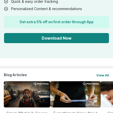
Quick & easy order tracking
Personalized Content & recommendations
Get extra 5% off on first order through App
Download Now
Blog Articles
View All