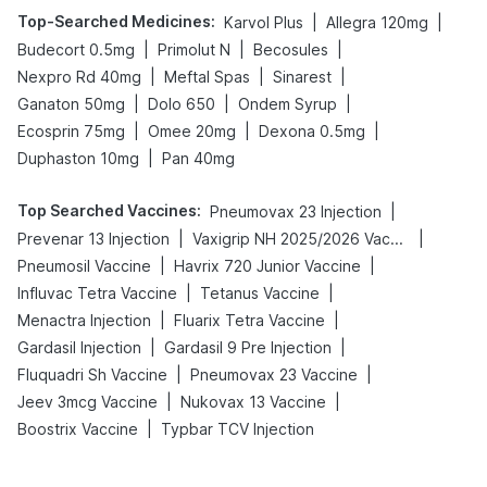
Top-Searched Medicines
:
|
|
Karvol Plus
Allegra 120mg
|
|
|
Budecort 0.5mg
Primolut N
Becosules
|
|
|
Nexpro Rd 40mg
Meftal Spas
Sinarest
|
|
|
Ganaton 50mg
Dolo 650
Ondem Syrup
|
|
|
Ecosprin 75mg
Omee 20mg
Dexona 0.5mg
|
Duphaston 10mg
Pan 40mg
Top Searched Vaccines
:
|
Pneumovax 23 Injection
|
|
Prevenar 13 Injection
Vaxigrip NH 2025/2026 Vaccine
|
|
Pneumosil Vaccine
Havrix 720 Junior Vaccine
|
|
Influvac Tetra Vaccine
Tetanus Vaccine
|
|
Menactra Injection
Fluarix Tetra Vaccine
|
|
Gardasil Injection
Gardasil 9 Pre Injection
|
|
Fluquadri Sh Vaccine
Pneumovax 23 Vaccine
|
|
Jeev 3mcg Vaccine
Nukovax 13 Vaccine
|
Boostrix Vaccine
Typbar TCV Injection