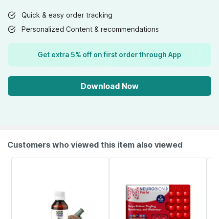
Quick & easy order tracking
Personalized Content & recommendations
Get extra 5% off on first order through App
Download Now
Customers who viewed this item also viewed