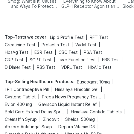
Smog: What Is It, Causes
Everything to Know About
Car
and Ways To Protect
GLP-1 Receptor Agonist and
Block
Yourself From It
Its Role in Weight
Management
Top-Tests we cover
:
|
|
Lipid Profile Test
RFT Test
|
|
|
Creatinine Test
Prolactin Test
Widal Test
|
|
|
|
HbsAg Test
ESR Test
CBC Test
PSA Test
|
|
|
|
CRP Test
SGPT Test
Liver Function Test
FBS Test
|
|
|
D Dimer Test
RBS Test
VDRL Test
HbA1c Test
Top-Selling Healthcare Products
:
|
Buscogast 10mg
|
|
I Pill Contraceptive Pill
Himalaya Himcolin Gel
|
|
Cystone Tablet
Prega News Pregnancy Test Kit
|
|
Evion 400 mg
Gaviscon Liquid Instant Relief
|
|
Bold Care Extend Delay Spray
Himalaya Confido Tablets
|
|
|
Cremaffin Syrup
Zincovit
Shelcal 500mg
|
|
Abzorb Antifungal Soap
Depura Vitamin D3