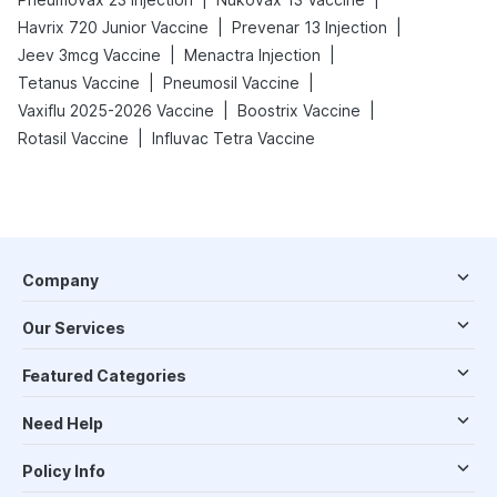
|
|
Havrix 720 Junior Vaccine
Prevenar 13 Injection
|
|
Jeev 3mcg Vaccine
Menactra Injection
|
|
Tetanus Vaccine
Pneumosil Vaccine
|
|
Vaxiflu 2025-2026 Vaccine
Boostrix Vaccine
|
Rotasil Vaccine
Influvac Tetra Vaccine
Company
Our Services
Featured Categories
Need Help
Policy Info