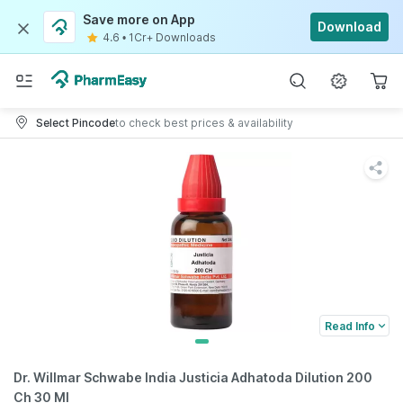
Save more on App
Download
4.6
•
1Cr+ Downloads
Select Pincode
to check best prices & availability
Read Info
Dr. Willmar Schwabe India Justicia Adhatoda Dilution 200
Ch 30 Ml