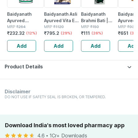
Baidyanath
Baidyanath Asli
Baidyanath
Baidyanat
Ayurved
Ayurved Vita Ex
Brahmi Bati |
Ayurved 
Kanchnar
MRP
₹
264
Gold Plus |
MRP
₹
1120
Bottle | 40 No's
MRP
₹
150
Gold Plus
MRP
₹
930
₹
232.32
₹
795.2
₹
111
₹
651
Guggulu Tablets
(12%)
Stamina Booster
(29%)
(26%)
Capsule
(30
160s | Hormonal
| 20 Capsules
Add
Add
Add
Add
Balance Support
Product Details
Disclaimer
DO NOT USE IF SAFETY SEAL IS BROKEN, OR TEMPERED.
Download India's most loved pharmacy app
4.6
•
1Cr+ Downloads