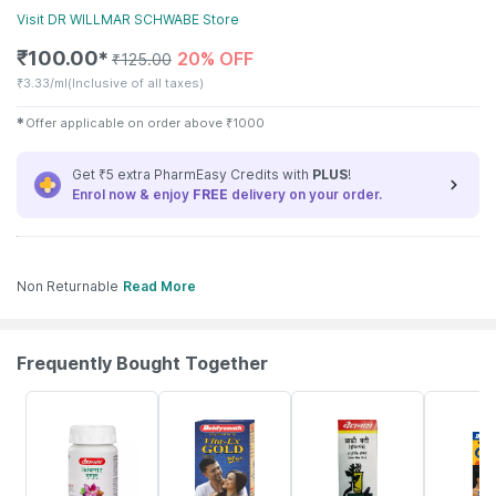
Visit
DR WILLMAR SCHWABE
Store
₹
100.00
20% OFF
✱
₹
125.00
₹
3.33/ml
(Inclusive of all taxes)
✱
Offer applicable on order above
₹
1000
Get ₹5 extra PharmEasy Credits with
PLUS
!
Enrol now & enjoy
FREE
delivery on your order.
Non Returnable
Read More
Frequently Bought Together
12% OFF
29% OFF
26% OFF
30% OFF