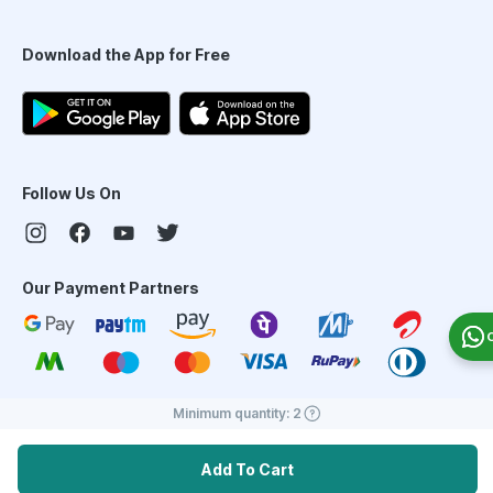
Download the App for Free
Follow Us On
Our Payment Partners
Minimum quantity:
2
©
2026
PharmEasy. All Rights Reserved
Add To Cart