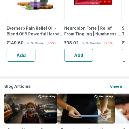
Everherb Pain Relief Oil -
Neurobion Forte | Relief
She
Blend Of 8 Powerful Herbal
From Tingling | Numbness &
Tab
Ingredients - 100 Ml (By
Weakness | Strip Of 30
₹
149.60
₹
38.02
₹
12
MRP
₹
374
MRP
₹
47.53
(60%)
(20%)
Pharmeasy)
Tablets
Add
Add
Blog Articles
View All