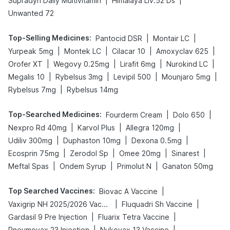
|
|
Supradyn Daily Multivitamin
Himalaya Liv.52 Ds
Unwanted 72
Top-Selling Medicines
:
|
|
Pantocid DSR
Montair LC
|
|
|
|
Yurpeak 5mg
Montek LC
Cilacar 10
Amoxyclav 625
|
|
|
|
Orofer XT
Wegovy 0.25mg
Lirafit 6mg
Nurokind LC
|
|
|
|
Megalis 10
Rybelsus 3mg
Levipil 500
Mounjaro 5mg
|
Rybelsus 7mg
Rybelsus 14mg
Top-Searched Medicines
:
|
|
Fourderm Cream
Dolo 650
|
|
|
Nexpro Rd 40mg
Karvol Plus
Allegra 120mg
|
|
|
Udiliv 300mg
Duphaston 10mg
Dexona 0.5mg
|
|
|
|
Ecosprin 75mg
Zerodol Sp
Omee 20mg
Sinarest
|
|
|
Meftal Spas
Ondem Syrup
Primolut N
Ganaton 50mg
Top Searched Vaccines
:
|
Biovac A Vaccine
|
|
Vaxigrip NH 2025/2026 Vaccine
Fluquadri Sh Vaccine
|
|
Gardasil 9 Pre Injection
Fluarix Tetra Vaccine
|
|
Pneumovax 23 Injection
Nukovax 13 Vaccine