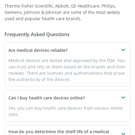
Thermo Fisher Scientific, Abbott, GE Healthcare, Philips,
Siemens, Johnson & Johnson are some of the most widely
used and popular health care brands.
Frequently Asked Questions
Are medical devices reliable?
Medical devices are tested and approved by the FDA. You
can trust and rely on them based on the brands and their
reviews. There are licenses and authorizations that prove
the authenticity of the devices.
Can I buy health care devices online?
Yes, you can buy health care devices from various online
sites.
How do you determine the shelf life of a medical