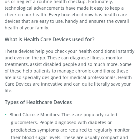
us or neglect a routine health checkup. Fortunately,
technological advancements have made it easy to keep a
check on our health. Every household now has health care
devices that are easy to use, handy and ensures the overall
health of your family.
What is Health Care Devices used for?
These devices help you check your health conditions instantly
and even on the go. These can diagnose illness, monitor
treatments, assist disabled people and so much more. Some
of these help patients to manage chronic conditions; these
are also specially designed for medical professionals. Health
Care Devices are innovative and can quite literally save your
life.
Types of Healthcare Devices
Blood Glucose Monitors: These are popularly called
glucometers. People diagnosed with diabetes or
prediabetes symptoms are required to regularly monitor
their blood sugar levels. These are usually compact and