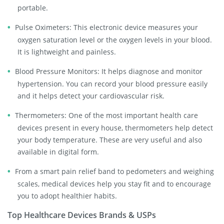
portable.
Pulse Oximeters: This electronic device measures your
oxygen saturation level or the oxygen levels in your blood.
It is lightweight and painless.
Blood Pressure Monitors: It helps diagnose and monitor
hypertension. You can record your blood pressure easily
and it helps detect your cardiovascular risk.
Thermometers: One of the most important health care
devices present in every house, thermometers help detect
your body temperature. These are very useful and also
available in digital form.
From a smart pain relief band to pedometers and weighing
scales, medical devices help you stay fit and to encourage
you to adopt healthier habits.
Top Healthcare Devices Brands & USPs