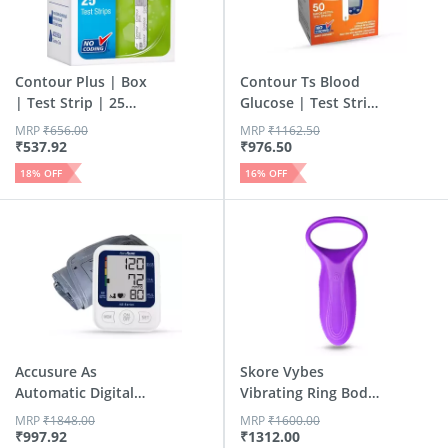
Contour Plus | Box
Contour Ts Blood
| Test Strip | 25
Glucose | Test Strip
No'S
| 50 No'S
MRP
₹
656.00
MRP
₹
1162.50
₹
537.92
₹
976.50
18
% OFF
16
% OFF
Accusure As
Skore Vybes
Automatic Digital
Vibrating Ring Body
Blood Pres...
Massager...
MRP
₹
1848.00
MRP
₹
1600.00
₹
997.92
₹
1312.00