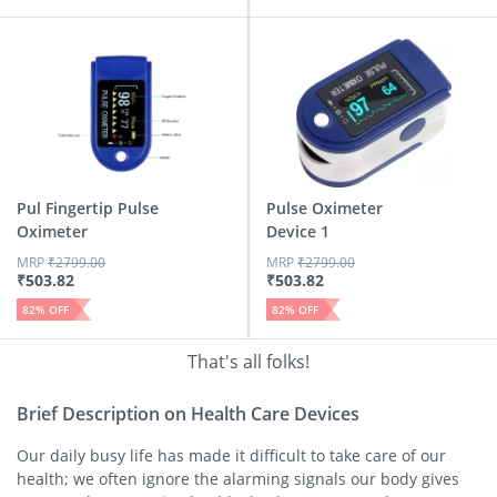
Pul Fingertip Pulse
Pulse Oximeter
Oximeter
Device 1
MRP
₹
2799.00
MRP
₹
2799.00
₹
503.82
₹
503.82
82
% OFF
82
% OFF
That's all folks!
Brief Description on Health Care Devices
Our daily busy life has made it difficult to take care of our
health; we often ignore the alarming signals our body gives