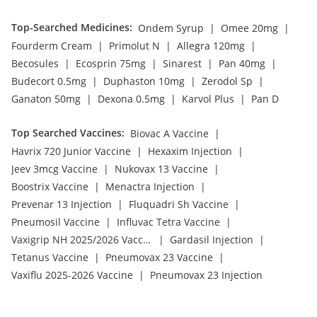
Top-Searched Medicines
:
|
|
Ondem Syrup
Omee 20mg
|
|
|
Fourderm Cream
Primolut N
Allegra 120mg
|
|
|
|
Becosules
Ecosprin 75mg
Sinarest
Pan 40mg
|
|
|
Budecort 0.5mg
Duphaston 10mg
Zerodol Sp
|
|
|
Ganaton 50mg
Dexona 0.5mg
Karvol Plus
Pan D
Top Searched Vaccines
:
|
Biovac A Vaccine
|
|
Havrix 720 Junior Vaccine
Hexaxim Injection
|
|
Jeev 3mcg Vaccine
Nukovax 13 Vaccine
|
|
Boostrix Vaccine
Menactra Injection
|
|
Prevenar 13 Injection
Fluquadri Sh Vaccine
|
|
Pneumosil Vaccine
Influvac Tetra Vaccine
|
|
Vaxigrip NH 2025/2026 Vaccine
Gardasil Injection
|
|
Tetanus Vaccine
Pneumovax 23 Vaccine
|
Vaxiflu 2025-2026 Vaccine
Pneumovax 23 Injection