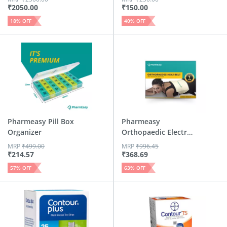
₹
2050.00
₹
150.00
18
% OFF
40
% OFF
Pharmeasy Pill Box
Pharmeasy
Organizer
Orthopaedic Electric
Heat Belt Regular
MRP
₹
499.00
MRP
₹
996.45
₹
214.57
₹
368.69
57
% OFF
63
% OFF