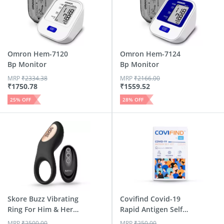
Omron Hem-7120
Omron Hem-7124
Bp Monitor
Bp Monitor
MRP
₹
2334.38
MRP
₹
2166.00
₹
1750.78
₹
1559.52
25
% OFF
28
% OFF
Skore Buzz Vibrating
Covifind Covid-19
Ring For Him & Her
Rapid Antigen Self
...
Tes...
MRP
₹
2500.00
MRP
₹
250.00