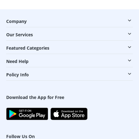
Company
Our Services
Featured Categories
Need Help
Policy Info
Download the App for Free
Follow Us On