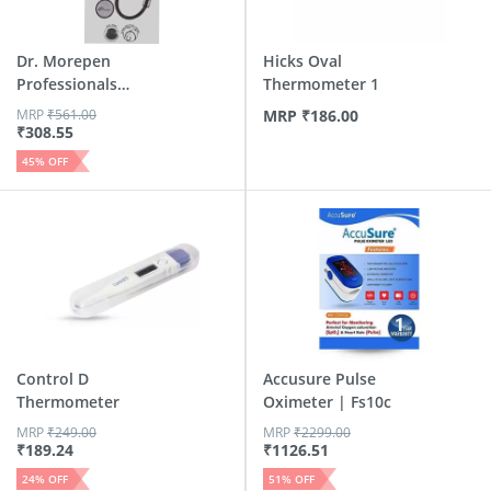
Dr. Morepen
Hicks Oval
Professionals
Thermometer 1
Deluxe Stethos...
MRP
₹
561.00
MRP
₹
186.00
₹
308.55
45
% OFF
Control D
Accusure Pulse
Thermometer
Oximeter | Fs10c
MRP
₹
249.00
MRP
₹
2299.00
₹
189.24
₹
1126.51
24
% OFF
51
% OFF