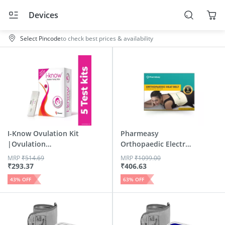
Devices
Select Pincode
to check best prices & availability
I-Know Ovulation Kit
Pharmeasy
|Ovulation
Orthopaedic Electric
Detectio...
Heat Belt...
MRP
₹
514.69
MRP
₹
1099.00
₹
293.37
₹
406.63
43
% OFF
63
% OFF