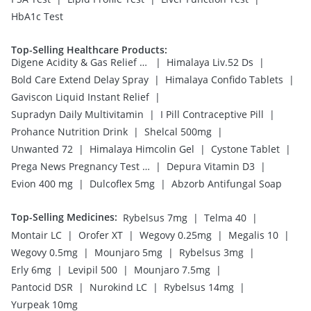
HbA1c Test
Top-Selling Healthcare Products
:
|
|
Digene Acidity & Gas Relief Tablets
Himalaya Liv.52 Ds
|
|
Bold Care Extend Delay Spray
Himalaya Confido Tablets
|
Gaviscon Liquid Instant Relief
|
|
Supradyn Daily Multivitamin
I Pill Contraceptive Pill
|
|
Prohance Nutrition Drink
Shelcal 500mg
|
|
|
Unwanted 72
Himalaya Himcolin Gel
Cystone Tablet
|
|
Prega News Pregnancy Test Kit
Depura Vitamin D3
|
|
Evion 400 mg
Dulcoflex 5mg
Abzorb Antifungal Soap
Top-Selling Medicines
:
|
|
Rybelsus 7mg
Telma 40
|
|
|
|
Montair LC
Orofer XT
Wegovy 0.25mg
Megalis 10
|
|
|
Wegovy 0.5mg
Mounjaro 5mg
Rybelsus 3mg
|
|
|
Erly 6mg
Levipil 500
Mounjaro 7.5mg
|
|
|
Pantocid DSR
Nurokind LC
Rybelsus 14mg
Yurpeak 10mg