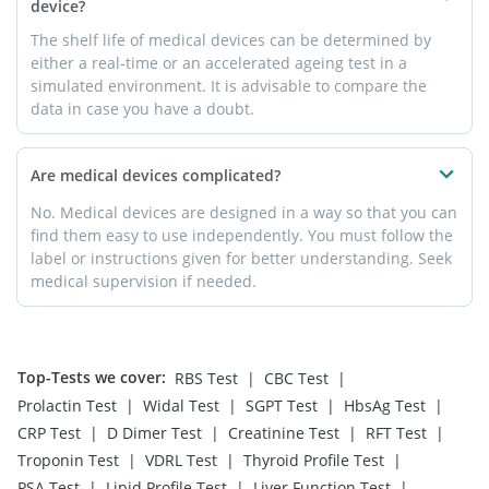
device?
The shelf life of medical devices can be determined by
either a real-time or an accelerated ageing test in a
simulated environment. It is advisable to compare the
data in case you have a doubt.
Are medical devices complicated?
No. Medical devices are designed in a way so that you can
find them easy to use independently. You must follow the
label or instructions given for better understanding. Seek
medical supervision if needed.
Top-Tests we cover
:
|
|
RBS Test
CBC Test
|
|
|
|
Prolactin Test
Widal Test
SGPT Test
HbsAg Test
|
|
|
|
CRP Test
D Dimer Test
Creatinine Test
RFT Test
|
|
|
Troponin Test
VDRL Test
Thyroid Profile Test
|
|
|
PSA Test
Lipid Profile Test
Liver Function Test