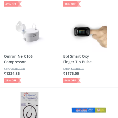
46
% OFF
18
% OFF
Omron Ne-C106
Bpl Smart Oxy
Compressor
Finger Tip Pulse
Nebulizer
Black Oxi...
MRP
₹
1866.00
MRP
₹
2100.00
₹
1324.86
₹
1176.00
29
% OFF
44
% OFF