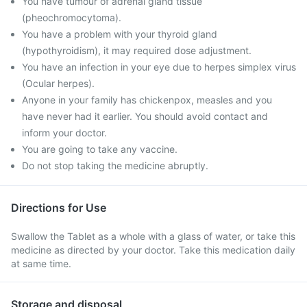
You have tumour of adrenal gland tissue
(pheochromocytoma).
You have a problem with your thyroid gland
(hypothyroidism), it may required dose adjustment.
You have an infection in your eye due to herpes simplex virus
(Ocular herpes).
Anyone in your family has chickenpox, measles and you
have never had it earlier. You should avoid contact and
inform your doctor.
You are going to take any vaccine.
Do not stop taking the medicine abruptly.
Directions for Use
Swallow the Tablet as a whole with a glass of water, or take this
medicine as directed by your doctor. Take this medication daily
at same time.
Storage and disposal