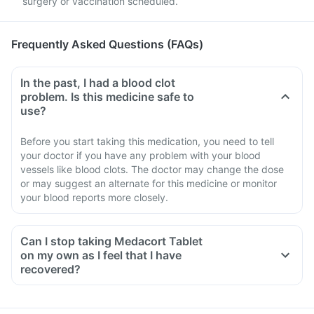
surgery or vaccination scheduled.
Frequently Asked Questions (FAQs)
In the past, I had a blood clot
problem. Is this medicine safe to
use?
Before you start taking this medication, you need to tell
your doctor if you have any problem with your blood
vessels like blood clots. The doctor may change the dose
or may suggest an alternate for this medicine or monitor
your blood reports more closely.
Can I stop taking Medacort Tablet
on my own as I feel that I have
recovered?
No, you must not stop taking this medicine on your own,
even if you are feeling fine