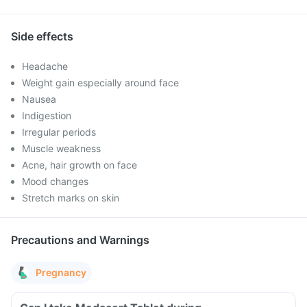
Side effects
Headache
Weight gain especially around face
Nausea
Indigestion
Irregular periods
Muscle weakness
Acne, hair growth on face
Mood changes
Stretch marks on skin
Precautions and Warnings
Pregnancy