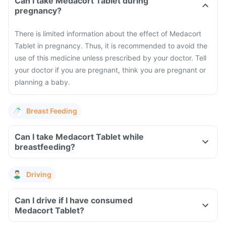
Can I take Medacort Tablet during
pregnancy?
There is limited information about the effect of Medacort
Tablet in pregnancy. Thus, it is recommended to avoid the
use of this medicine unless prescribed by your doctor. Tell
your doctor if you are pregnant, think you are pregnant or
planning a baby.
Breast Feeding
Can I take Medacort Tablet while
breastfeeding?
Driving
Can I drive if I have consumed
Medacort Tablet?