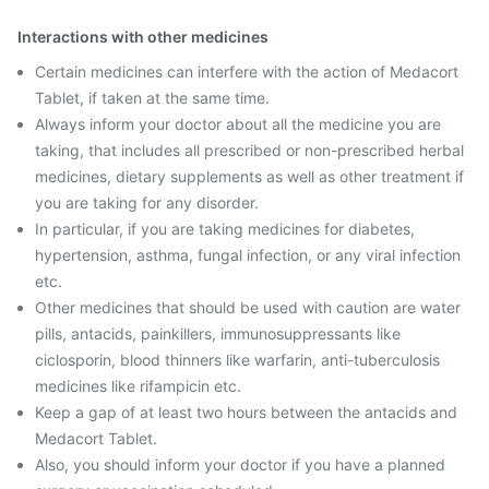
Interactions with other medicines
Certain medicines can interfere with the action of Medacort
Tablet, if taken at the same time.
Always inform your doctor about all the medicine you are
taking, that includes all prescribed or non-prescribed herbal
medicines, dietary supplements as well as other treatment if
you are taking for any disorder.
In particular, if you are taking medicines for diabetes,
hypertension, asthma, fungal infection, or any viral infection
etc.
Other medicines that should be used with caution are water
pills, antacids, painkillers, immunosuppressants like
ciclosporin, blood thinners like warfarin, anti-tuberculosis
medicines like rifampicin etc.
Keep a gap of at least two hours between the antacids and
Medacort Tablet.
Also, you should inform your doctor if you have a planned