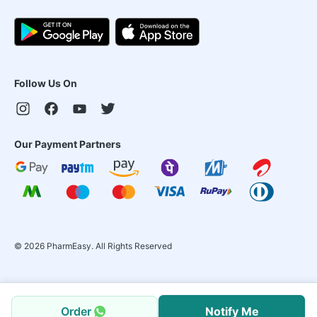
Follow Us On
Our Payment Partners
©
2026
PharmEasy. All Rights Reserved
Order
Notify Me