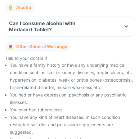
Alcohol
Can I consume alcohol with
Medacort Tablet?
Other General Warnings
Talk to your doctor if
You have a family history or have any underlying medical
condition such as liver or kidney diseases, peptic ulcers, fits,
hypertension, diabetes, weak or brittle bones (osteoporosis),
brain-related disorder, muscle weakness etc.
You had or have depression, psychosis or any psychiatric
illnesses.
You ever had tuberculosis.
You have any kind of heart diseases. In such condition
restricted salt diet and potassium supplements are
suggested.