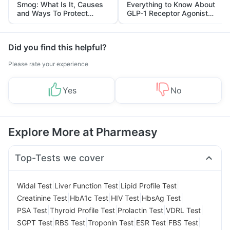
Smog: What Is It, Causes
Everything to Know About
and Ways To Protect
GLP-1 Receptor Agonist
Yourself From It
and Its Role in Weight
Management
Did you find this helpful?
Please rate your experience
Yes
No
Explore More at Pharmeasy
Top-Tests we cover
|
|
|
Widal Test
Liver Function Test
Lipid Profile Test
|
|
|
|
Creatinine Test
HbA1c Test
HIV Test
HbsAg Test
|
|
|
|
PSA Test
Thyroid Profile Test
Prolactin Test
VDRL Test
|
|
|
|
|
SGPT Test
RBS Test
Troponin Test
ESR Test
FBS Test