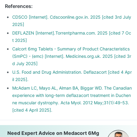
Please discuss with your doctor as he/ she shall decrease
References
:
your dose gradually over a few weeks
Stopping the treatment abruptly can lead to severe
CDSCO [Internet]. Cdscoonline.gov.in. 2025 [cited 3rd July
consequences like fever, joint and muscle pain, itching etc.
2025]
DEFLAZEN [Internet].Torrentpharma.com. 2025 [cited 7 Oc
t 2025]
Calcort 6mg Tablets - Summary of Product Characteristics
(SmPC) - (emc) [Internet]. Medicines.org.uk. 2025 [cited 3r
d July 2025]
U.S. Food and Drug Administration. Deflazacort [cited 4 Apr
il 2025].
McAdam LC, Mayo AL, Alman BA, Biggar WD. The Canadian
experience with long-term deflazacort treatment in Duchen
ne muscular dystrophy. Acta Myol. 2012 May;31(1):49-53.
[cited 4 April 2025].
Need Expert Advice on Medacort 6Mg