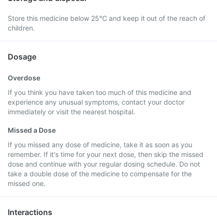
Store this medicine below 25°C and keep it out of the reach of
children.
Dosage
Overdose
If you think you have taken too much of this medicine and
experience any unusual symptoms, contact your doctor
immediately or visit the nearest hospital.
Missed a Dose
If you missed any dose of medicine, take it as soon as you
remember. If it's time for your next dose, then skip the missed
dose and continue with your regular dosing schedule. Do not
take a double dose of the medicine to compensate for the
missed one.
Interactions