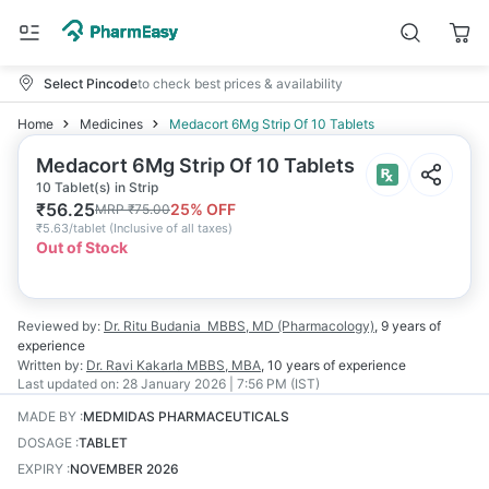
Select Pincode
to check best prices & availability
Home
Medicines
Medacort 6Mg Strip Of 10 Tablets
Medacort 6Mg Strip Of 10 Tablets
10 Tablet(s) in Strip
₹
56.25
25
% OFF
MRP
₹
75.00
₹
5.63/tablet
(
Inclusive of all taxes
)
Out of Stock
Reviewed by:
Dr. Ritu Budania
MBBS, MD (Pharmacology)
,
9 years
of
experience
Written by:
Dr. Ravi Kakarla
MBBS, MBA
,
10 years
of experience
Last updated on:
28 January 2026 | 7:56 PM (IST)
MADE BY
:
MEDMIDAS PHARMACEUTICALS
DOSAGE
:
TABLET
EXPIRY
:
NOVEMBER 2026