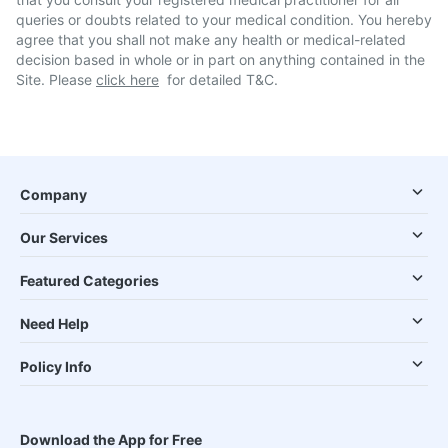
queries or doubts related to your medical condition. You hereby
agree that you shall not make any health or medical-related
decision based in whole or in part on anything contained in the
Site. Please
click here
for detailed T&C.
Company
Our Services
Featured Categories
Need Help
Policy Info
Download the App for Free