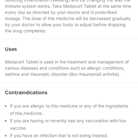
immune system works. Take Medacort Tablet at the same time
every day as directed by your doctor and in prescribed
dosage. The dose of this medicine will be decreased gradually
by your doctor to allow your body to adjust before stopping
the drug completely.
Uses
Medacort Tablet is used in the treatment and management of
various diseases and conditions such as allergic conditions,
asthma and rheumatic disorder (like rheumatoid arthritis).
Contraindications
If you are allergic to this medicine or any of the ingredients
of this medicine.
If you are having or recently had any vaccination with live
vaccine.
If you have an infection that is not being treated.