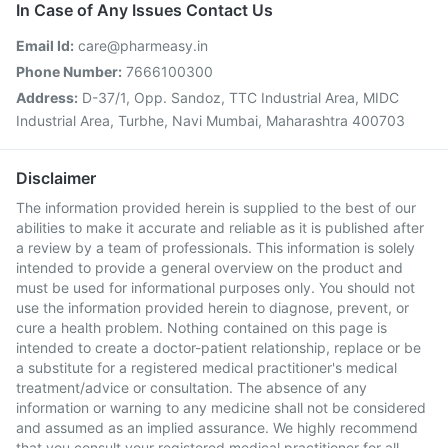
In Case of Any Issues Contact Us
Email Id:
care@pharmeasy.in
Phone Number:
7666100300
Address:
D-37/1, Opp. Sandoz, TTC Industrial Area, MIDC
Industrial Area, Turbhe, Navi Mumbai, Maharashtra 400703
Disclaimer
The information provided herein is supplied to the best of our
abilities to make it accurate and reliable as it is published after
a review by a team of professionals. This information is solely
intended to provide a general overview on the product and
must be used for informational purposes only. You should not
use the information provided herein to diagnose, prevent, or
cure a health problem. Nothing contained on this page is
intended to create a doctor-patient relationship, replace or be
a substitute for a registered medical practitioner's medical
treatment/advice or consultation. The absence of any
information or warning to any medicine shall not be considered
and assumed as an implied assurance. We highly recommend
that you consult your registered medical practitioner for all