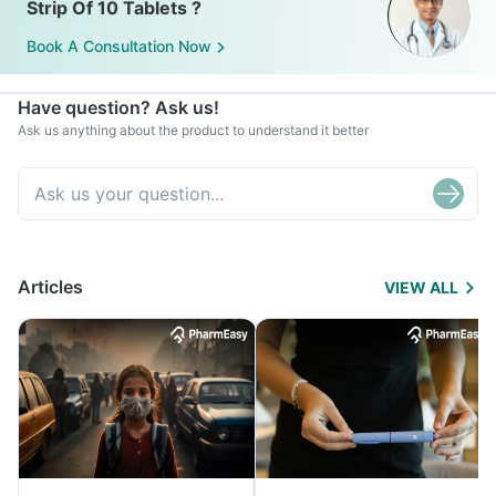
Strip Of 10 Tablets ?
Book A Consultation Now
Have question? Ask us!
Ask us anything about the product to understand it better
Articles
VIEW ALL