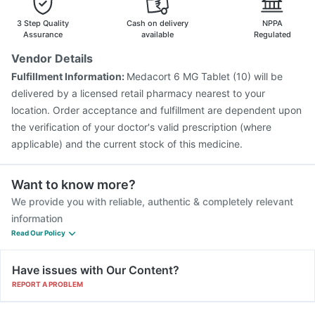
Fluquadri Sh Vaccine
Fluarix Tetra Vaccine
Gardasil 9 Pre Injection
3 Step Quality
Cash on delivery
NPPA
Assurance
available
Regulated
Vendor Details
Fulfillment Information:
Medacort 6 MG Tablet (10) will be
delivered by a licensed retail pharmacy nearest to your
location. Order acceptance and fulfillment are dependent upon
the verification of your doctor's valid prescription (where
applicable) and the current stock of this medicine.
Want to know more?
We provide you with reliable, authentic & completely relevant
information
Read Our Policy
Have issues with Our Content?
REPORT A PROBLEM