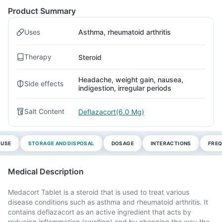
Product Summary
Uses
Asthma, rheumatoid arthritis
Therapy
Steroid
Headache, weight gain, nausea,
Side effects
indigestion, irregular periods
Salt Content
Deflazacort(6.0 Mg)
 USE
STORAGE AND DISPOSAL
DOSAGE
INTERACTIONS
FREQ
Medical Description
Medacort Tablet is a steroid that is used to treat various
disease conditions such as asthma and rheumatoid arthritis. It
contains deflazacort as an active ingredient that acts by
reducing inflammation (swelling) and by changing the way the