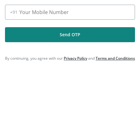
|
|
Hexaxim Injection
Rotasil Vaccine
|
Prevenar 13 Injection
Fluarix Tetra Vaccine
+91
Send OTP
Company
By continuing, you agree with our
Privacy Policy
and
Terms and Conditions
Our Services
Featured Categories
Need Help
Policy Info
Download the App for Free