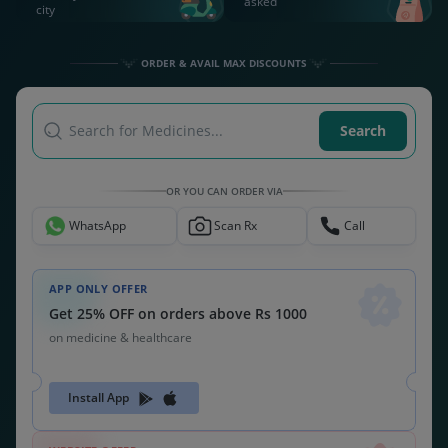
asked
city
ORDER & AVAIL MAX DISCOUNTS
Search for Medicines...
Search
OR YOU CAN ORDER VIA
WhatsApp
Scan Rx
Call
APP ONLY OFFER
Get 25% OFF on orders above Rs 1000
on medicine & healthcare
Install App