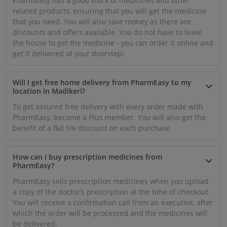
PharmEasy has a good stock of medicines and other
related products, ensuring that you will get the medicine
that you need. You will also save money as there are
discounts and offers available. You do not have to leave
the house to get the medicine - you can order it online and
get it delivered at your doorstep!
Will I get free home delivery from PharmEasy to my
location in Madikeri?
To get assured free delivery with every order made with
PharmEasy, become a Plus member. You will also get the
benefit of a flat 5% discount on each purchase.
How can I buy prescription medicines from
PharmEasy?
PharmEasy sells prescription medicines when you upload
a copy of the doctor’s prescription at the time of checkout.
You will receive a confirmation call from an executive, after
which the order will be processed and the medicines will
be delivered.