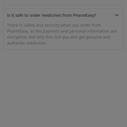
Is it safe to order medicines from PharmEasy?
There is safety and security when you order from
PharmEasy, as the payment and personal information are
encrypted. Not only this, but you also get genuine and
authentic medicines.