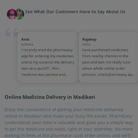
See What Our Customers Have to Say About Us
Amit
Rajdeep
Kolkata
Delhi
I recently tried the pharmeasy
have purchased medicines
app for ordering my medicines
from nearby chemist in the
and to my surprise the delivery
past and was not really sure
was very quick!!! . Also
about whole online order
medicine was packed and
process...tried pharmeasy app
handled properly . Good
and it was good experience
experience overall...would
with fast delivery and order
definitely recommend to other
tracking systems!! saves the
Online Medicine Delivery in Madikeri
people!!
effort of going out for
medinces!!
Enjoy the convenience of getting your medicine delivered
online in Madikeri and make your busy life easier. PharmEasy
understands your time is valuable and gives you a simple way
to get the medicine you need, right at your doorstep. No more
waiting in lines at the pharmacy—just order online, and we'll