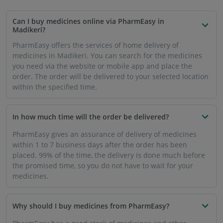
Can I buy medicines online via PharmEasy in
Madikeri?
PharmEasy offers the services of home delivery of
medicines in Madikeri. You can search for the medicines
you need via the website or mobile app and place the
order. The order will be delivered to your selected location
within the specified time.
In how much time will the order be delivered?
PharmEasy gives an assurance of delivery of medicines
within 1 to 7 business days after the order has been
placed. 99% of the time, the delivery is done much before
the promised time, so you do not have to wait for your
medicines.
Why should I buy medicines from PharmEasy?