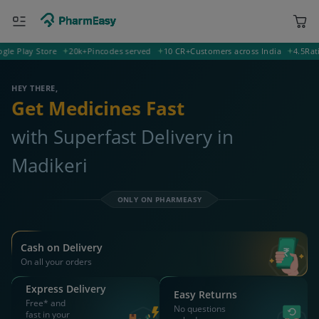
Play Store
20k+
Pincodes served
10 CR+
Customers across India
4.5
Rating 
400001 Mumbai
Deliver to
HEY THERE,
Get Medicines Fast
with Superfast Delivery in
Madikeri
ONLY ON PHARMEASY
Cash on Delivery
On all your orders
Express Delivery
Easy Returns
Free* and
No questions
fast in your