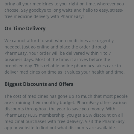
bring all your medicines to you, right on time, wherever you
choose. Say goodbye to long waits and hello to easy, stress-
free medicine delivery with PharmEasy!
On-Time Delivery
We cannot afford to wait when medicines are urgently
needed. Just go online and place the order through
PharmEasy. Your order will be delivered within 1 to 7
business days. Most of the time, it arrives before the
promised day. This reliable online pharmacy takes care to
deliver medicines on time as it values ​​your health and time.
Biggest Discounts and Offers
The cost of medicines has gone up so much that most people
are straining their monthly budget. PharmEasy offers various
discounts throughout the year to save you money. With
PharmEasy PLUS membership, you get a 5% discount on all
medicinal purchases with free delivery. Visit the PharmEasy
app or website to find out what discounts are available.