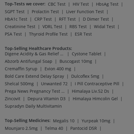
Top-Tests we cover
:
|
|
|
CBC Test
HIV Test
HbsAg Test
|
|
|
SGPT Test
Prolactin Test
Liver Function Test
|
|
|
|
HbA1c Test
CRP Test
RFT Test
D Dimer Test
|
|
|
|
Creatinine Test
VDRL Test
RBS Test
Widal Test
|
|
PSA Test
Thyroid Profile Test
ESR Test
Top-Selling Healthcare Products
:
|
|
Digene Acidity & Gas Relief Tablets
Cystone Tablet
|
|
Abzorb Antifungal Soap
Buscogast 10mg
|
|
Cremaffin Syrup
Evion 400 mg
|
|
Bold Care Extend Delay Spray
Dulcoflex 5mg
|
|
|
Shelcal 500mg
Unwanted 72
I Pill Contraceptive Pill
|
|
Prega News Pregnancy Test Kit
Himalaya Liv.52 Ds
|
|
|
Zincovit
Depura Vitamin D3
Himalaya Himcolin Gel
Supradyn Daily Multivitamin
Top-Selling Medicines
:
|
|
Megalis 10
Yurpeak 10mg
|
|
|
Mounjaro 2.5mg
Telma 40
Pantocid DSR