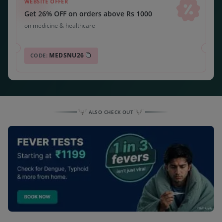
WEBSITE OFFER
Get 26% OFF on orders above Rs 1000
on medicine & healthcare
MEDSNU26
CODE:
ALSO CHECK OUT