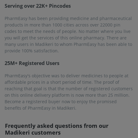
Serving over 22K+ Pincodes
PharmEasy has been providing medicine and pharmaceutical
products in more than 1000 cities across over 22000 pin
codes to meet the needs of people. No matter where you live
you will get the services of this online pharmacy. There are
many users in Madikeri to whom PharmEasy has been able to
provide 100% satisfaction.
25M+ Registered Users
PharmEasy's objective was to deliver medicines to people at
affordable prices in a short period of time. The proof of
reaching that goal is that the number of registered customers
on this online delivery platform is now more than 25 million.
Become a registered buyer now to enjoy the promised
benefits of PharmEasy in Madikeri.
Frequently asked questions from our
Madikeri
customers