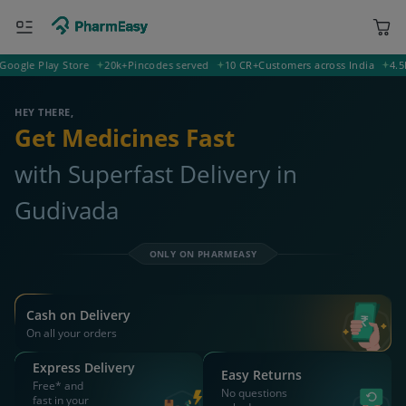
le Play Store
20k+
Pincodes served
10 CR+
Customers across India
4.5
Rati
521124 Gudivada
Deliver to
HEY THERE,
Get Medicines Fast
with Superfast Delivery in
Gudivada
ONLY ON PHARMEASY
Cash on Delivery
On all your orders
Express Delivery
Easy Returns
Free* and
No questions
fast in your