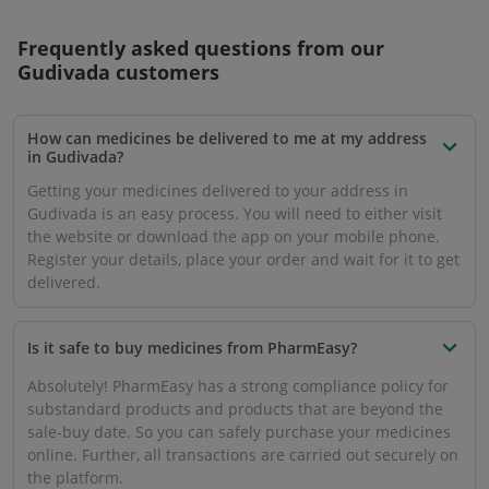
Frequently asked questions from our
Gudivada
customers
How can medicines be delivered to me at my address
in Gudivada?
Getting your medicines delivered to your address in
Gudivada is an easy process. You will need to either visit
the website or download the app on your mobile phone.
Register your details, place your order and wait for it to get
delivered.
Is it safe to buy medicines from PharmEasy?
Absolutely! PharmEasy has a strong compliance policy for
substandard products and products that are beyond the
sale-buy date. So you can safely purchase your medicines
online. Further, all transactions are carried out securely on
the platform.