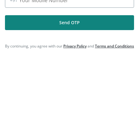
+91
Send OTP
Company
By continuing, you agree with our
Privacy Policy
and
Terms and Conditions
Our Services
Featured Categories
Need Help
Policy Info
Download the App for Free