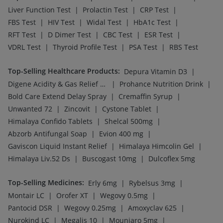
|
|
|
Liver Function Test
Prolactin Test
CRP Test
|
|
|
|
FBS Test
HIV Test
Widal Test
HbA1c Test
|
|
|
|
RFT Test
D Dimer Test
CBC Test
ESR Test
|
|
|
VDRL Test
Thyroid Profile Test
PSA Test
RBS Test
Top-Selling Healthcare Products
:
|
Depura Vitamin D3
|
|
Digene Acidity & Gas Relief Tablets
Prohance Nutrition Drink
|
|
Bold Care Extend Delay Spray
Cremaffin Syrup
|
|
|
Unwanted 72
Zincovit
Cystone Tablet
|
|
Himalaya Confido Tablets
Shelcal 500mg
|
|
Abzorb Antifungal Soap
Evion 400 mg
|
|
Gaviscon Liquid Instant Relief
Himalaya Himcolin Gel
|
|
Himalaya Liv.52 Ds
Buscogast 10mg
Dulcoflex 5mg
Top-Selling Medicines
:
|
|
Erly 6mg
Rybelsus 3mg
|
|
|
Montair LC
Orofer XT
Wegovy 0.5mg
|
|
|
Pantocid DSR
Wegovy 0.25mg
Amoxyclav 625
|
|
|
Nurokind LC
Megalis 10
Mounjaro 5mg