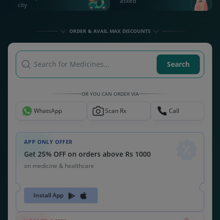
asked
city
ORDER & AVAIL MAX DISCOUNTS
Search for Medicines...
Search
OR YOU CAN ORDER VIA
WhatsApp
Scan Rx
Call
APP ONLY OFFER
Get 25% OFF on orders above Rs 1000
on medicine & healthcare
Install App