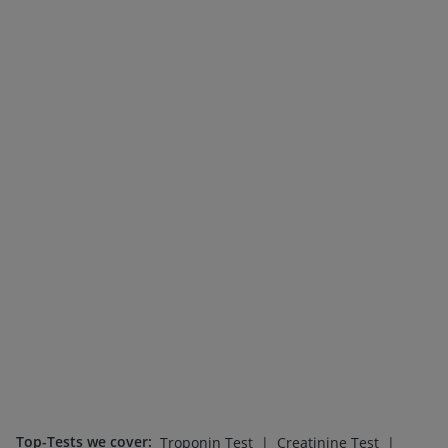
Top-Tests we cover
:
|
|
Troponin Test
Creatinine Test