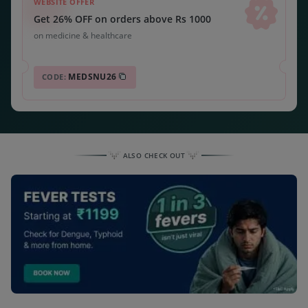
WEBSITE OFFER
Get 26% OFF on orders above Rs 1000
on medicine & healthcare
MEDSNU26
CODE:
ALSO CHECK OUT