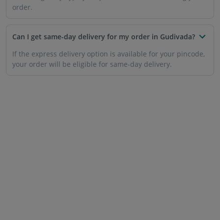
order.
Can I get same-day delivery for my order in Gudivada?
If the express delivery option is available for your pincode,
your order will be eligible for same-day delivery.