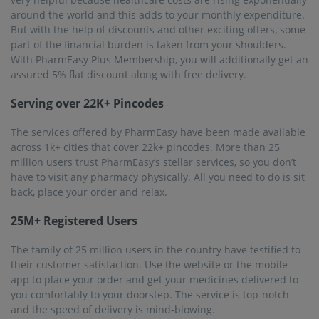
around the world and this adds to your monthly expenditure.
But with the help of discounts and other exciting offers, some
part of the financial burden is taken from your shoulders.
With PharmEasy Plus Membership, you will additionally get an
assured 5% flat discount along with free delivery.
Serving over 22K+ Pincodes
The services offered by PharmEasy have been made available
across 1k+ cities that cover 22k+ pincodes. More than 25
million users trust PharmEasy’s stellar services, so you don’t
have to visit any pharmacy physically. All you need to do is sit
back, place your order and relax.
25M+ Registered Users
The family of 25 million users in the country have testified to
their customer satisfaction. Use the website or the mobile
app to place your order and get your medicines delivered to
you comfortably to your doorstep. The service is top-notch
and the speed of delivery is mind-blowing.