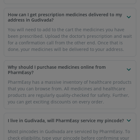
How can I get prescription medicines delivered to my
address in Gudivada?
You will need to add to the cart the medicines you have
been prescribed. Upload the doctor’s prescription and wait
for a confirmation call from the other end. Once that is
done, your medicines will be delivered to your address.
Why should I purchase medicines online from
PharmEasy?
PharmEasy has a massive inventory of healthcare products
that you can browse from. All medicines and healthcare
products are regularly quality-checked for safety. Further,
you can get exciting discounts on every order.
I live in Gudivada, will PharmEasy service my pincode?
Most pincodes in Gudivada are serviced by PharmEasy. To
check eligibility, type your pincode before confirming your