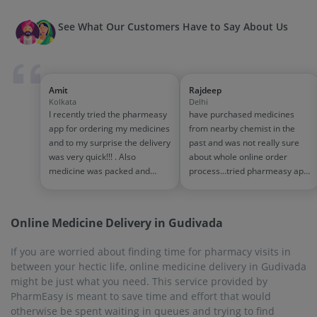
See What Our Customers Have to Say About Us
Amit
Rajdeep
Kolkata
Delhi
I recently tried the pharmeasy
have purchased medicines
app for ordering my medicines
from nearby chemist in the
and to my surprise the delivery
past and was not really sure
was very quick!!! . Also
about whole online order
medicine was packed and
process...tried pharmeasy app
handled properly . Good
and it was good experience
experience overall...would
with fast delivery and order
definitely recommend to other
tracking systems!! saves the
Online Medicine Delivery in Gudivada
people!!
effort of going out for
medinces!!
If you are worried about finding time for pharmacy visits in
between your hectic life, online medicine delivery in Gudivada
might be just what you need. This service provided by
PharmEasy is meant to save time and effort that would
otherwise be spent waiting in queues and trying to find