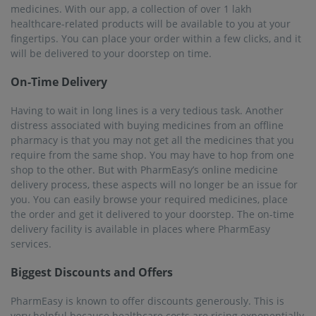
medicines. With our app, a collection of over 1 lakh
healthcare-related products will be available to you at your
fingertips. You can place your order within a few clicks, and it
will be delivered to your doorstep on time.
On-Time Delivery
Having to wait in long lines is a very tedious task. Another
distress associated with buying medicines from an offline
pharmacy is that you may not get all the medicines that you
require from the same shop. You may have to hop from one
shop to the other. But with PharmEasy’s online medicine
delivery process, these aspects will no longer be an issue for
you. You can easily browse your required medicines, place
the order and get it delivered to your doorstep. The on-time
delivery facility is available in places where PharmEasy
services.
Biggest Discounts and Offers
PharmEasy is known to offer discounts generously. This is
very helpful because healthcare costs are rising exponentially